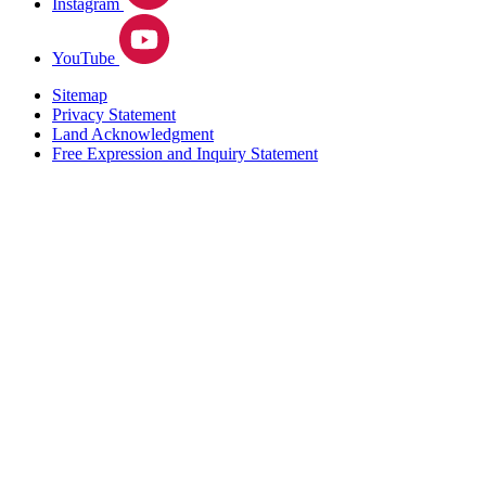
Instagram
YouTube
Sitemap
Privacy Statement
Land Acknowledgment
Free Expression and Inquiry Statement