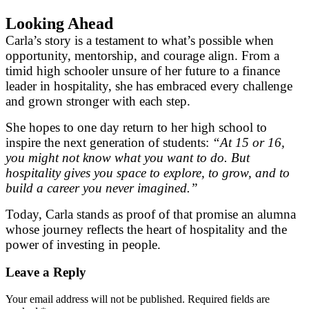
Looking Ahead
Carla’s story is a testament to what’s possible when
opportunity, mentorship, and courage align. From a
timid high schooler unsure of her future to a finance
leader in hospitality, she has embraced every challenge
and grown stronger with each step.
She hopes to one day return to her high school to
inspire the next generation of students:
“At 15 or 16,
you might not know what you want to do. But
hospitality gives you space to explore, to grow, and to
build a career you never imagined.”
Today, Carla stands as proof of that promise an alumna
whose journey reflects the heart of hospitality and the
power of investing in people.
Leave a Reply
Your email address will not be published.
Required fields are