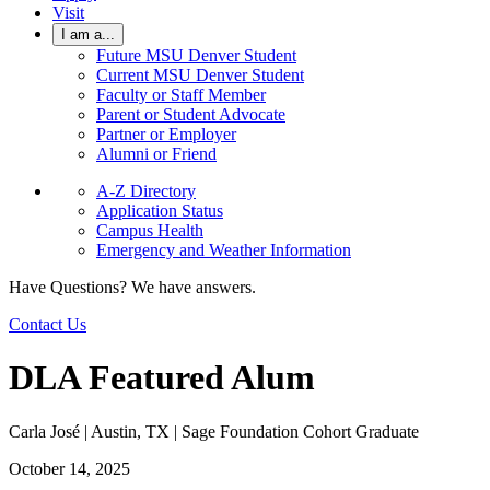
Visit
I am a...
Future MSU Denver Student
Current MSU Denver Student
Faculty or Staff Member
Parent or Student Advocate
Partner or Employer
Alumni or Friend
A-Z Directory
Application Status
Campus Health
Emergency and Weather Information
Have Questions? We have answers.
Contact Us
DLA Featured Alum
Carla José | Austin, TX | Sage Foundation Cohort Graduate
October 14, 2025