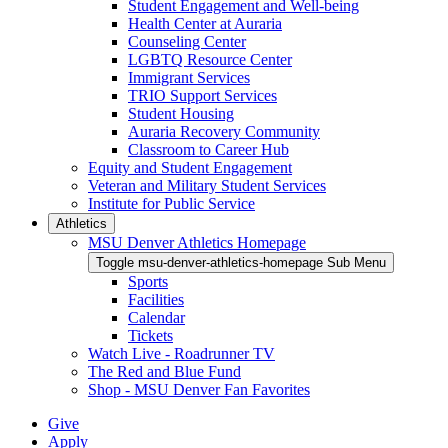
Student Engagement and Well-being
Health Center at Auraria
Counseling Center
LGBTQ Resource Center
Immigrant Services
TRIO Support Services
Student Housing
Auraria Recovery Community
Classroom to Career Hub
Equity and Student Engagement
Veteran and Military Student Services
Institute for Public Service
Athletics
MSU Denver Athletics Homepage
Toggle msu-denver-athletics-homepage Sub Menu
Sports
Facilities
Calendar
Tickets
Watch Live - Roadrunner TV
The Red and Blue Fund
Shop - MSU Denver Fan Favorites
Give
Apply