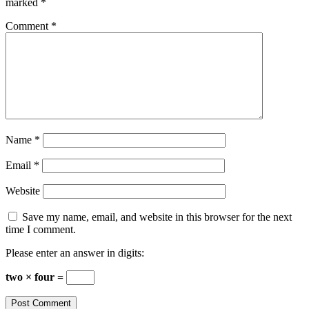
marked
*
Comment
*
Name
*
Email
*
Website
Save my name, email, and website in this browser for the next
time I comment.
Please enter an answer in digits:
two × four =