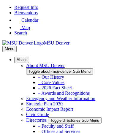
Skip
Request Info
to
Bienvenidos
Main
Calendar
Content
Map
Search
MSU Denver
Menu
About
About MSU Denver
Toggle about-msu-denver Sub Menu
– Our History
– Core Values
– 2026 Fact Sheet
– Awards and Recognitions
Emergency and Weather Information
Strategic Plan 2030
Economic Impact Report
Civic Guide
Directories
Toggle directories Sub Menu
– Faculty and Staff
– Offices and Services