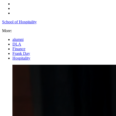
School of Hospitality
More:
alumni
DLA
Finance
Frank Day
Hospitality