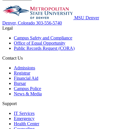
MSU Denver
Denver, Colorado
303-556-5740
Legal
Campus Safety and Compliance
Office of Equal Opportunity
Public Records Request (CORA)
Contact Us
Admissions
Registrar
Financial Aid
Bursar
Campus Police
News & Media
Support
IT Services
Emergency
Health Center
Counseling