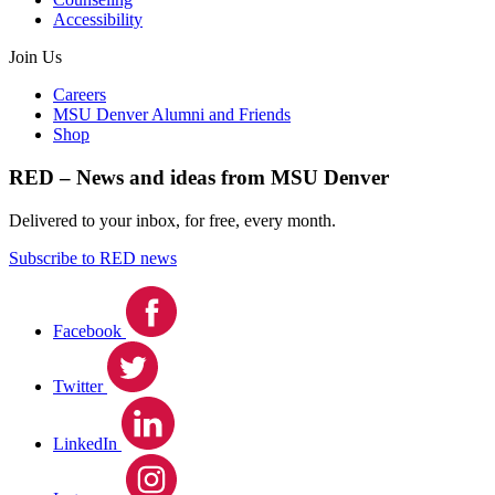
Accessibility
Join Us
Careers
MSU Denver Alumni and Friends
Shop
RED – News and ideas from MSU Denver
Delivered to your inbox, for free, every month.
Subscribe to RED news
Facebook
Twitter
LinkedIn