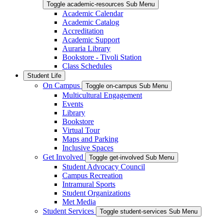
Toggle academic-resources Sub Menu
Academic Calendar
Academic Catalog
Accreditation
Academic Support
Auraria Library
Bookstore - Tivoli Station
Class Schedules
Student Life
On Campus
Toggle on-campus Sub Menu
Multicultural Engagement
Events
Library
Bookstore
Virtual Tour
Maps and Parking
Inclusive Spaces
Get Involved
Toggle get-involved Sub Menu
Student Advocacy Council
Campus Recreation
Intramural Sports
Student Organizations
Met Media
Student Services
Toggle student-services Sub Menu