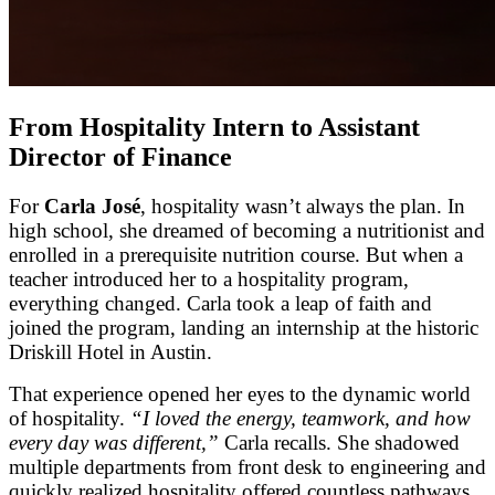
From Hospitality Intern to Assistant
Director of Finance
For
Carla José
, hospitality wasn’t always the plan. In
high school, she dreamed of becoming a nutritionist and
enrolled in a prerequisite nutrition course. But when a
teacher introduced her to a hospitality program,
everything changed. Carla took a leap of faith and
joined the program, landing an internship at the historic
Driskill Hotel in Austin.
That experience opened her eyes to the dynamic world
of hospitality.
“I loved the energy, teamwork, and how
every day was different,”
Carla recalls. She shadowed
multiple departments from front desk to engineering and
quickly realized hospitality offered countless pathways