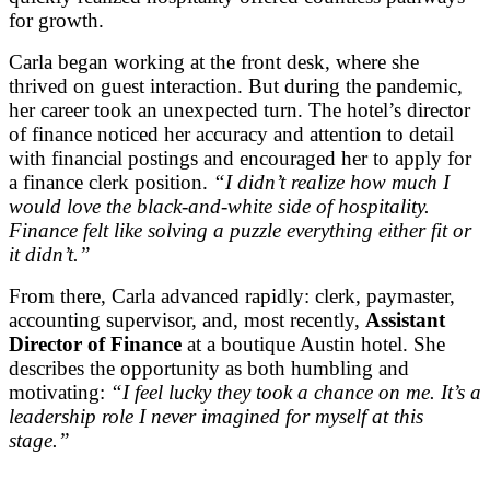
for growth.
Carla began working at the front desk, where she
thrived on guest interaction. But during the pandemic,
her career took an unexpected turn. The hotel’s director
of finance noticed her accuracy and attention to detail
with financial postings and encouraged her to apply for
a finance clerk position.
“I didn’t realize how much I
would love the black-and-white side of hospitality.
Finance felt like solving a puzzle everything either fit or
it didn’t.”
From there, Carla advanced rapidly: clerk, paymaster,
accounting supervisor, and, most recently,
Assistant
Director of Finance
at a boutique Austin hotel. She
describes the opportunity as both humbling and
motivating:
“I feel lucky they took a chance on me. It’s a
leadership role I never imagined for myself at this
stage.”