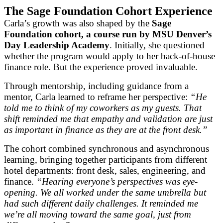
The Sage Foundation Cohort Experience
Carla’s growth was also shaped by the
Sage
Foundation cohort, a course run by MSU Denver’s
Day Leadership Academy
. Initially, she questioned
whether the program would apply to her back-of-house
finance role. But the experience proved invaluable.
Through mentorship, including guidance from a
mentor, Carla learned to reframe her perspective:
“He
told me to think of my coworkers as my guests. That
shift reminded me that empathy and validation are just
as important in finance as they are at the front desk.”
The cohort combined synchronous and asynchronous
learning, bringing together participants from different
hotel departments: front desk, sales, engineering, and
finance.
“Hearing everyone’s perspectives was eye-
opening. We all worked under the same umbrella but
had such different daily challenges. It reminded me
we’re all moving toward the same goal, just from