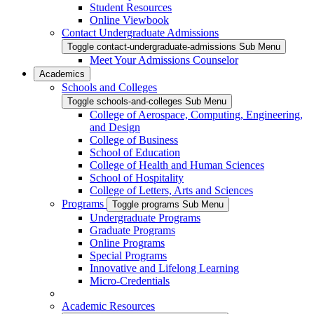
Student Resources
Online Viewbook
Contact Undergraduate Admissions
Toggle contact-undergraduate-admissions Sub Menu
Meet Your Admissions Counselor
Academics
Schools and Colleges
Toggle schools-and-colleges Sub Menu
College of Aerospace, Computing, Engineering,
and Design
College of Business
School of Education
College of Health and Human Sciences
School of Hospitality
College of Letters, Arts and Sciences
Programs
Toggle programs Sub Menu
Undergraduate Programs
Graduate Programs
Online Programs
Special Programs
Innovative and Lifelong Learning
Micro-Credentials
Academic Resources