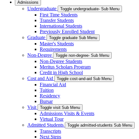
Admissions
Undergraduate
Toggle undergraduate- Sub Menu
First Time Students
Transfer Students
International Students
Previously Enrolled Student
Graduate
Toggle graduate Sub Menu
Master's Students
Requirements
Non-Degree
Toggle non-degree- Sub Menu
Non-Degree Students
Meritus Scholars Program
Credit in High School
Cost and Aid
Toggle cost-and-aid Sub Menu
Financial Aid
Tuition
Residency
Bursar
Visit
Toggle visit Sub Menu
Admissions Visits & Events
Virtual Tour
Admitted Students
Toggle admitted-students Sub Menu
Transcripts
Next Steps