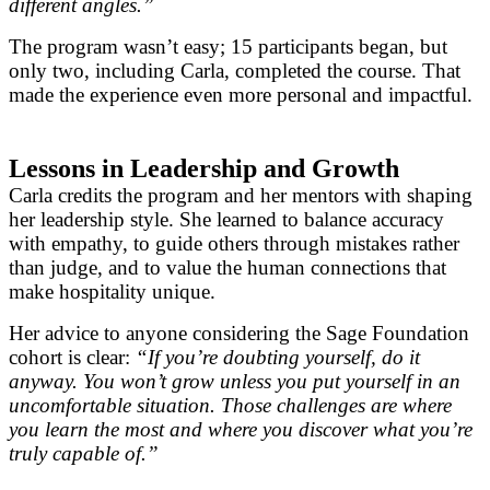
different angles.”
The program wasn’t easy; 15 participants began, but
only two, including Carla, completed the course. That
made the experience even more personal and impactful.
Lessons in Leadership and Growth
Carla credits the program and her mentors with shaping
her leadership style. She learned to balance accuracy
with empathy, to guide others through mistakes rather
than judge, and to value the human connections that
make hospitality unique.
Her advice to anyone considering the Sage Foundation
cohort is clear:
“If you’re doubting yourself, do it
anyway. You won’t grow unless you put yourself in an
uncomfortable situation. Those challenges are where
you learn the most and where you discover what you’re
truly capable of.”