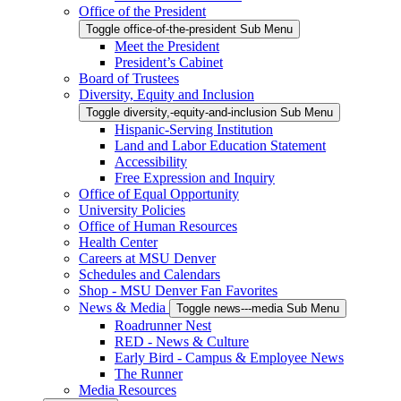
Office of the President
Toggle office-of-the-president Sub Menu
Meet the President
President’s Cabinet
Board of Trustees
Diversity, Equity and Inclusion
Toggle diversity,-equity-and-inclusion Sub Menu
Hispanic-Serving Institution
Land and Labor Education Statement
Accessibility
Free Expression and Inquiry
Office of Equal Opportunity
University Policies
Office of Human Resources
Health Center
Careers at MSU Denver
Schedules and Calendars
Shop - MSU Denver Fan Favorites
News & Media
Toggle news---media Sub Menu
Roadrunner Nest
RED - News & Culture
Early Bird - Campus & Employee News
The Runner
Media Resources