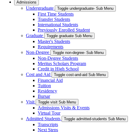
Admissions
Undergraduate
Toggle undergraduate- Sub Menu
First Time Students
Transfer Students
International Students
Previously Enrolled Student
Graduate
Toggle graduate Sub Menu
Master's Students
Requirements
Non-Degree
Toggle non-degree- Sub Menu
Non-Degree Students
Meritus Scholars Program
Credit in High School
Cost and Aid
Toggle cost-and-aid Sub Menu
Financial Aid
Tuition
Residency
Bursar
Visit
Toggle visit Sub Menu
Admissions Visits & Events
Virtual Tour
Admitted Students
Toggle admitted-students Sub Menu
Transcripts
Next Steps