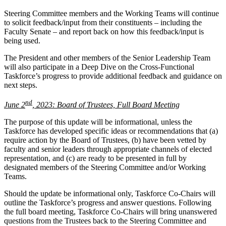
Steering Committee members and the Working Teams will continue
to solicit feedback/input from their constituents – including the
Faculty Senate – and report back on how this feedback/input is
being used.
The President and other members of the Senior Leadership Team
will also participate in a Deep Dive on the Cross-Functional
Taskforce’s progress to provide additional feedback and guidance on
next steps.
nd
June 2
, 2023: Board of Trustees, Full Board Meeting
The purpose of this update will be informational, unless the
Taskforce has developed specific ideas or recommendations that (a)
require action by the Board of Trustees, (b) have been vetted by
faculty and senior leaders through appropriate channels of elected
representation, and (c) are ready to be presented in full by
designated members of the Steering Committee and/or Working
Teams.
Should the update be informational only, Taskforce Co-Chairs will
outline the Taskforce’s progress and answer questions. Following
the full board meeting, Taskforce Co-Chairs will bring unanswered
questions from the Trustees back to the Steering Committee and