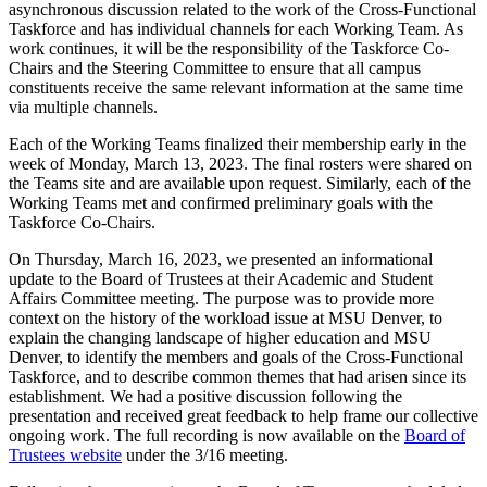
asynchronous discussion related to the work of the Cross-Functional
Taskforce and has individual channels for each Working Team. As
work continues, it will be the responsibility of the Taskforce Co-
Chairs and the Steering Committee to ensure that all campus
constituents receive the same relevant information at the same time
via multiple channels.
Each of the Working Teams finalized their membership early in the
week of Monday, March 13, 2023. The final rosters were shared on
the Teams site and are available upon request. Similarly, each of the
Working Teams met and confirmed preliminary goals with the
Taskforce Co-Chairs.
On Thursday, March 16, 2023, we presented an informational
update to the Board of Trustees at their Academic and Student
Affairs Committee meeting. The purpose was to provide more
context on the history of the workload issue at MSU Denver, to
explain the changing landscape of higher education and MSU
Denver, to identify the members and goals of the Cross-Functional
Taskforce, and to describe common themes that had arisen since its
establishment. We had a positive discussion following the
presentation and received great feedback to help frame our collective
ongoing work. The full recording is now available on the
Board of
Trustees website
under the 3/16 meeting.