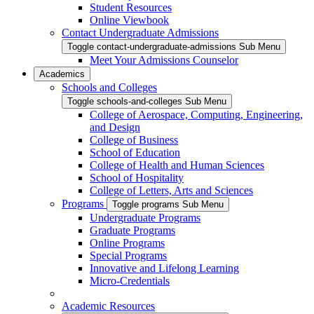
Student Resources
Online Viewbook
Contact Undergraduate Admissions
Toggle contact-undergraduate-admissions Sub Menu
Meet Your Admissions Counselor
Academics
Schools and Colleges
Toggle schools-and-colleges Sub Menu
College of Aerospace, Computing, Engineering,
and Design
College of Business
School of Education
College of Health and Human Sciences
School of Hospitality
College of Letters, Arts and Sciences
Programs
Toggle programs Sub Menu
Undergraduate Programs
Graduate Programs
Online Programs
Special Programs
Innovative and Lifelong Learning
Micro-Credentials
Academic Resources