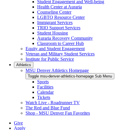
Student Engagement and Well-being
Health Center at Auraria
Counseling Center
LGBTQ Resource Center
Immigrant Services
TRIO Support Services
Student Housing
Auraria Recovery Community
Classroom to Career Hub
Equity and Student Engagement
Veteran and Military Student Services
Institute for Public Service
Athletics
MSU Denver Athletics Homepage
Toggle msu-denver-athletics-homepage Sub Menu
Sports
Facilities
Calendar
Tickets
Watch Live - Roadrunner TV
The Red and Blue Fund
Shop - MSU Denver Fan Favorites
Give
Apply