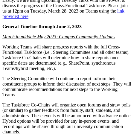
Lastly, we are using upcoming Tuesday Talks with the Provost to
discuss the progress of the Cross-Functional Taskforce. Please join
us at 12pm on Tuesday, March 28, 2023 on Teams using the
link
provided here
.
General Timeline through June 2, 2023
March to mid/late May 2023: Campus Community Updates
Working Teams will share progress reports with the full Cross-
Functional Taskforce (i.e., Steering Committee and all other teams).
Taskforce Co-Chairs will determine how to share reports once
specific dates are determined (e.g., SharePoint, synchronous
Teams/hybrid meeting, etc.).
The Steering Committee will continue to report to/from their
constituent groups to inform their discussion of next steps. They will
communicate recommendations for next steps to the Working
Teams.
The Taskforce Co-Chairs will organize open forums and straw polls
(or similar) to gather feedback from faculty, staff, students, and
administrators. These events will be announced with advance notice.
Hybrid options will be provided for any in-person events, and
recordings will be shared through our university communication
channels.