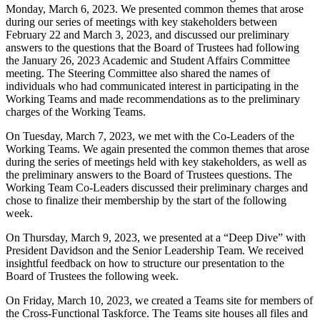
Monday, March 6, 2023. We presented common themes that arose
during our series of meetings with key stakeholders between
February 22 and March 3, 2023, and discussed our preliminary
answers to the questions that the Board of Trustees had following
the January 26, 2023 Academic and Student Affairs Committee
meeting. The Steering Committee also shared the names of
individuals who had communicated interest in participating in the
Working Teams and made recommendations as to the preliminary
charges of the Working Teams.
On Tuesday, March 7, 2023, we met with the Co-Leaders of the
Working Teams. We again presented the common themes that arose
during the series of meetings held with key stakeholders, as well as
the preliminary answers to the Board of Trustees questions. The
Working Team Co-Leaders discussed their preliminary charges and
chose to finalize their membership by the start of the following
week.
On Thursday, March 9, 2023, we presented at a “Deep Dive” with
President Davidson and the Senior Leadership Team. We received
insightful feedback on how to structure our presentation to the
Board of Trustees the following week.
On Friday, March 10, 2023, we created a Teams site for members of
the Cross-Functional Taskforce. The Teams site houses all files and