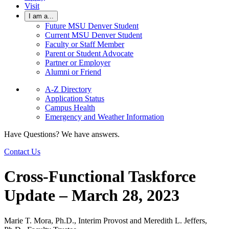
Visit
I am a...
Future MSU Denver Student
Current MSU Denver Student
Faculty or Staff Member
Parent or Student Advocate
Partner or Employer
Alumni or Friend
A-Z Directory
Application Status
Campus Health
Emergency and Weather Information
Have Questions? We have answers.
Contact Us
Cross-Functional Taskforce
Update – March 28, 2023
Marie T. Mora, Ph.D., Interim Provost and Meredith L. Jeffers,