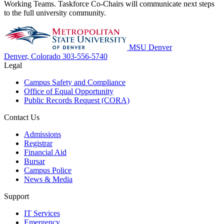
Working Teams. Taskforce Co-Chairs will communicate next steps
to the full university community.
MSU Denver
Denver, Colorado
303-556-5740
Legal
Campus Safety and Compliance
Office of Equal Opportunity
Public Records Request (CORA)
Contact Us
Admissions
Registrar
Financial Aid
Bursar
Campus Police
News & Media
Support
IT Services
Emergency