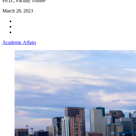
Ph.D., Faculty Trustee
March 28, 2023
Academic Affairs