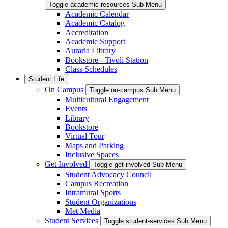
Toggle academic-resources Sub Menu
Academic Calendar
Academic Catalog
Accreditation
Academic Support
Auraria Library
Bookstore - Tivoli Station
Class Schedules
Student Life
On Campus
Toggle on-campus Sub Menu
Multicultural Engagement
Events
Library
Bookstore
Virtual Tour
Maps and Parking
Inclusive Spaces
Get Involved
Toggle get-involved Sub Menu
Student Advocacy Council
Campus Recreation
Intramural Sports
Student Organizations
Met Media
Student Services
Toggle student-services Sub Menu