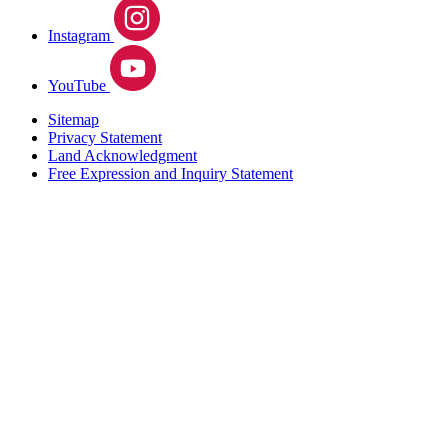
Instagram
YouTube
Sitemap
Privacy Statement
Land Acknowledgment
Free Expression and Inquiry Statement