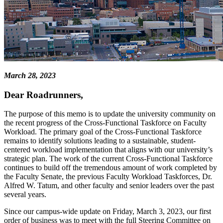
March 28, 2023
Dear Roadrunners,
The purpose of this memo is to update the university community on
the recent progress of the Cross-Functional Taskforce on Faculty
Workload. The primary goal of the Cross-Functional Taskforce
remains to identify solutions leading to a sustainable, student-
centered workload implementation that aligns with our university’s
strategic plan. The work of the current Cross-Functional Taskforce
continues to build off the tremendous amount of work completed by
the Faculty Senate, the previous Faculty Workload Taskforces, Dr.
Alfred W. Tatum, and other faculty and senior leaders over the past
several years.
Since our campus-wide update on Friday, March 3, 2023, our first
order of business was to meet with the full Steering Committee on