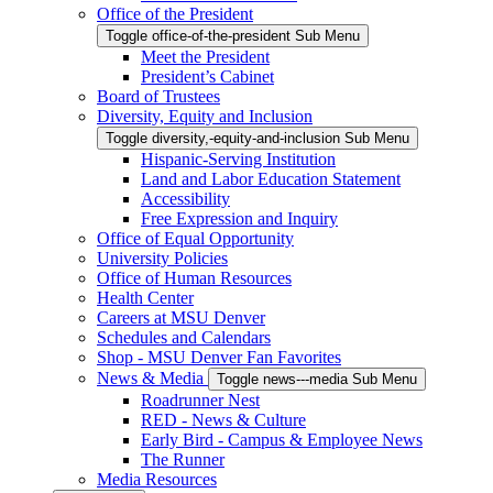
Office of the President
Toggle office-of-the-president Sub Menu
Meet the President
President’s Cabinet
Board of Trustees
Diversity, Equity and Inclusion
Toggle diversity,-equity-and-inclusion Sub Menu
Hispanic-Serving Institution
Land and Labor Education Statement
Accessibility
Free Expression and Inquiry
Office of Equal Opportunity
University Policies
Office of Human Resources
Health Center
Careers at MSU Denver
Schedules and Calendars
Shop - MSU Denver Fan Favorites
News & Media
Toggle news---media Sub Menu
Roadrunner Nest
RED - News & Culture
Early Bird - Campus & Employee News
The Runner
Media Resources