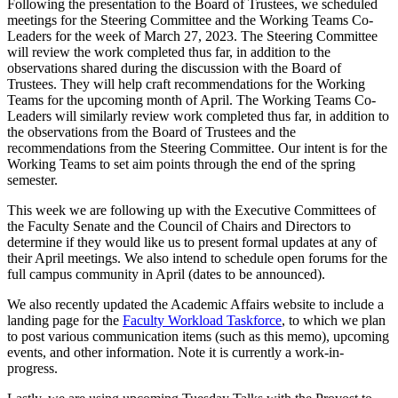
Following the presentation to the Board of Trustees, we scheduled
meetings for the Steering Committee and the Working Teams Co-
Leaders for the week of March 27, 2023. The Steering Committee
will review the work completed thus far, in addition to the
observations shared during the discussion with the Board of
Trustees. They will help craft recommendations for the Working
Teams for the upcoming month of April. The Working Teams Co-
Leaders will similarly review work completed thus far, in addition to
the observations from the Board of Trustees and the
recommendations from the Steering Committee. Our intent is for the
Working Teams to set aim points through the end of the spring
semester.
This week we are following up with the Executive Committees of
the Faculty Senate and the Council of Chairs and Directors to
determine if they would like us to present formal updates at any of
their April meetings. We also intend to schedule open forums for the
full campus community in April (dates to be announced).
We also recently updated the Academic Affairs website to include a
landing page for the
Faculty Workload Taskforce
, to which we plan
to post various communication items (such as this memo), upcoming
events, and other information. Note it is currently a work-in-
progress.