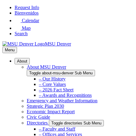
Skip
Request Info
to
Bienvenidos
Main
Calendar
Content
Map
Search
MSU Denver
Menu
About
About MSU Denver
Toggle about-msu-denver Sub Menu
– Our History
– Core Values
– 2026 Fact Sheet
– Awards and Recognitions
Emergency and Weather Information
Strategic Plan 2030
Economic Impact Report
Civic Guide
Directories
Toggle directories Sub Menu
– Faculty and Staff
– Offices and Services