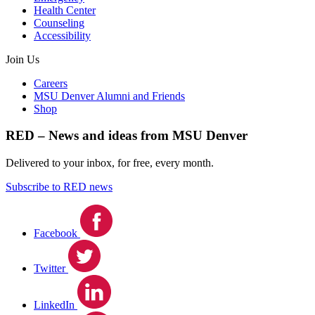
Health Center
Counseling
Accessibility
Join Us
Careers
MSU Denver Alumni and Friends
Shop
RED – News and ideas from MSU Denver
Delivered to your inbox, for free, every month.
Subscribe to RED news
Facebook
Twitter
LinkedIn