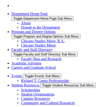
Department Home Page
Toggle Department Home Page Sub Menu
About
Donate to the Department
Program and Degree Options
Toggle Program and Degree Options Sub Menu
Chicano Studies Major, B.A.
Chicano Studies Minor
Faculty and Staff Directory
Toggle Faculty and Staff Directory Sub Menu
Faculty Bios and Research
Academic Advising
Careers and Graduate School
Events
Toggle Events Sub Menu
Richard T. Castro Professorship
Student Resources
Toggle Student Resources Sub Menu
Scholarships
Student Organizations
Campus Resources
Community and Cultural Resources