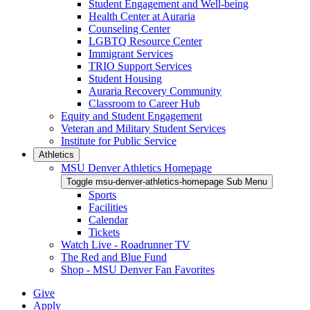
Student Engagement and Well-being
Health Center at Auraria
Counseling Center
LGBTQ Resource Center
Immigrant Services
TRIO Support Services
Student Housing
Auraria Recovery Community
Classroom to Career Hub
Equity and Student Engagement
Veteran and Military Student Services
Institute for Public Service
Athletics
MSU Denver Athletics Homepage
Toggle msu-denver-athletics-homepage Sub Menu
Sports
Facilities
Calendar
Tickets
Watch Live - Roadrunner TV
The Red and Blue Fund
Shop - MSU Denver Fan Favorites
Give
Apply