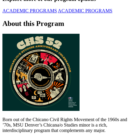
ACADEMIC PROGRAMS
ACADEMIC PROGRAMS
About this Program
Born out of the Chicano Civil Rights Movement of the 1960s and
’70s, MSU Denver’s Chicana/o Studies minor is a rich,
interdisciplinary program that complements any major.