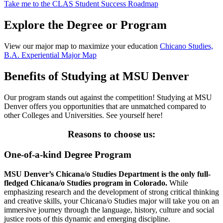
Take me to the CLAS Student Success Roadmap
Explore the Degree or Program
View our major map to maximize your education
Chicano Studies,
B.A. Experiential Major Map
Benefits of Studying at MSU Denver
Our program stands out against the competition! Studying at MSU
Denver offers you opportunities that are unmatched compared to
other Colleges and Universities. See yourself here!
Reasons to choose us:
One-of-a-kind Degree Program
MSU Denver’s Chicana/o Studies Department is the only full-
fledged Chicana/o Studies program in Colorado.
While
emphasizing research and the development of strong critical thinking
and creative skills, your Chicana/o Studies major will take you on an
immersive journey through the language, history, culture and social
justice roots of this dynamic and emerging discipline.