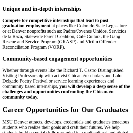
Unique and in-depth internships
Compete for competitive internships that lead to post-
graduation employment
at places like Colorado State Legislature
or at Denver nonprofits such as: Padres/Jovenes Unidos, Servicios
de la Raza, Statewide Parent Coalition, Café Cultura, the Gang
Rescue and Service Program (GRASP) and Victim Offender
Reconciliation Program (VORP).
Community-based engagement opportunities
Whether through events like the Richard T. Castro Distinguished
Visiting Professorship with activist Chicana/o scholars and Lalo
Delgado Poetry Festival or service learning experiences and
community-based internships,
you will develop a deep sense of the
challenges and opportunities confronting the Chicana/o
community today.
Career Opportunities for Our Graduates
MSU Denver attracts, develops, credentials and graduates tenacious
students who realize their goals and craft their futures. We help
students build essential skills grounded in a multicultural and global