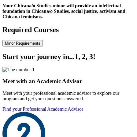
Your Chicana/o Studies minor will provide an intellectual
foundation in Chicana/o Studies, social justice, activism and
Chicana feminisms.
Required Courses
Minor Requirements
Start your journey in...1, 2, 3!
Meet with an Academic Advisor
Meet with your professional academic advisor to explore our
program and get your questions answered.
Find your Professional Academic Advisor