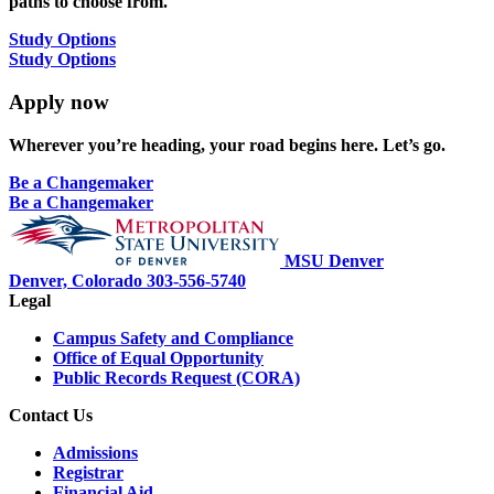
paths to choose from.
Study Options
Study Options
Apply now
Wherever you’re heading, your road begins here. Let’s go.
Be a Changemaker
Be a Changemaker
MSU Denver
Denver, Colorado
303-556-5740
Legal
Campus Safety and Compliance
Office of Equal Opportunity
Public Records Request (CORA)
Contact Us
Admissions
Registrar
Financial Aid