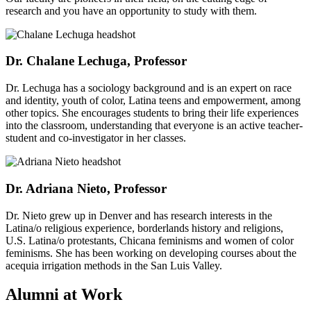
research and you have an opportunity to study with them.
Dr. Chalane Lechuga, Professor
Dr. Lechuga has a sociology background and is an expert on race
and identity, youth of color, Latina teens and empowerment, among
other topics. She encourages students to bring their life experiences
into the classroom, understanding that everyone is an active teacher-
student and co-investigator in her classes.
Dr. Adriana Nieto, Professor
Dr. Nieto grew up in Denver and has research interests in the
Latina/o religious experience, borderlands history and religions,
U.S. Latina/o protestants, Chicana feminisms and women of color
feminisms. She has been working on developing courses about the
acequia irrigation methods in the San Luis Valley.
Alumni at Work