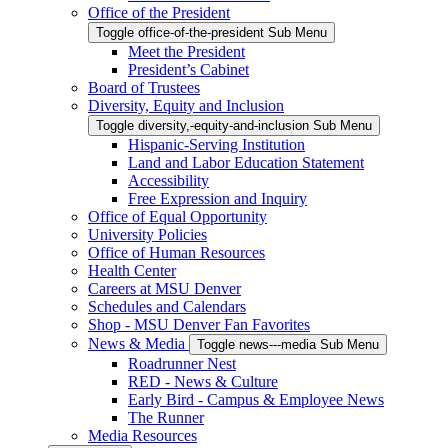
Office of the President
Toggle office-of-the-president Sub Menu
Meet the President
President’s Cabinet
Board of Trustees
Diversity, Equity and Inclusion
Toggle diversity,-equity-and-inclusion Sub Menu
Hispanic-Serving Institution
Land and Labor Education Statement
Accessibility
Free Expression and Inquiry
Office of Equal Opportunity
University Policies
Office of Human Resources
Health Center
Careers at MSU Denver
Schedules and Calendars
Shop - MSU Denver Fan Favorites
News & Media
Toggle news---media Sub Menu
Roadrunner Nest
RED - News & Culture
Early Bird - Campus & Employee News
The Runner
Media Resources