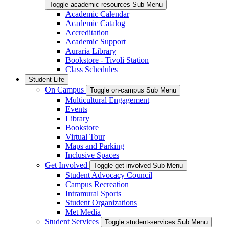
Toggle academic-resources Sub Menu
Academic Calendar
Academic Catalog
Accreditation
Academic Support
Auraria Library
Bookstore - Tivoli Station
Class Schedules
Student Life
On Campus
Toggle on-campus Sub Menu
Multicultural Engagement
Events
Library
Bookstore
Virtual Tour
Maps and Parking
Inclusive Spaces
Get Involved
Toggle get-involved Sub Menu
Student Advocacy Council
Campus Recreation
Intramural Sports
Student Organizations
Met Media
Student Services
Toggle student-services Sub Menu