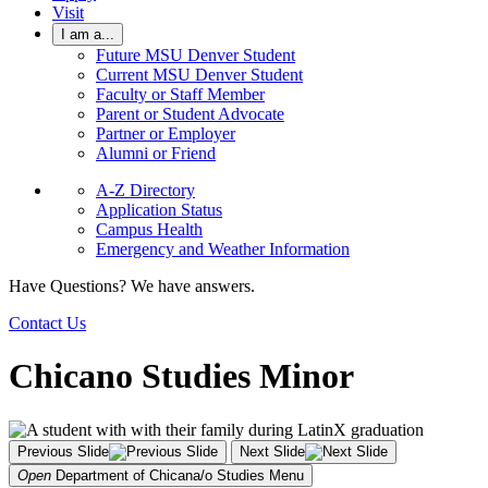
Visit
I am a...
Future MSU Denver Student
Current MSU Denver Student
Faculty or Staff Member
Parent or Student Advocate
Partner or Employer
Alumni or Friend
A-Z Directory
Application Status
Campus Health
Emergency and Weather Information
Have Questions? We have answers.
Contact Us
Chicano Studies Minor
Previous Slide
Next Slide
Open
Department of Chicana/o Studies
Menu