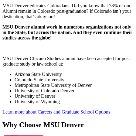
MSU Denver educates Coloradans. Did you know that 78% of our
Alumni remain in Colorado post-graduation? If Colorado isn’t your
destination, that’s okay too!
MSU Denver alumni work in numerous organizations not only
in the State, but across the nation. And they even continue their
studies across the globe!
MSU Denver Chicano Studies alumni have been accepted for post-
graduate study or law school at:
Arizona State University
Colorado State University
Metropolitan State University of Denver
University of Colorado Denver
University of Denver
University of Wyoming
Learn more about Careers and Graduate School Options
Why Choose MSU Denver