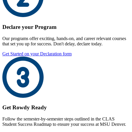
Declare your Program
Our programs offer exciting, hands-on, and career relevant courses
that set you up for success. Don't delay, declare today.
Get Started on your Declaration form
Get Rowdy Ready
Follow the semester-by-semester steps outlined in the CLAS
Student Success Roadmap to ensure your success at MSU Denver.