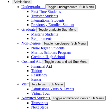
Admissions
Undergraduate
Toggle undergraduate- Sub Menu
First Time Students
Transfer Students
International Students
Previously Enrolled Student
Graduate
Toggle graduate Sub Menu
Master's Students
Requirements
Non-Degree
Toggle non-degree- Sub Menu
Non-Degree Students
Meritus Scholars Program
Credit in High School
Cost and Aid
Toggle cost-and-aid Sub Menu
Financial Aid
Tuition
Residency
Bursar
Visit
Toggle visit Sub Menu
Admissions Visits & Events
Virtual Tour
Admitted Students
Toggle admitted-students Sub Menu
Transcripts
Next Steps