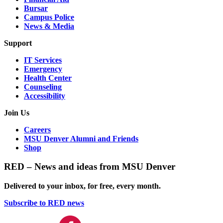
Bursar
Campus Police
News & Media
Support
IT Services
Emergency
Health Center
Counseling
Accessibility
Join Us
Careers
MSU Denver Alumni and Friends
Shop
RED – News and ideas from MSU Denver
Delivered to your inbox, for free, every month.
Subscribe to RED news