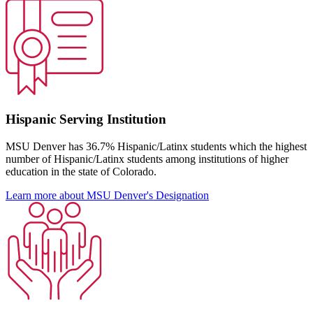
Hispanic Serving Institution
MSU Denver has 36.7% Hispanic/Latinx students which the highest
number of Hispanic/Latinx students among institutions of higher
education in the state of Colorado.
Learn more about MSU Denver's Designation