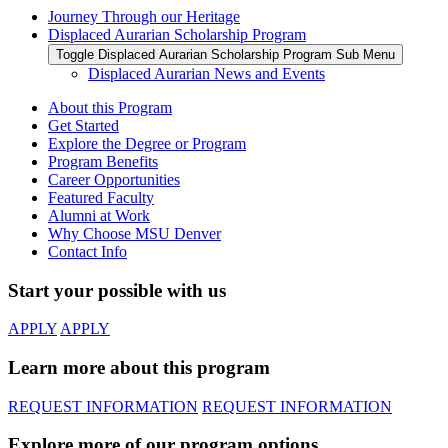
Journey Through our Heritage
Displaced Aurarian Scholarship Program
Toggle Displaced Aurarian Scholarship Program Sub Menu
Displaced Aurarian News and Events
About this Program
Get Started
Explore the Degree or Program
Program Benefits
Career Opportunities
Featured Faculty
Alumni at Work
Why Choose MSU Denver
Contact Info
Start your possible with us
APPLY
APPLY
Learn more about this program
REQUEST INFORMATION
REQUEST INFORMATION
Explore more of our program options