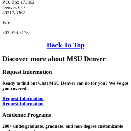
P.O. Box 173362
Denver, CO
80217-3362
Fax
303-556-3178
Back To Top
Discover more about MSU Denver
Request Information
Ready to find out what MSU Denver can do for you? We’ve got
you covered.
Request Information
Request Information
Academic Programs
200+ undergraduate, graduate, and non-degree customizable