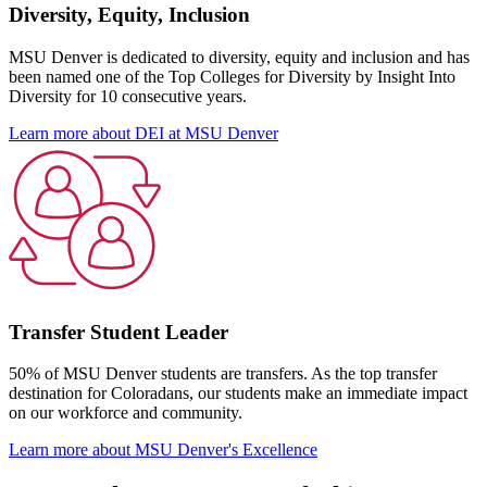
Diversity, Equity, Inclusion
MSU Denver is dedicated to diversity, equity and inclusion and has
been named one of the Top Colleges for Diversity by Insight Into
Diversity for 10 consecutive years.
Learn more about DEI at MSU Denver
Transfer Student Leader
50% of MSU Denver students are transfers. As the top transfer
destination for Coloradans, our students make an immediate impact
on our workforce and community.
Learn more about MSU Denver's Excellence