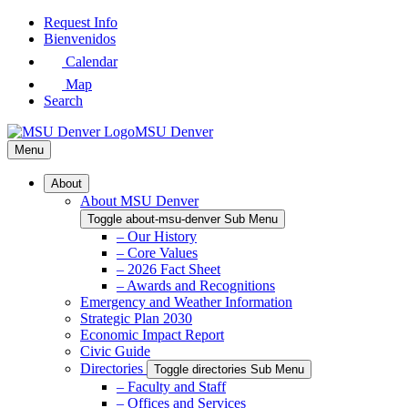
Skip
Request Info
to
Bienvenidos
Main
Calendar
Content
Map
Search
MSU Denver
Menu
About
About MSU Denver
Toggle about-msu-denver Sub Menu
– Our History
– Core Values
– 2026 Fact Sheet
– Awards and Recognitions
Emergency and Weather Information
Strategic Plan 2030
Economic Impact Report
Civic Guide
Directories
Toggle directories Sub Menu
– Faculty and Staff
– Offices and Services