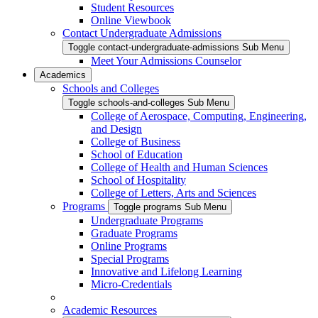
Student Resources
Online Viewbook
Contact Undergraduate Admissions
Toggle contact-undergraduate-admissions Sub Menu
Meet Your Admissions Counselor
Academics
Schools and Colleges
Toggle schools-and-colleges Sub Menu
College of Aerospace, Computing, Engineering,
and Design
College of Business
School of Education
College of Health and Human Sciences
School of Hospitality
College of Letters, Arts and Sciences
Programs
Toggle programs Sub Menu
Undergraduate Programs
Graduate Programs
Online Programs
Special Programs
Innovative and Lifelong Learning
Micro-Credentials
Academic Resources