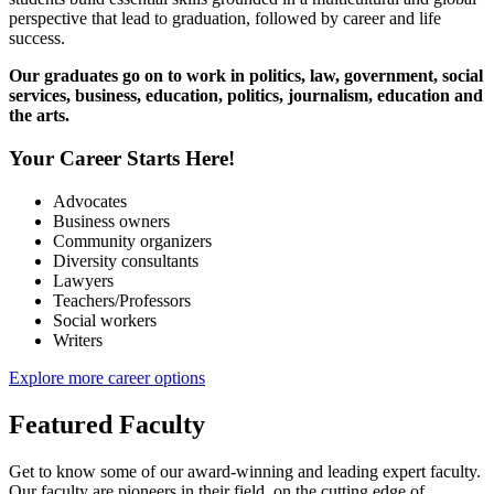
perspective that lead to graduation, followed by career and life
success.
Our graduates go on to work in politics, law, government, social
services, business, education, politics, journalism, education and
the arts.
Your Career Starts Here!
Advocates
Business owners
Community organizers
Diversity consultants
Lawyers
Teachers/Professors
Social workers
Writers
Explore more career options
Featured Faculty
Get to know some of our award-winning and leading expert faculty.
Our faculty are pioneers in their field, on the cutting edge of