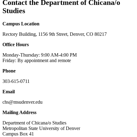
Contact the Department of Chicana/o
Studies
Campus Location
Rectory Building, 1156 9th Street, Denver, CO 80217
Office Hours
Monday-Thursday: 9:00 AM-4:00 PM
Friday: By appointment and remote
Phone
303-615-0711
Email
chs@msudenver.edu
Mailing Address
Department of Chicana/o Studies
Metropolitan State University of Denver
Campus Box 41