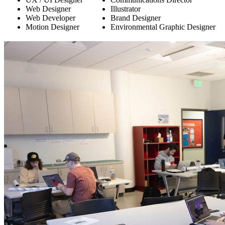
Web Designer
Illustrator
Web Developer
Brand Designer
Motion Designer
Environmental Graphic Designer