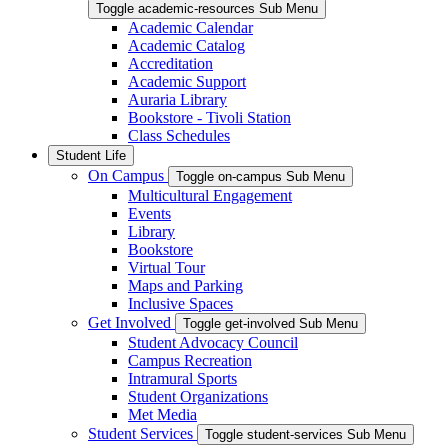
Toggle academic-resources Sub Menu
Academic Calendar
Academic Catalog
Accreditation
Academic Support
Auraria Library
Bookstore - Tivoli Station
Class Schedules
Student Life
On Campus
Toggle on-campus Sub Menu
Multicultural Engagement
Events
Library
Bookstore
Virtual Tour
Maps and Parking
Inclusive Spaces
Get Involved
Toggle get-involved Sub Menu
Student Advocacy Council
Campus Recreation
Intramural Sports
Student Organizations
Met Media
Student Services
Toggle student-services Sub Menu