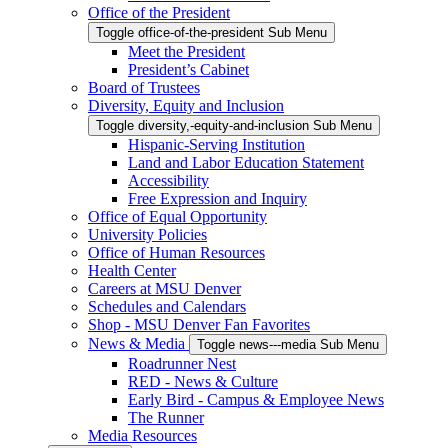
Office of the President
Toggle office-of-the-president Sub Menu
Meet the President
President’s Cabinet
Board of Trustees
Diversity, Equity and Inclusion
Toggle diversity,-equity-and-inclusion Sub Menu
Hispanic-Serving Institution
Land and Labor Education Statement
Accessibility
Free Expression and Inquiry
Office of Equal Opportunity
University Policies
Office of Human Resources
Health Center
Careers at MSU Denver
Schedules and Calendars
Shop - MSU Denver Fan Favorites
News & Media
Toggle news---media Sub Menu
Roadrunner Nest
RED - News & Culture
Early Bird - Campus & Employee News
The Runner
Media Resources