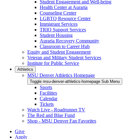
Student Engagement and Well-being
Health Center at Auraria
Counseling Center
LGBTQ Resource Center
Immigrant Services
TRIO Support Services
Student Housing
Auraria Recovery Community
Classroom to Career Hub
Equity and Student Engagement
Veteran and Military Student Services
Institute for Public Service
Athletics
MSU Denver Athletics Homepage
Toggle msu-denver-athletics-homepage Sub Menu
Sports
Facilities
Calendar
Tickets
Watch Live - Roadrunner TV
The Red and Blue Fund
Shop - MSU Denver Fan Favorites
Give
Apply