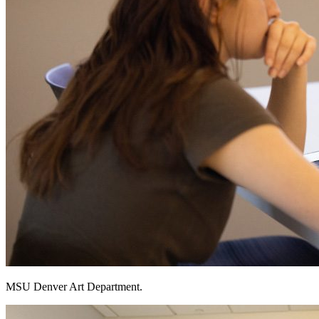
MSU Denver Art Department.