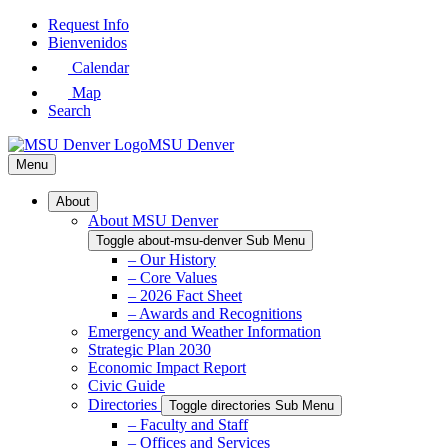
Skip
Request Info
to
Bienvenidos
Main
Calendar
Content
Map
Search
MSU Denver
Menu
About
About MSU Denver
Toggle about-msu-denver Sub Menu
– Our History
– Core Values
– 2026 Fact Sheet
– Awards and Recognitions
Emergency and Weather Information
Strategic Plan 2030
Economic Impact Report
Civic Guide
Directories
Toggle directories Sub Menu
– Faculty and Staff
– Offices and Services