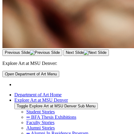
Previous Slide
Next Slide
Explore Art at MSU Denver:
Open
Department of Art
Menu
Department of Art Home
Explore Art at MSU Denver
Toggle Explore Art at MSU Denver Sub Menu
Student Stories
➖ BFA Thesis Exhibitions
Faculty Stories
Alumni Stories
➖ Alumni In Residence Program