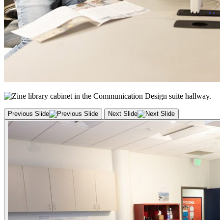
Previous Slide
Next Slide