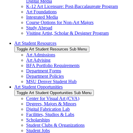
Digital Media
K-12 Art Licensure: Post-Baccalaureate Program
Art Foundations
Integrated Media
Course Options for Non-Art Majors
Study Abroad
Visiting Artist, Scholar & Designer Program
Art Student Resources
Toggle Art Student Resources Sub Menu
Art Admissions
Art Advising
BFA Portfolio Requirements
Department Forms
Department Policies
MSU Denver Student Hub
Art Student Opportunities
Toggle Art Student Opportunities Sub Menu
Center for Visual Art (CVA)
Degrees, Majors & Minors
Digital Fabrication Lab
Facilities, Studios & Labs
Scholarships
Student Clubs & Organizations
Student Jobs