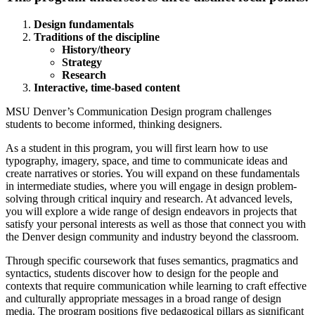
Design fundamentals
Traditions of the discipline
History/theory
Strategy
Research
Interactive, time-based content
MSU Denver’s Communication Design program challenges
students to become informed, thinking designers.
As a student in this program, you will first learn how to use
typography, imagery, space, and time to communicate ideas and
create narratives or stories. You will expand on these fundamentals
in intermediate studies, where you will engage in design problem-
solving through critical inquiry and research. At advanced levels,
you will explore a wide range of design endeavors in projects that
satisfy your personal interests as well as those that connect you with
the Denver design community and industry beyond the classroom.
Through specific coursework that fuses semantics, pragmatics and
syntactics, students discover how to design for the people and
contexts that require communication while learning to craft effective
and culturally appropriate messages in a broad range of design
media. The program positions five pedagogical pillars as significant