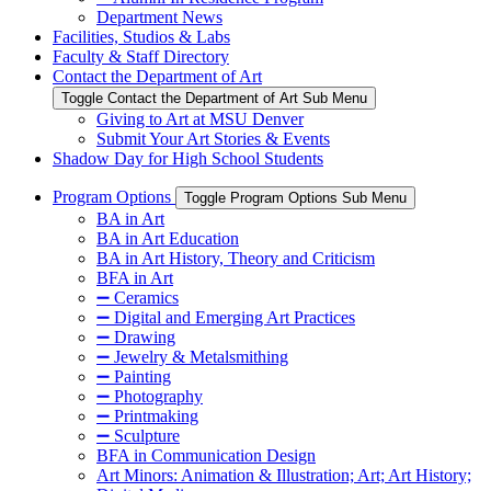
Department News
Facilities, Studios & Labs
Faculty & Staff Directory
Contact the Department of Art
Toggle Contact the Department of Art Sub Menu
Giving to Art at MSU Denver
Submit Your Art Stories & Events
Shadow Day for High School Students
Program Options
Toggle Program Options Sub Menu
BA in Art
BA in Art Education
BA in Art History, Theory and Criticism
BFA in Art
➖ Ceramics
➖ Digital and Emerging Art Practices
➖ Drawing
➖ Jewelry & Metalsmithing
➖ Painting
➖ Photography
➖ Printmaking
➖ Sculpture
BFA in Communication Design
Art Minors: Animation & Illustration; Art; Art History;