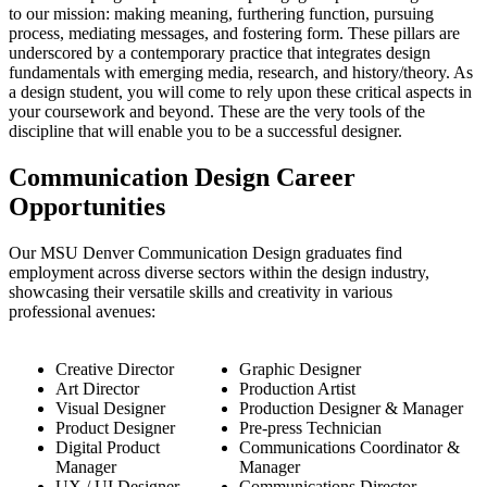
to our mission: making meaning, furthering function, pursuing
process, mediating messages, and fostering form. These pillars are
underscored by a contemporary practice that integrates design
fundamentals with emerging media, research, and history/theory. As
a design student, you will come to rely upon these critical aspects in
your coursework and beyond. These are the very tools of the
discipline that will enable you to be a successful designer.
Communication Design Career
Opportunities
Our MSU Denver Communication Design graduates find
employment across diverse sectors within the design industry,
showcasing their versatile skills and creativity in various
professional avenues:
Creative Director
Graphic Designer
Art Director
Production Artist
Visual Designer
Production Designer & Manager
Product Designer
Pre-press Technician
Digital Product
Communications Coordinator &
Manager
Manager
UX / UI Designer
Communications Director