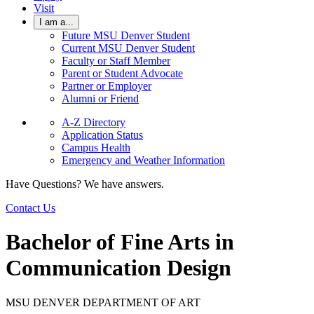
Visit
I am a...
Future MSU Denver Student
Current MSU Denver Student
Faculty or Staff Member
Parent or Student Advocate
Partner or Employer
Alumni or Friend
A-Z Directory
Application Status
Campus Health
Emergency and Weather Information
Have Questions? We have answers.
Contact Us
Bachelor of Fine Arts in
Communication Design
MSU DENVER DEPARTMENT OF ART