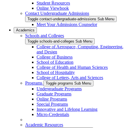
Student Resources
Online Viewbook
Contact Undergraduate Admissions
Toggle contact-undergraduate-admissions Sub Menu
Meet Your Admissions Counselor
Academics
Schools and Colleges
Toggle schools-and-colleges Sub Menu
College of Aerospace, Computing, Engineering,
and Design
College of Business
School of Education
College of Health and Human Sciences
School of Hospitality
College of Letters, Arts and Sciences
Programs
Toggle programs Sub Menu
Undergraduate Programs
Graduate Programs
Online Programs
Special Programs
Innovative and Lifelong Learning
Micro-Credentials
Academic Resources