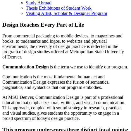
Study Abroad
Thesis Exhibitions of Student Work
Visiting Artist, Scholar & Designer Program
Design Reaches Every Part of Life
From commercial packaging to mobile devices, to magazines and
books, to trademarks and logos, to websites and physical
environments, the diversity of design practice is reflected in the
program of design studies offered at Metropolitan State University
of Denver.
Communication Design
is the term we use to identify our program.
Communication is the most fundamental human act and
Communication Design expresses the fusion of semantics,
pragmatics, and syntactics that our program embodies.
At MSU Denver, Communication Design is part of a professional
education that emphasizes oral, written, and visual communication.
This approach, coupled with sound strategy in research, practice,
and visual studies, gives students the opportunity to engage in a
broad spectrum of today’s design practice.
This program underscores three distinct focal points: