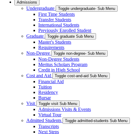
Admissions
Undergraduate
Toggle undergraduate- Sub Menu
First Time Students
Transfer Students
International Students
Previously Enrolled Student
Graduate
Toggle graduate Sub Menu
Master's Students
Requirements
Non-Degree
Toggle non-degree- Sub Menu
Non-Degree Students
Meritus Scholars Program
Credit in High School
Cost and Aid
Toggle cost-and-aid Sub Menu
Financial Aid
Tuition
Residency
Bursar
Visit
Toggle visit Sub Menu
Admissions Visits & Events
Virtual Tour
Admitted Students
Toggle admitted-students Sub Menu
Transcripts
Next Steps