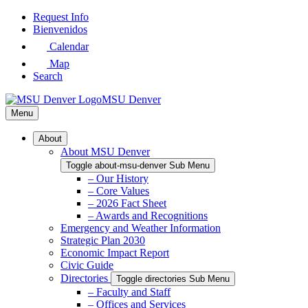
Skip
Request Info
to
Bienvenidos
Main
Calendar
Content
Map
Search
MSU Denver
Menu
About
About MSU Denver
Toggle about-msu-denver Sub Menu
– Our History
– Core Values
– 2026 Fact Sheet
– Awards and Recognitions
Emergency and Weather Information
Strategic Plan 2030
Economic Impact Report
Civic Guide
Directories
Toggle directories Sub Menu
– Faculty and Staff
– Offices and Services