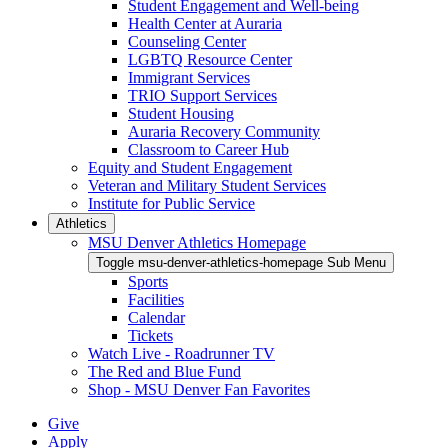
Student Engagement and Well-being
Health Center at Auraria
Counseling Center
LGBTQ Resource Center
Immigrant Services
TRIO Support Services
Student Housing
Auraria Recovery Community
Classroom to Career Hub
Equity and Student Engagement
Veteran and Military Student Services
Institute for Public Service
Athletics
MSU Denver Athletics Homepage
Toggle msu-denver-athletics-homepage Sub Menu
Sports
Facilities
Calendar
Tickets
Watch Live - Roadrunner TV
The Red and Blue Fund
Shop - MSU Denver Fan Favorites
Give
Apply