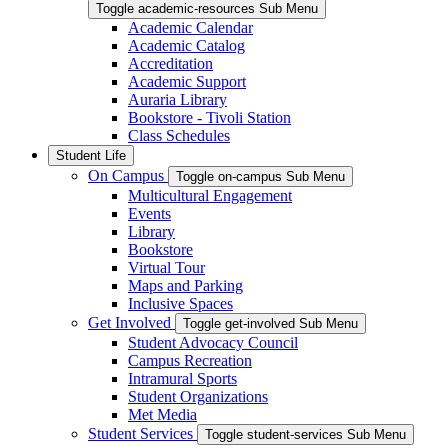
Toggle academic-resources Sub Menu
Academic Calendar
Academic Catalog
Accreditation
Academic Support
Auraria Library
Bookstore - Tivoli Station
Class Schedules
Student Life
On Campus
Toggle on-campus Sub Menu
Multicultural Engagement
Events
Library
Bookstore
Virtual Tour
Maps and Parking
Inclusive Spaces
Get Involved
Toggle get-involved Sub Menu
Student Advocacy Council
Campus Recreation
Intramural Sports
Student Organizations
Met Media
Student Services
Toggle student-services Sub Menu