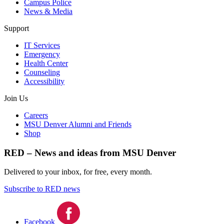
Campus Police
News & Media
Support
IT Services
Emergency
Health Center
Counseling
Accessibility
Join Us
Careers
MSU Denver Alumni and Friends
Shop
RED – News and ideas from MSU Denver
Delivered to your inbox, for free, every month.
Subscribe to RED news
Facebook