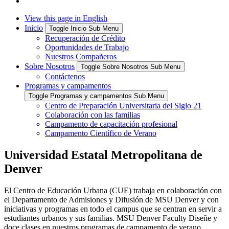
View this page in English
Inicio
Toggle Inicio Sub Menu
Recuperación de Crédito
Oportunidades de Trabajo
Nuestros Compañeros
Sobre Nosotros
Toggle Sobre Nosotros Sub Menu
Contáctenos
Programas y campamentos
Toggle Programas y campamentos Sub Menu
Centro de Preparación Universitaria del Siglo 21
Colaboración con las familias
Campamento de capacitación profesional
Campamento Científico de Verano
Universidad Estatal Metropolitana de
Denver
El Centro de Educación Urbana (CUE) trabaja en colaboración con
el Departamento de Admisiones y Difusión de MSU Denver y con
iniciativas y programas en todo el campus que se centran en servir a
estudiantes urbanos y sus familias. MSU Denver Faculty Diseñe y
doce clases en nuestros programas de campamento de verano