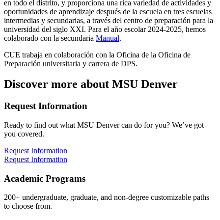
en todo el distrito, y proporciona una rica variedad de actividades y
oportunidades de aprendizaje después de la escuela en tres escuelas
intermedias y secundarias, a través del centro de preparación para la
universidad del siglo XXI. Para el año escolar 2024-2025, hemos
colaborado con la secundaria
Manual
.
CUE trabaja en colaboración con la Oficina de la Oficina de
Preparación universitaria y carrera de DPS.
Discover more about MSU Denver
Request Information
Ready to find out what MSU Denver can do for you? We’ve got
you covered.
Request Information
Request Information
Academic Programs
200+ undergraduate, graduate, and non-degree customizable paths
to choose from.