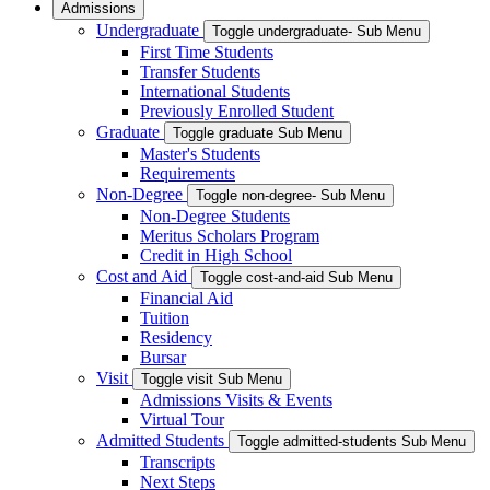
Admissions
Undergraduate
Toggle undergraduate- Sub Menu
First Time Students
Transfer Students
International Students
Previously Enrolled Student
Graduate
Toggle graduate Sub Menu
Master's Students
Requirements
Non-Degree
Toggle non-degree- Sub Menu
Non-Degree Students
Meritus Scholars Program
Credit in High School
Cost and Aid
Toggle cost-and-aid Sub Menu
Financial Aid
Tuition
Residency
Bursar
Visit
Toggle visit Sub Menu
Admissions Visits & Events
Virtual Tour
Admitted Students
Toggle admitted-students Sub Menu
Transcripts
Next Steps