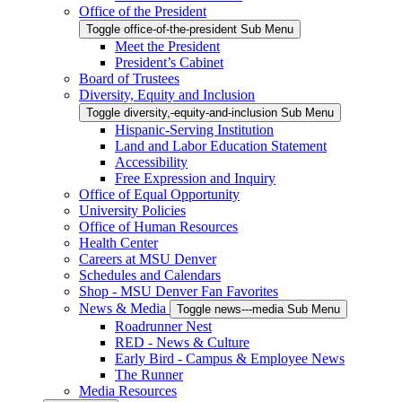
Office of the President
Toggle office-of-the-president Sub Menu
Meet the President
President’s Cabinet
Board of Trustees
Diversity, Equity and Inclusion
Toggle diversity,-equity-and-inclusion Sub Menu
Hispanic-Serving Institution
Land and Labor Education Statement
Accessibility
Free Expression and Inquiry
Office of Equal Opportunity
University Policies
Office of Human Resources
Health Center
Careers at MSU Denver
Schedules and Calendars
Shop - MSU Denver Fan Favorites
News & Media
Toggle news---media Sub Menu
Roadrunner Nest
RED - News & Culture
Early Bird - Campus & Employee News
The Runner
Media Resources