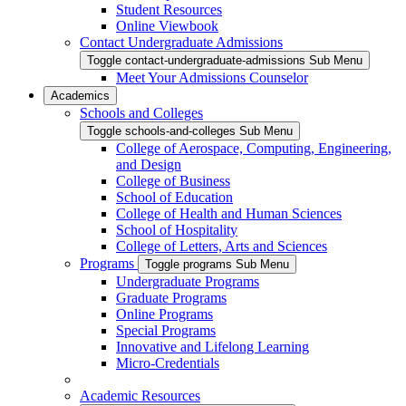
Student Resources
Online Viewbook
Contact Undergraduate Admissions
Toggle contact-undergraduate-admissions Sub Menu
Meet Your Admissions Counselor
Academics
Schools and Colleges
Toggle schools-and-colleges Sub Menu
College of Aerospace, Computing, Engineering,
and Design
College of Business
School of Education
College of Health and Human Sciences
School of Hospitality
College of Letters, Arts and Sciences
Programs
Toggle programs Sub Menu
Undergraduate Programs
Graduate Programs
Online Programs
Special Programs
Innovative and Lifelong Learning
Micro-Credentials
Academic Resources