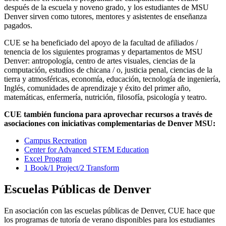
después de la escuela y noveno grado, y los estudiantes de MSU
Denver sirven como tutores, mentores y asistentes de enseñanza
pagados.
CUE se ha beneficiado del apoyo de la facultad de afiliados /
tenencia de los siguientes programas y departamentos de MSU
Denver: antropología, centro de artes visuales, ciencias de la
computación, estudios de chicana / o, justicia penal, ciencias de la
tierra y atmosféricas, economía, educación, tecnología de ingeniería,
Inglés, comunidades de aprendizaje y éxito del primer año,
matemáticas, enfermería, nutrición, filosofía, psicología y teatro.
CUE también funciona para aprovechar recursos a través de
asociaciones con iniciativas complementarias de Denver MSU:
Campus Recreation
Center for Advanced STEM Education
Excel Program
1 Book/1 Project/2 Transform
Escuelas Públicas de Denver
En asociación con las escuelas públicas de Denver, CUE hace que
los programas de tutoría de verano disponibles para los estudiantes