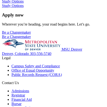
Study Options
Study Options
Apply now
Wherever you’re heading, your road begins here. Let’s go.
Be a Changemaker
Be a Changemaker
MSU Denver
Denver, Colorado
303-556-5740
Legal
Campus Safety and Compliance
Office of Equal Opportunity
Public Records Request (CORA)
Contact Us
Admissions
Registrar
Financial Aid
Bursar