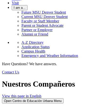
Visit
I am a...
Future MSU Denver Student
Current MSU Denver Student
Faculty or Staff Member
Parent or Student Advocate
Partner or Employer
Alumni or Friend
A-Z Directory
Application Status
Campus Health
Emergency and Weather Information
Have Questions? We have answers.
Contact Us
Nuestros Compañeros
View this page in English
Open
Centro de Educación Urbana
Menu