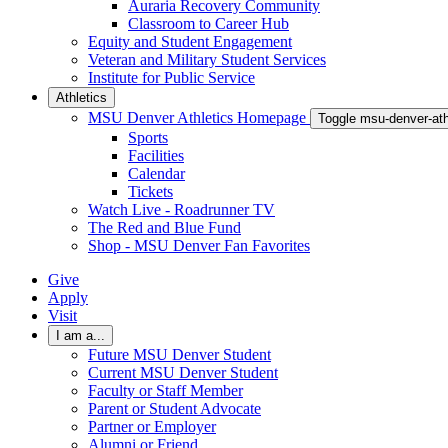
Auraria Recovery Community
Classroom to Career Hub
Equity and Student Engagement
Veteran and Military Student Services
Institute for Public Service
Athletics
MSU Denver Athletics Homepage
Toggle msu-denver-at
Sports
Facilities
Calendar
Tickets
Watch Live - Roadrunner TV
The Red and Blue Fund
Shop - MSU Denver Fan Favorites
Give
Apply
Visit
I am a...
Future MSU Denver Student
Current MSU Denver Student
Faculty or Staff Member
Parent or Student Advocate
Partner or Employer
Alumni or Friend