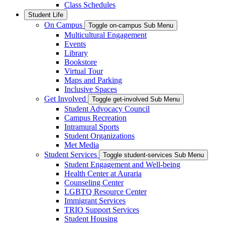
Class Schedules
Student Life
On Campus
Toggle on-campus Sub Menu
Multicultural Engagement
Events
Library
Bookstore
Virtual Tour
Maps and Parking
Inclusive Spaces
Get Involved
Toggle get-involved Sub Menu
Student Advocacy Council
Campus Recreation
Intramural Sports
Student Organizations
Met Media
Student Services
Toggle student-services Sub Menu
Student Engagement and Well-being
Health Center at Auraria
Counseling Center
LGBTQ Resource Center
Immigrant Services
TRIO Support Services
Student Housing