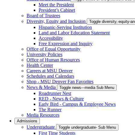
Meet the President
President’s Cabinet
Board of Trustees
Diversity, Equity and Inclusion
Toggle diversity,-equity-
Hispanic-Serving Institution
Land and Labor Education Statement
Accessibility
Free Expression and Inquiry
Office of Equal Opportunity
University Policies
Office of Human Resources
Health Center
Careers at MSU Denver
Schedules and Calendars
Shop - MSU Denver Fan Favorites
News & Media
Toggle news---media Sub Menu
Roadrunner Nest
RED - News & Culture
Early Bird - Campus & Employee News
The Runner
Media Resources
Admissions
Undergraduate
Toggle undergraduate- Sub Menu
First Time Students