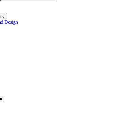
enu
nd Design
nu