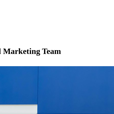
d Marketing Team