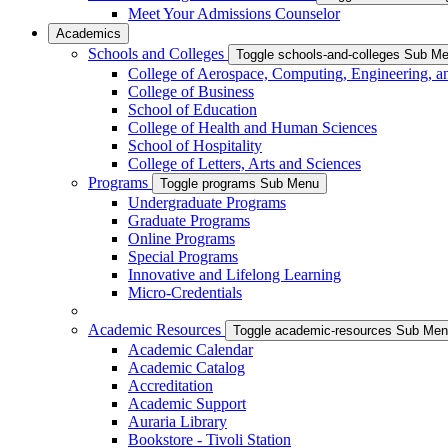
Meet Your Admissions Counselor
Academics
Schools and Colleges
Toggle schools-and-colleges Sub M
College of Aerospace, Computing, Engineering, a
College of Business
School of Education
College of Health and Human Sciences
School of Hospitality
College of Letters, Arts and Sciences
Programs
Toggle programs Sub Menu
Undergraduate Programs
Graduate Programs
Online Programs
Special Programs
Innovative and Lifelong Learning
Micro-Credentials
Academic Resources
Toggle academic-resources Sub Me
Academic Calendar
Academic Catalog
Accreditation
Academic Support
Auraria Library
Bookstore - Tivoli Station