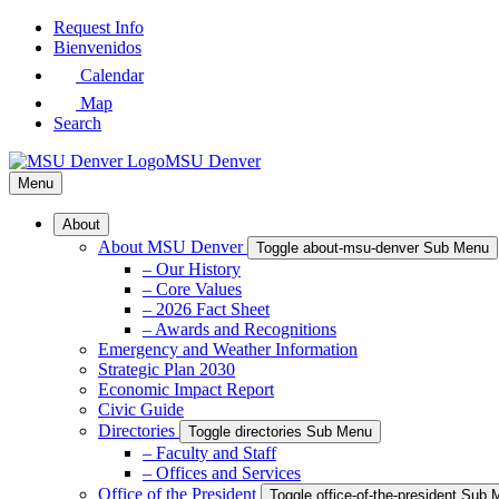
Skip
Request Info
to
Bienvenidos
Main
Calendar
Content
Map
Search
MSU Denver
Menu
About
About MSU Denver
Toggle about-msu-denver Sub Menu
– Our History
– Core Values
– 2026 Fact Sheet
– Awards and Recognitions
Emergency and Weather Information
Strategic Plan 2030
Economic Impact Report
Civic Guide
Directories
Toggle directories Sub Menu
– Faculty and Staff
– Offices and Services
Office of the President
Toggle office-of-the-president Sub