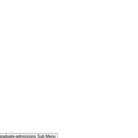
rgraduate-admissions Sub Menu