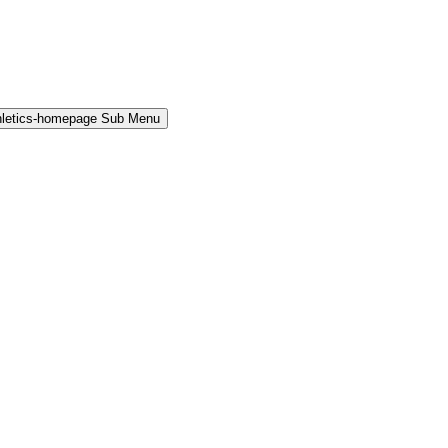
hletics-homepage Sub Menu