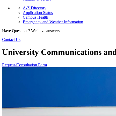
A-Z Directory
Application Status
Campus Health
Emergency and Weather Information
Have Questions? We have answers.
Contact Us
University Communications an
Request/Consultation Form