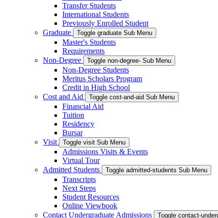
Transfer Students
International Students
Previously Enrolled Student
Graduate
Toggle graduate Sub Menu
Master's Students
Requirements
Non-Degree
Toggle non-degree- Sub Menu
Non-Degree Students
Meritus Scholars Program
Credit in High School
Cost and Aid
Toggle cost-and-aid Sub Menu
Financial Aid
Tuition
Residency
Bursar
Visit
Toggle visit Sub Menu
Admissions Visits & Events
Virtual Tour
Admitted Students
Toggle admitted-students Sub Menu
Transcripts
Next Steps
Student Resources
Online Viewbook
Contact Undergraduate Admissions
Toggle contact-unde