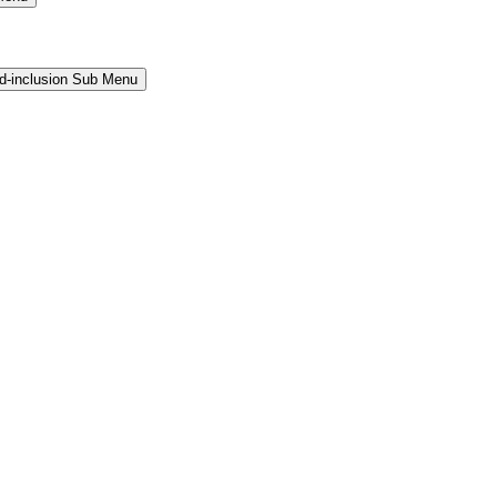
and-inclusion Sub Menu