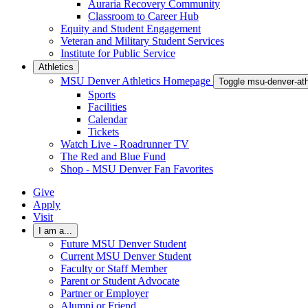
Auraria Recovery Community
Classroom to Career Hub
Equity and Student Engagement
Veteran and Military Student Services
Institute for Public Service
Athletics
MSU Denver Athletics Homepage
Toggle msu-denver-at
Sports
Facilities
Calendar
Tickets
Watch Live - Roadrunner TV
The Red and Blue Fund
Shop - MSU Denver Fan Favorites
Give
Apply
Visit
I am a...
Future MSU Denver Student
Current MSU Denver Student
Faculty or Staff Member
Parent or Student Advocate
Partner or Employer
Alumni or Friend