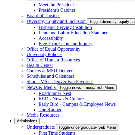
Meet the President
President’s Cabinet
Board of Trustees
Diversity, Equity and Inclusion
Toggle diversity,-equity-
Hispanic-Serving Institution
Land and Labor Education Statement
Accessibility
Free Expression and Inquiry
Office of Equal Opportunity
University Policies
Office of Human Resources
Health Center
Careers at MSU Denver
Schedules and Calendars
Shop - MSU Denver Fan Favorites
News & Media
Toggle news---media Sub Menu
Roadrunner Nest
RED - News & Culture
Early Bird - Campus & Employee News
The Runner
Media Resources
Admissions
Undergraduate
Toggle undergraduate- Sub Menu
First Time Students