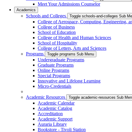
Meet Your Admissions Counselor
Academics
Schools and Colleges
Toggle schools-and-colleges Sub M
College of Aerospace, Computing, Engineering, a
College of Business
School of Education
College of Health and Human Sciences
School of Hospitality
College of Letters, Arts and Sciences
Programs
Toggle programs Sub Menu
Undergraduate Programs
Graduate Programs
Online Programs
Special Programs
Innovative and Lifelong Learning
Micro-Credentials
Academic Resources
Toggle academic-resources Sub Me
Academic Calendar
Academic Catalog
Accreditation
Academic Support
Auraria Library
Bookstore - Tivoli Station