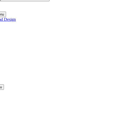
enu
nd Design
nu