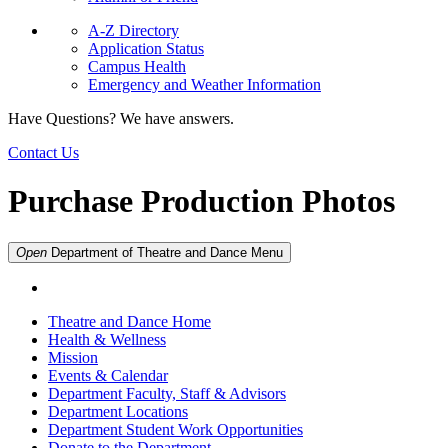
A-Z Directory
Application Status
Campus Health
Emergency and Weather Information
Have Questions? We have answers.
Contact Us
Purchase Production Photos
Open
Department of Theatre and Dance
Menu
Theatre and Dance Home
Health & Wellness
Mission
Events & Calendar
Department Faculty, Staff & Advisors
Department Locations
Department Student Work Opportunities
Donate to the Department