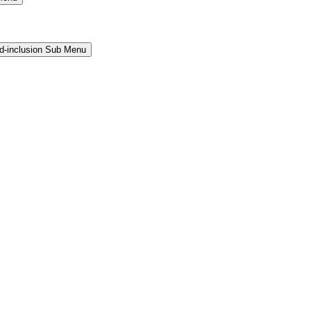
and-inclusion Sub Menu