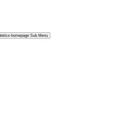
hletics-homepage Sub Menu