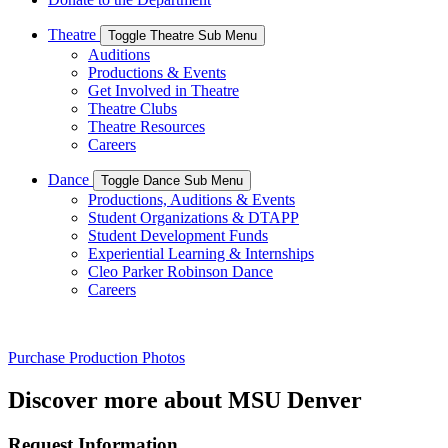
Theatre
Toggle Theatre Sub Menu
Auditions
Productions & Events
Get Involved in Theatre
Theatre Clubs
Theatre Resources
Careers
Dance
Toggle Dance Sub Menu
Productions, Auditions & Events
Student Organizations & DTAPP
Student Development Funds
Experiential Learning & Internships
Cleo Parker Robinson Dance
Careers
Purchase Production Photos
Discover more about MSU Denver
Request Information