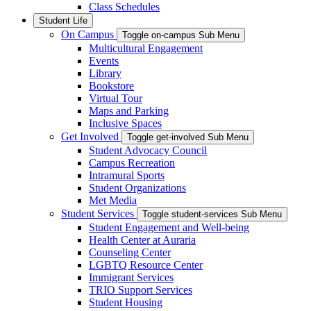
Class Schedules
Student Life
On Campus
Toggle on-campus Sub Menu
Multicultural Engagement
Events
Library
Bookstore
Virtual Tour
Maps and Parking
Inclusive Spaces
Get Involved
Toggle get-involved Sub Menu
Student Advocacy Council
Campus Recreation
Intramural Sports
Student Organizations
Met Media
Student Services
Toggle student-services Sub Menu
Student Engagement and Well-being
Health Center at Auraria
Counseling Center
LGBTQ Resource Center
Immigrant Services
TRIO Support Services
Student Housing