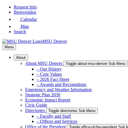
Skip
Request Info
to
Bienvenidos
Main
Calendar
Content
Map
Search
MSU Denver
Menu
About
About MSU Denver
Toggle about-msu-denver Sub Menu
– Our History
– Core Values
– 2026 Fact Sheet
– Awards and Recognitions
Emergency and Weather Information
Strategic Plan 2030
Economic Impact Report
Civic Guide
Directories
Toggle directories Sub Menu
– Faculty and Staff
– Offices and Services
Office of the President
Toggle office-of-the-president Sub