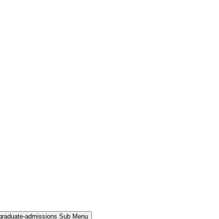
rgraduate-admissions Sub Menu