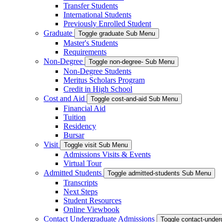
Transfer Students
International Students
Previously Enrolled Student
Graduate
Toggle graduate Sub Menu
Master's Students
Requirements
Non-Degree
Toggle non-degree- Sub Menu
Non-Degree Students
Meritus Scholars Program
Credit in High School
Cost and Aid
Toggle cost-and-aid Sub Menu
Financial Aid
Tuition
Residency
Bursar
Visit
Toggle visit Sub Menu
Admissions Visits & Events
Virtual Tour
Admitted Students
Toggle admitted-students Sub Menu
Transcripts
Next Steps
Student Resources
Online Viewbook
Contact Undergraduate Admissions
Toggle contact-unde