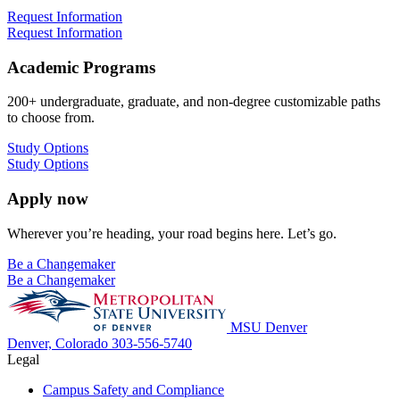
Request Information
Request Information
Academic Programs
200+ undergraduate, graduate, and non-degree customizable paths
to choose from.
Study Options
Study Options
Apply now
Wherever you’re heading, your road begins here. Let’s go.
Be a Changemaker
Be a Changemaker
MSU Denver
Denver, Colorado
303-556-5740
Legal
Campus Safety and Compliance