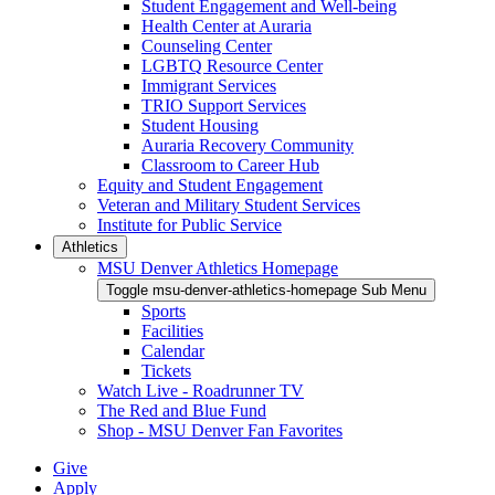
Student Engagement and Well-being
Health Center at Auraria
Counseling Center
LGBTQ Resource Center
Immigrant Services
TRIO Support Services
Student Housing
Auraria Recovery Community
Classroom to Career Hub
Equity and Student Engagement
Veteran and Military Student Services
Institute for Public Service
Athletics
MSU Denver Athletics Homepage
Toggle msu-denver-athletics-homepage Sub Menu
Sports
Facilities
Calendar
Tickets
Watch Live - Roadrunner TV
The Red and Blue Fund
Shop - MSU Denver Fan Favorites
Give
Apply