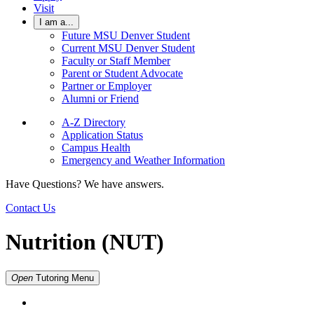
Visit
I am a...
Future MSU Denver Student
Current MSU Denver Student
Faculty or Staff Member
Parent or Student Advocate
Partner or Employer
Alumni or Friend
A-Z Directory
Application Status
Campus Health
Emergency and Weather Information
Have Questions? We have answers.
Contact Us
Nutrition (NUT)
Open
Tutoring
Menu