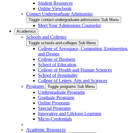
Student Resources
Online Viewbook
Contact Undergraduate Admissions
Toggle contact-undergraduate-admissions Sub Menu
Meet Your Admissions Counselor
Academics
Schools and Colleges
Toggle schools-and-colleges Sub Menu
College of Aerospace, Computing, Engineering,
and Design
College of Business
School of Education
College of Health and Human Sciences
School of Hospitality
College of Letters, Arts and Sciences
Programs
Toggle programs Sub Menu
Undergraduate Programs
Graduate Programs
Online Programs
Special Programs
Innovative and Lifelong Learning
Micro-Credentials
Academic Resources