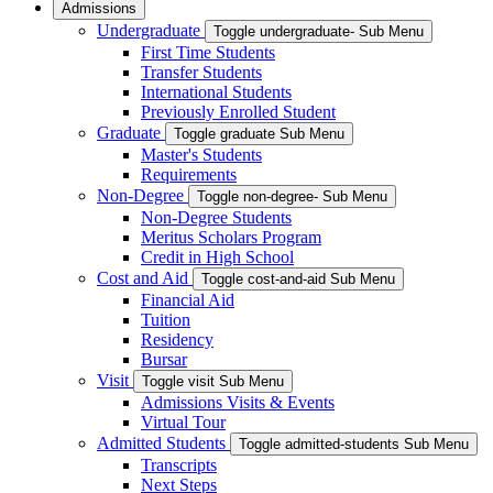
Admissions
Undergraduate
Toggle undergraduate- Sub Menu
First Time Students
Transfer Students
International Students
Previously Enrolled Student
Graduate
Toggle graduate Sub Menu
Master's Students
Requirements
Non-Degree
Toggle non-degree- Sub Menu
Non-Degree Students
Meritus Scholars Program
Credit in High School
Cost and Aid
Toggle cost-and-aid Sub Menu
Financial Aid
Tuition
Residency
Bursar
Visit
Toggle visit Sub Menu
Admissions Visits & Events
Virtual Tour
Admitted Students
Toggle admitted-students Sub Menu
Transcripts
Next Steps