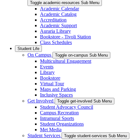
Toggle academic-resources Sub Menu
Academic Calendar
Academic Catalog
Accreditation
Academic Support
Auraria Library
Bookstore - Tivoli Station
Class Schedules
Student Life
On Campus
Toggle on-campus Sub Menu
Multicultural Engagement
Events
Library
Bookstore
Virtual Tour
Maps and Parking
Inclusive Spaces
Get Involved
Toggle get-involved Sub Menu
Student Advocacy Council
Campus Recreation
Intramural Sports
Student Organizations
Met Media
Student Services
Toggle student-services Sub Menu