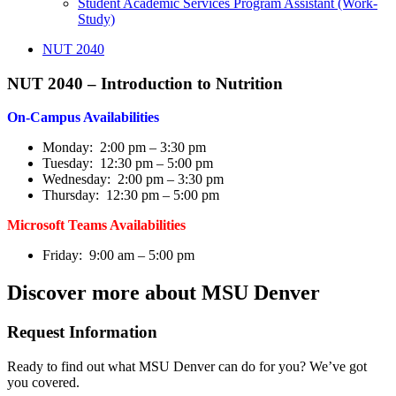
Student Academic Services Program Assistant (Work-
Study)
NUT 2040
NUT 2040 – Introduction to Nutrition
On-Campus Availabilities
Monday: 2:00 pm – 3:30 pm
Tuesday: 12:30 pm – 5:00 pm
Wednesday: 2:00 pm – 3:30 pm
Thursday: 12:30 pm – 5:00 pm
Microsoft Teams Availabilities
Friday: 9:00 am – 5:00 pm
Discover more about MSU Denver
Request Information
Ready to find out what MSU Denver can do for you? We’ve got
you covered.