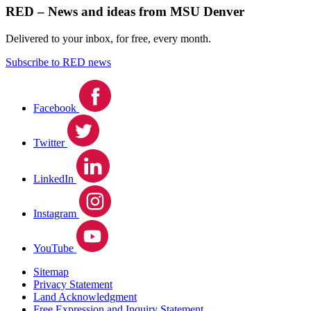
RED – News and ideas from MSU Denver
Delivered to your inbox, for free, every month.
Subscribe to RED news
Facebook
Twitter
LinkedIn
Instagram
YouTube
Sitemap
Privacy Statement
Land Acknowledgment
Free Expression and Inquiry Statement