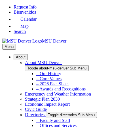
Skip
Request Info
to
Bienvenidos
Main
Calendar
Content
Map
Search
MSU Denver
Menu
About
About MSU Denver
Toggle about-msu-denver Sub Menu
– Our History
– Core Values
– 2026 Fact Sheet
– Awards and Recognitions
Emergency and Weather Information
Strategic Plan 2030
Economic Impact Report
Civic Guide
Directories
Toggle directories Sub Menu
– Faculty and Staff
– Offices and Services