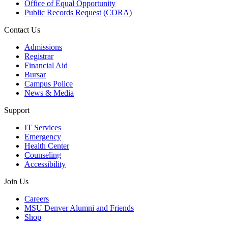
Office of Equal Opportunity
Public Records Request (CORA)
Contact Us
Admissions
Registrar
Financial Aid
Bursar
Campus Police
News & Media
Support
IT Services
Emergency
Health Center
Counseling
Accessibility
Join Us
Careers
MSU Denver Alumni and Friends
Shop