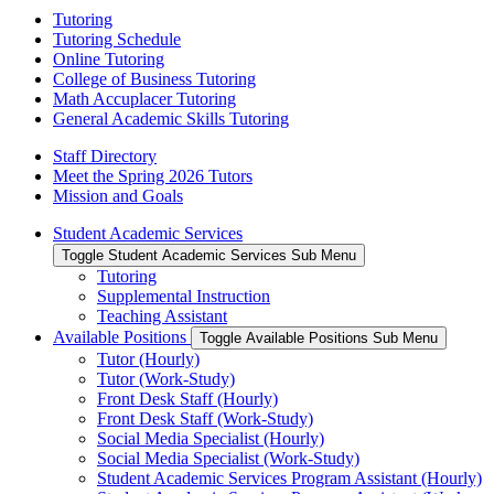
Tutoring
Tutoring Schedule
Online Tutoring
College of Business Tutoring
Math Accuplacer Tutoring
General Academic Skills Tutoring
Staff Directory
Meet the Spring 2026 Tutors
Mission and Goals
Student Academic Services
Toggle Student Academic Services Sub Menu
Tutoring
Supplemental Instruction
Teaching Assistant
Available Positions
Toggle Available Positions Sub Menu
Tutor (Hourly)
Tutor (Work-Study)
Front Desk Staff (Hourly)
Front Desk Staff (Work-Study)
Social Media Specialist (Hourly)
Social Media Specialist (Work-Study)
Student Academic Services Program Assistant (Hourly)