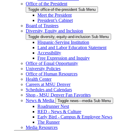
Office of the President
Toggle office-of-the-president Sub Menu
Meet the President
President’s Cabinet
Board of Trustees
Diversity, Equity and Inclusion
Toggle diversity,-equity-and-inclusion Sub Menu
Hispanic-Serving Institution
Land and Labor Education Statement
Accessibility
Free Expression and Inquiry
Office of Equal Opportunity
University Policies
Office of Human Resources
Health Center
Careers at MSU Denver
Schedules and Calendars
Shop - MSU Denver Fan Favorites
News & Media
Toggle news---media Sub Menu
Roadrunner Nest
RED - News & Culture
Early Bird - Campus & Employee News
The Runner
Media Resources