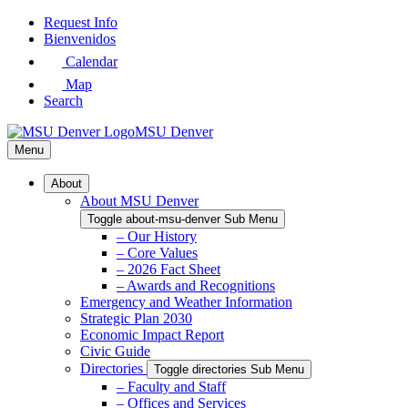
Skip
Request Info
to
Bienvenidos
Main
Calendar
Content
Map
Search
MSU Denver
Menu
About
About MSU Denver
Toggle about-msu-denver Sub Menu
– Our History
– Core Values
– 2026 Fact Sheet
– Awards and Recognitions
Emergency and Weather Information
Strategic Plan 2030
Economic Impact Report
Civic Guide
Directories
Toggle directories Sub Menu
– Faculty and Staff
– Offices and Services