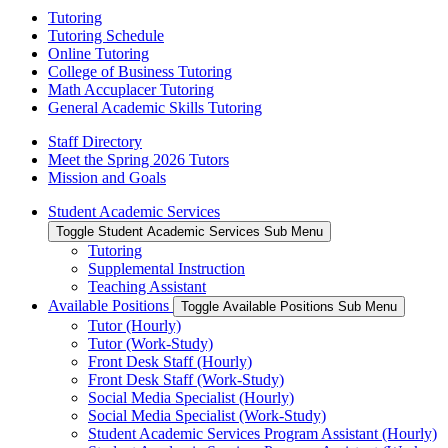
Tutoring
Tutoring Schedule
Online Tutoring
College of Business Tutoring
Math Accuplacer Tutoring
General Academic Skills Tutoring
Staff Directory
Meet the Spring 2026 Tutors
Mission and Goals
Student Academic Services
Toggle Student Academic Services Sub Menu
Tutoring
Supplemental Instruction
Teaching Assistant
Available Positions
Toggle Available Positions Sub Menu
Tutor (Hourly)
Tutor (Work-Study)
Front Desk Staff (Hourly)
Front Desk Staff (Work-Study)
Social Media Specialist (Hourly)
Social Media Specialist (Work-Study)
Student Academic Services Program Assistant (Hourly)