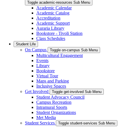
Toggle academic-resources Sub Menu
Academic Calendar
Academic Catalog
Accreditation
Academic Support
Auraria Library
Bookstore - Tivoli Station
Class Schedules
Student Life
On Campus
Toggle on-campus Sub Menu
Multicultural Engagement
Events
Library
Bookstore
Virtual Tour
Maps and Parking
Inclusive Spaces
Get Involved
Toggle get-involved Sub Menu
Student Advocacy Council
Campus Recreation
Intramural Sports
Student Organizations
Met Media
Student Services
Toggle student-services Sub Menu