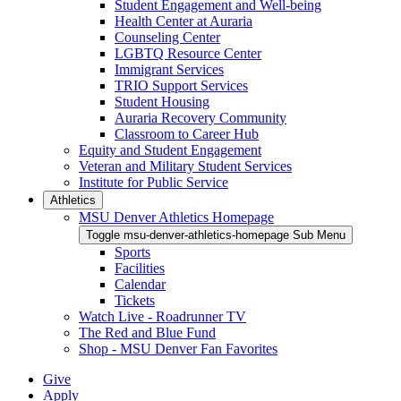
Student Engagement and Well-being
Health Center at Auraria
Counseling Center
LGBTQ Resource Center
Immigrant Services
TRIO Support Services
Student Housing
Auraria Recovery Community
Classroom to Career Hub
Equity and Student Engagement
Veteran and Military Student Services
Institute for Public Service
Athletics
MSU Denver Athletics Homepage
Toggle msu-denver-athletics-homepage Sub Menu
Sports
Facilities
Calendar
Tickets
Watch Live - Roadrunner TV
The Red and Blue Fund
Shop - MSU Denver Fan Favorites
Give
Apply