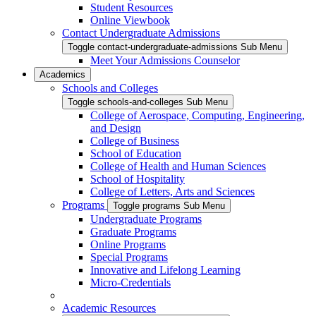
Student Resources
Online Viewbook
Contact Undergraduate Admissions
Toggle contact-undergraduate-admissions Sub Menu
Meet Your Admissions Counselor
Academics
Schools and Colleges
Toggle schools-and-colleges Sub Menu
College of Aerospace, Computing, Engineering,
and Design
College of Business
School of Education
College of Health and Human Sciences
School of Hospitality
College of Letters, Arts and Sciences
Programs
Toggle programs Sub Menu
Undergraduate Programs
Graduate Programs
Online Programs
Special Programs
Innovative and Lifelong Learning
Micro-Credentials
Academic Resources