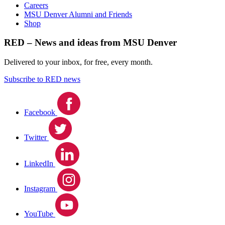
Careers
MSU Denver Alumni and Friends
Shop
RED – News and ideas from MSU Denver
Delivered to your inbox, for free, every month.
Subscribe to RED news
Facebook
Twitter
LinkedIn
Instagram
YouTube