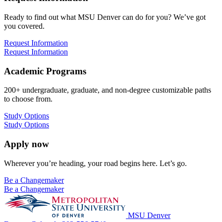
Ready to find out what MSU Denver can do for you? We’ve got
you covered.
Request Information
Request Information
Academic Programs
200+ undergraduate, graduate, and non-degree customizable paths
to choose from.
Study Options
Study Options
Apply now
Wherever you’re heading, your road begins here. Let’s go.
Be a Changemaker
Be a Changemaker
MSU Denver