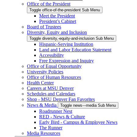
Office of the President
Toggle office-of-the-president Sub Menu
Meet the President
President’s Cabinet
Board of Trustees
Diversity, Equity and Inclusion
Toggle diversity,-equity-and-inclusion Sub Menu
Hispanic-Serving Institution
Land and Labor Education Statement
Accessibility
Free Expression and Inquiry
Office of Equal Opportunity
University Policies
Office of Human Resources
Health Center
Careers at MSU Denver
Schedules and Calendars
Shop - MSU Denver Fan Favorites
News & Media
Toggle news---media Sub Menu
Roadrunner Nest
RED - News & Culture
Early Bird - Campus & Employee News
The Runner
Media Resources