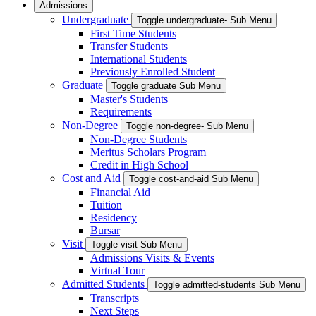
Admissions
Undergraduate
Toggle undergraduate- Sub Menu
First Time Students
Transfer Students
International Students
Previously Enrolled Student
Graduate
Toggle graduate Sub Menu
Master's Students
Requirements
Non-Degree
Toggle non-degree- Sub Menu
Non-Degree Students
Meritus Scholars Program
Credit in High School
Cost and Aid
Toggle cost-and-aid Sub Menu
Financial Aid
Tuition
Residency
Bursar
Visit
Toggle visit Sub Menu
Admissions Visits & Events
Virtual Tour
Admitted Students
Toggle admitted-students Sub Menu
Transcripts
Next Steps