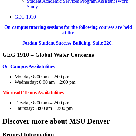
Student Academic Services Program Assistant (Work-
Study)
GEG 1910
On-campus tutoring sessions for the following courses are held
at the
Jordan Student Success Building, Suite 220.
GEG 1910 – Global Water Concerns
On-Campus Availabilities
Monday: 8:00 am – 2:00 pm
Wednesday: 8:00 am – 2:00 pm
Microsoft Teams Availabilities
Tuesday: 8:00 am – 2:00 pm
Thursday: 8:00 am – 2:00 pm
Discover more about MSU Denver
Request Information