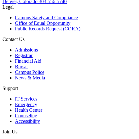
Denver, Colorado
303-556-5740
Legal
Campus Safety and Compliance
Office of Equal Opportunity
Public Records Request (CORA)
Contact Us
Admissions
Registrar
Financial Aid
Bursar
Campus Police
News & Media
Support
IT Services
Emergency
Health Center
Counseling
Accessibility
Join Us