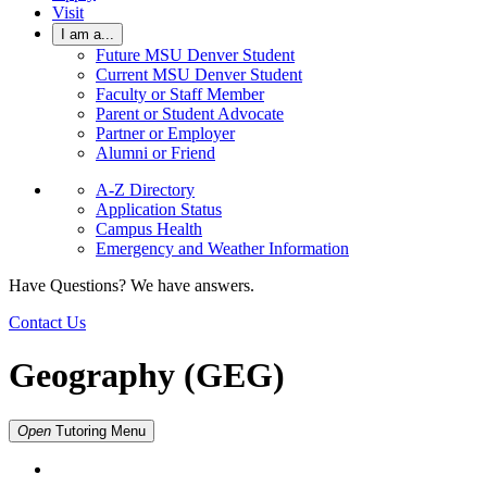
Visit
I am a...
Future MSU Denver Student
Current MSU Denver Student
Faculty or Staff Member
Parent or Student Advocate
Partner or Employer
Alumni or Friend
A-Z Directory
Application Status
Campus Health
Emergency and Weather Information
Have Questions? We have answers.
Contact Us
Geography (GEG)
Open
Tutoring
Menu