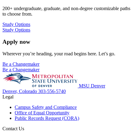
200+ undergraduate, graduate, and non-degree customizable paths
to choose from.
Study Options
Study Options
Apply now
Wherever you’re heading, your road begins here. Let’s go.
Be a Changemaker
Be a Changemaker
MSU Denver
Denver, Colorado
303-556-5740
Legal
Campus Safety and Compliance
Office of Equal Opportunity
Public Records Request (CORA)
Contact Us