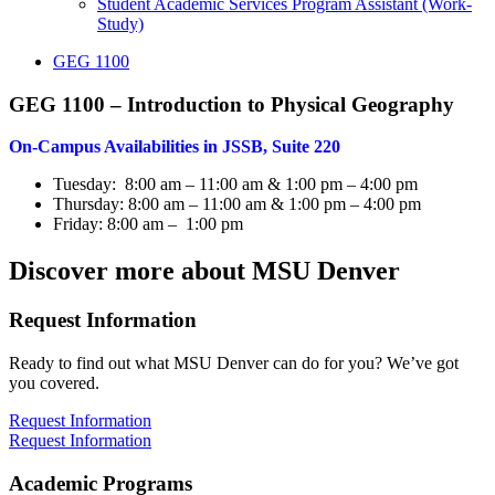
Student Academic Services Program Assistant (Work-
Study)
GEG 1100
GEG 1100 – Introduction to Physical Geography
On-Campus Availabilities in JSSB, Suite 220
Tuesday: 8:00 am – 11:00 am & 1:00 pm – 4:00 pm
Thursday: 8:00 am – 11:00 am & 1:00 pm – 4:00 pm
Friday: 8:00 am – 1:00 pm
Discover more about MSU Denver
Request Information
Ready to find out what MSU Denver can do for you? We’ve got
you covered.
Request Information
Request Information
Academic Programs