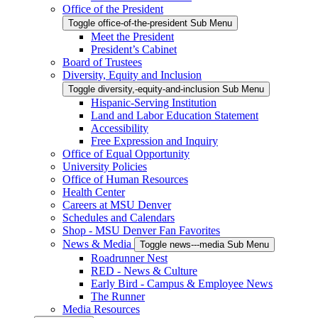
Office of the President
Toggle office-of-the-president Sub Menu
Meet the President
President’s Cabinet
Board of Trustees
Diversity, Equity and Inclusion
Toggle diversity,-equity-and-inclusion Sub Menu
Hispanic-Serving Institution
Land and Labor Education Statement
Accessibility
Free Expression and Inquiry
Office of Equal Opportunity
University Policies
Office of Human Resources
Health Center
Careers at MSU Denver
Schedules and Calendars
Shop - MSU Denver Fan Favorites
News & Media
Toggle news---media Sub Menu
Roadrunner Nest
RED - News & Culture
Early Bird - Campus & Employee News
The Runner
Media Resources