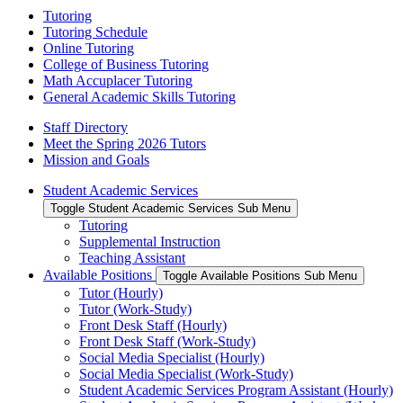
Tutoring
Tutoring Schedule
Online Tutoring
College of Business Tutoring
Math Accuplacer Tutoring
General Academic Skills Tutoring
Staff Directory
Meet the Spring 2026 Tutors
Mission and Goals
Student Academic Services
Toggle Student Academic Services Sub Menu
Tutoring
Supplemental Instruction
Teaching Assistant
Available Positions
Toggle Available Positions Sub Menu
Tutor (Hourly)
Tutor (Work-Study)
Front Desk Staff (Hourly)
Front Desk Staff (Work-Study)
Social Media Specialist (Hourly)
Social Media Specialist (Work-Study)
Student Academic Services Program Assistant (Hourly)