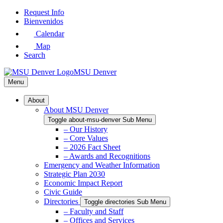
Skip
Request Info
to
Bienvenidos
Main
Calendar
Content
Map
Search
MSU Denver
Menu
About
About MSU Denver
Toggle about-msu-denver Sub Menu
– Our History
– Core Values
– 2026 Fact Sheet
– Awards and Recognitions
Emergency and Weather Information
Strategic Plan 2030
Economic Impact Report
Civic Guide
Directories
Toggle directories Sub Menu
– Faculty and Staff
– Offices and Services