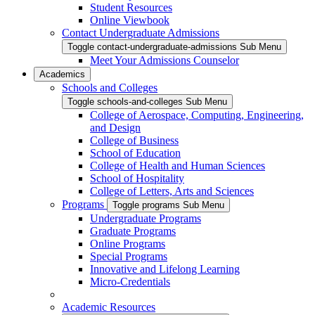
Student Resources
Online Viewbook
Contact Undergraduate Admissions
Toggle contact-undergraduate-admissions Sub Menu
Meet Your Admissions Counselor
Academics
Schools and Colleges
Toggle schools-and-colleges Sub Menu
College of Aerospace, Computing, Engineering,
and Design
College of Business
School of Education
College of Health and Human Sciences
School of Hospitality
College of Letters, Arts and Sciences
Programs
Toggle programs Sub Menu
Undergraduate Programs
Graduate Programs
Online Programs
Special Programs
Innovative and Lifelong Learning
Micro-Credentials
Academic Resources