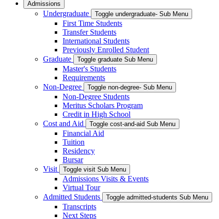
Admissions
Undergraduate
Toggle undergraduate- Sub Menu
First Time Students
Transfer Students
International Students
Previously Enrolled Student
Graduate
Toggle graduate Sub Menu
Master's Students
Requirements
Non-Degree
Toggle non-degree- Sub Menu
Non-Degree Students
Meritus Scholars Program
Credit in High School
Cost and Aid
Toggle cost-and-aid Sub Menu
Financial Aid
Tuition
Residency
Bursar
Visit
Toggle visit Sub Menu
Admissions Visits & Events
Virtual Tour
Admitted Students
Toggle admitted-students Sub Menu
Transcripts
Next Steps