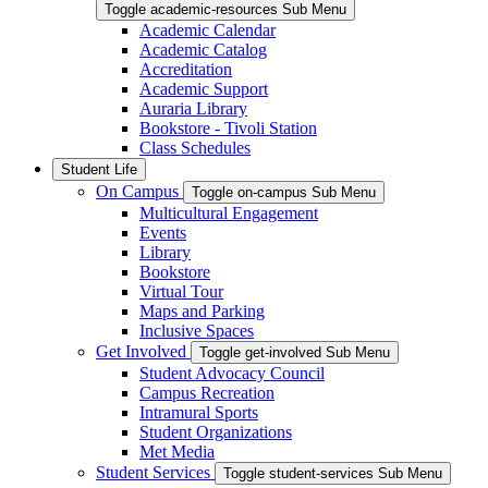
Toggle academic-resources Sub Menu
Academic Calendar
Academic Catalog
Accreditation
Academic Support
Auraria Library
Bookstore - Tivoli Station
Class Schedules
Student Life
On Campus
Toggle on-campus Sub Menu
Multicultural Engagement
Events
Library
Bookstore
Virtual Tour
Maps and Parking
Inclusive Spaces
Get Involved
Toggle get-involved Sub Menu
Student Advocacy Council
Campus Recreation
Intramural Sports
Student Organizations
Met Media
Student Services
Toggle student-services Sub Menu