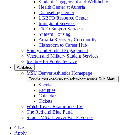
Student Engagement and Well-being
Health Center at Auraria
Counseling Center
LGBTQ Resource Center
Immigrant Services
TRIO Support Services
Student Housing
Auraria Recovery Community
Classroom to Career Hub
Equity and Student Engagement
Veteran and Military Student Services
Institute for Public Service
Athletics
MSU Denver Athletics Homepage
Toggle msu-denver-athletics-homepage Sub Menu
Sports
Facilities
Calendar
Tickets
Watch Live - Roadrunner TV
The Red and Blue Fund
Shop - MSU Denver Fan Favorites
Give
Apply