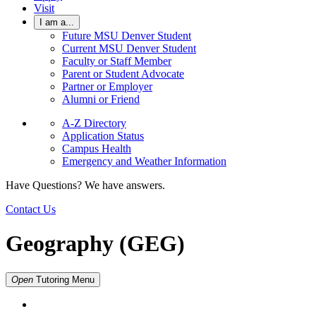
Visit
I am a...
Future MSU Denver Student
Current MSU Denver Student
Faculty or Staff Member
Parent or Student Advocate
Partner or Employer
Alumni or Friend
A-Z Directory
Application Status
Campus Health
Emergency and Weather Information
Have Questions? We have answers.
Contact Us
Geography (GEG)
Open
Tutoring
Menu