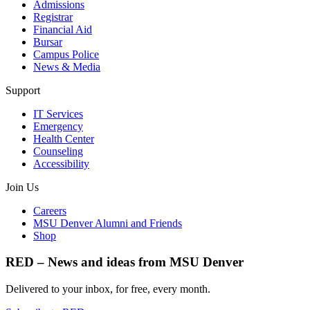
Admissions
Registrar
Financial Aid
Bursar
Campus Police
News & Media
Support
IT Services
Emergency
Health Center
Counseling
Accessibility
Join Us
Careers
MSU Denver Alumni and Friends
Shop
RED – News and ideas from MSU Denver
Delivered to your inbox, for free, every month.