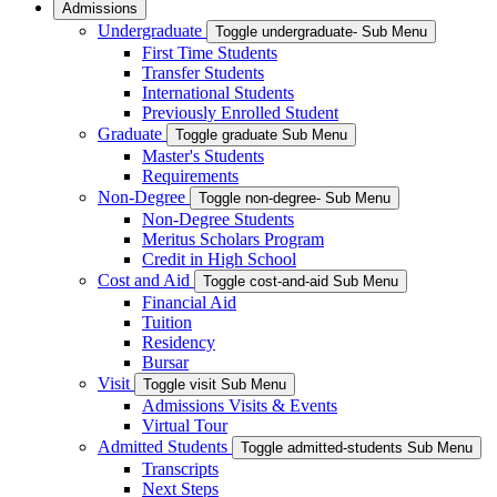
Admissions
Undergraduate
Toggle undergraduate- Sub Menu
First Time Students
Transfer Students
International Students
Previously Enrolled Student
Graduate
Toggle graduate Sub Menu
Master's Students
Requirements
Non-Degree
Toggle non-degree- Sub Menu
Non-Degree Students
Meritus Scholars Program
Credit in High School
Cost and Aid
Toggle cost-and-aid Sub Menu
Financial Aid
Tuition
Residency
Bursar
Visit
Toggle visit Sub Menu
Admissions Visits & Events
Virtual Tour
Admitted Students
Toggle admitted-students Sub Menu
Transcripts
Next Steps