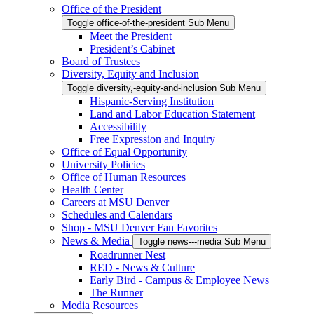
Office of the President
Toggle office-of-the-president Sub Menu
Meet the President
President’s Cabinet
Board of Trustees
Diversity, Equity and Inclusion
Toggle diversity,-equity-and-inclusion Sub Menu
Hispanic-Serving Institution
Land and Labor Education Statement
Accessibility
Free Expression and Inquiry
Office of Equal Opportunity
University Policies
Office of Human Resources
Health Center
Careers at MSU Denver
Schedules and Calendars
Shop - MSU Denver Fan Favorites
News & Media
Toggle news---media Sub Menu
Roadrunner Nest
RED - News & Culture
Early Bird - Campus & Employee News
The Runner
Media Resources