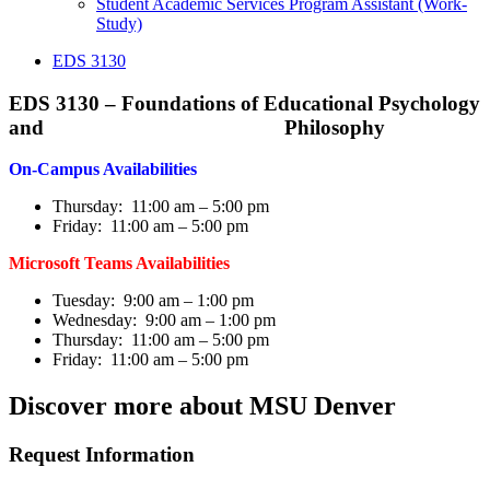
Student Academic Services Program Assistant (Work-
Study)
EDS 3130
EDS 3130 – Foundations of Educational Psychology
and Philosophy
On-Campus Availabilities
Thursday: 11:00 am – 5:00 pm
Friday: 11:00 am – 5:00 pm
Microsoft Teams Availabilities
Tuesday: 9:00 am – 1:00 pm
Wednesday: 9:00 am – 1:00 pm
Thursday: 11:00 am – 5:00 pm
Friday: 11:00 am – 5:00 pm
Discover more about MSU Denver
Request Information