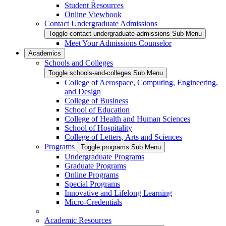
Student Resources
Online Viewbook
Contact Undergraduate Admissions
Toggle contact-undergraduate-admissions Sub Menu
Meet Your Admissions Counselor
Academics
Schools and Colleges
Toggle schools-and-colleges Sub Menu
College of Aerospace, Computing, Engineering,
and Design
College of Business
School of Education
College of Health and Human Sciences
School of Hospitality
College of Letters, Arts and Sciences
Programs
Toggle programs Sub Menu
Undergraduate Programs
Graduate Programs
Online Programs
Special Programs
Innovative and Lifelong Learning
Micro-Credentials
Academic Resources