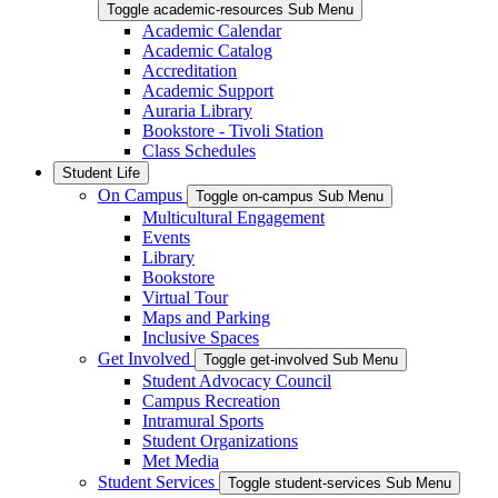
Toggle academic-resources Sub Menu
Academic Calendar
Academic Catalog
Accreditation
Academic Support
Auraria Library
Bookstore - Tivoli Station
Class Schedules
Student Life
On Campus
Toggle on-campus Sub Menu
Multicultural Engagement
Events
Library
Bookstore
Virtual Tour
Maps and Parking
Inclusive Spaces
Get Involved
Toggle get-involved Sub Menu
Student Advocacy Council
Campus Recreation
Intramural Sports
Student Organizations
Met Media
Student Services
Toggle student-services Sub Menu