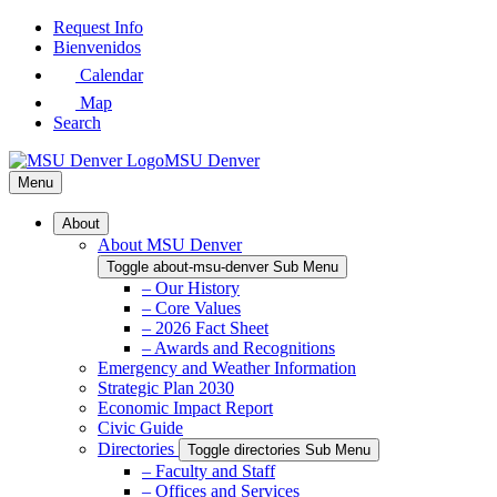
Skip
Request Info
to
Bienvenidos
Main
Calendar
Content
Map
Search
MSU Denver
Menu
About
About MSU Denver
Toggle about-msu-denver Sub Menu
– Our History
– Core Values
– 2026 Fact Sheet
– Awards and Recognitions
Emergency and Weather Information
Strategic Plan 2030
Economic Impact Report
Civic Guide
Directories
Toggle directories Sub Menu
– Faculty and Staff
– Offices and Services