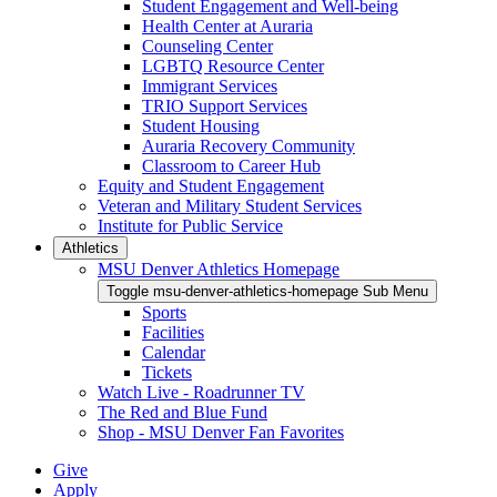
Student Engagement and Well-being
Health Center at Auraria
Counseling Center
LGBTQ Resource Center
Immigrant Services
TRIO Support Services
Student Housing
Auraria Recovery Community
Classroom to Career Hub
Equity and Student Engagement
Veteran and Military Student Services
Institute for Public Service
Athletics
MSU Denver Athletics Homepage
Toggle msu-denver-athletics-homepage Sub Menu
Sports
Facilities
Calendar
Tickets
Watch Live - Roadrunner TV
The Red and Blue Fund
Shop - MSU Denver Fan Favorites
Give
Apply