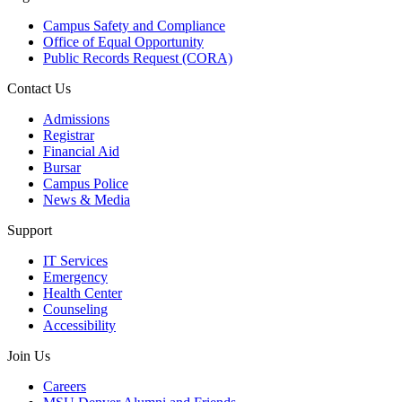
Campus Safety and Compliance
Office of Equal Opportunity
Public Records Request (CORA)
Contact Us
Admissions
Registrar
Financial Aid
Bursar
Campus Police
News & Media
Support
IT Services
Emergency
Health Center
Counseling
Accessibility
Join Us
Careers