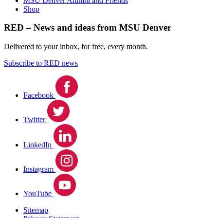
MSU Denver Alumni and Friends
Shop
RED – News and ideas from MSU Denver
Delivered to your inbox, for free, every month.
Subscribe to RED news
Facebook
Twitter
LinkedIn
Instagram
YouTube
Sitemap