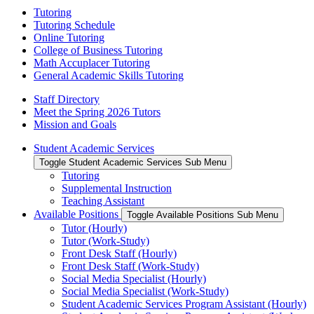
Tutoring
Tutoring Schedule
Online Tutoring
College of Business Tutoring
Math Accuplacer Tutoring
General Academic Skills Tutoring
Staff Directory
Meet the Spring 2026 Tutors
Mission and Goals
Student Academic Services
Toggle Student Academic Services Sub Menu
Tutoring
Supplemental Instruction
Teaching Assistant
Available Positions
Toggle Available Positions Sub Menu
Tutor (Hourly)
Tutor (Work-Study)
Front Desk Staff (Hourly)
Front Desk Staff (Work-Study)
Social Media Specialist (Hourly)
Social Media Specialist (Work-Study)
Student Academic Services Program Assistant (Hourly)