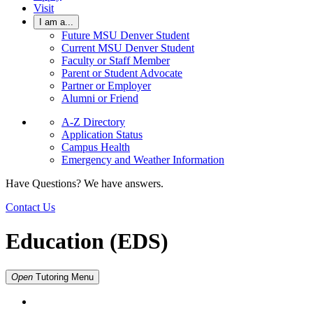
Visit
I am a...
Future MSU Denver Student
Current MSU Denver Student
Faculty or Staff Member
Parent or Student Advocate
Partner or Employer
Alumni or Friend
A-Z Directory
Application Status
Campus Health
Emergency and Weather Information
Have Questions? We have answers.
Contact Us
Education (EDS)
Open
Tutoring
Menu