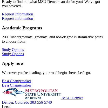
Ready to find out what MSU Denver can do for you? We’ve got
you covered.
Request Information
Request Information
Academic Programs
200+ undergraduate, graduate, and non-degree customizable paths
to choose from.
Study Options
Study Options
Apply now
Wherever you’re heading, your road begins here. Let’s go.
Be a Changemaker
Be a Changemaker
MSU Denver
Denver, Colorado
303-556-5740
Legal