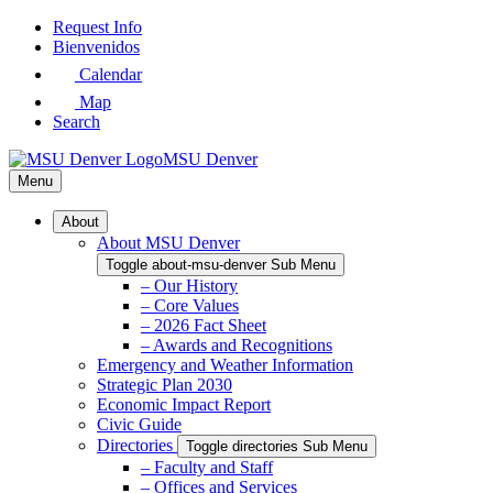
Skip
Request Info
to
Bienvenidos
Main
Calendar
Content
Map
Search
MSU Denver
Menu
About
About MSU Denver
Toggle about-msu-denver Sub Menu
– Our History
– Core Values
– 2026 Fact Sheet
– Awards and Recognitions
Emergency and Weather Information
Strategic Plan 2030
Economic Impact Report
Civic Guide
Directories
Toggle directories Sub Menu
– Faculty and Staff
– Offices and Services