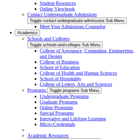
Student Resources
Online Viewbook
Contact Undergraduate Admissions
Toggle contact-undergraduate-admissions Sub Menu
Meet Your Admissions Counselor
Academics
Schools and Colleges
Toggle schools-and-colleges Sub Menu
College of Aerospace, Computing, Engineering,
and Design
College of Business
School of Education
College of Health and Human Sciences
School of Hospitality
College of Letters, Arts and Sciences
Programs
Toggle programs Sub Menu
Undergraduate Programs
Graduate Programs
Online Programs
Special Programs
Innovative and Lifelong Learning
Micro-Credentials
Academic Resources