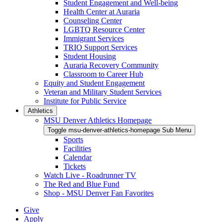
Student Engagement and Well-being
Health Center at Auraria
Counseling Center
LGBTQ Resource Center
Immigrant Services
TRIO Support Services
Student Housing
Auraria Recovery Community
Classroom to Career Hub
Equity and Student Engagement
Veteran and Military Student Services
Institute for Public Service
Athletics
MSU Denver Athletics Homepage
Toggle msu-denver-athletics-homepage Sub Menu
Sports
Facilities
Calendar
Tickets
Watch Live - Roadrunner TV
The Red and Blue Fund
Shop - MSU Denver Fan Favorites
Give
Apply