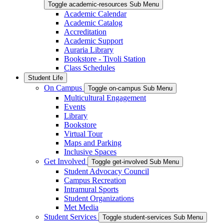
Toggle academic-resources Sub Menu
Academic Calendar
Academic Catalog
Accreditation
Academic Support
Auraria Library
Bookstore - Tivoli Station
Class Schedules
Student Life
On Campus
Toggle on-campus Sub Menu
Multicultural Engagement
Events
Library
Bookstore
Virtual Tour
Maps and Parking
Inclusive Spaces
Get Involved
Toggle get-involved Sub Menu
Student Advocacy Council
Campus Recreation
Intramural Sports
Student Organizations
Met Media
Student Services
Toggle student-services Sub Menu