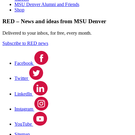
MSU Denver Alumni and Friends
Shop
RED – News and ideas from MSU Denver
Delivered to your inbox, for free, every month.
Subscribe to RED news
Facebook
Twitter
LinkedIn
Instagram
YouTube
Sitemap