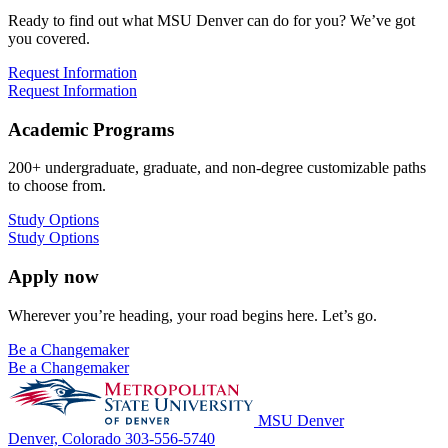
Ready to find out what MSU Denver can do for you? We’ve got
you covered.
Request Information
Request Information
Academic Programs
200+ undergraduate, graduate, and non-degree customizable paths
to choose from.
Study Options
Study Options
Apply now
Wherever you’re heading, your road begins here. Let’s go.
Be a Changemaker
Be a Changemaker
MSU Denver
Denver, Colorado
303-556-5740