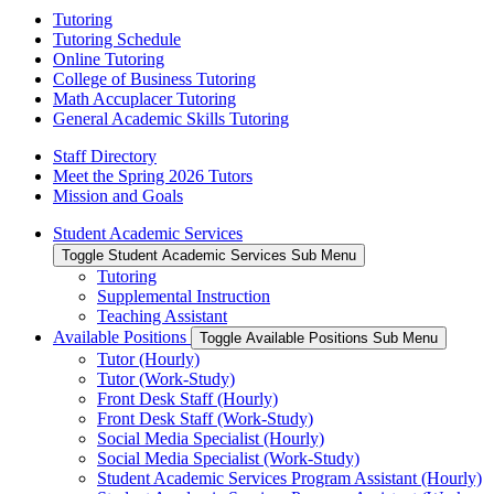
Tutoring
Tutoring Schedule
Online Tutoring
College of Business Tutoring
Math Accuplacer Tutoring
General Academic Skills Tutoring
Staff Directory
Meet the Spring 2026 Tutors
Mission and Goals
Student Academic Services
Toggle Student Academic Services Sub Menu
Tutoring
Supplemental Instruction
Teaching Assistant
Available Positions
Toggle Available Positions Sub Menu
Tutor (Hourly)
Tutor (Work-Study)
Front Desk Staff (Hourly)
Front Desk Staff (Work-Study)
Social Media Specialist (Hourly)
Social Media Specialist (Work-Study)
Student Academic Services Program Assistant (Hourly)