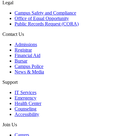
Legal
Campus Safety and Compliance
Office of Equal Opportunity
Public Records Request (CORA)
Contact Us
Admissions
Registrar
Financial Aid
Bursar
Campus Police
News & Media
Support
IT Services
Emergency
Health Center
Counseling
Accessibility
Join Us
Careers