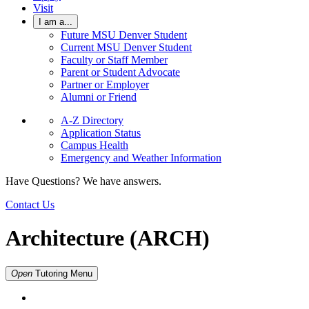
Visit
I am a...
Future MSU Denver Student
Current MSU Denver Student
Faculty or Staff Member
Parent or Student Advocate
Partner or Employer
Alumni or Friend
A-Z Directory
Application Status
Campus Health
Emergency and Weather Information
Have Questions? We have answers.
Contact Us
Architecture (ARCH)
Open
Tutoring
Menu