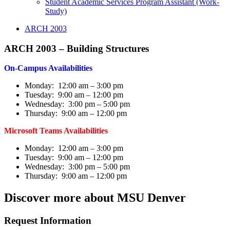
Student Academic Services Program Assistant (Work-
Study)
ARCH 2003
ARCH 2003 – Building Structures
On-Campus Availabilities
Monday: 12:00 am – 3:00 pm
Tuesday: 9:00 am – 12:00 pm
Wednesday: 3:00 pm – 5:00 pm
Thursday: 9:00 am – 12:00 pm
Microsoft Teams Availabilities
Monday: 12:00 am – 3:00 pm
Tuesday: 9:00 am – 12:00 pm
Wednesday: 3:00 pm – 5:00 pm
Thursday: 9:00 am – 12:00 pm
Discover more about MSU Denver
Request Information