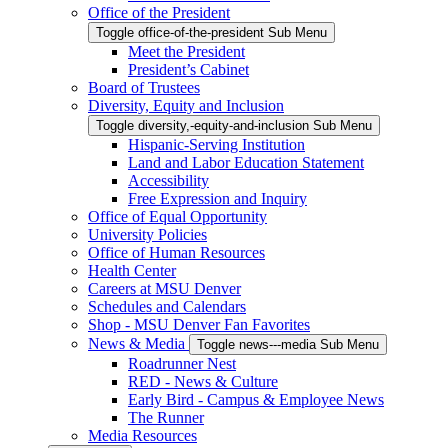
Office of the President
Toggle office-of-the-president Sub Menu
Meet the President
President’s Cabinet
Board of Trustees
Diversity, Equity and Inclusion
Toggle diversity,-equity-and-inclusion Sub Menu
Hispanic-Serving Institution
Land and Labor Education Statement
Accessibility
Free Expression and Inquiry
Office of Equal Opportunity
University Policies
Office of Human Resources
Health Center
Careers at MSU Denver
Schedules and Calendars
Shop - MSU Denver Fan Favorites
News & Media
Toggle news---media Sub Menu
Roadrunner Nest
RED - News & Culture
Early Bird - Campus & Employee News
The Runner
Media Resources