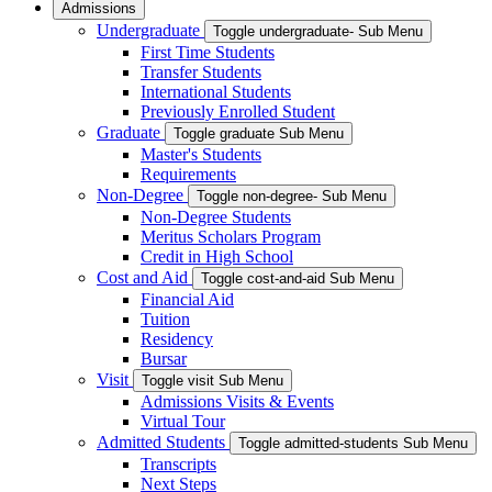
Admissions
Undergraduate
Toggle undergraduate- Sub Menu
First Time Students
Transfer Students
International Students
Previously Enrolled Student
Graduate
Toggle graduate Sub Menu
Master's Students
Requirements
Non-Degree
Toggle non-degree- Sub Menu
Non-Degree Students
Meritus Scholars Program
Credit in High School
Cost and Aid
Toggle cost-and-aid Sub Menu
Financial Aid
Tuition
Residency
Bursar
Visit
Toggle visit Sub Menu
Admissions Visits & Events
Virtual Tour
Admitted Students
Toggle admitted-students Sub Menu
Transcripts
Next Steps