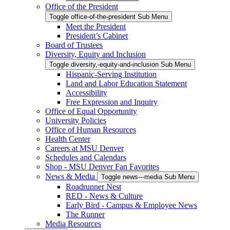
Office of the President
Toggle office-of-the-president Sub Menu
Meet the President
President’s Cabinet
Board of Trustees
Diversity, Equity and Inclusion
Toggle diversity,-equity-and-inclusion Sub Menu
Hispanic-Serving Institution
Land and Labor Education Statement
Accessibility
Free Expression and Inquiry
Office of Equal Opportunity
University Policies
Office of Human Resources
Health Center
Careers at MSU Denver
Schedules and Calendars
Shop - MSU Denver Fan Favorites
News & Media
Toggle news---media Sub Menu
Roadrunner Nest
RED - News & Culture
Early Bird - Campus & Employee News
The Runner
Media Resources