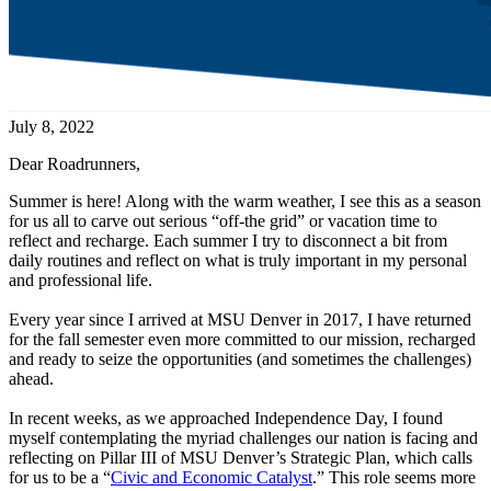
July 8, 2022
Dear Roadrunners,
Summer is here! Along with the warm weather, I see this as a season
for us all to carve out serious “off-the grid” or vacation time to
reflect and recharge. Each summer I try to disconnect a bit from
daily routines and reflect on what is truly important in my personal
and professional life.
Every year since I arrived at MSU Denver in 2017, I have returned
for the fall semester even more committed to our mission, recharged
and ready to seize the opportunities (and sometimes the challenges)
ahead.
In recent weeks, as we approached Independence Day, I found
myself contemplating the myriad challenges our nation is facing and
reflecting on Pillar III of MSU Denver’s Strategic Plan, which calls
for us to be a “
Civic and Economic Catalyst
.” This role seems more