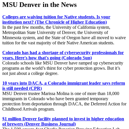
MSU Denver in the News
Colleges are waiving tuition for Native students. Is your
institution next? (The Chronicle of Higher Education)
In the past few months, the University of California system,
Metropolitan State University of Denver, the University of
Minnesota system, and the State of Oregon have all moved to waive
tuition for the vast majority of their Native American students.
Colorado has had a shortage of cybersecurity professionals for
years. Here's how that's going (Colorado Sun)
Colorado schools like MSU Denver have ramped up cybersecurity
programs as the world’s thirst for cyber protection grows. But it’s
not just about a college degree.
10 years into DACA, a Colorado immigrant leader says reform
is still needed (CPR)
MSU Denver trustee Marissa Molina is one of more than 18,000
immigrants in Colorado who have been granted temporary
protection from deportation through DACA, the Deferred Action for
Childhood Arrivals program.
$1 million Denver facility planned to invest in higher education
of brewers (Denver Business Journal)