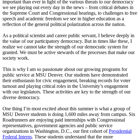
important than ever in light of the various threats to our democracy
we see playing out every day in the news – from critical debates in
the Supreme Court and Congressional hearings, to challenges to free
speech and academic freedom we see in higher education as a
reflection of the general political polarization across the nation.
As a political scientist and career public servant, I believe deeply in
the value of our participatory democracy. But in times like these, I
realize we cannot take the strength of our democratic system for
granted. We must be active stewards of the processes that make our
society work.
This is why I am so passionate about our growing programs for
public service at MSU Denver. Our students have demonstrated
their enthusiasm for civic engagement, breaking records for voter
turnout and playing critical roles in the University’s engagement
with our legislators. These activities are key to the strength of our
diverse democracy.
One thing I’m most excited about this summer is what a group of
MSU Denver students is doing 1,600 miles away from campus. Six
Roadrunners are enjoying paid internships with Congressional
representatives, government agencies and public service
organizations in Washington, D.C., our first cohort of
Presidential
Federal Interns
. These students understand that the more