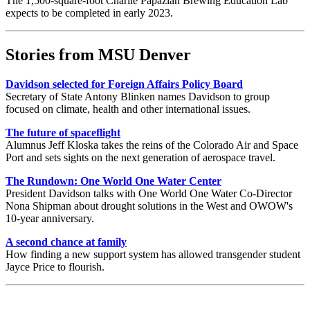
The 1,500-square-foot Charlie Papazian Brewing Education Lab
expects to be completed in early 2023.
Stories from MSU Denver
Davidson selected for Foreign Affairs Policy Board
Secretary of State Antony Blinken names Davidson to group
focused on climate, health and other international issues.
The future of spaceflight
Alumnus Jeff Kloska takes the reins of the Colorado Air and Space
Port and sets sights on the next generation of aerospace travel.
The Rundown: One World One Water Center
President Davidson talks with One World One Water Co-Director
Nona Shipman about drought solutions in the West and OWOW's
10-year anniversary.
A second chance at family
How finding a new support system has allowed transgender student
Jayce Price to flourish.