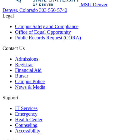
MSU Denver
Denver, Colorado
303-556-5740
Legal
Campus Safety and Compliance
Office of Equal Opportunity
Public Records Request (CORA)
Contact Us
Admissions
Registrar
Financial Aid
Bursar
Campus Police
News & Media
Support
IT Services
Emergency
Health Center
Counseling
Accessibility