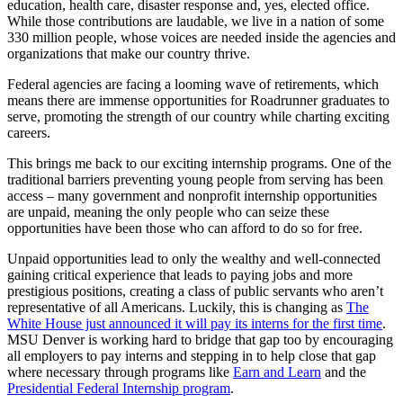
education, health care, disaster response and, yes, elected office.
While those contributions are laudable, we live in a nation of some
330 million people, whose voices are needed inside the agencies and
organizations that make our country thrive.
Federal agencies are facing a looming wave of retirements, which
means there are immense opportunities for Roadrunner graduates to
serve, promoting the strength of our country while charting exciting
careers.
This brings me back to our exciting internship programs. One of the
traditional barriers preventing young people from serving has been
access – many government and nonprofit internship opportunities
are unpaid, meaning the only people who can seize these
opportunities have been those who can afford to do so for free.
Unpaid opportunities lead to only the wealthy and well-connected
gaining critical experience that leads to paying jobs and more
prestigious positions, creating a class of public servants who aren’t
representative of all Americans. Luckily, this is changing as
The
White House just announced it will pay its interns for the first time
.
MSU Denver is working hard to bridge that gap too by encouraging
all employers to pay interns and stepping in to help close that gap
where necessary through programs like
Earn and Learn
and the
Presidential Federal Internship program
.