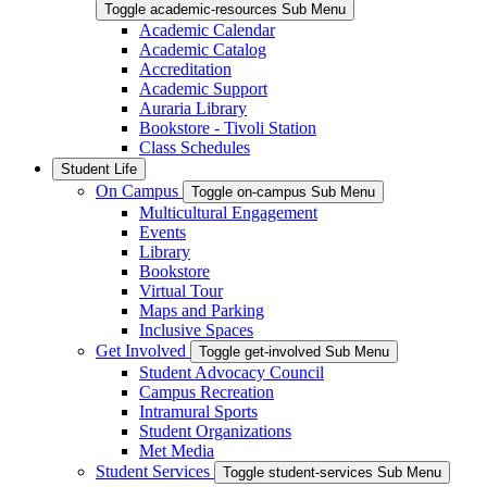
Toggle academic-resources Sub Menu
Academic Calendar
Academic Catalog
Accreditation
Academic Support
Auraria Library
Bookstore - Tivoli Station
Class Schedules
Student Life
On Campus
Toggle on-campus Sub Menu
Multicultural Engagement
Events
Library
Bookstore
Virtual Tour
Maps and Parking
Inclusive Spaces
Get Involved
Toggle get-involved Sub Menu
Student Advocacy Council
Campus Recreation
Intramural Sports
Student Organizations
Met Media
Student Services
Toggle student-services Sub Menu