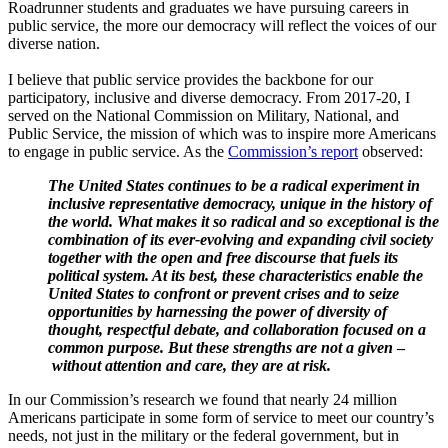
Roadrunner students and graduates we have pursuing careers in
public service, the more our democracy will reflect the voices of our
diverse nation.
I believe that public service provides the backbone for our
participatory, inclusive and diverse democracy. From 2017-20, I
served on the National Commission on Military, National, and
Public Service
,
the mission of which was to inspire more Americans
to engage in public service. As the
Commission’s report
observed:
The United States continues to be a radical experiment in
inclusive representative democracy, unique in the history of
the world. What makes it so radical and so exceptional is the
combination of its ever-evolving and expanding civil society
together with the open and free discourse that fuels its
political system. At its best, these characteristics enable the
United States to confront or prevent crises and to seize
opportunities by harnessing the power of diversity of
thought, respectful debate, and collaboration focused on a
common purpose. But these strengths are not a given
–
without attention and care, they are at risk.
In our Commission’s research we found that nearly 24 million
Americans participate in some form of service to meet our country’s
needs, not just in the military or the federal government, but in