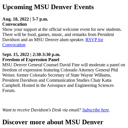
Upcoming MSU Denver Events
Aug. 18, 2022 | 5-7 p.m.
Convocation
Show your support at the official welcome event for new students.
There will be food, games, music, and remarks from President
Davidson and an MSU Denver alum speaker.
RSVP for
Convocation
Sept. 15, 2022 | 2:30-3:30 p.m.
Freedom of Expression Panel
MSU Denver General Counsel David Fine will moderate a panel on
freedom of expression featuring Colorado Attorney General Phil
Weiser, former Colorado Secretary of State Wayne Williams,
President Davidson and Communication Studies Chair Katia
Campbell. Hosted in the Aerospace and Engineering Sciences
Forum.
Want to receive Davidson's Desk via email?
Subscribe here
.
Discover more about MSU Denver