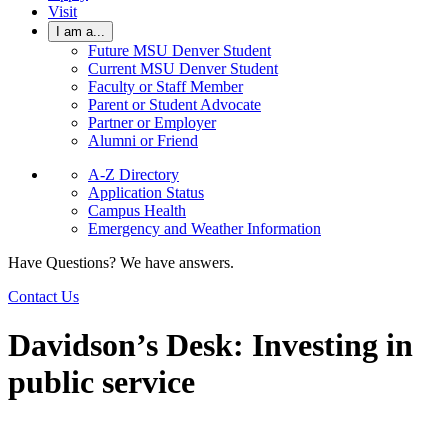
Visit
I am a...
Future MSU Denver Student
Current MSU Denver Student
Faculty or Staff Member
Parent or Student Advocate
Partner or Employer
Alumni or Friend
A-Z Directory
Application Status
Campus Health
Emergency and Weather Information
Have Questions? We have answers.
Contact Us
Davidson’s Desk: Investing in
public service