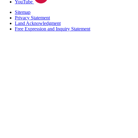
YouTube
Sitemap
Privacy Statement
Land Acknowledgment
Free Expression and Inquiry Statement