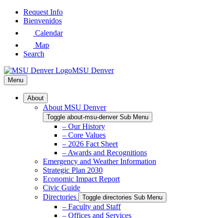
Skip
Request Info
to
Bienvenidos
Main
Calendar
Content
Map
Search
MSU Denver
Menu
About
About MSU Denver
Toggle about-msu-denver Sub Menu
– Our History
– Core Values
– 2026 Fact Sheet
– Awards and Recognitions
Emergency and Weather Information
Strategic Plan 2030
Economic Impact Report
Civic Guide
Directories
Toggle directories Sub Menu
– Faculty and Staff
– Offices and Services