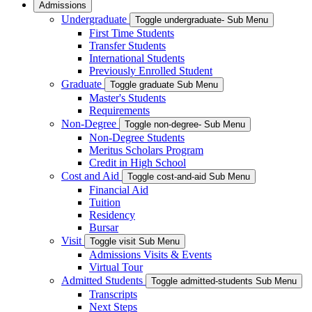
Admissions
Undergraduate
Toggle undergraduate- Sub Menu
First Time Students
Transfer Students
International Students
Previously Enrolled Student
Graduate
Toggle graduate Sub Menu
Master's Students
Requirements
Non-Degree
Toggle non-degree- Sub Menu
Non-Degree Students
Meritus Scholars Program
Credit in High School
Cost and Aid
Toggle cost-and-aid Sub Menu
Financial Aid
Tuition
Residency
Bursar
Visit
Toggle visit Sub Menu
Admissions Visits & Events
Virtual Tour
Admitted Students
Toggle admitted-students Sub Menu
Transcripts
Next Steps