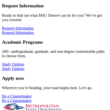
Request Information
Ready to find out what MSU Denver can do for you? We’ve got
you covered.
Request Information
Request Information
Academic Programs
200+ undergraduate, graduate, and non-degree customizable paths
to choose from.
Study Options
Study Options
Apply now
Wherever you’re heading, your road begins here. Let’s go.
Be a Changemaker
Be a Changemaker