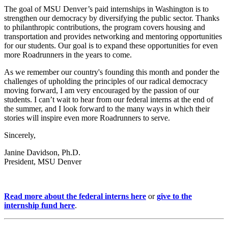
The goal of MSU Denver’s paid internships in Washington is to
strengthen our democracy by diversifying the public sector. Thanks
to philanthropic contributions, the program covers housing and
transportation and provides networking and mentoring opportunities
for our students. Our goal is to expand these opportunities for even
more Roadrunners in the years to come.
As we remember our country's founding this month and ponder the
challenges of upholding the principles of our radical democracy
moving forward, I am very encouraged by the passion of our
students. I can’t wait to hear from our federal interns at the end of
the summer, and I look forward to the many ways in which their
stories will inspire even more Roadrunners to serve.
Sincerely,
Janine Davidson, Ph.D.
President, MSU Denver
Read more about the federal interns here
or
give to the
internship fund here
.