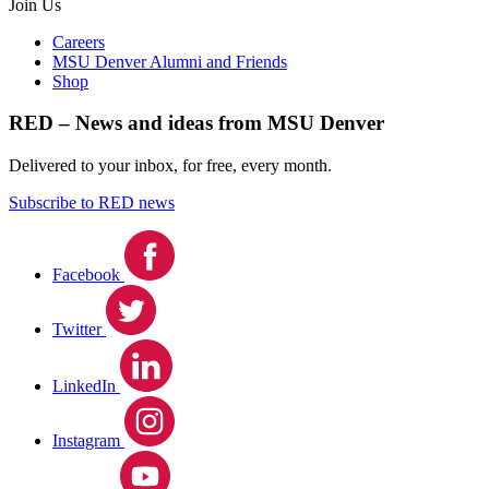
Join Us
Careers
MSU Denver Alumni and Friends
Shop
RED – News and ideas from MSU Denver
Delivered to your inbox, for free, every month.
Subscribe to RED news
Facebook
Twitter
LinkedIn
Instagram