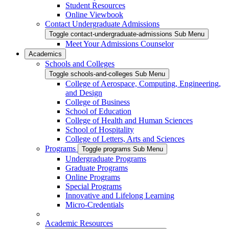
Student Resources
Online Viewbook
Contact Undergraduate Admissions
Toggle contact-undergraduate-admissions Sub Menu
Meet Your Admissions Counselor
Academics
Schools and Colleges
Toggle schools-and-colleges Sub Menu
College of Aerospace, Computing, Engineering,
and Design
College of Business
School of Education
College of Health and Human Sciences
School of Hospitality
College of Letters, Arts and Sciences
Programs
Toggle programs Sub Menu
Undergraduate Programs
Graduate Programs
Online Programs
Special Programs
Innovative and Lifelong Learning
Micro-Credentials
Academic Resources