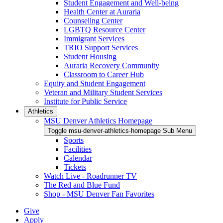
Student Engagement and Well-being
Health Center at Auraria
Counseling Center
LGBTQ Resource Center
Immigrant Services
TRIO Support Services
Student Housing
Auraria Recovery Community
Classroom to Career Hub
Equity and Student Engagement
Veteran and Military Student Services
Institute for Public Service
Athletics
MSU Denver Athletics Homepage
Toggle msu-denver-athletics-homepage Sub Menu
Sports
Facilities
Calendar
Tickets
Watch Live - Roadrunner TV
The Red and Blue Fund
Shop - MSU Denver Fan Favorites
Give
Apply