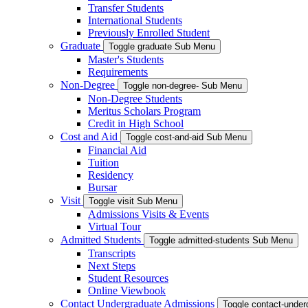
Transfer Students
International Students
Previously Enrolled Student
Graduate
Toggle graduate Sub Menu
Master's Students
Requirements
Non-Degree
Toggle non-degree- Sub Menu
Non-Degree Students
Meritus Scholars Program
Credit in High School
Cost and Aid
Toggle cost-and-aid Sub Menu
Financial Aid
Tuition
Residency
Bursar
Visit
Toggle visit Sub Menu
Admissions Visits & Events
Virtual Tour
Admitted Students
Toggle admitted-students Sub Menu
Transcripts
Next Steps
Student Resources
Online Viewbook
Contact Undergraduate Admissions
Toggle contact-unde