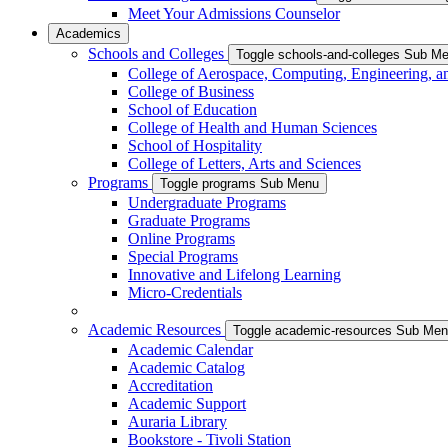
Meet Your Admissions Counselor
Academics
Schools and Colleges
Toggle schools-and-colleges Sub M
College of Aerospace, Computing, Engineering, a
College of Business
School of Education
College of Health and Human Sciences
School of Hospitality
College of Letters, Arts and Sciences
Programs
Toggle programs Sub Menu
Undergraduate Programs
Graduate Programs
Online Programs
Special Programs
Innovative and Lifelong Learning
Micro-Credentials
Academic Resources
Toggle academic-resources Sub Me
Academic Calendar
Academic Catalog
Accreditation
Academic Support
Auraria Library
Bookstore - Tivoli Station