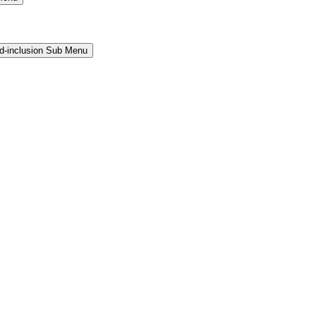
and-inclusion Sub Menu