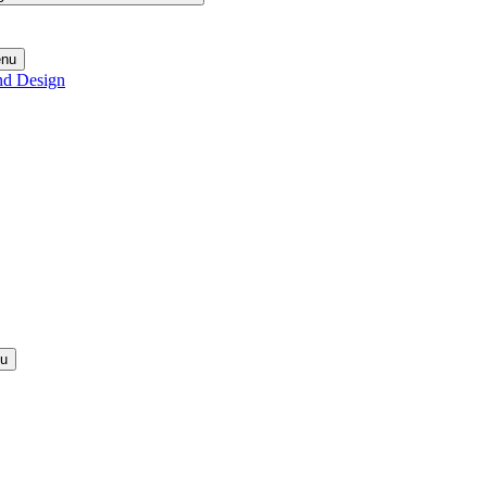
enu
nd Design
nu