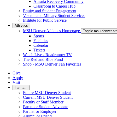
Auraria Recovery Community
Classroom to Career Hub
Equity and Student Engagement
Veteran and Military Student Services
Institute for Public Service
Athletics
MSU Denver Athletics Homepage
Toggle msu-denver-at
Sports
Facilities
Calendar
Tickets
Watch Live - Roadrunner TV
The Red and Blue Fund
Shop - MSU Denver Fan Favorites
Give
Apply
Visit
I am a...
Future MSU Denver Student
Current MSU Denver Student
Faculty or Staff Member
Parent or Student Advocate
Partner or Employer
Alumni or Friend