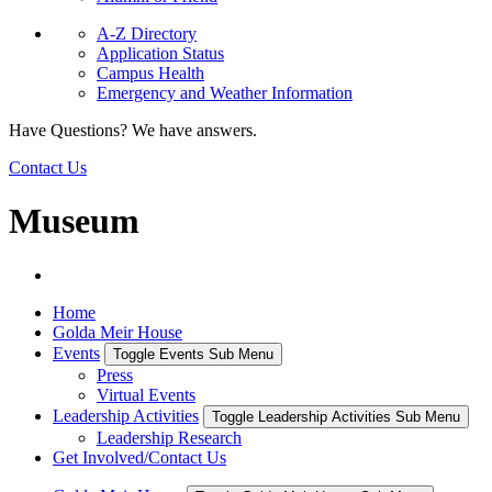
A-Z Directory
Application Status
Campus Health
Emergency and Weather Information
Have Questions? We have answers.
Contact Us
Museum
Home
Golda Meir House
Events
Toggle Events Sub Menu
Press
Virtual Events
Leadership Activities
Toggle Leadership Activities Sub Menu
Leadership Research
Get Involved/Contact Us