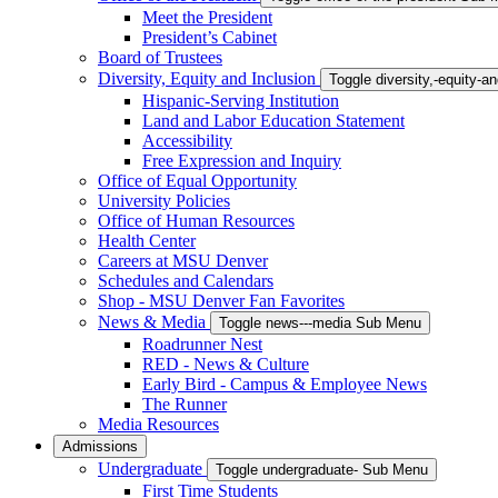
Meet the President
President’s Cabinet
Board of Trustees
Diversity, Equity and Inclusion
Toggle diversity,-equity-
Hispanic-Serving Institution
Land and Labor Education Statement
Accessibility
Free Expression and Inquiry
Office of Equal Opportunity
University Policies
Office of Human Resources
Health Center
Careers at MSU Denver
Schedules and Calendars
Shop - MSU Denver Fan Favorites
News & Media
Toggle news---media Sub Menu
Roadrunner Nest
RED - News & Culture
Early Bird - Campus & Employee News
The Runner
Media Resources
Admissions
Undergraduate
Toggle undergraduate- Sub Menu
First Time Students