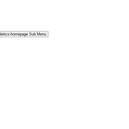
hletics-homepage Sub Menu