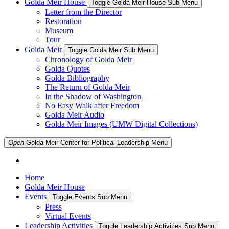
Golda Meir House
Toggle Golda Meir House Sub Menu
Letter from the Director
Restoration
Museum
Tour
Golda Meir
Toggle Golda Meir Sub Menu
Chronology of Golda Meir
Golda Quotes
Golda Bibliography
The Return of Golda Meir
In the Shadow of Washington
No Easy Walk after Freedom
Golda Meir Audio
Golda Meir Images (UMW Digital Collections)
Open
Golda Meir Center for Political Leadership
Menu
Home
Golda Meir House
Events
Toggle Events Sub Menu
Press
Virtual Events
Leadership Activities
Toggle Leadership Activities Sub Menu