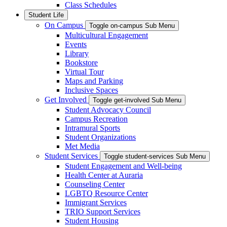
Class Schedules
Student Life
On Campus
Toggle on-campus Sub Menu
Multicultural Engagement
Events
Library
Bookstore
Virtual Tour
Maps and Parking
Inclusive Spaces
Get Involved
Toggle get-involved Sub Menu
Student Advocacy Council
Campus Recreation
Intramural Sports
Student Organizations
Met Media
Student Services
Toggle student-services Sub Menu
Student Engagement and Well-being
Health Center at Auraria
Counseling Center
LGBTQ Resource Center
Immigrant Services
TRIO Support Services
Student Housing