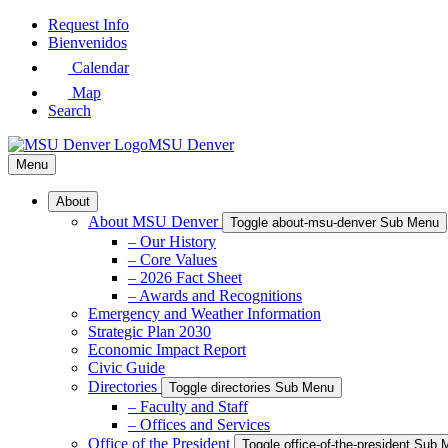
Skip
Request Info
to
Bienvenidos
Main
Calendar
Content
Map
Search
MSU Denver
Menu
About
About MSU Denver
Toggle about-msu-denver Sub Menu
– Our History
– Core Values
– 2026 Fact Sheet
– Awards and Recognitions
Emergency and Weather Information
Strategic Plan 2030
Economic Impact Report
Civic Guide
Directories
Toggle directories Sub Menu
– Faculty and Staff
– Offices and Services
Office of the President
Toggle office-of-the-president Sub