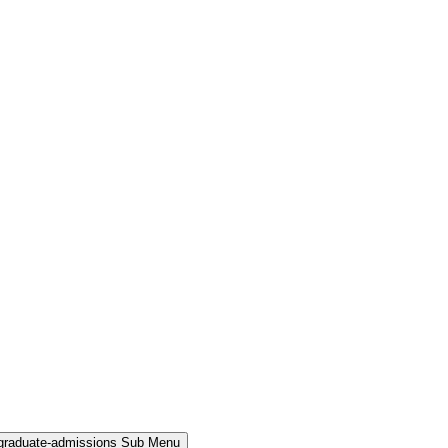
rgraduate-admissions Sub Menu