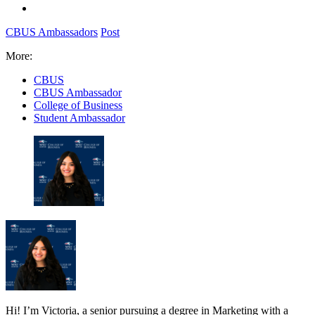
CBUS Ambassadors
Post
More:
CBUS
CBUS Ambassador
College of Business
Student Ambassador
Hi! I’m Victoria, a senior pursuing a degree in Marketing with a