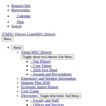
Skip
Request Info
to
Bienvenidos
Main
Calendar
Content
Map
Search
MSU Denver
Menu
About
About MSU Denver
Toggle about-msu-denver Sub Menu
– Our History
– Core Values
– 2026 Fact Sheet
– Awards and Recognitions
Emergency and Weather Information
Strategic Plan 2030
Economic Impact Report
Civic Guide
Directories
Toggle directories Sub Menu
– Faculty and Staff
– Offices and Services