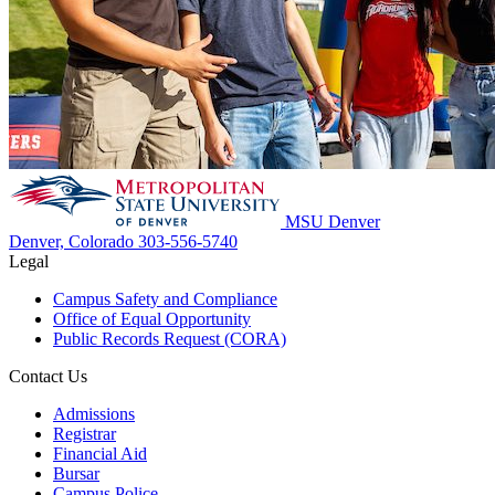
MSU Denver
Denver, Colorado
303-556-5740
Legal
Campus Safety and Compliance
Office of Equal Opportunity
Public Records Request (CORA)
Contact Us
Admissions
Registrar
Financial Aid
Bursar
Campus Police