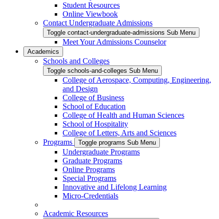
Student Resources
Online Viewbook
Contact Undergraduate Admissions
Toggle contact-undergraduate-admissions Sub Menu
Meet Your Admissions Counselor
Academics
Schools and Colleges
Toggle schools-and-colleges Sub Menu
College of Aerospace, Computing, Engineering,
and Design
College of Business
School of Education
College of Health and Human Sciences
School of Hospitality
College of Letters, Arts and Sciences
Programs
Toggle programs Sub Menu
Undergraduate Programs
Graduate Programs
Online Programs
Special Programs
Innovative and Lifelong Learning
Micro-Credentials
Academic Resources