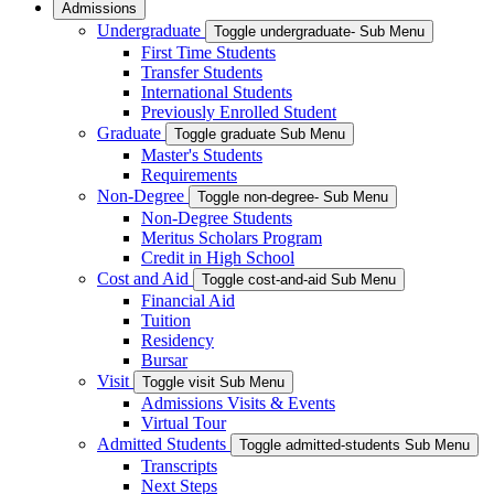
Admissions
Undergraduate
Toggle undergraduate- Sub Menu
First Time Students
Transfer Students
International Students
Previously Enrolled Student
Graduate
Toggle graduate Sub Menu
Master's Students
Requirements
Non-Degree
Toggle non-degree- Sub Menu
Non-Degree Students
Meritus Scholars Program
Credit in High School
Cost and Aid
Toggle cost-and-aid Sub Menu
Financial Aid
Tuition
Residency
Bursar
Visit
Toggle visit Sub Menu
Admissions Visits & Events
Virtual Tour
Admitted Students
Toggle admitted-students Sub Menu
Transcripts
Next Steps