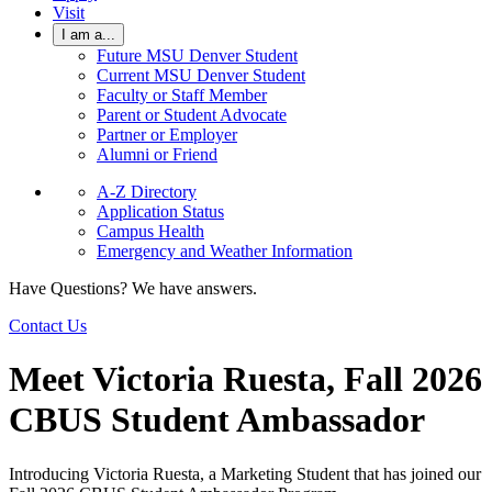
Visit
I am a...
Future MSU Denver Student
Current MSU Denver Student
Faculty or Staff Member
Parent or Student Advocate
Partner or Employer
Alumni or Friend
A-Z Directory
Application Status
Campus Health
Emergency and Weather Information
Have Questions? We have answers.
Contact Us
Meet Victoria Ruesta, Fall 2026
CBUS Student Ambassador
Introducing Victoria Ruesta, a Marketing Student that has joined our