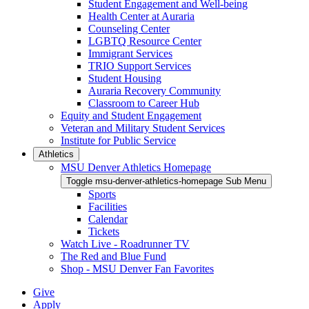
Student Engagement and Well-being
Health Center at Auraria
Counseling Center
LGBTQ Resource Center
Immigrant Services
TRIO Support Services
Student Housing
Auraria Recovery Community
Classroom to Career Hub
Equity and Student Engagement
Veteran and Military Student Services
Institute for Public Service
Athletics
MSU Denver Athletics Homepage
Toggle msu-denver-athletics-homepage Sub Menu
Sports
Facilities
Calendar
Tickets
Watch Live - Roadrunner TV
The Red and Blue Fund
Shop - MSU Denver Fan Favorites
Give
Apply