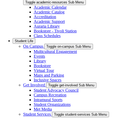
Toggle academic-resources Sub Menu
Academic Calendar
Academic Catalog
Accreditation
Academic Support
Auraria Library
Bookstore - Tivoli Station
Class Schedules
Student Life
On Campus
Toggle on-campus Sub Menu
Multicultural Engagement
Events
Library
Bookstore
Virtual Tour
Maps and Parking
Inclusive Spaces
Get Involved
Toggle get-involved Sub Menu
Student Advocacy Council
Campus Recreation
Intramural Sports
Student Organizations
Met Media
Student Services
Toggle student-services Sub Menu