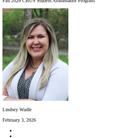
Fall 2026 CBUS Student Ambassador Program
Lindsey Wadle
February 3, 2026