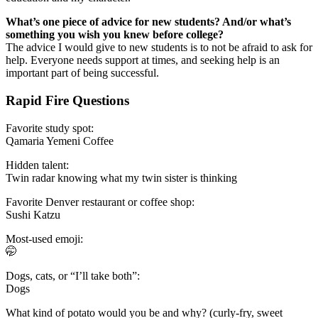
What’s one piece of advice for new students? And/or what’s
something you wish you knew before college?
The advice I would give to new students is to not be afraid to ask for
help. Everyone needs support at times, and seeking help is an
important part of being successful.
Rapid Fire Questions
Favorite study spot:
Qamaria Yemeni Coffee
Hidden talent:
Twin radar knowing what my twin sister is thinking
Favorite Denver restaurant or coffee shop:
Sushi Katzu
Most-used emoji:
🤭
Dogs, cats, or “I’ll take both”:
Dogs
What kind of potato would you be and why? (curly-fry, sweet