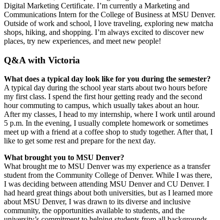
Digital Marketing Certificate. I’m currently a Marketing and
Communications Intern for the College of Business at MSU Denver.
Outside of work and school, I love traveling, exploring new matcha
shops, hiking, and shopping. I’m always excited to discover new
places, try new experiences, and meet new people!
Q&A with Victoria
What does a typical day look like for you during the semester?
A typical day during the school year starts about two hours before
my first class. I spend the first hour getting ready and the second
hour commuting to campus, which usually takes about an hour.
After my classes, I head to my internship, where I work until around
5 p.m. In the evening, I usually complete homework or sometimes
meet up with a friend at a coffee shop to study together. After that, I
like to get some rest and prepare for the next day.
What brought you to MSU Denver?
What brought me to MSU Denver was my experience as a transfer
student from the Community College of Denver. While I was there,
I was deciding between attending MSU Denver and CU Denver. I
had heard great things about both universities, but as I learned more
about MSU Denver, I was drawn to its diverse and inclusive
community, the opportunities available to students, and the
university’s commitment to helping students from all backgrounds