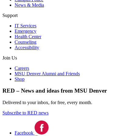
News & Media
Support
IT Services
Emergency
Health Center
Counseling
Accessibility
Join Us
Careers
MSU Denver Alumni and Friends
Shop
RED – News and ideas from MSU Denver
Delivered to your inbox, for free, every month.
Subscribe to RED news
Facebook