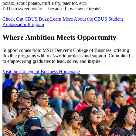
potato, scout potato, truffle fry, tater tot, etc):
I’d be a sweet potato… because I love sweet treats!
Check Out CBUS Buzz
Learn More About the CBUS Student
Ambassador Program
Where Ambition Meets Opportunity
Support comes from MSU Denver’s College of Business, offering
flexible programs with real‑world projects and support. Committed
to empowering graduates to lead, solve, and inspire.
Visit the College of Business Homepage