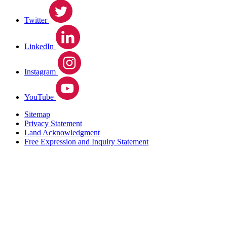
Twitter
LinkedIn
Instagram
YouTube
Sitemap
Privacy Statement
Land Acknowledgment
Free Expression and Inquiry Statement