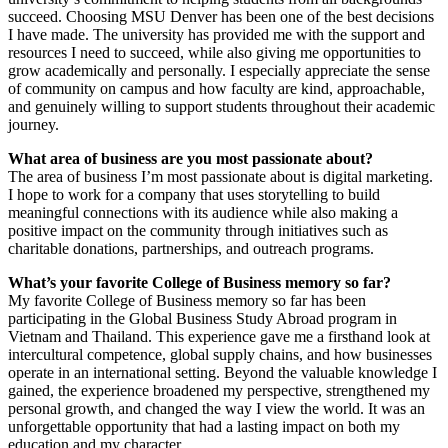
succeed. Choosing MSU Denver has been one of the best decisions
I have made. The university has provided me with the support and
resources I need to succeed, while also giving me opportunities to
grow academically and personally. I especially appreciate the sense
of community on campus and how faculty are kind, approachable,
and genuinely willing to support students throughout their academic
journey.
What area of business are you most passionate about?
The area of business I’m most passionate about is digital marketing.
I hope to work for a company that uses storytelling to build
meaningful connections with its audience while also making a
positive impact on the community through initiatives such as
charitable donations, partnerships, and outreach programs.
What’s your favorite College of Business memory so far?
My favorite College of Business memory so far has been
participating in the Global Business Study Abroad program in
Vietnam and Thailand. This experience gave me a firsthand look at
intercultural competence, global supply chains, and how businesses
operate in an international setting. Beyond the valuable knowledge I
gained, the experience broadened my perspective, strengthened my
personal growth, and changed the way I view the world. It was an
unforgettable opportunity that had a lasting impact on both my
education and my character.