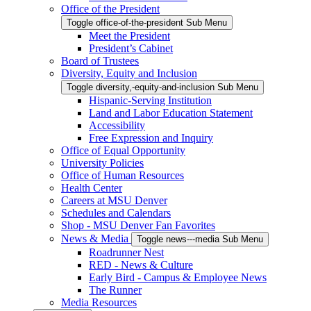
Office of the President
Toggle office-of-the-president Sub Menu
Meet the President
President’s Cabinet
Board of Trustees
Diversity, Equity and Inclusion
Toggle diversity,-equity-and-inclusion Sub Menu
Hispanic-Serving Institution
Land and Labor Education Statement
Accessibility
Free Expression and Inquiry
Office of Equal Opportunity
University Policies
Office of Human Resources
Health Center
Careers at MSU Denver
Schedules and Calendars
Shop - MSU Denver Fan Favorites
News & Media
Toggle news---media Sub Menu
Roadrunner Nest
RED - News & Culture
Early Bird - Campus & Employee News
The Runner
Media Resources