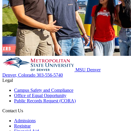
MSU Denver
Denver, Colorado
303-556-5740
Legal
Campus Safety and Compliance
Office of Equal Opportunity
Public Records Request (CORA)
Contact Us
Admissions
Registrar