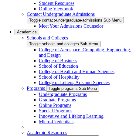
Student Resources
Online Viewbook
Contact Undergraduate Admissions
Toggle contact-undergraduate-admissions Sub Menu
Meet Your Admissions Counselor
Academics
Schools and Colleges
Toggle schools-and-colleges Sub Menu
College of Aerospace, Computing, Engineering,
and Design
College of Business
School of Education
College of Health and Human Sciences
School of Hospitality
College of Letters, Arts and Sciences
Programs
Toggle programs Sub Menu
Undergraduate Programs
Graduate Programs
Online Programs
Special Programs
Innovative and Lifelong Learning
Micro-Credentials
Academic Resources