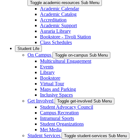
Toggle academic-resources Sub Menu
Academic Calendar
Academic Catalog
Accreditation
Academic Support
Auraria Library
Bookstore - Tivoli Station
Class Schedules
Student Life
On Campus
Toggle on-campus Sub Menu
Multicultural Engagement
Events
Library
Bookstore
Virtual Tour
Maps and Parking
Inclusive Spaces
Get Involved
Toggle get-involved Sub Menu
Student Advocacy Council
Campus Recreation
Intramural Sports
Student Organizations
Met Media
Student Services
Toggle student-services Sub Menu