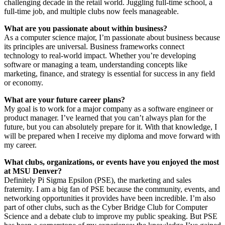
challenging decade in the retail world. Juggling full-time school, a
full-time job, and multiple clubs now feels manageable.
What are you passionate about within business?
As a computer science major, I’m passionate about business because
its principles are universal. Business frameworks connect
technology to real-world impact. Whether you’re developing
software or managing a team, understanding concepts like
marketing, finance, and strategy is essential for success in any field
or economy.
What are your future career plans?
My goal is to work for a major company as a software engineer or
product manager. I’ve learned that you can’t always plan for the
future, but you can absolutely prepare for it. With that knowledge, I
will be prepared when I receive my diploma and move forward with
my career.
What clubs, organizations, or events have you enjoyed the most
at MSU Denver?
Definitely Pi Sigma Epsilon (PSE), the marketing and sales
fraternity. I am a big fan of PSE because the community, events, and
networking opportunities it provides have been incredible. I’m also
part of other clubs, such as the Cyber Bridge Club for Computer
Science and a debate club to improve my public speaking. But PSE