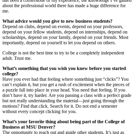
has been a cornerstone of my experience; the knowledge I’ve gained
about the professional world there has made a huge difference for
me.
What advice would you give to new business students?
Depend on clubs, depend on events, depend on your professors,
depend on your fellow students, depend on internships, depend on
scholarships, depend on your family, depend on your friends. Most
importantly, depend on yourself to let you depend on others.
College is not the best time to try to be a completely independent
adult. Trust me.
What’s something that you wish you knew before you started
college?
Have you ever had that feeling where something just “clicks”? You
can’t explain it, but you get a rush of excitement when the pieces of
a puzzle fall into place in your head. You need that feeling. If you
don’t have it, try harder. Are you passing a class with a perfect grade
but not really understanding the material—just going through the
motions? Find that click. Search for it. Do not end a semester
without every concept clicking for you.
What’s your favorite thing about being part of the College of
Business at MSU Denver?
The opportunity to reach out and guide other students. It’s just as