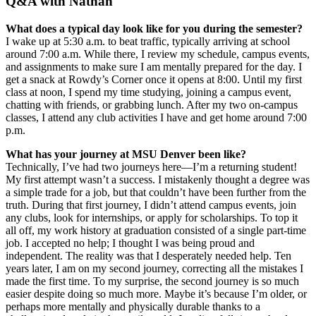
Q&A with Nathan
What does a typical day look like for you during the semester?
I wake up at 5:30 a.m. to beat traffic, typically arriving at school
around 7:00 a.m. While there, I review my schedule, campus events,
and assignments to make sure I am mentally prepared for the day. I
get a snack at Rowdy’s Corner once it opens at 8:00. Until my first
class at noon, I spend my time studying, joining a campus event,
chatting with friends, or grabbing lunch. After my two on-campus
classes, I attend any club activities I have and get home around 7:00
p.m.
What has your journey at MSU Denver been like?
Technically, I’ve had two journeys here—I’m a returning student!
My first attempt wasn’t a success. I mistakenly thought a degree was
a simple trade for a job, but that couldn’t have been further from the
truth. During that first journey, I didn’t attend campus events, join
any clubs, look for internships, or apply for scholarships. To top it
all off, my work history at graduation consisted of a single part-time
job. I accepted no help; I thought I was being proud and
independent. The reality was that I desperately needed help. Ten
years later, I am on my second journey, correcting all the mistakes I
made the first time. To my surprise, the second journey is so much
easier despite doing so much more. Maybe it’s because I’m older, or
perhaps more mentally and physically durable thanks to a