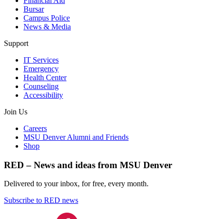
Financial Aid
Bursar
Campus Police
News & Media
Support
IT Services
Emergency
Health Center
Counseling
Accessibility
Join Us
Careers
MSU Denver Alumni and Friends
Shop
RED – News and ideas from MSU Denver
Delivered to your inbox, for free, every month.
Subscribe to RED news