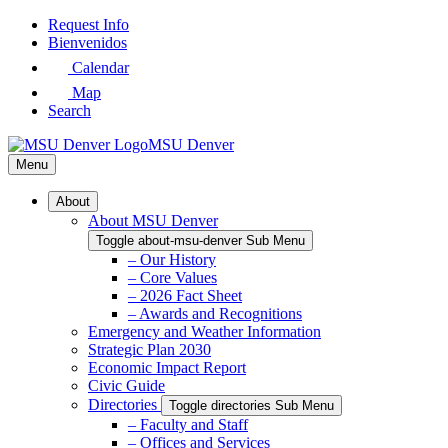
Skip
Request Info
to
Bienvenidos
Main
Calendar
Content
Map
Search
MSU Denver
Menu
About
About MSU Denver
Toggle about-msu-denver Sub Menu
– Our History
– Core Values
– 2026 Fact Sheet
– Awards and Recognitions
Emergency and Weather Information
Strategic Plan 2030
Economic Impact Report
Civic Guide
Directories
Toggle directories Sub Menu
– Faculty and Staff
– Offices and Services