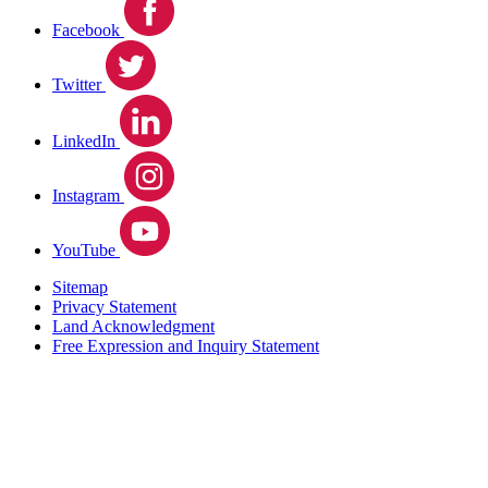
Facebook
Twitter
LinkedIn
Instagram
YouTube
Sitemap
Privacy Statement
Land Acknowledgment
Free Expression and Inquiry Statement