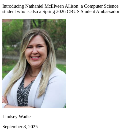
Introducing Nathaniel McElveen Allison, a Computer Science
student who is also a Spring 2026 CBUS Student Ambassador
Lindsey Wadle
September 8, 2025