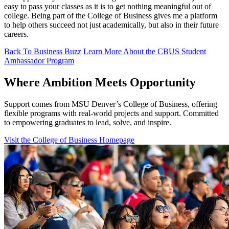
easy to pass your classes as it is to get nothing meaningful out of
college. Being part of the College of Business gives me a platform
to help others succeed not just academically, but also in their future
careers.
Back To Business Buzz
Learn More About the CBUS Student
Ambassador Program
Where Ambition Meets Opportunity
Support comes from MSU Denver’s College of Business, offering
flexible programs with real‑world projects and support. Committed
to empowering graduates to lead, solve, and inspire.
Visit the College of Business Homepage