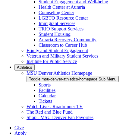
Student Engagement and Well-being
Health Center at Auraria
Counseling Center
LGBTQ Resource Center
Immigrant Services
TRIO Support Services
Student Housing
Auraria Recovery Community
Classroom to Career Hub
Equity and Student Engagement
Veteran and Military Student Services
Institute for Public Service
Athletics
MSU Denver Athletics Homepage
Toggle msu-denver-athletics-homepage Sub Menu
Sports
Facilities
Calendar
Tickets
Watch Live - Roadrunner TV
The Red and Blue Fund
Shop - MSU Denver Fan Favorites
Give
Apply