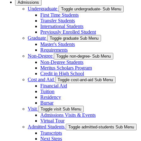
Admissions
Undergraduate
Toggle undergraduate- Sub Menu
First Time Students
Transfer Students
International Students
Previously Enrolled Student
Graduate
Toggle graduate Sub Menu
Master's Students
Requirements
Non-Degree
Toggle non-degree- Sub Menu
Non-Degree Students
Meritus Scholars Program
Credit in High School
Cost and Aid
Toggle cost-and-aid Sub Menu
Financial Aid
Tuition
Residency
Bursar
Visit
Toggle visit Sub Menu
Admissions Visits & Events
Virtual Tour
Admitted Students
Toggle admitted-students Sub Menu
Transcripts
Next Steps