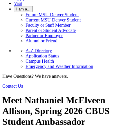
Visit
I am a...
Future MSU Denver Student
Current MSU Denver Student
Faculty or Staff Member
Parent or Student Advocate
Partner or Employer
Alumni or Friend
A-Z Directory
Application Status
Campus Health
Emergency and Weather Information
Have Questions? We have answers.
Contact Us
Meet Nathaniel McElveen
Allison, Spring 2026 CBUS
Student Ambassador