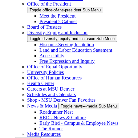
Office of the President
Toggle office-of-the-president Sub Menu
Meet the President
President’s Cabinet
Board of Trustees
Diversity, Equity and Inclusion
Toggle diversity,-equity-and-inclusion Sub Menu
Hispanic-Serving Institution
Land and Labor Education Statement
Accessibility
Free Expression and Inquiry
Office of Equal Opportunity
University Policies
Office of Human Resources
Health Center
Careers at MSU Denver
Schedules and Calendars
Shop - MSU Denver Fan Favorites
News & Media
Toggle news---media Sub Menu
Roadrunner Nest
RED - News & Culture
Early Bird - Campus & Employee News
The Runner
Media Resources