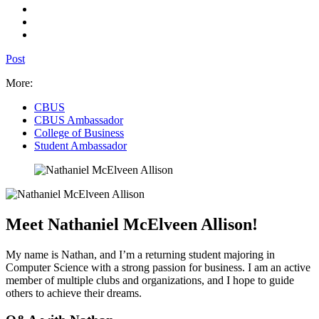
Post
More:
CBUS
CBUS Ambassador
College of Business
Student Ambassador
Meet Nathaniel McElveen Allison!
My name is Nathan, and I’m a returning student majoring in
Computer Science with a strong passion for business. I am an active
member of multiple clubs and organizations, and I hope to guide
others to achieve their dreams.