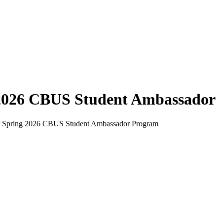
2026 CBUS Student Ambassador
our Spring 2026 CBUS Student Ambassador Program