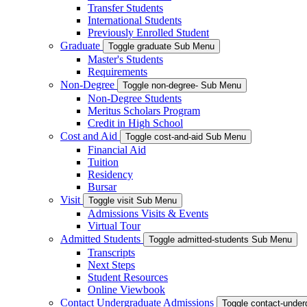
Transfer Students
International Students
Previously Enrolled Student
Graduate
Toggle graduate Sub Menu
Master's Students
Requirements
Non-Degree
Toggle non-degree- Sub Menu
Non-Degree Students
Meritus Scholars Program
Credit in High School
Cost and Aid
Toggle cost-and-aid Sub Menu
Financial Aid
Tuition
Residency
Bursar
Visit
Toggle visit Sub Menu
Admissions Visits & Events
Virtual Tour
Admitted Students
Toggle admitted-students Sub Menu
Transcripts
Next Steps
Student Resources
Online Viewbook
Contact Undergraduate Admissions
Toggle contact-unde