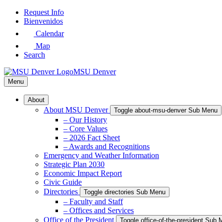
Skip
Request Info
to
Bienvenidos
Main
Calendar
Content
Map
Search
MSU Denver
Menu
About
About MSU Denver
Toggle about-msu-denver Sub Menu
– Our History
– Core Values
– 2026 Fact Sheet
– Awards and Recognitions
Emergency and Weather Information
Strategic Plan 2030
Economic Impact Report
Civic Guide
Directories
Toggle directories Sub Menu
– Faculty and Staff
– Offices and Services
Office of the President
Toggle office-of-the-president Sub