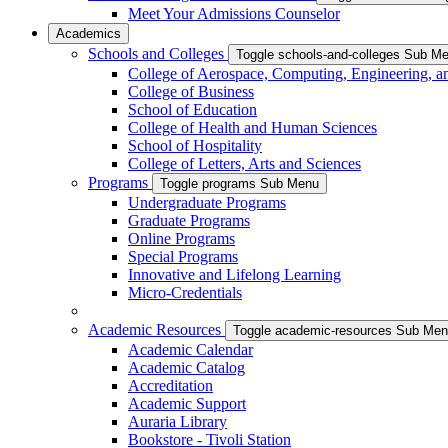
Meet Your Admissions Counselor
Academics
Schools and Colleges
Toggle schools-and-colleges Sub M
College of Aerospace, Computing, Engineering, a
College of Business
School of Education
College of Health and Human Sciences
School of Hospitality
College of Letters, Arts and Sciences
Programs
Toggle programs Sub Menu
Undergraduate Programs
Graduate Programs
Online Programs
Special Programs
Innovative and Lifelong Learning
Micro-Credentials
Academic Resources
Toggle academic-resources Sub Me
Academic Calendar
Academic Catalog
Accreditation
Academic Support
Auraria Library
Bookstore - Tivoli Station