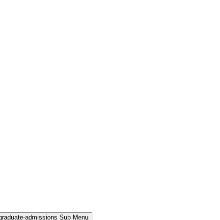
rgraduate-admissions Sub Menu