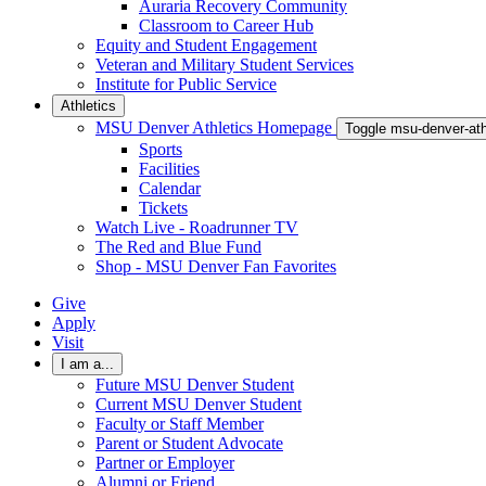
Auraria Recovery Community
Classroom to Career Hub
Equity and Student Engagement
Veteran and Military Student Services
Institute for Public Service
Athletics
MSU Denver Athletics Homepage
Toggle msu-denver-at
Sports
Facilities
Calendar
Tickets
Watch Live - Roadrunner TV
The Red and Blue Fund
Shop - MSU Denver Fan Favorites
Give
Apply
Visit
I am a...
Future MSU Denver Student
Current MSU Denver Student
Faculty or Staff Member
Parent or Student Advocate
Partner or Employer
Alumni or Friend