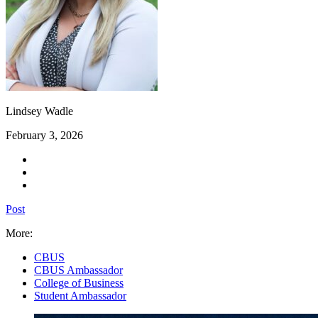
Lindsey Wadle
February 3, 2026
Post
More:
CBUS
CBUS Ambassador
College of Business
Student Ambassador