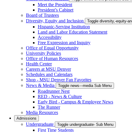
Meet the President
President’s Cabinet
Board of Trustees
Diversity, Equity and Inclusion
Toggle diversity,-equity-
Hispanic-Serving Institution
Land and Labor Education Statement
Accessibility
Free Expression and Inquiry
Office of Equal Opportunity
University Policies
Office of Human Resources
Health Center
Careers at MSU Denver
Schedules and Calendars
Shop - MSU Denver Fan Favorites
News & Media
Toggle news---media Sub Menu
Roadrunner Nest
RED - News & Culture
Early Bird - Campus & Employee News
The Runner
Media Resources
Admissions
Undergraduate
Toggle undergraduate- Sub Menu
First Time Students