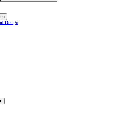
enu
nd Design
nu