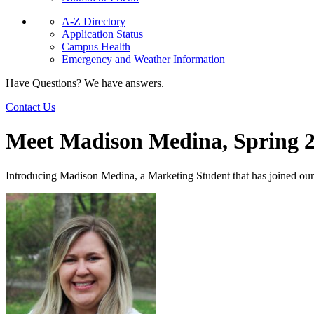
A-Z Directory
Application Status
Campus Health
Emergency and Weather Information
Have Questions? We have answers.
Contact Us
Meet Madison Medina, Spring 
Introducing Madison Medina, a Marketing Student that has joined 