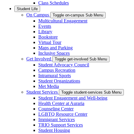
Class Schedules
Student Life
On Campus
Toggle on-campus Sub Menu
Multicultural Engagement
Events
Library
Bookstore
Virtual Tour
Maps and Parking
Inclusive Spaces
Get Involved
Toggle get-involved Sub Menu
Student Advocacy Council
Campus Recreation
Intramural Sports
Student Organizations
Met Media
Student Services
Toggle student-services Sub Menu
Student Engagement and Well-being
Health Center at Auraria
Counseling Center
LGBTQ Resource Center
Immigrant Services
TRIO Support Services
Student Housing