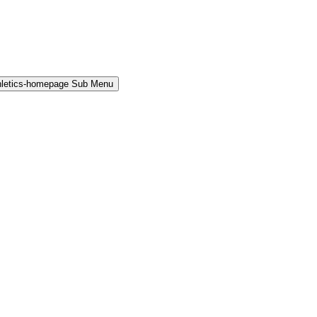
hletics-homepage Sub Menu