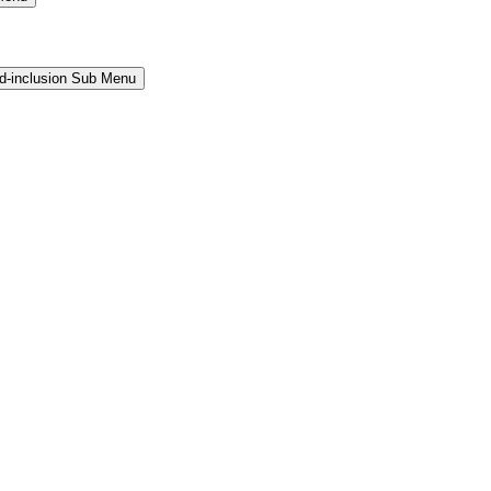
and-inclusion Sub Menu