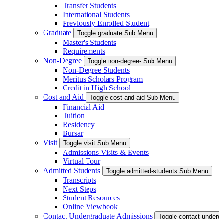
Transfer Students
International Students
Previously Enrolled Student
Graduate
Toggle graduate Sub Menu
Master's Students
Requirements
Non-Degree
Toggle non-degree- Sub Menu
Non-Degree Students
Meritus Scholars Program
Credit in High School
Cost and Aid
Toggle cost-and-aid Sub Menu
Financial Aid
Tuition
Residency
Bursar
Visit
Toggle visit Sub Menu
Admissions Visits & Events
Virtual Tour
Admitted Students
Toggle admitted-students Sub Menu
Transcripts
Next Steps
Student Resources
Online Viewbook
Contact Undergraduate Admissions
Toggle contact-unde