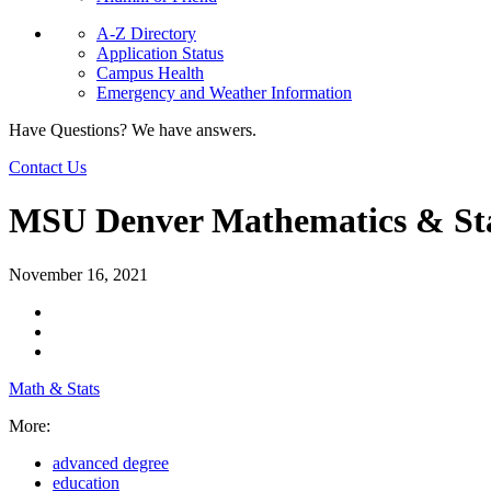
A-Z Directory
Application Status
Campus Health
Emergency and Weather Information
Have Questions? We have answers.
Contact Us
MSU Denver Mathematics & Sta
November 16, 2021
Math & Stats
More:
advanced degree
education