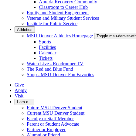
Auraria Recovery Community
Classroom to Career Hub
Equity and Student Engagement
Veteran and Military Student Services
Institute for Public Service
Athletics
MSU Denver Athletics Homepage
Toggle msu-denver-at
Sports
Facilities
Calendar
Tickets
Watch Live - Roadrunner TV
The Red and Blue Fund
Shop - MSU Denver Fan Favorites
Give
Apply
Visit
I am a...
Future MSU Denver Student
Current MSU Denver Student
Faculty or Staff Member
Parent or Student Advocate
Partner or Employer
Alumni or Friend