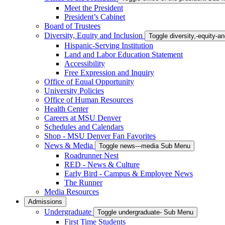
Meet the President
President’s Cabinet
Board of Trustees
Diversity, Equity and Inclusion
Toggle diversity,-equity-
Hispanic-Serving Institution
Land and Labor Education Statement
Accessibility
Free Expression and Inquiry
Office of Equal Opportunity
University Policies
Office of Human Resources
Health Center
Careers at MSU Denver
Schedules and Calendars
Shop - MSU Denver Fan Favorites
News & Media
Toggle news---media Sub Menu
Roadrunner Nest
RED - News & Culture
Early Bird - Campus & Employee News
The Runner
Media Resources
Admissions
Undergraduate
Toggle undergraduate- Sub Menu
First Time Students