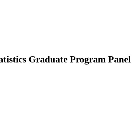
tistics Graduate Program Panel