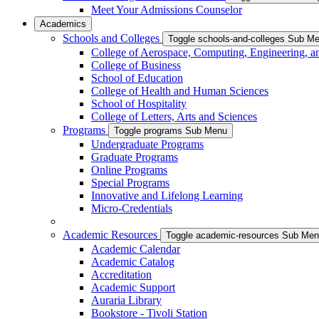
Meet Your Admissions Counselor
Academics
Schools and Colleges
Toggle schools-and-colleges Sub M
College of Aerospace, Computing, Engineering, a
College of Business
School of Education
College of Health and Human Sciences
School of Hospitality
College of Letters, Arts and Sciences
Programs
Toggle programs Sub Menu
Undergraduate Programs
Graduate Programs
Online Programs
Special Programs
Innovative and Lifelong Learning
Micro-Credentials
Academic Resources
Toggle academic-resources Sub Me
Academic Calendar
Academic Catalog
Accreditation
Academic Support
Auraria Library
Bookstore - Tivoli Station