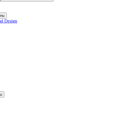
enu
nd Design
nu