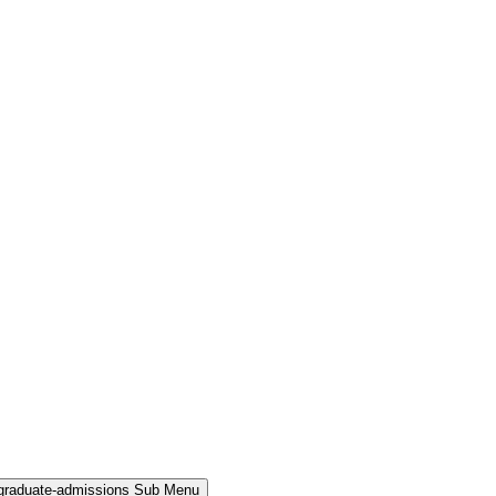
rgraduate-admissions Sub Menu