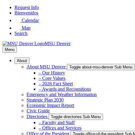
Skip
Request Info
to
Bienvenidos
Main
Calendar
Content
Map
Search
MSU Denver
Menu
About
About MSU Denver
Toggle about-msu-denver Sub Menu
– Our History
– Core Values
– 2026 Fact Sheet
– Awards and Recognitions
Emergency and Weather Information
Strategic Plan 2030
Economic Impact Report
Civic Guide
Directories
Toggle directories Sub Menu
– Faculty and Staff
– Offices and Services
Office of the President
Toggle office-of-the-president Sub