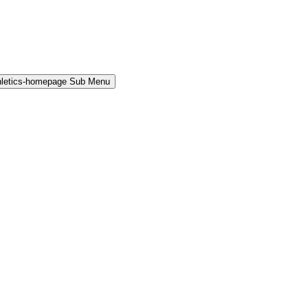
hletics-homepage Sub Menu