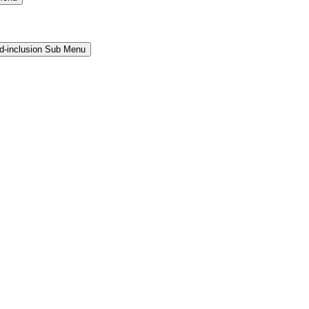
and-inclusion Sub Menu