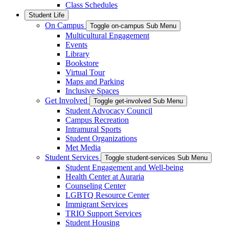
Class Schedules
Student Life
On Campus
Toggle on-campus Sub Menu
Multicultural Engagement
Events
Library
Bookstore
Virtual Tour
Maps and Parking
Inclusive Spaces
Get Involved
Toggle get-involved Sub Menu
Student Advocacy Council
Campus Recreation
Intramural Sports
Student Organizations
Met Media
Student Services
Toggle student-services Sub Menu
Student Engagement and Well-being
Health Center at Auraria
Counseling Center
LGBTQ Resource Center
Immigrant Services
TRIO Support Services
Student Housing