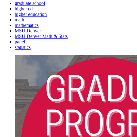
graduate school
higher ed
higher education
math
mathematics
MSU Denver
MSU Denver Math & Stats
panel
statistics