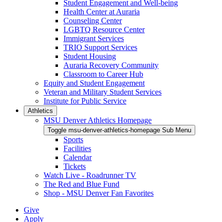
Student Engagement and Well-being
Health Center at Auraria
Counseling Center
LGBTQ Resource Center
Immigrant Services
TRIO Support Services
Student Housing
Auraria Recovery Community
Classroom to Career Hub
Equity and Student Engagement
Veteran and Military Student Services
Institute for Public Service
Athletics
MSU Denver Athletics Homepage
Toggle msu-denver-athletics-homepage Sub Menu
Sports
Facilities
Calendar
Tickets
Watch Live - Roadrunner TV
The Red and Blue Fund
Shop - MSU Denver Fan Favorites
Give
Apply