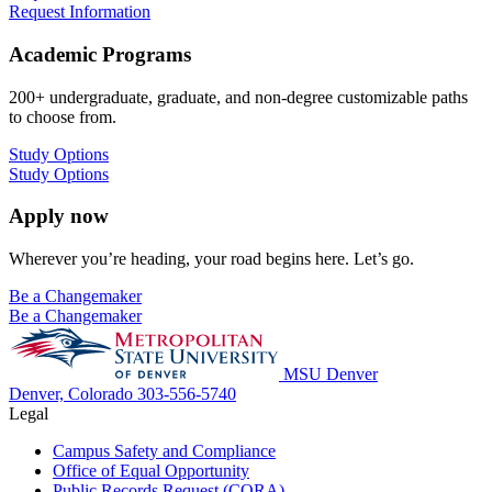
Request Information
Academic Programs
200+ undergraduate, graduate, and non-degree customizable paths
to choose from.
Study Options
Study Options
Apply now
Wherever you’re heading, your road begins here. Let’s go.
Be a Changemaker
Be a Changemaker
MSU Denver
Denver, Colorado
303-556-5740
Legal
Campus Safety and Compliance
Office of Equal Opportunity
Public Records Request (CORA)