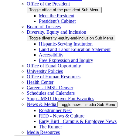
Office of the President
Toggle office-of-the-president Sub Menu
Meet the President
President’s Cabinet
Board of Trustees
Diversity, Equity and Inclusion
Toggle diversity,-equity-and-inclusion Sub Menu
Hispanic-Serving Institution
Land and Labor Education Statement
Accessibility
Free Expression and Inquiry
Office of Equal Opportunity
University Policies
Office of Human Resources
Health Center
Careers at MSU Denver
Schedules and Calendars
Shop - MSU Denver Fan Favorites
News & Media
Toggle news---media Sub Menu
Roadrunner Nest
RED - News & Culture
Early Bird - Campus & Employee News
The Runner
Media Resources