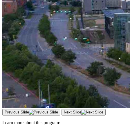
Previous Slide
Next Slide
Learn more about this program: