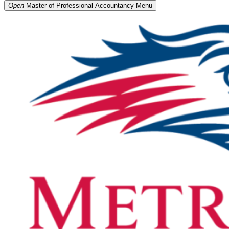
Open
Master of Professional Accountancy
Menu