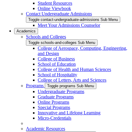
Student Resources
Online Viewbook
Contact Undergraduate Admissions
Toggle contact-undergraduate-admissions Sub Menu
Meet Your Admissions Counselor
Academics
Schools and Colleges
Toggle schools-and-colleges Sub Menu
College of Aerospace, Computing, Engineering,
and Design
College of Business
School of Education
College of Health and Human Sciences
School of Hospitality
College of Letters, Arts and Sciences
Programs
Toggle programs Sub Menu
Undergraduate Programs
Graduate Programs
Online Programs
Special Programs
Innovative and Lifelong Learning
Micro-Credentials
Academic Resources