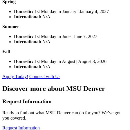
Spring
Domestic:
1st Monday in January | January 4, 2027
International:
N/A
Summer
Domestic:
1st Monday in June | June 7, 2027
International:
N/A
Fall
Domestic:
1st Monday in August | August 3, 2026
International:
N/A
Apply Today!
Connect with Us
Discover more about MSU Denver
Request Information
Ready to find out what MSU Denver can do for you? We’ve got
you covered.
Request Information