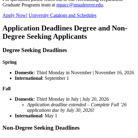
Graduate Programs team at
mpacc@msudenver.edu
.
Apply Now!
University Catalogs and Schedules
Application Deadlines Degree and Non-
Degree Seeking Applicants
Degree Seeking Deadlines
Spring
Domestic
: Third Monday in November | November 16, 2026
International
: September 1
Fall
Domestic
: Third Monday in July | July 20, 2026
Application deadline extended – Complete Fall ’26
applications due by July 30, 2026!
International
: May 1
Non-Degree Seeking Deadlines