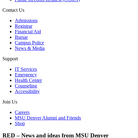
Contact Us
Admissions
Registrar
Financial Aid
Bursar
Campus Police
News & Media
Support
IT Services
Emergency
Health Center
Counseling
Accessibility
Join Us
Careers
MSU Denver Alumni and Friends
Shop
RED – News and ideas from MSU Denver