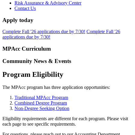
Risk Assurance & Advisory Center
Contact Us
Apply today
Complete Fall '26 applications due by 7/30!
Complete Fall '26
applications due by 7/30!
MPAcc Curriculum
Community News & Events
Program Eligibility
The MPAcc program has three application opportunities:
Traditional MPAcc Program
Combined Degree Program
Non-Degree Seeking Option
Eligibility requirements are different for each program. Please visit
each page to see specific requirements.
For questions, please reach out to our Accounting Department