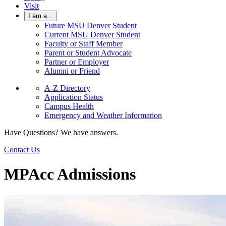
Visit
I am a...
Future MSU Denver Student
Current MSU Denver Student
Faculty or Staff Member
Parent or Student Advocate
Partner or Employer
Alumni or Friend
A-Z Directory
Application Status
Campus Health
Emergency and Weather Information
Have Questions? We have answers.
Contact Us
MPAcc Admissions