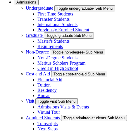
Admissions
Undergraduate
Toggle undergraduate- Sub Menu
First Time Students
Transfer Students
International Students
Previously Enrolled Student
Graduate
Toggle graduate Sub Menu
Master's Students
Requirements
Non-Degree
Toggle non-degree- Sub Menu
Non-Degree Students
Meritus Scholars Program
Credit in High School
Cost and Aid
Toggle cost-and-aid Sub Menu
Financial Aid
Tuition
Residency
Bursar
Visit
Toggle visit Sub Menu
Admissions Visits & Events
Virtual Tour
Admitted Students
Toggle admitted-students Sub Menu
Transcripts
Next Steps