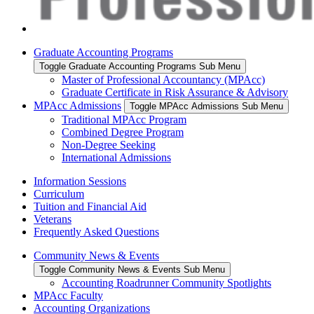
Graduate Accounting Programs
Toggle Graduate Accounting Programs Sub Menu
Master of Professional Accountancy (MPAcc)
Graduate Certificate in Risk Assurance & Advisory
MPAcc Admissions
Toggle MPAcc Admissions Sub Menu
Traditional MPAcc Program
Combined Degree Program
Non-Degree Seeking
International Admissions
Information Sessions
Curriculum
Tuition and Financial Aid
Veterans
Frequently Asked Questions
Community News & Events
Toggle Community News & Events Sub Menu
Accounting Roadrunner Community Spotlights
MPAcc Faculty
Accounting Organizations