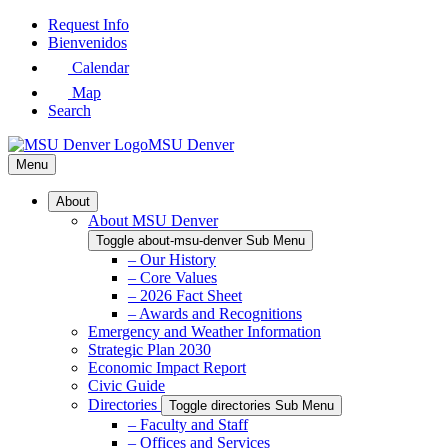
Skip
Request Info
to
Bienvenidos
Main
Calendar
Content
Map
Search
MSU Denver
Menu
About
About MSU Denver
Toggle about-msu-denver Sub Menu
– Our History
– Core Values
– 2026 Fact Sheet
– Awards and Recognitions
Emergency and Weather Information
Strategic Plan 2030
Economic Impact Report
Civic Guide
Directories
Toggle directories Sub Menu
– Faculty and Staff
– Offices and Services