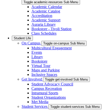
Toggle academic-resources Sub Menu
Academic Calendar
Academic Catalog
Accreditation
Academic Support
Auraria Library
Bookstore - Tivoli Station
Class Schedules
Student Life
On Campus
Toggle on-campus Sub Menu
Multicultural Engagement
Events
Library
Bookstore
Virtual Tour
Maps and Parking
Inclusive Spaces
Get Involved
Toggle get-involved Sub Menu
Student Advocacy Council
Campus Recreation
Intramural Sports
Student Organizations
Met Media
Student Services
Toggle student-services Sub Menu