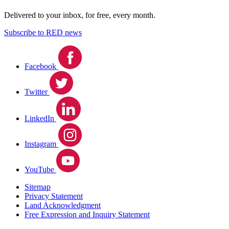
Delivered to your inbox, for free, every month.
Subscribe to RED news
Facebook
Twitter
LinkedIn
Instagram
YouTube
Sitemap
Privacy Statement
Land Acknowledgment
Free Expression and Inquiry Statement