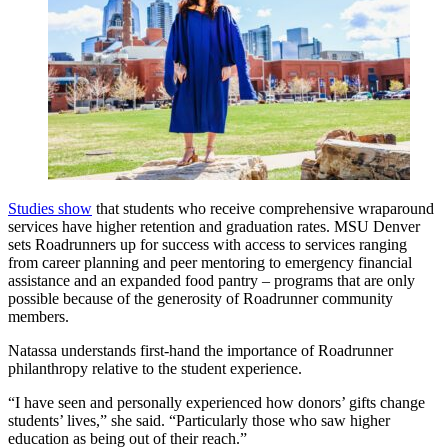
Studies show
that students who receive comprehensive wraparound
services have higher retention and graduation rates. MSU Denver
sets Roadrunners up for success with access to services ranging
from career planning and peer mentoring to emergency financial
assistance and an expanded food pantry – programs that are only
possible because of the generosity of Roadrunner community
members.
Natassa understands first-hand the importance of Roadrunner
philanthropy relative to the student experience.
“I have seen and personally experienced how donors’ gifts change
students’ lives,” she said. “Particularly those who saw higher
education as being out of their reach.”