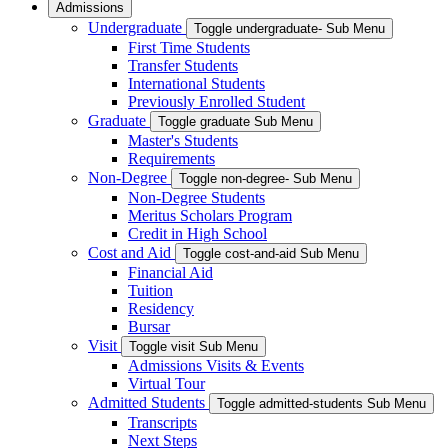
Admissions
Undergraduate
Toggle undergraduate- Sub Menu
First Time Students
Transfer Students
International Students
Previously Enrolled Student
Graduate
Toggle graduate Sub Menu
Master's Students
Requirements
Non-Degree
Toggle non-degree- Sub Menu
Non-Degree Students
Meritus Scholars Program
Credit in High School
Cost and Aid
Toggle cost-and-aid Sub Menu
Financial Aid
Tuition
Residency
Bursar
Visit
Toggle visit Sub Menu
Admissions Visits & Events
Virtual Tour
Admitted Students
Toggle admitted-students Sub Menu
Transcripts
Next Steps