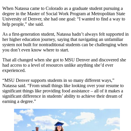
When Natassa came to Colorado as a graduate student pursuing a
degree in the Master of Social Work Program at Metropolitan State
University of Denver, she had one goal: “I wanted to find a way to
help people,” she said.
As a first-generation student, Natassa hadn’t always felt supported in
her higher education journey, saying that navigating an unfamiliar
system not built for nontraditional students can be challenging when
you don’t even know where to start.
That all changed when she got to MSU Denver and discovered she
had access to a level of resources unlike anything she’d ever
experienced.
“MSU Denver supports students in so many different ways,”
Natassa said. “From small things like looking over your resume to
significant things like providing food assistance – all of it makes a
significant difference in students’ ability to achieve their dream of
earning a degree.”