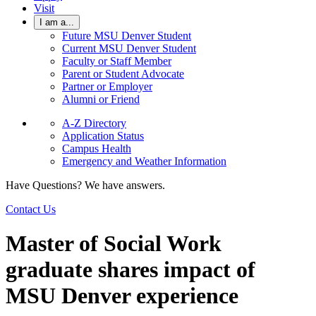
Visit
I am a...
Future MSU Denver Student
Current MSU Denver Student
Faculty or Staff Member
Parent or Student Advocate
Partner or Employer
Alumni or Friend
A-Z Directory
Application Status
Campus Health
Emergency and Weather Information
Have Questions? We have answers.
Contact Us
Master of Social Work
graduate shares impact of
MSU Denver experience