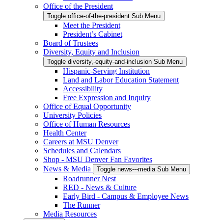
Office of the President
Toggle office-of-the-president Sub Menu
Meet the President
President’s Cabinet
Board of Trustees
Diversity, Equity and Inclusion
Toggle diversity,-equity-and-inclusion Sub Menu
Hispanic-Serving Institution
Land and Labor Education Statement
Accessibility
Free Expression and Inquiry
Office of Equal Opportunity
University Policies
Office of Human Resources
Health Center
Careers at MSU Denver
Schedules and Calendars
Shop - MSU Denver Fan Favorites
News & Media
Toggle news---media Sub Menu
Roadrunner Nest
RED - News & Culture
Early Bird - Campus & Employee News
The Runner
Media Resources