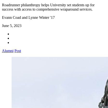
Roadrunner philanthropy helps University set students up for
success with access to comprehensive wraparound services.
Evann Coad and Lynne Winter '17
June 5, 2023
Alumni
Post