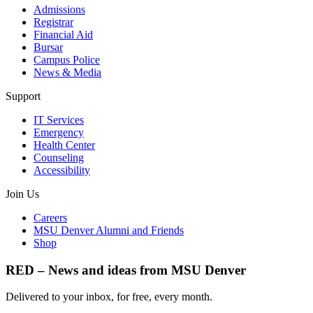
Admissions
Registrar
Financial Aid
Bursar
Campus Police
News & Media
Support
IT Services
Emergency
Health Center
Counseling
Accessibility
Join Us
Careers
MSU Denver Alumni and Friends
Shop
RED – News and ideas from MSU Denver
Delivered to your inbox, for free, every month.