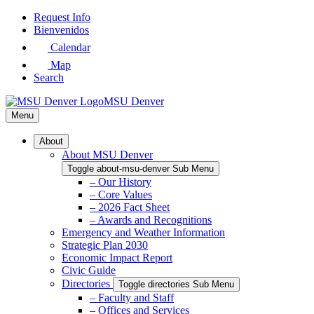
Skip
Request Info
to
Bienvenidos
Main
Calendar
Content
Map
Search
MSU Denver
Menu
About
About MSU Denver
Toggle about-msu-denver Sub Menu
– Our History
– Core Values
– 2026 Fact Sheet
– Awards and Recognitions
Emergency and Weather Information
Strategic Plan 2030
Economic Impact Report
Civic Guide
Directories
Toggle directories Sub Menu
– Faculty and Staff
– Offices and Services