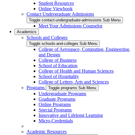
Student Resources
Online Viewbook
Contact Undergraduate Admissions
Toggle contact-undergraduate-admissions Sub Menu
Meet Your Admissions Counselor
Academics
Schools and Colleges
Toggle schools-and-colleges Sub Menu
College of Aerospace, Computing, Engineering,
and Design
College of Business
School of Education
College of Health and Human Sciences
School of Hospitality
College of Letters, Arts and Sciences
Programs
Toggle programs Sub Menu
Undergraduate Programs
Graduate Programs
Online Programs
Special Programs
Innovative and Lifelong Learning
Micro-Credentials
Academic Resources