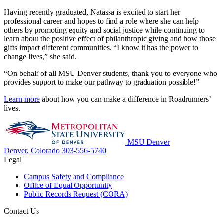
Having recently graduated, Natassa is excited to start her
professional career and hopes to find a role where she can help
others by promoting equity and social justice while continuing to
learn about the positive effect of philanthropic giving and how those
gifts impact different communities. “I know it has the power to
change lives,” she said.
“On behalf of all MSU Denver students, thank you to everyone who
provides support to make our pathway to graduation possible!”
Learn more
about how you can make a difference in Roadrunners’
lives.
MSU Denver
Denver, Colorado
303-556-5740
Legal
Campus Safety and Compliance
Office of Equal Opportunity
Public Records Request (CORA)
Contact Us