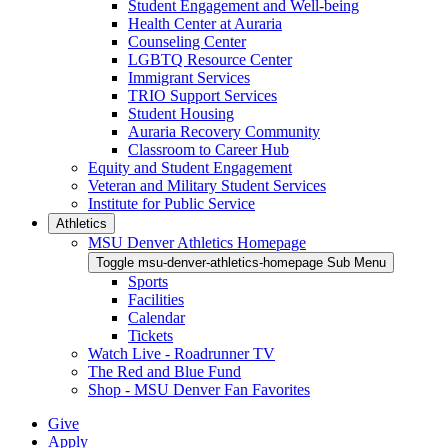
Student Engagement and Well-being
Health Center at Auraria
Counseling Center
LGBTQ Resource Center
Immigrant Services
TRIO Support Services
Student Housing
Auraria Recovery Community
Classroom to Career Hub
Equity and Student Engagement
Veteran and Military Student Services
Institute for Public Service
Athletics
MSU Denver Athletics Homepage
Toggle msu-denver-athletics-homepage Sub Menu
Sports
Facilities
Calendar
Tickets
Watch Live - Roadrunner TV
The Red and Blue Fund
Shop - MSU Denver Fan Favorites
Give
Apply