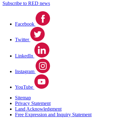
Subscribe to RED news
Facebook
Twitter
LinkedIn
Instagram
YouTube
Sitemap
Privacy Statement
Land Acknowledgment
Free Expression and Inquiry Statement