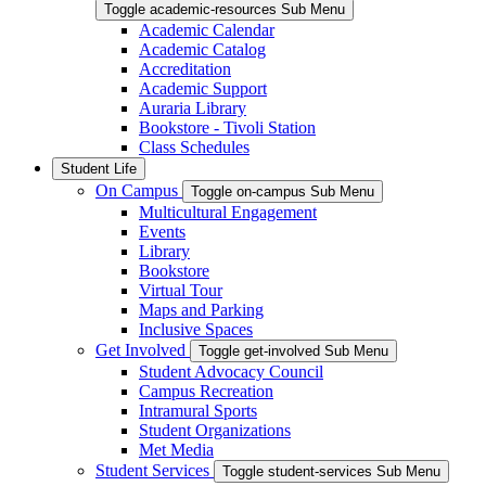
Toggle academic-resources Sub Menu
Academic Calendar
Academic Catalog
Accreditation
Academic Support
Auraria Library
Bookstore - Tivoli Station
Class Schedules
Student Life
On Campus
Toggle on-campus Sub Menu
Multicultural Engagement
Events
Library
Bookstore
Virtual Tour
Maps and Parking
Inclusive Spaces
Get Involved
Toggle get-involved Sub Menu
Student Advocacy Council
Campus Recreation
Intramural Sports
Student Organizations
Met Media
Student Services
Toggle student-services Sub Menu