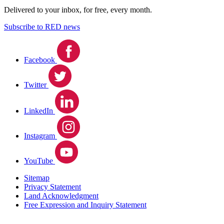
Delivered to your inbox, for free, every month.
Subscribe to RED news
Facebook
Twitter
LinkedIn
Instagram
YouTube
Sitemap
Privacy Statement
Land Acknowledgment
Free Expression and Inquiry Statement