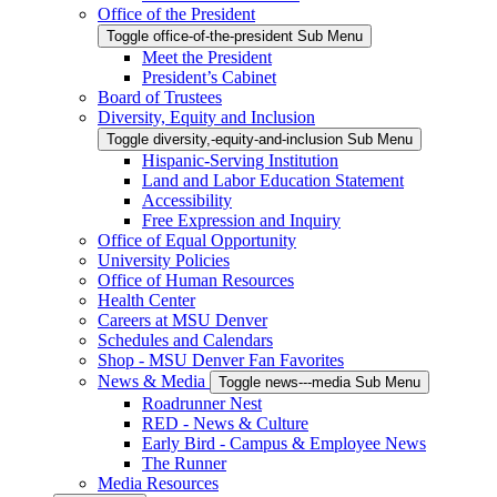
Office of the President
Toggle office-of-the-president Sub Menu
Meet the President
President’s Cabinet
Board of Trustees
Diversity, Equity and Inclusion
Toggle diversity,-equity-and-inclusion Sub Menu
Hispanic-Serving Institution
Land and Labor Education Statement
Accessibility
Free Expression and Inquiry
Office of Equal Opportunity
University Policies
Office of Human Resources
Health Center
Careers at MSU Denver
Schedules and Calendars
Shop - MSU Denver Fan Favorites
News & Media
Toggle news---media Sub Menu
Roadrunner Nest
RED - News & Culture
Early Bird - Campus & Employee News
The Runner
Media Resources