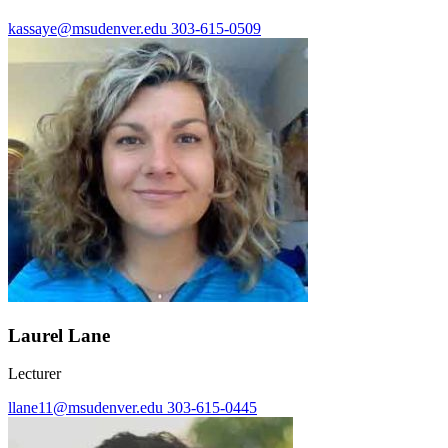
kassaye@msudenver.edu
303-615-0509
Laurel Lane
Lecturer
llane11@msudenver.edu
303-615-0445