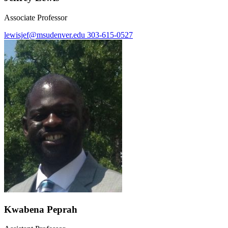
Associate Professor
lewisjef@msudenver.edu
303-615-0527
Kwabena Peprah