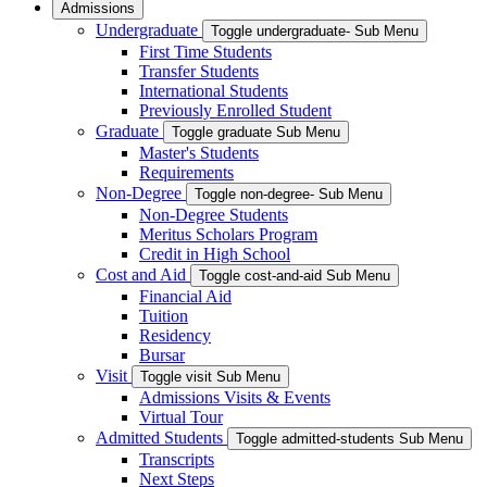
Admissions
Undergraduate
Toggle undergraduate- Sub Menu
First Time Students
Transfer Students
International Students
Previously Enrolled Student
Graduate
Toggle graduate Sub Menu
Master's Students
Requirements
Non-Degree
Toggle non-degree- Sub Menu
Non-Degree Students
Meritus Scholars Program
Credit in High School
Cost and Aid
Toggle cost-and-aid Sub Menu
Financial Aid
Tuition
Residency
Bursar
Visit
Toggle visit Sub Menu
Admissions Visits & Events
Virtual Tour
Admitted Students
Toggle admitted-students Sub Menu
Transcripts
Next Steps