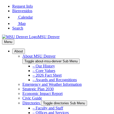
Skip
Request Info
to
Bienvenidos
Main
Calendar
Content
Map
Search
MSU Denver
Menu
About
About MSU Denver
Toggle about-msu-denver Sub Menu
– Our History
– Core Values
– 2026 Fact Sheet
– Awards and Recognitions
Emergency and Weather Information
Strategic Plan 2030
Economic Impact Report
Civic Guide
Directories
Toggle directories Sub Menu
– Faculty and Staff
– Offices and Services