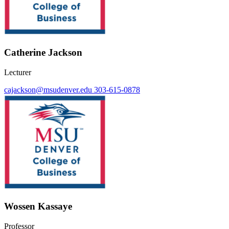
Catherine Jackson
Lecturer
cajackson@msudenver.edu
303-615-0878
Wossen Kassaye
Professor