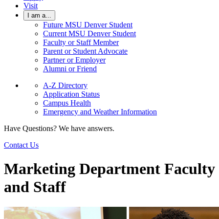
Visit
I am a...
Future MSU Denver Student
Current MSU Denver Student
Faculty or Staff Member
Parent or Student Advocate
Partner or Employer
Alumni or Friend
A-Z Directory
Application Status
Campus Health
Emergency and Weather Information
Have Questions? We have answers.
Contact Us
Marketing Department Faculty
and Staff