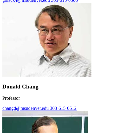
gblack4@msudenver.edu
303-615-0506
Donald Chang
Professor
changd@msudenver.edu
303-615-0512