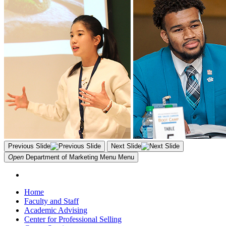
Previous Slide
Next Slide
Open
Department of Marketing Menu
Menu
Home
Faculty and Staff
Academic Advising
Center for Professional Selling