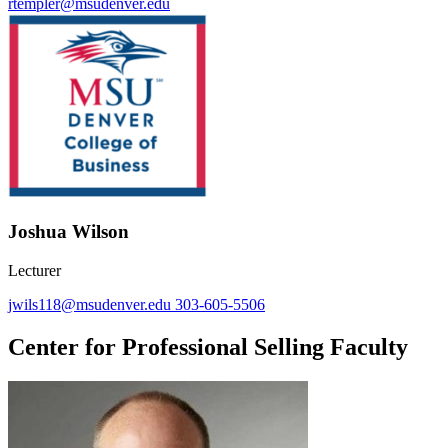
rtempler@msudenver.edu
Joshua Wilson
Lecturer
jwils118@msudenver.edu
303-605-5506
Center for Professional Selling Faculty