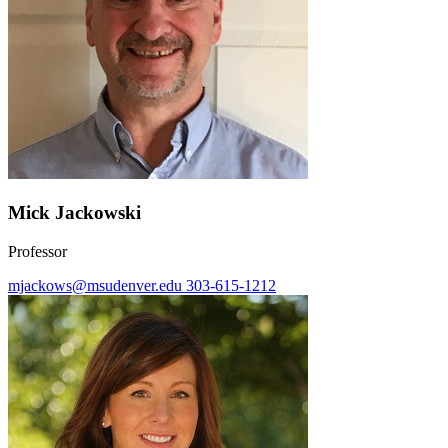
Mick Jackowski
Professor
mjackows@msudenver.edu
303-615-1212