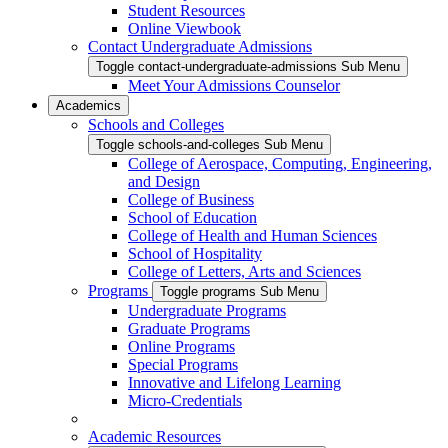
Student Resources
Online Viewbook
Contact Undergraduate Admissions
Toggle contact-undergraduate-admissions Sub Menu
Meet Your Admissions Counselor
Academics
Schools and Colleges
Toggle schools-and-colleges Sub Menu
College of Aerospace, Computing, Engineering,
and Design
College of Business
School of Education
College of Health and Human Sciences
School of Hospitality
College of Letters, Arts and Sciences
Programs
Toggle programs Sub Menu
Undergraduate Programs
Graduate Programs
Online Programs
Special Programs
Innovative and Lifelong Learning
Micro-Credentials
Academic Resources