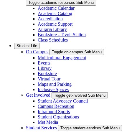
Toggle academic-resources Sub Menu
Academic Calendar
Academic Catalog
Accreditation
Academic Support
Auraria Library
Bookstore - Tivoli Station
Class Schedules
Student Life
On Campus
Toggle on-campus Sub Menu
Multicultural Engagement
Events
Library
Bookstore
Virtual Tour
Maps and Parking
Inclusive Spaces
Get Involved
Toggle get-involved Sub Menu
Student Advocacy Council
Campus Recreation
Intramural Sports
Student Organizations
Met Media
Student Services
Toggle student-services Sub Menu