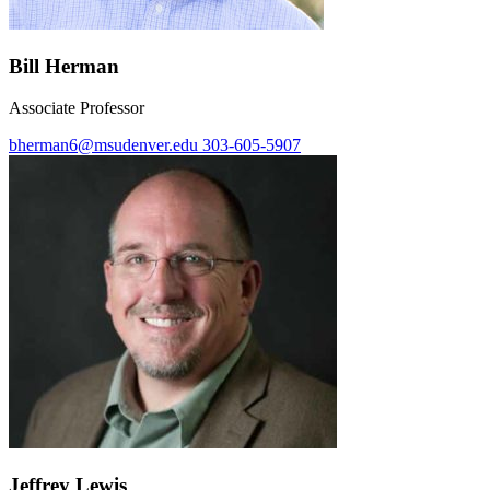
Bill Herman
Associate Professor
bherman6@msudenver.edu
303-605-5907
Jeffrey Lewis