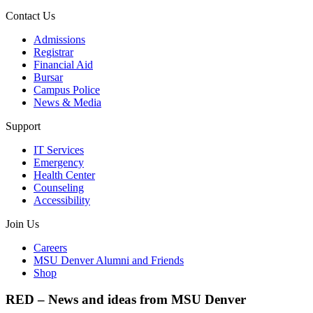
Contact Us
Admissions
Registrar
Financial Aid
Bursar
Campus Police
News & Media
Support
IT Services
Emergency
Health Center
Counseling
Accessibility
Join Us
Careers
MSU Denver Alumni and Friends
Shop
RED – News and ideas from MSU Denver