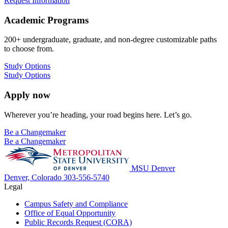
Request Information
Academic Programs
200+ undergraduate, graduate, and non-degree customizable paths
to choose from.
Study Options
Study Options
Apply now
Wherever you’re heading, your road begins here. Let’s go.
Be a Changemaker
Be a Changemaker
MSU Denver
Denver, Colorado
303-556-5740
Legal
Campus Safety and Compliance
Office of Equal Opportunity
Public Records Request (CORA)