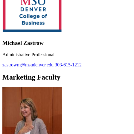
Michael Zastrow
Administrative Professional
zastrowm@msudenver.edu
303-615-1212
Marketing Faculty