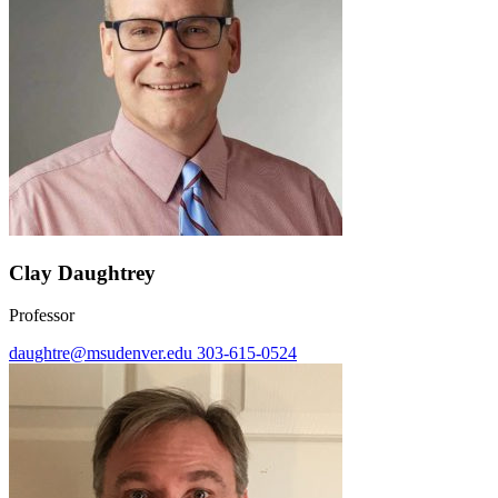
Clay Daughtrey
Professor
daughtre@msudenver.edu
303-615-0524