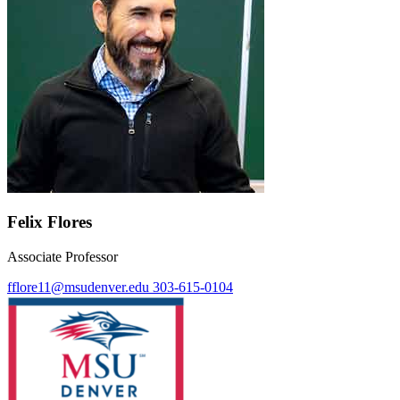
Felix Flores
Associate Professor
fflore11@msudenver.edu
303-615-0104