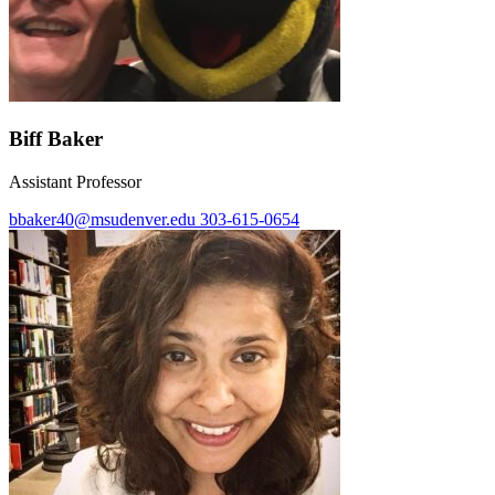
Biff Baker
Assistant Professor
bbaker40@msudenver.edu
303-615-0654