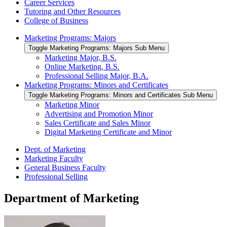
Career Services
Tutoring and Other Resources
College of Business
Marketing Programs: Majors
Toggle Marketing Programs: Majors Sub Menu
Marketing Major, B.S.
Online Marketing, B.S.
Professional Selling Major, B.A.
Marketing Programs: Minors and Certificates
Toggle Marketing Programs: Minors and Certificates Sub Menu
Marketing Minor
Advertising and Promotion Minor
Sales Certificate and Sales Minor
Digital Marketing Certificate and Minor
Dept. of Marketing
Marketing Faculty
General Business Faculty
Professional Selling
Department of Marketing