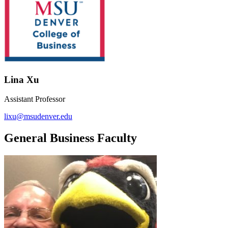
Lina Xu
Assistant Professor
lixu@msudenver.edu
General Business Faculty