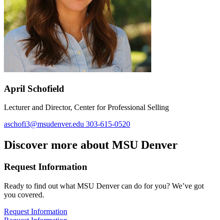
April Schofield
Lecturer and Director, Center for Professional Selling
aschofi3@msudenver.edu
303-615-0520
Discover more about MSU Denver
Request Information
Ready to find out what MSU Denver can do for you? We’ve got
you covered.
Request Information