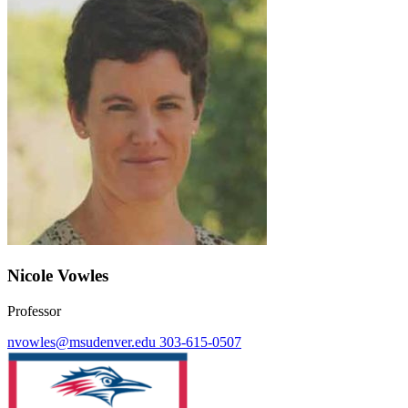
Nicole Vowles
Professor
nvowles@msudenver.edu
303-615-0507