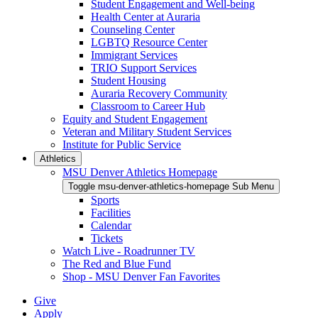
Student Engagement and Well-being
Health Center at Auraria
Counseling Center
LGBTQ Resource Center
Immigrant Services
TRIO Support Services
Student Housing
Auraria Recovery Community
Classroom to Career Hub
Equity and Student Engagement
Veteran and Military Student Services
Institute for Public Service
Athletics
MSU Denver Athletics Homepage
Toggle msu-denver-athletics-homepage Sub Menu
Sports
Facilities
Calendar
Tickets
Watch Live - Roadrunner TV
The Red and Blue Fund
Shop - MSU Denver Fan Favorites
Give
Apply