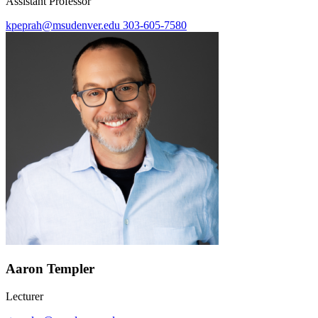
Assistant Professor
kpeprah@msudenver.edu
303-605-7580
Aaron Templer
Lecturer