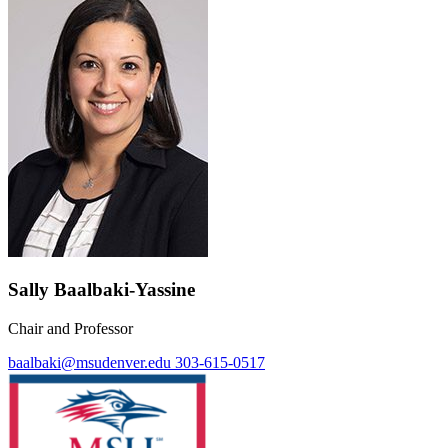
Sally Baalbaki-Yassine
Chair and Professor
baalbaki@msudenver.edu
303-615-0517