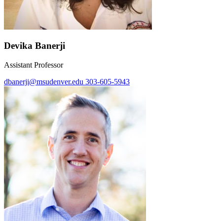
Devika Banerji
Assistant Professor
dbanerji@msudenver.edu
303-605-5943