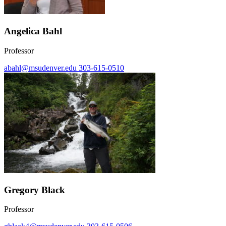
Angelica Bahl
Professor
abahl@msudenver.edu
303-615-0510
Gregory Black
Professor