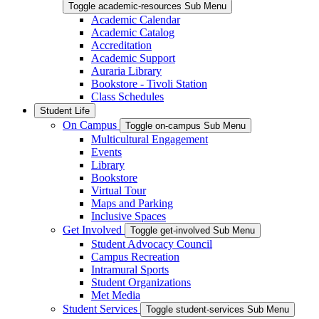
Toggle academic-resources Sub Menu
Academic Calendar
Academic Catalog
Accreditation
Academic Support
Auraria Library
Bookstore - Tivoli Station
Class Schedules
Student Life
On Campus
Toggle on-campus Sub Menu
Multicultural Engagement
Events
Library
Bookstore
Virtual Tour
Maps and Parking
Inclusive Spaces
Get Involved
Toggle get-involved Sub Menu
Student Advocacy Council
Campus Recreation
Intramural Sports
Student Organizations
Met Media
Student Services
Toggle student-services Sub Menu