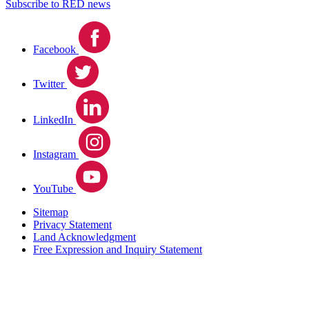
Subscribe to RED news
Facebook
Twitter
LinkedIn
Instagram
YouTube
Sitemap
Privacy Statement
Land Acknowledgment
Free Expression and Inquiry Statement