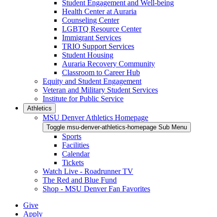
Student Engagement and Well-being
Health Center at Auraria
Counseling Center
LGBTQ Resource Center
Immigrant Services
TRIO Support Services
Student Housing
Auraria Recovery Community
Classroom to Career Hub
Equity and Student Engagement
Veteran and Military Student Services
Institute for Public Service
Athletics
MSU Denver Athletics Homepage
Toggle msu-denver-athletics-homepage Sub Menu
Sports
Facilities
Calendar
Tickets
Watch Live - Roadrunner TV
The Red and Blue Fund
Shop - MSU Denver Fan Favorites
Give
Apply