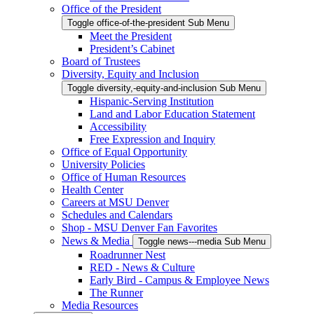
Office of the President
Toggle office-of-the-president Sub Menu
Meet the President
President’s Cabinet
Board of Trustees
Diversity, Equity and Inclusion
Toggle diversity,-equity-and-inclusion Sub Menu
Hispanic-Serving Institution
Land and Labor Education Statement
Accessibility
Free Expression and Inquiry
Office of Equal Opportunity
University Policies
Office of Human Resources
Health Center
Careers at MSU Denver
Schedules and Calendars
Shop - MSU Denver Fan Favorites
News & Media
Toggle news---media Sub Menu
Roadrunner Nest
RED - News & Culture
Early Bird - Campus & Employee News
The Runner
Media Resources