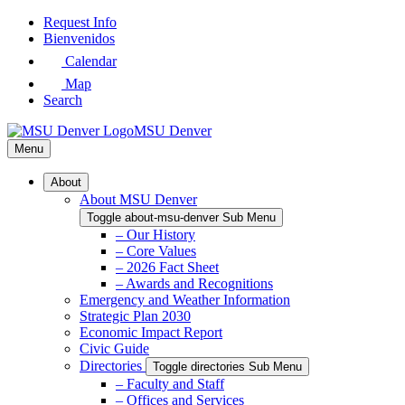
Skip
Request Info
to
Bienvenidos
Main
Calendar
Content
Map
Search
MSU Denver
Menu
About
About MSU Denver
Toggle about-msu-denver Sub Menu
– Our History
– Core Values
– 2026 Fact Sheet
– Awards and Recognitions
Emergency and Weather Information
Strategic Plan 2030
Economic Impact Report
Civic Guide
Directories
Toggle directories Sub Menu
– Faculty and Staff
– Offices and Services