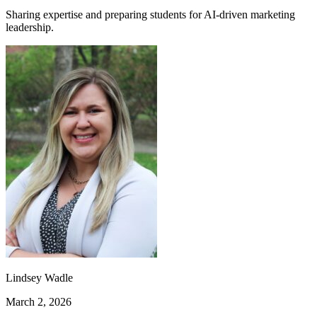
Sharing expertise and preparing students for AI-driven marketing
leadership.
Lindsey Wadle
March 2, 2026