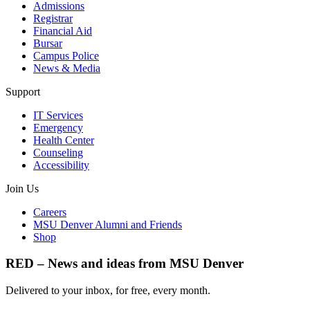
Admissions
Registrar
Financial Aid
Bursar
Campus Police
News & Media
Support
IT Services
Emergency
Health Center
Counseling
Accessibility
Join Us
Careers
MSU Denver Alumni and Friends
Shop
RED – News and ideas from MSU Denver
Delivered to your inbox, for free, every month.