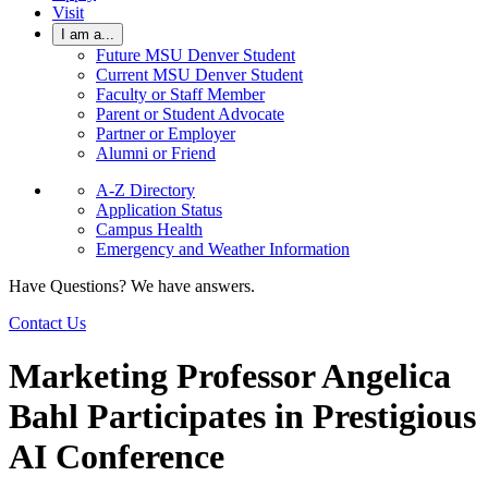
Visit
I am a...
Future MSU Denver Student
Current MSU Denver Student
Faculty or Staff Member
Parent or Student Advocate
Partner or Employer
Alumni or Friend
A-Z Directory
Application Status
Campus Health
Emergency and Weather Information
Have Questions? We have answers.
Contact Us
Marketing Professor Angelica
Bahl Participates in Prestigious
AI Conference