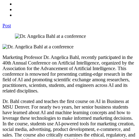
Post
Marketing Professor Dr. Angelica Bahl, recently participated in the
40th Annual Conference on Artificial Intelligence, organized by the
Association for the Advancement of Artificial Intelligence. This
conference is renowned for presenting cutting-edge research in the
field of AI and promoting scientific exchange among researchers,
practitioners, scientists, students, and engineers across AI and its
related disciplines.
Dr. Bahl created and teaches the first course on AI in Business at
MSU Denver. For nearly two years, her senior business students
have learned about AI and machine learning concepts and how to
leverage these technologies to make informed marketing decisions.
In the course, students use AI-powered tools for marketing creation,
social media, advertising, product development, e-commerce, and
sales. The course also critically examines the ethical, regulatory, and