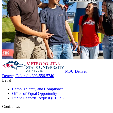
MSU Denver
Denver, Colorado
303-556-5740
Legal
Campus Safety and Compliance
Office of Equal Opportunity
Public Records Request (CORA)
Contact Us