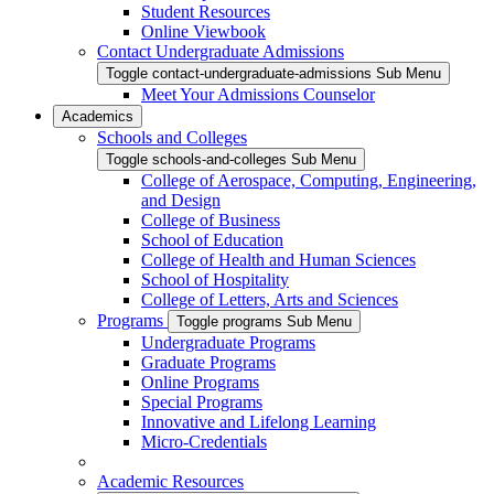
Student Resources
Online Viewbook
Contact Undergraduate Admissions
Toggle contact-undergraduate-admissions Sub Menu
Meet Your Admissions Counselor
Academics
Schools and Colleges
Toggle schools-and-colleges Sub Menu
College of Aerospace, Computing, Engineering,
and Design
College of Business
School of Education
College of Health and Human Sciences
School of Hospitality
College of Letters, Arts and Sciences
Programs
Toggle programs Sub Menu
Undergraduate Programs
Graduate Programs
Online Programs
Special Programs
Innovative and Lifelong Learning
Micro-Credentials
Academic Resources