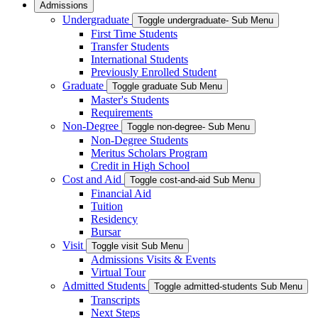
Admissions
Undergraduate
Toggle undergraduate- Sub Menu
First Time Students
Transfer Students
International Students
Previously Enrolled Student
Graduate
Toggle graduate Sub Menu
Master's Students
Requirements
Non-Degree
Toggle non-degree- Sub Menu
Non-Degree Students
Meritus Scholars Program
Credit in High School
Cost and Aid
Toggle cost-and-aid Sub Menu
Financial Aid
Tuition
Residency
Bursar
Visit
Toggle visit Sub Menu
Admissions Visits & Events
Virtual Tour
Admitted Students
Toggle admitted-students Sub Menu
Transcripts
Next Steps