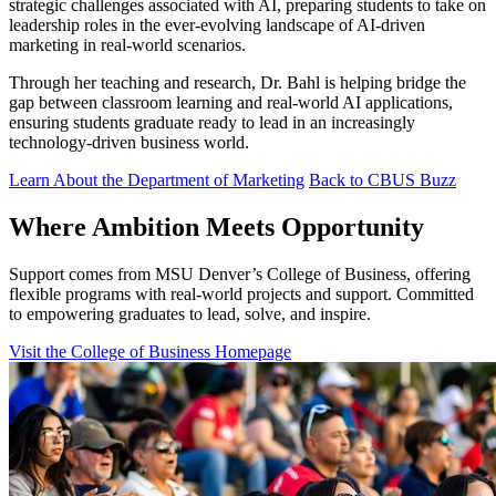
strategic challenges associated with AI, preparing students to take on
leadership roles in the ever-evolving landscape of AI-driven
marketing in real-world scenarios.
Through her teaching and research, Dr. Bahl is helping bridge the
gap between classroom learning and real-world AI applications,
ensuring students graduate ready to lead in an increasingly
technology-driven business world.
Learn About the Department of Marketing
Back to CBUS Buzz
Where Ambition Meets Opportunity
Support comes from MSU Denver’s College of Business, offering
flexible programs with real‑world projects and support. Committed
to empowering graduates to lead, solve, and inspire.
Visit the College of Business Homepage