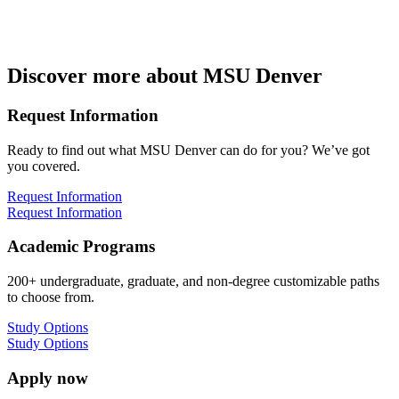
Discover more about MSU Denver
Request Information
Ready to find out what MSU Denver can do for you? We’ve got
you covered.
Request Information
Request Information
Academic Programs
200+ undergraduate, graduate, and non-degree customizable paths
to choose from.
Study Options
Study Options
Apply now