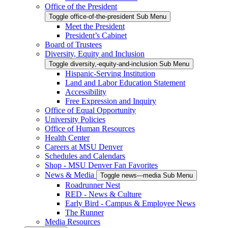
Office of the President
Toggle office-of-the-president Sub Menu
Meet the President
President’s Cabinet
Board of Trustees
Diversity, Equity and Inclusion
Toggle diversity,-equity-and-inclusion Sub Menu
Hispanic-Serving Institution
Land and Labor Education Statement
Accessibility
Free Expression and Inquiry
Office of Equal Opportunity
University Policies
Office of Human Resources
Health Center
Careers at MSU Denver
Schedules and Calendars
Shop - MSU Denver Fan Favorites
News & Media
Toggle news---media Sub Menu
Roadrunner Nest
RED - News & Culture
Early Bird - Campus & Employee News
The Runner
Media Resources