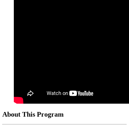
About This Program