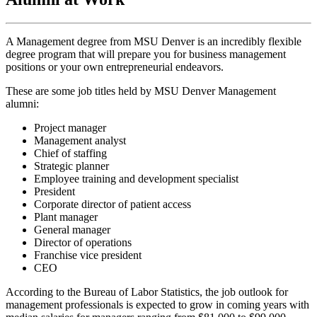
A Management degree from MSU Denver is an incredibly flexible
degree program that will prepare you for business management
positions or your own entrepreneurial endeavors.
These are some job titles held by MSU Denver Management
alumni:
Project manager
Management analyst
Chief of staffing
Strategic planner
Employee training and development specialist
President
Corporate director of patient access
Plant manager
General manager
Director of operations
Franchise vice president
CEO
According to the Bureau of Labor Statistics, the job outlook for
management professionals is expected to grow in coming years with