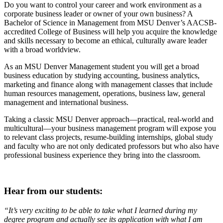
Do you want to control your career and work environment as a
corporate business leader or owner of your own business? A
Bachelor of Science in Management from MSU Denver’s AACSB-
accredited College of Business will help you acquire the knowledge
and skills necessary to become an ethical, culturally aware leader
with a broad worldview.
As an MSU Denver Management student you will get a broad
business education by studying accounting, business analytics,
marketing and finance along with management classes that include
human resources management, operations, business law, general
management and international business.
Taking a classic MSU Denver approach—practical, real-world and
multicultural—your business management program will expose you
to relevant class projects, resume-building internships, global study
and faculty who are not only dedicated professors but who also have
professional business experience they bring into the classroom.
Hear from our students:
“It’s very exciting to be able to take what I learned during my
degree program and actually see its application with what I am