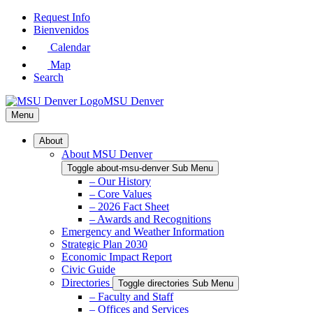
Skip
Request Info
to
Bienvenidos
Main
Calendar
Content
Map
Search
MSU Denver
Menu
About
About MSU Denver
Toggle about-msu-denver Sub Menu
– Our History
– Core Values
– 2026 Fact Sheet
– Awards and Recognitions
Emergency and Weather Information
Strategic Plan 2030
Economic Impact Report
Civic Guide
Directories
Toggle directories Sub Menu
– Faculty and Staff
– Offices and Services