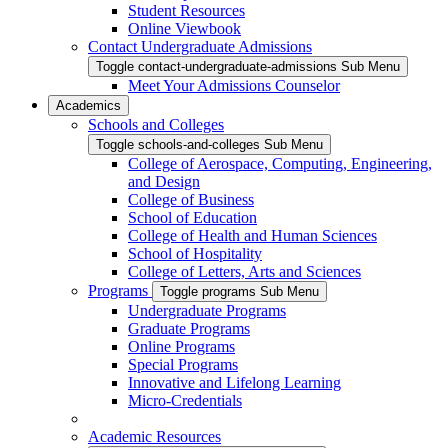
Student Resources
Online Viewbook
Contact Undergraduate Admissions
Toggle contact-undergraduate-admissions Sub Menu
Meet Your Admissions Counselor
Academics
Schools and Colleges
Toggle schools-and-colleges Sub Menu
College of Aerospace, Computing, Engineering,
and Design
College of Business
School of Education
College of Health and Human Sciences
School of Hospitality
College of Letters, Arts and Sciences
Programs
Toggle programs Sub Menu
Undergraduate Programs
Graduate Programs
Online Programs
Special Programs
Innovative and Lifelong Learning
Micro-Credentials
Academic Resources