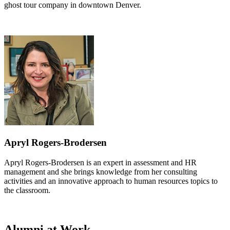
ghost tour company in downtown Denver.
Apryl Rogers-Brodersen
Apryl Rogers-Brodersen is an expert in assessment and HR
management and she brings knowledge from her consulting
activities and an innovative approach to human resources topics to
the classroom.
Alumni at Work