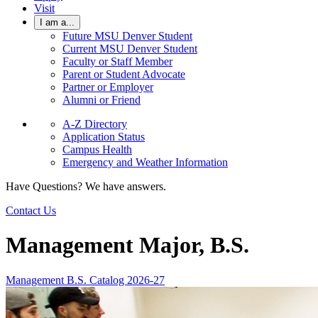
Visit
I am a...
Future MSU Denver Student
Current MSU Denver Student
Faculty or Staff Member
Parent or Student Advocate
Partner or Employer
Alumni or Friend
A-Z Directory
Application Status
Campus Health
Emergency and Weather Information
Have Questions? We have answers.
Contact Us
Management Major, B.S.
Management B.S. Catalog 2026-27