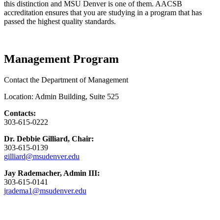
this distinction and MSU Denver is one of them. AACSB
accreditation ensures that you are studying in a program that has
passed the highest quality standards.
Management Program
Contact the Department of Management
Location: Admin Building, Suite 525
Contacts:
303-615-0222
Dr. Debbie Gilliard, Chair:
303-615-0139
gilliard@msudenver.edu
Jay Rademacher, Admin III:
303-615-0141
jradema1@msudenver.edu