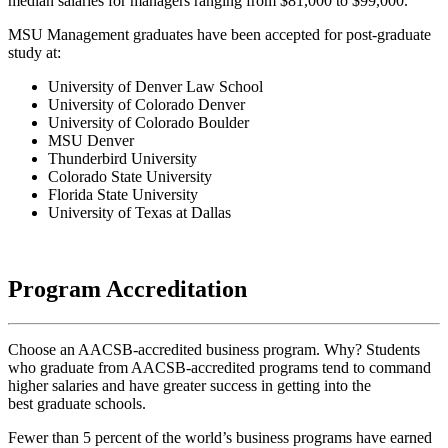
median salaries for managers ranging from $81,000 to $99,000.
MSU Management graduates have been accepted for post-graduate
study at:
University of Denver Law School
University of Colorado Denver
University of Colorado Boulder
MSU Denver
Thunderbird University
Colorado State University
Florida State University
University of Texas at Dallas
Program Accreditation
Choose an AACSB-accredited business program. Why? Students
who graduate from AACSB-accredited programs tend to command
higher salaries and have greater success in getting into the
best graduate schools.
Fewer than 5 percent of the world’s business programs have earned