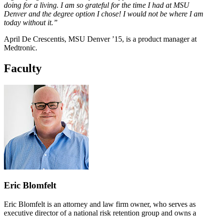
doing for a living. I am so grateful for the time I had at MSU
Denver and the degree option I chose! I would not be where I am
today without it.”
April De Crescentis, MSU Denver ’15, is a product manager at
Medtronic.
Faculty
Eric Blomfelt
Eric Blomfelt is an attorney and law firm owner, who serves as
executive director of a national risk retention group and owns a