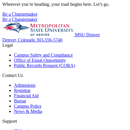
Wherever you’re heading, your road begins here. Let’s go.
Be a Changemaker
Be a Changemaker
MSU Denver
Denver, Colorado
303-556-5740
Legal
Campus Safety and Compliance
Office of Equal Opportunity
Public Records Request (CORA)
Contact Us
Admissions
Registrar
Financial Aid
Bursar
Campus Police
News & Media
Support