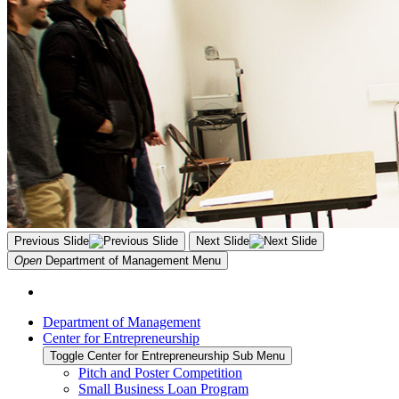
Previous Slide
Next Slide
Open
Department of Management
Menu
Department of Management
Center for Entrepreneurship
Toggle Center for Entrepreneurship Sub Menu
Pitch and Poster Competition
Small Business Loan Program