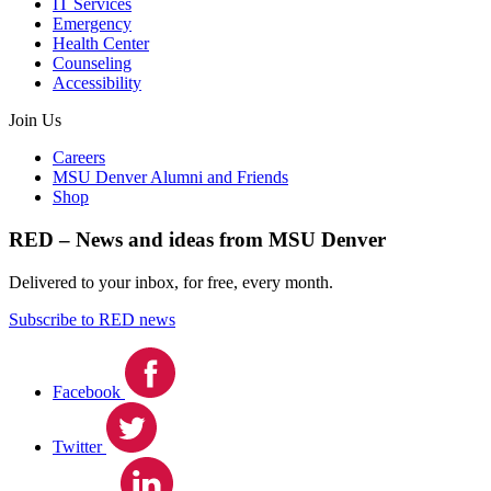
IT Services
Emergency
Health Center
Counseling
Accessibility
Join Us
Careers
MSU Denver Alumni and Friends
Shop
RED – News and ideas from MSU Denver
Delivered to your inbox, for free, every month.
Subscribe to RED news
Facebook
Twitter