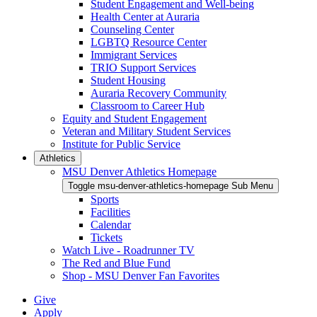
Student Engagement and Well-being
Health Center at Auraria
Counseling Center
LGBTQ Resource Center
Immigrant Services
TRIO Support Services
Student Housing
Auraria Recovery Community
Classroom to Career Hub
Equity and Student Engagement
Veteran and Military Student Services
Institute for Public Service
Athletics
MSU Denver Athletics Homepage
Toggle msu-denver-athletics-homepage Sub Menu
Sports
Facilities
Calendar
Tickets
Watch Live - Roadrunner TV
The Red and Blue Fund
Shop - MSU Denver Fan Favorites
Give
Apply