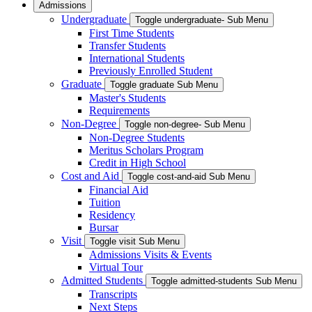
Admissions
Undergraduate
Toggle undergraduate- Sub Menu
First Time Students
Transfer Students
International Students
Previously Enrolled Student
Graduate
Toggle graduate Sub Menu
Master's Students
Requirements
Non-Degree
Toggle non-degree- Sub Menu
Non-Degree Students
Meritus Scholars Program
Credit in High School
Cost and Aid
Toggle cost-and-aid Sub Menu
Financial Aid
Tuition
Residency
Bursar
Visit
Toggle visit Sub Menu
Admissions Visits & Events
Virtual Tour
Admitted Students
Toggle admitted-students Sub Menu
Transcripts
Next Steps