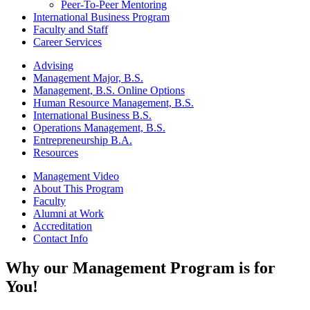
Peer-To-Peer Mentoring
International Business Program
Faculty and Staff
Career Services
Advising
Management Major, B.S.
Management, B.S. Online Options
Human Resource Management, B.S.
International Business B.S.
Operations Management, B.S.
Entrepreneurship B.A.
Resources
Management Video
About This Program
Faculty
Alumni at Work
Accreditation
Contact Info
Why our Management Program is for
You!