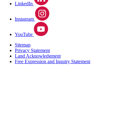
LinkedIn
Instagram
YouTube
Sitemap
Privacy Statement
Land Acknowledgment
Free Expression and Inquiry Statement