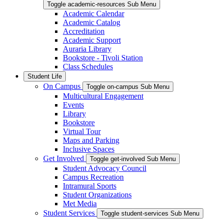
Toggle academic-resources Sub Menu
Academic Calendar
Academic Catalog
Accreditation
Academic Support
Auraria Library
Bookstore - Tivoli Station
Class Schedules
Student Life
On Campus
Toggle on-campus Sub Menu
Multicultural Engagement
Events
Library
Bookstore
Virtual Tour
Maps and Parking
Inclusive Spaces
Get Involved
Toggle get-involved Sub Menu
Student Advocacy Council
Campus Recreation
Intramural Sports
Student Organizations
Met Media
Student Services
Toggle student-services Sub Menu