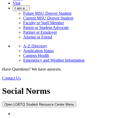
Visit
I am a...
Future MSU Denver Student
Current MSU Denver Student
Faculty or Staff Member
Parent or Student Advocate
Partner or Employer
Alumni or Friend
A-Z Directory
Application Status
Campus Health
Emergency and Weather Information
Have Questions? We have answers.
Contact Us
Social Norms
Open
LGBTQ Student Resource Center
Menu