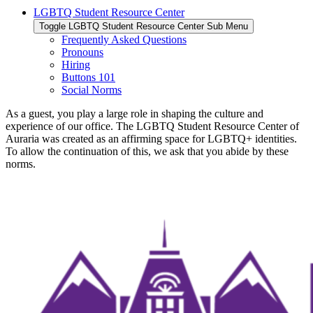
LGBTQ Student Resource Center
Toggle LGBTQ Student Resource Center Sub Menu
Frequently Asked Questions
Pronouns
Hiring
Buttons 101
Social Norms
As a guest, you play a large role in shaping the culture and
experience of our office. The LGBTQ Student Resource Center of
Auraria was created as an affirming space for LGBTQ+ identities.
To allow the continuation of this, we ask that you abide by these
norms.