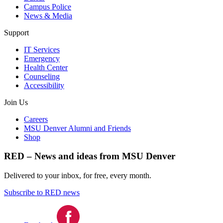
Campus Police
News & Media
Support
IT Services
Emergency
Health Center
Counseling
Accessibility
Join Us
Careers
MSU Denver Alumni and Friends
Shop
RED – News and ideas from MSU Denver
Delivered to your inbox, for free, every month.
Subscribe to RED news