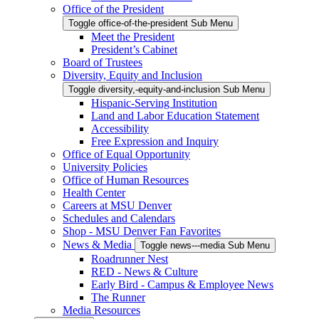
Office of the President
Toggle office-of-the-president Sub Menu
Meet the President
President’s Cabinet
Board of Trustees
Diversity, Equity and Inclusion
Toggle diversity,-equity-and-inclusion Sub Menu
Hispanic-Serving Institution
Land and Labor Education Statement
Accessibility
Free Expression and Inquiry
Office of Equal Opportunity
University Policies
Office of Human Resources
Health Center
Careers at MSU Denver
Schedules and Calendars
Shop - MSU Denver Fan Favorites
News & Media
Toggle news---media Sub Menu
Roadrunner Nest
RED - News & Culture
Early Bird - Campus & Employee News
The Runner
Media Resources