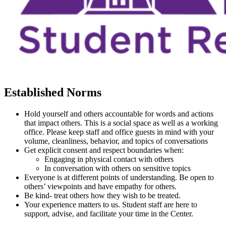
Established Norms
Hold yourself and others accountable for words and actions
that impact others. This is a social space as well as a working
office. Please keep staff and office guests in mind with your
volume, cleanliness, behavior, and topics of conversations
Get explicit consent and respect boundaries when:
Engaging in physical contact with others
In conversation with others on sensitive topics
Everyone is at different points of understanding. Be open to
others’ viewpoints and have empathy for others.
Be kind- treat others how they wish to be treated.
Your experience matters to us. Student staff are here to
support, advise, and facilitate your time in the Center.