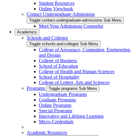
Student Resources
Online Viewbook
Contact Undergraduate Admissions
Toggle contact-undergraduate-admissions Sub Menu
Meet Your Admissions Counselor
Academics
Schools and Colleges
Toggle schools-and-colleges Sub Menu
College of Aerospace, Computing, Engineering,
and Design
College of Business
School of Education
College of Health and Human Sciences
School of Hospitality
College of Letters, Arts and Sciences
Programs
Toggle programs Sub Menu
Undergraduate Programs
Graduate Programs
Online Programs
Special Programs
Innovative and Lifelong Learning
Micro-Credentials
Academic Resources