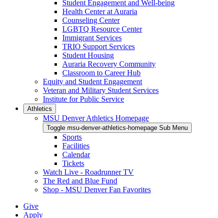
Student Engagement and Well-being
Health Center at Auraria
Counseling Center
LGBTQ Resource Center
Immigrant Services
TRIO Support Services
Student Housing
Auraria Recovery Community
Classroom to Career Hub
Equity and Student Engagement
Veteran and Military Student Services
Institute for Public Service
Athletics
MSU Denver Athletics Homepage
Toggle msu-denver-athletics-homepage Sub Menu
Sports
Facilities
Calendar
Tickets
Watch Live - Roadrunner TV
The Red and Blue Fund
Shop - MSU Denver Fan Favorites
Give
Apply