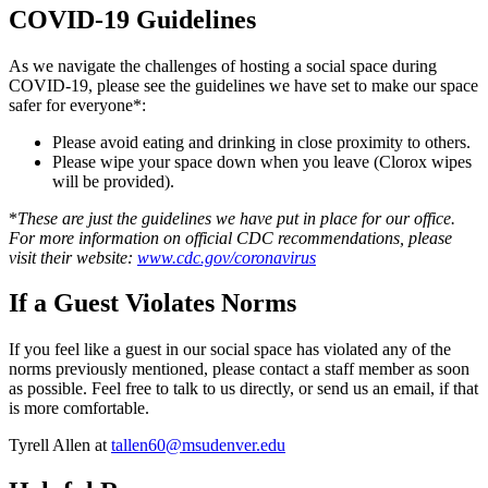
COVID-19 Guidelines
As we navigate the challenges of hosting a social space during
COVID-19, please see the guidelines we have set to make our space
safer for everyone*:
Please avoid eating and drinking in close proximity to others.
Please wipe your space down when you leave (Clorox wipes
will be provided).
*
These are just the guidelines we have put in place for our office.
For more information on official CDC recommendations, please
visit their website:
www.cdc.gov/coronavirus
If a Guest Violates Norms
If you feel like a guest in our social space has violated any of the
norms previously mentioned, please contact a staff member as soon
as possible. Feel free to talk to us directly, or send us an email, if that
is more comfortable.
Tyrell Allen at
tallen60@msudenver.edu