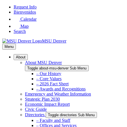
Skip
Request Info
to
Bienvenidos
Main
Calendar
Content
Map
Search
MSU Denver
Menu
About
About MSU Denver
Toggle about-msu-denver Sub Menu
– Our History
– Core Values
– 2026 Fact Sheet
– Awards and Recognitions
Emergency and Weather Information
Strategic Plan 2030
Economic Impact Report
Civic Guide
Directories
Toggle directories Sub Menu
– Faculty and Staff
– Offices and Services