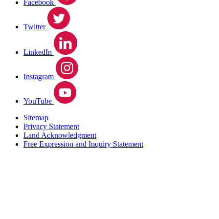
Facebook
Twitter
LinkedIn
Instagram
YouTube
Sitemap
Privacy Statement
Land Acknowledgment
Free Expression and Inquiry Statement