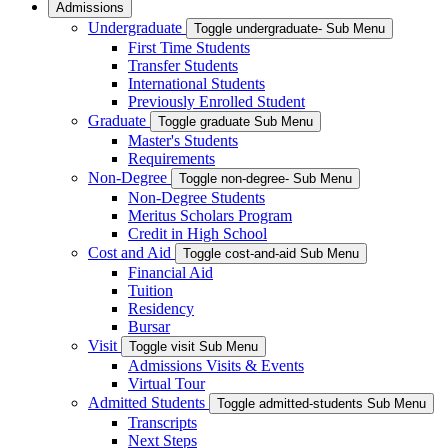
Admissions
Undergraduate
Toggle undergraduate- Sub Menu
First Time Students
Transfer Students
International Students
Previously Enrolled Student
Graduate
Toggle graduate Sub Menu
Master's Students
Requirements
Non-Degree
Toggle non-degree- Sub Menu
Non-Degree Students
Meritus Scholars Program
Credit in High School
Cost and Aid
Toggle cost-and-aid Sub Menu
Financial Aid
Tuition
Residency
Bursar
Visit
Toggle visit Sub Menu
Admissions Visits & Events
Virtual Tour
Admitted Students
Toggle admitted-students Sub Menu
Transcripts
Next Steps