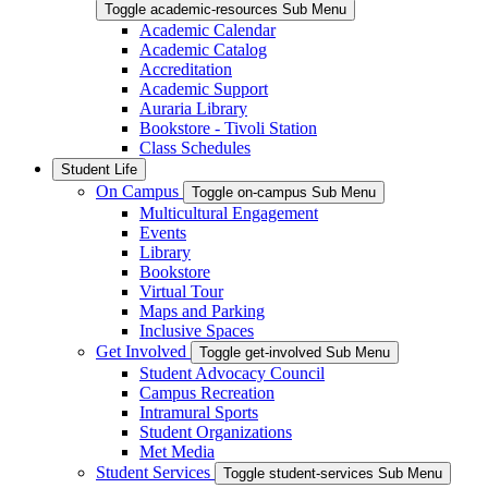
Toggle academic-resources Sub Menu
Academic Calendar
Academic Catalog
Accreditation
Academic Support
Auraria Library
Bookstore - Tivoli Station
Class Schedules
Student Life
On Campus
Toggle on-campus Sub Menu
Multicultural Engagement
Events
Library
Bookstore
Virtual Tour
Maps and Parking
Inclusive Spaces
Get Involved
Toggle get-involved Sub Menu
Student Advocacy Council
Campus Recreation
Intramural Sports
Student Organizations
Met Media
Student Services
Toggle student-services Sub Menu