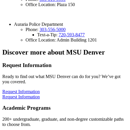
Office Location: Plaza 150
Auraria Police Department
Phone:
303-556-5000
Text-a-Tip:
720-593-8477
Office Location: Admin Building 1201
Discover more about MSU Denver
Request Information
Ready to find out what MSU Denver can do for you? We’ve got
you covered.
Request Information
Request Information
Academic Programs
200+ undergraduate, graduate, and non-degree customizable paths
to choose from.