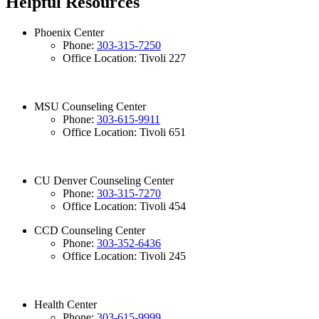
Helpful Resources
Phoenix Center
Phone:
303-315-7250
Office Location: Tivoli 227
MSU Counseling Center
Phone:
303-615-9911
Office Location: Tivoli 651
CU Denver Counseling Center
Phone:
303-315-7270
Office Location: Tivoli 454
CCD Counseling Center
Phone:
303-352-6436
Office Location: Tivoli 245
Health Center
Phone:
303-615-9999