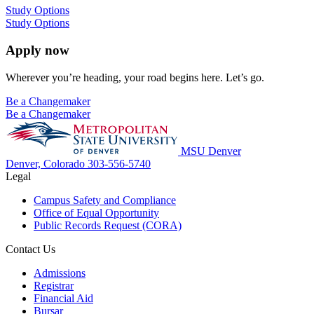
Study Options
Study Options
Apply now
Wherever you’re heading, your road begins here. Let’s go.
Be a Changemaker
Be a Changemaker
MSU Denver
Denver, Colorado
303-556-5740
Legal
Campus Safety and Compliance
Office of Equal Opportunity
Public Records Request (CORA)
Contact Us
Admissions
Registrar
Financial Aid
Bursar