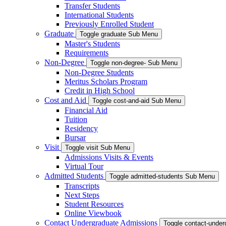
Transfer Students
International Students
Previously Enrolled Student
Graduate
Toggle graduate Sub Menu
Master's Students
Requirements
Non-Degree
Toggle non-degree- Sub Menu
Non-Degree Students
Meritus Scholars Program
Credit in High School
Cost and Aid
Toggle cost-and-aid Sub Menu
Financial Aid
Tuition
Residency
Bursar
Visit
Toggle visit Sub Menu
Admissions Visits & Events
Virtual Tour
Admitted Students
Toggle admitted-students Sub Menu
Transcripts
Next Steps
Student Resources
Online Viewbook
Contact Undergraduate Admissions
Toggle contact-unde