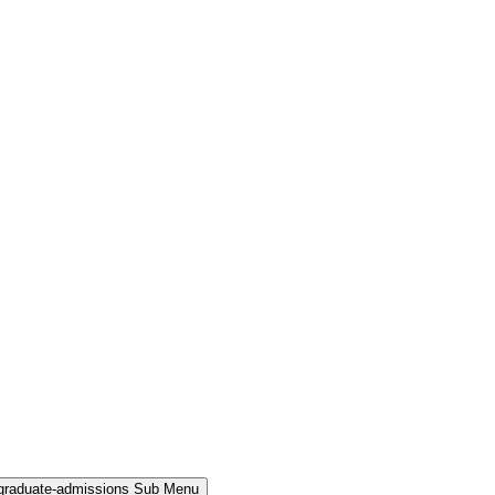
rgraduate-admissions Sub Menu