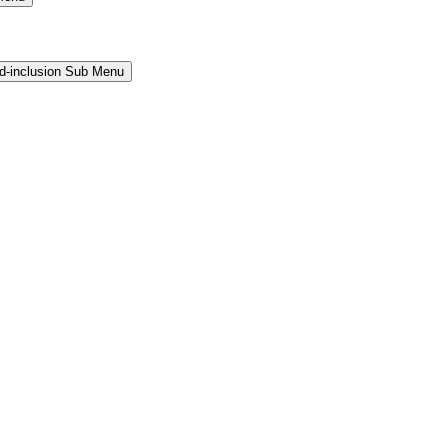
and-inclusion Sub Menu