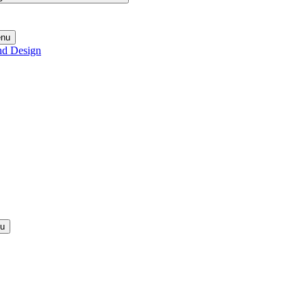
enu
nd Design
nu