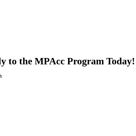
ly to the MPAcc Program Today!
th