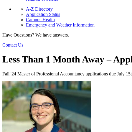
A-Z Directory
Application Status
Campus Health
Emergency and Weather Information
Have Questions? We have answers.
Contact Us
Less Than 1 Month Away – App
Fall '24 Master of Professional Accountancy applications due July 15