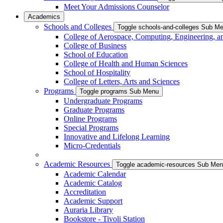
Meet Your Admissions Counselor
Academics
Schools and Colleges
Toggle schools-and-colleges Sub M
College of Aerospace, Computing, Engineering, a
College of Business
School of Education
College of Health and Human Sciences
School of Hospitality
College of Letters, Arts and Sciences
Programs
Toggle programs Sub Menu
Undergraduate Programs
Graduate Programs
Online Programs
Special Programs
Innovative and Lifelong Learning
Micro-Credentials
Academic Resources
Toggle academic-resources Sub Me
Academic Calendar
Academic Catalog
Accreditation
Academic Support
Auraria Library
Bookstore - Tivoli Station