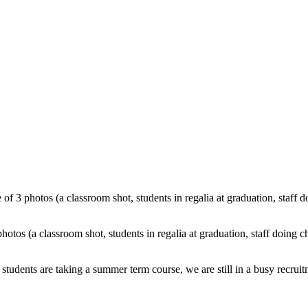
students are taking a
summer term course, we are still in a busy recrui