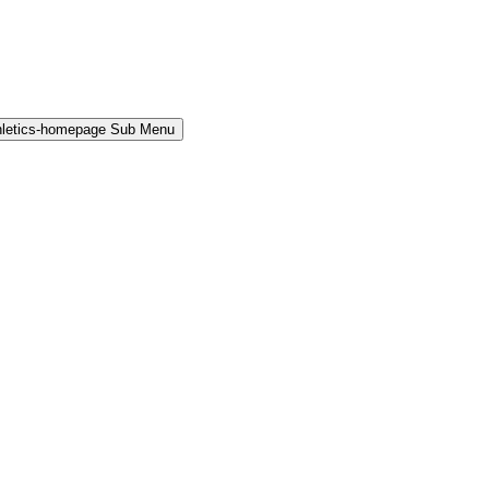
hletics-homepage Sub Menu