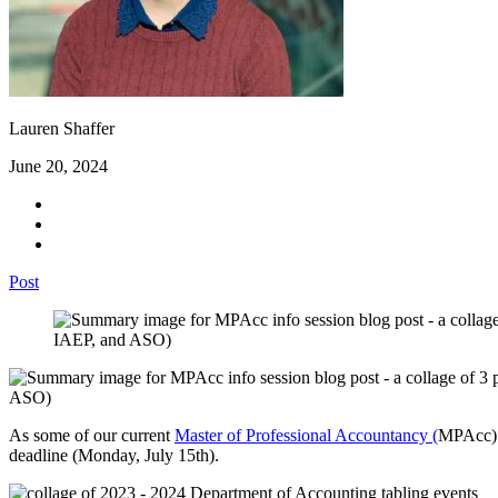
Lauren Shaffer
June 20, 2024
Post
As some of our current
Master of Professional Accountancy (
MPAcc)
deadline (Monday, July 15th).