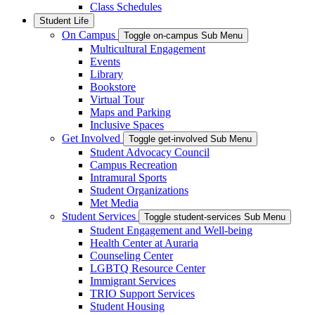
Class Schedules
Student Life
On Campus
Toggle on-campus Sub Menu
Multicultural Engagement
Events
Library
Bookstore
Virtual Tour
Maps and Parking
Inclusive Spaces
Get Involved
Toggle get-involved Sub Menu
Student Advocacy Council
Campus Recreation
Intramural Sports
Student Organizations
Met Media
Student Services
Toggle student-services Sub Menu
Student Engagement and Well-being
Health Center at Auraria
Counseling Center
LGBTQ Resource Center
Immigrant Services
TRIO Support Services
Student Housing