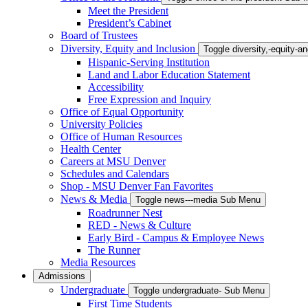
Meet the President
President’s Cabinet
Board of Trustees
Diversity, Equity and Inclusion
Toggle diversity,-equity-
Hispanic-Serving Institution
Land and Labor Education Statement
Accessibility
Free Expression and Inquiry
Office of Equal Opportunity
University Policies
Office of Human Resources
Health Center
Careers at MSU Denver
Schedules and Calendars
Shop - MSU Denver Fan Favorites
News & Media
Toggle news---media Sub Menu
Roadrunner Nest
RED - News & Culture
Early Bird - Campus & Employee News
The Runner
Media Resources
Admissions
Undergraduate
Toggle undergraduate- Sub Menu
First Time Students