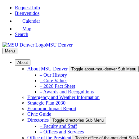
Skip
Request Info
to
Bienvenidos
Main
Calendar
Content
Map
Search
MSU Denver
Menu
About
About MSU Denver
Toggle about-msu-denver Sub Menu
– Our History
– Core Values
– 2026 Fact Sheet
– Awards and Recognitions
Emergency and Weather Information
Strategic Plan 2030
Economic Impact Report
Civic Guide
Directories
Toggle directories Sub Menu
– Faculty and Staff
– Offices and Services
Office of the President
Toggle office-of-the-president Sub