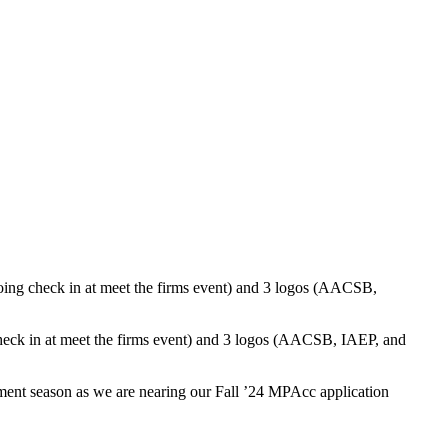
tment season as we are
nearing
our Fall ’24
MPAcc
application