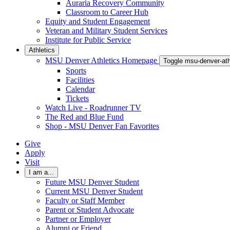
Auraria Recovery Community
Classroom to Career Hub
Equity and Student Engagement
Veteran and Military Student Services
Institute for Public Service
Athletics
MSU Denver Athletics Homepage
Toggle msu-denver-at
Sports
Facilities
Calendar
Tickets
Watch Live - Roadrunner TV
The Red and Blue Fund
Shop - MSU Denver Fan Favorites
Give
Apply
Visit
I am a...
Future MSU Denver Student
Current MSU Denver Student
Faculty or Staff Member
Parent or Student Advocate
Partner or Employer
Alumni or Friend