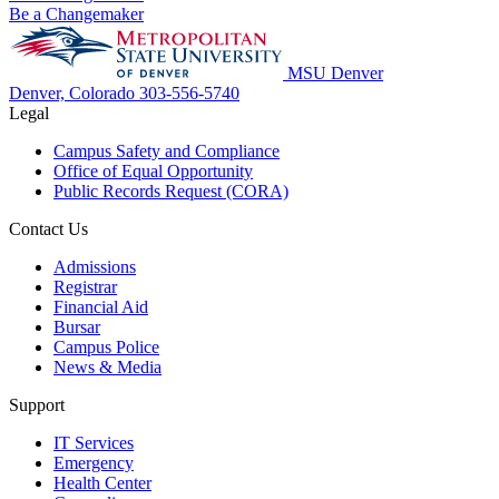
Be a Changemaker
MSU Denver
Denver, Colorado
303-556-5740
Legal
Campus Safety and Compliance
Office of Equal Opportunity
Public Records Request (CORA)
Contact Us
Admissions
Registrar
Financial Aid
Bursar
Campus Police
News & Media
Support
IT Services
Emergency
Health Center