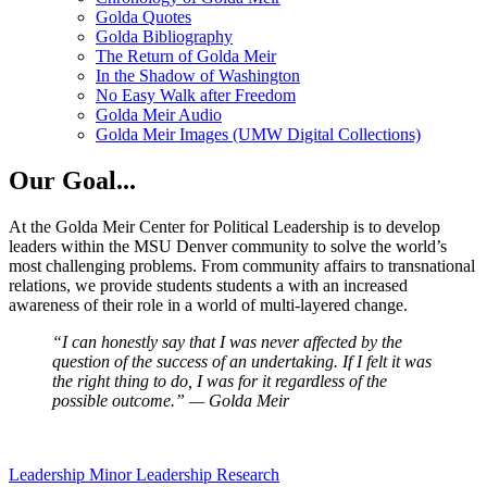
Golda Quotes
Golda Bibliography
The Return of Golda Meir
In the Shadow of Washington
No Easy Walk after Freedom
Golda Meir Audio
Golda Meir Images (UMW Digital Collections)
Our Goal...
At the Golda Meir Center for Political Leadership is to develop
leaders within the MSU Denver community to solve the world’s
most challenging problems. From community affairs to transnational
relations, we provide students students a with an increased
awareness of their role in a world of multi-layered change.
“I can honestly say that I was never affected by the
question of the
success of an undertaking. If I felt it was
the right thing to do, I was
for it regardless of the
possible outcome.” — Golda Meir
Leadership Minor
Leadership Research