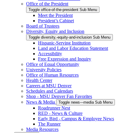
Office of the President
Toggle office-of-the-president Sub Menu
Meet the President
President’s Cabinet
Board of Trustees
Diversity, Equity and Inclusion
Toggle diversity,-equity-and-inclusion Sub Menu
Hispanic-Serving Institution
Land and Labor Education Statement
Accessibility
Free Expression and Inquiry
Office of Equal Opportunity
University Policies
Office of Human Resources
Health Center
Careers at MSU Denver
Schedules and Calendars
Shop - MSU Denver Fan Favorites
News & Media
Toggle news---media Sub Menu
Roadrunner Nest
RED - News & Culture
Early Bird - Campus & Employee News
The Runner
Media Resources