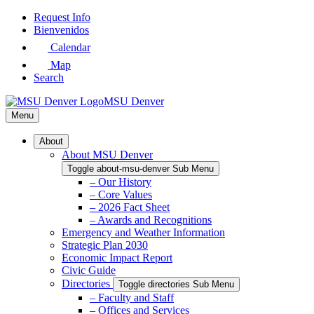
Skip
Request Info
to
Bienvenidos
Main
Calendar
Content
Map
Search
MSU Denver
Menu
About
About MSU Denver
Toggle about-msu-denver Sub Menu
– Our History
– Core Values
– 2026 Fact Sheet
– Awards and Recognitions
Emergency and Weather Information
Strategic Plan 2030
Economic Impact Report
Civic Guide
Directories
Toggle directories Sub Menu
– Faculty and Staff
– Offices and Services