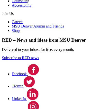
Counseling
Accessibility
Join Us
Careers
MSU Denver Alumni and Friends
Shop
RED – News and ideas from MSU Denver
Delivered to your inbox, for free, every month.
Subscribe to RED news
Facebook
Twitter
LinkedIn