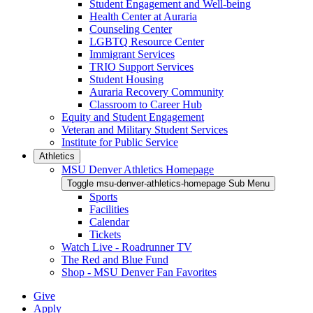
Student Engagement and Well-being
Health Center at Auraria
Counseling Center
LGBTQ Resource Center
Immigrant Services
TRIO Support Services
Student Housing
Auraria Recovery Community
Classroom to Career Hub
Equity and Student Engagement
Veteran and Military Student Services
Institute for Public Service
Athletics
MSU Denver Athletics Homepage
Toggle msu-denver-athletics-homepage Sub Menu
Sports
Facilities
Calendar
Tickets
Watch Live - Roadrunner TV
The Red and Blue Fund
Shop - MSU Denver Fan Favorites
Give
Apply