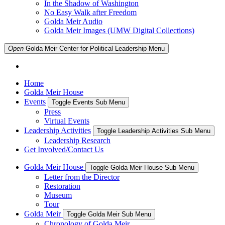
In the Shadow of Washington
No Easy Walk after Freedom
Golda Meir Audio
Golda Meir Images (UMW Digital Collections)
Open
Golda Meir Center for Political Leadership
Menu
Home
Golda Meir House
Events
Toggle Events Sub Menu
Press
Virtual Events
Leadership Activities
Toggle Leadership Activities Sub Menu
Leadership Research
Get Involved/Contact Us
Golda Meir House
Toggle Golda Meir House Sub Menu
Letter from the Director
Restoration
Museum
Tour
Golda Meir
Toggle Golda Meir Sub Menu
Chronology of Golda Meir