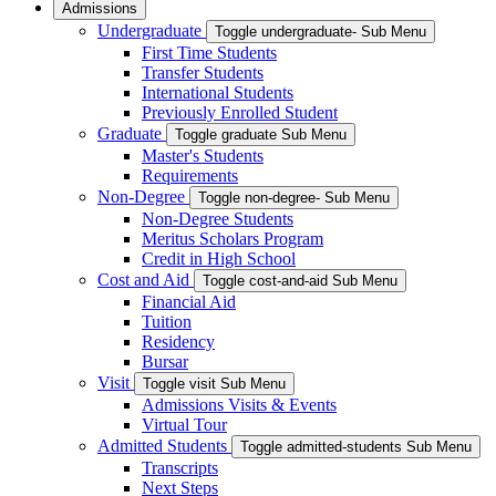
Admissions
Undergraduate
Toggle undergraduate- Sub Menu
First Time Students
Transfer Students
International Students
Previously Enrolled Student
Graduate
Toggle graduate Sub Menu
Master's Students
Requirements
Non-Degree
Toggle non-degree- Sub Menu
Non-Degree Students
Meritus Scholars Program
Credit in High School
Cost and Aid
Toggle cost-and-aid Sub Menu
Financial Aid
Tuition
Residency
Bursar
Visit
Toggle visit Sub Menu
Admissions Visits & Events
Virtual Tour
Admitted Students
Toggle admitted-students Sub Menu
Transcripts
Next Steps