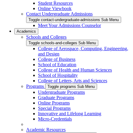
Student Resources
Online Viewbook
Contact Undergraduate Admissions
Toggle contact-undergraduate-admissions Sub Menu
Meet Your Admissions Counselor
Academics
Schools and Colleges
Toggle schools-and-colleges Sub Menu
College of Aerospace, Computing, Engineering,
and Design
College of Business
School of Education
College of Health and Human Sciences
School of Hospitality
College of Letters, Arts and Sciences
Programs
Toggle programs Sub Menu
Undergraduate Programs
Graduate Programs
Online Programs
Special Programs
Innovative and Lifelong Learning
Micro-Credentials
Academic Resources