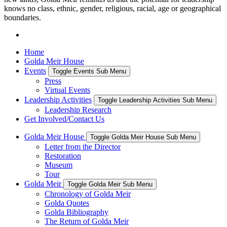
knows no class, ethnic, gender, religious, racial, age or geographical
boundaries.
Home
Golda Meir House
Events
Toggle Events Sub Menu
Press
Virtual Events
Leadership Activities
Toggle Leadership Activities Sub Menu
Leadership Research
Get Involved/Contact Us
Golda Meir House
Toggle Golda Meir House Sub Menu
Letter from the Director
Restoration
Museum
Tour
Golda Meir
Toggle Golda Meir Sub Menu
Chronology of Golda Meir
Golda Quotes
Golda Bibliography
The Return of Golda Meir