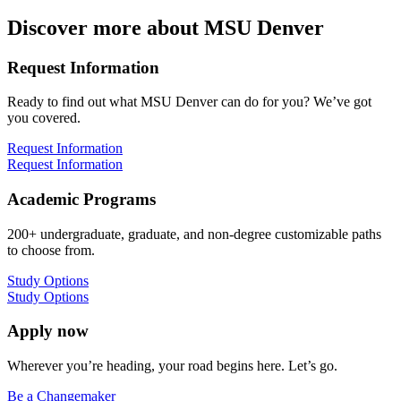
Discover more about MSU Denver
Request Information
Ready to find out what MSU Denver can do for you? We’ve got
you covered.
Request Information
Request Information
Academic Programs
200+ undergraduate, graduate, and non-degree customizable paths
to choose from.
Study Options
Study Options
Apply now
Wherever you’re heading, your road begins here. Let’s go.
Be a Changemaker