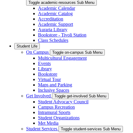
Toggle academic-resources Sub Menu
Academic Calendar
Academic Catalog
Accreditation
Academic Support
Auraria Library
Bookstore - Tivoli Station
Class Schedules
Student Life
On Campus
Toggle on-campus Sub Menu
Multicultural Engagement
Events
Library
Bookstore
Virtual Tour
Maps and Parking
Inclusive Spaces
Get Involved
Toggle get-involved Sub Menu
Student Advocacy Council
Campus Recreation
Intramural Sports
Student Organizations
Met Media
Student Services
Toggle student-services Sub Menu