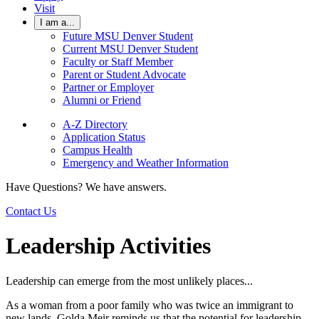
Visit
I am a...
Future MSU Denver Student
Current MSU Denver Student
Faculty or Staff Member
Parent or Student Advocate
Partner or Employer
Alumni or Friend
A-Z Directory
Application Status
Campus Health
Emergency and Weather Information
Have Questions? We have answers.
Contact Us
Leadership Activities
Leadership can emerge from the most unlikely places...
As a woman from a poor family who was twice an immigrant to
new lands, Golda Meir reminds us that the potential for leadership