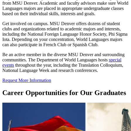
from MSU Denver. Academic and faculty advisors make sure World
Languages majors are placed in appropriate undergraduate classes
based on their individual skills, interests and goals.
Get involved on campus. MSU Denver offers dozens of student
clubs and organizations related to academic majors and interests,
including the National Foreign Language Honor Society, Phi Sigma
Iota. Depending on your concentration, World Languages majors
can also participate in French Club or Spanish Club.
Be an active member in the diverse MSU Denver and surrounding
communities. The Department of World Languages hosts
special
events
throughout the year, including the Translation Colloquium,
National Language Week and research conferences.
Request More Information
Career Opportunities for Our Graduates