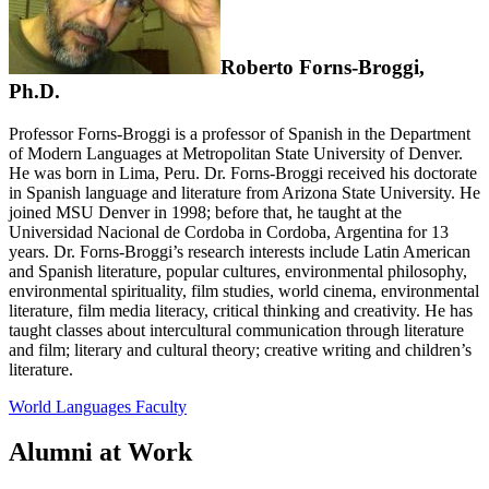
Roberto Forns-Broggi,
Ph.D.
Professor Forns-Broggi is a professor of Spanish in the Department
of Modern Languages at Metropolitan State University of Denver.
He was born in Lima, Peru. Dr. Forns-Broggi received his doctorate
in Spanish language and literature from Arizona State University. He
joined MSU Denver in 1998; before that, he taught at the
Universidad Nacional de Cordoba in Cordoba, Argentina for 13
years. Dr. Forns-Broggi’s research interests include Latin American
and Spanish literature, popular cultures, environmental philosophy,
environmental spirituality, film studies, world cinema, environmental
literature, film media literacy, critical thinking and creativity. He has
taught classes about intercultural communication through literature
and film; literary and cultural theory; creative writing and children’s
literature.
World Languages Faculty
Alumni at Work