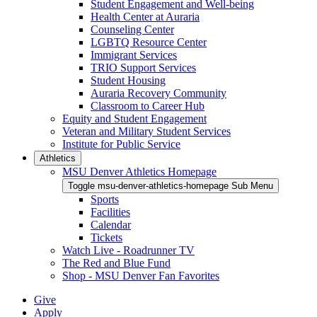
Student Engagement and Well-being
Health Center at Auraria
Counseling Center
LGBTQ Resource Center
Immigrant Services
TRIO Support Services
Student Housing
Auraria Recovery Community
Classroom to Career Hub
Equity and Student Engagement
Veteran and Military Student Services
Institute for Public Service
Athletics
MSU Denver Athletics Homepage
Toggle msu-denver-athletics-homepage Sub Menu
Sports
Facilities
Calendar
Tickets
Watch Live - Roadrunner TV
The Red and Blue Fund
Shop - MSU Denver Fan Favorites
Give
Apply