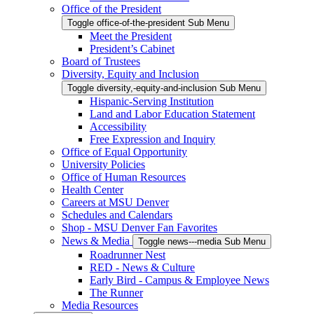
Office of the President
Toggle office-of-the-president Sub Menu
Meet the President
President’s Cabinet
Board of Trustees
Diversity, Equity and Inclusion
Toggle diversity,-equity-and-inclusion Sub Menu
Hispanic-Serving Institution
Land and Labor Education Statement
Accessibility
Free Expression and Inquiry
Office of Equal Opportunity
University Policies
Office of Human Resources
Health Center
Careers at MSU Denver
Schedules and Calendars
Shop - MSU Denver Fan Favorites
News & Media
Toggle news---media Sub Menu
Roadrunner Nest
RED - News & Culture
Early Bird - Campus & Employee News
The Runner
Media Resources