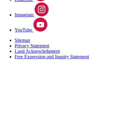
Instagram
YouTube
Sitemap
Privacy Statement
Land Acknowledgment
Free Expression and Inquiry Statement