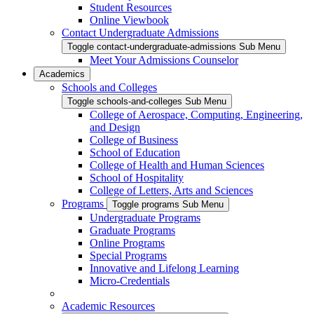
Student Resources
Online Viewbook
Contact Undergraduate Admissions
Toggle contact-undergraduate-admissions Sub Menu
Meet Your Admissions Counselor
Academics
Schools and Colleges
Toggle schools-and-colleges Sub Menu
College of Aerospace, Computing, Engineering,
and Design
College of Business
School of Education
College of Health and Human Sciences
School of Hospitality
College of Letters, Arts and Sciences
Programs
Toggle programs Sub Menu
Undergraduate Programs
Graduate Programs
Online Programs
Special Programs
Innovative and Lifelong Learning
Micro-Credentials
Academic Resources