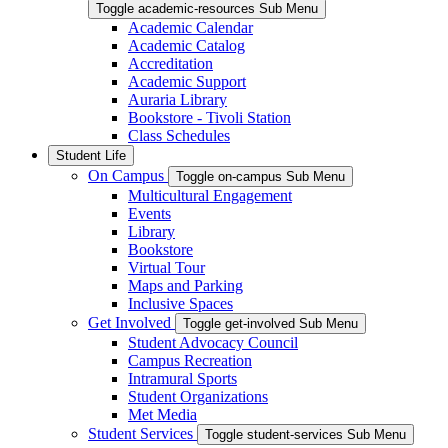
Toggle academic-resources Sub Menu
Academic Calendar
Academic Catalog
Accreditation
Academic Support
Auraria Library
Bookstore - Tivoli Station
Class Schedules
Student Life
On Campus
Toggle on-campus Sub Menu
Multicultural Engagement
Events
Library
Bookstore
Virtual Tour
Maps and Parking
Inclusive Spaces
Get Involved
Toggle get-involved Sub Menu
Student Advocacy Council
Campus Recreation
Intramural Sports
Student Organizations
Met Media
Student Services
Toggle student-services Sub Menu