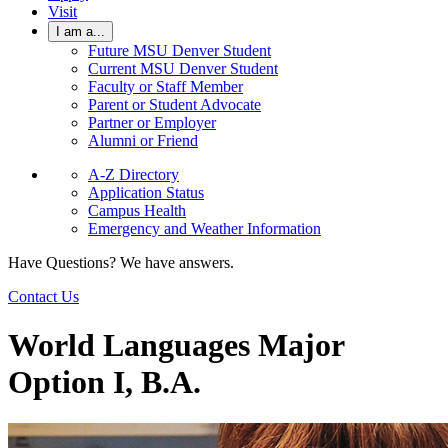
Visit
I am a...
Future MSU Denver Student
Current MSU Denver Student
Faculty or Staff Member
Parent or Student Advocate
Partner or Employer
Alumni or Friend
A-Z Directory
Application Status
Campus Health
Emergency and Weather Information
Have Questions? We have answers.
Contact Us
World Languages Major
Option I, B.A.