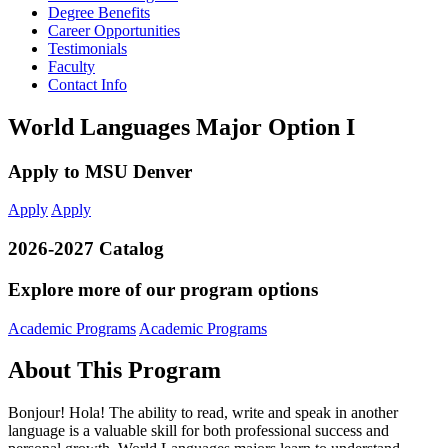
Degree Benefits
Career Opportunities
Testimonials
Faculty
Contact Info
World Languages Major Option I
Apply to MSU Denver
Apply
Apply
2026-2027 Catalog
Explore more of our program options
Academic Programs
Academic Programs
About This Program
Bonjour! Hola! The ability to read, write and speak in another
language is a valuable skill for both professional success and