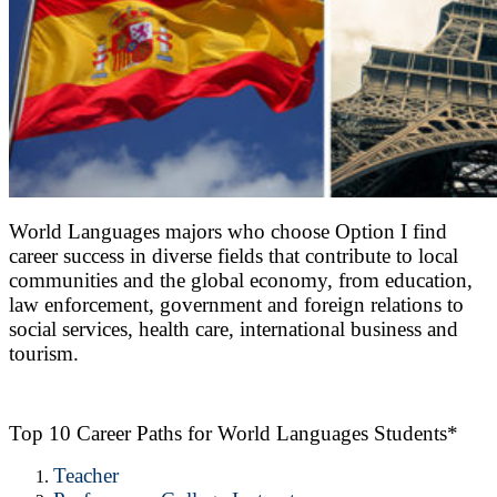
World Languages majors who choose Option I find
career success in diverse fields that contribute to local
communities and the global economy, from education,
law enforcement, government and foreign relations to
social services, health care, international business and
tourism.
Top 10 Career Paths for World Languages Students*
Teacher