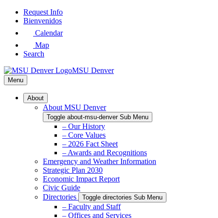
Skip
Request Info
to
Bienvenidos
Main
Calendar
Content
Map
Search
MSU Denver
Menu
About
About MSU Denver
Toggle about-msu-denver Sub Menu
– Our History
– Core Values
– 2026 Fact Sheet
– Awards and Recognitions
Emergency and Weather Information
Strategic Plan 2030
Economic Impact Report
Civic Guide
Directories
Toggle directories Sub Menu
– Faculty and Staff
– Offices and Services