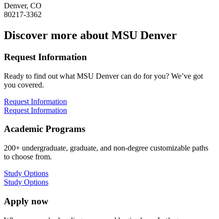
Denver, CO
80217-3362
Discover more about MSU Denver
Request Information
Ready to find out what MSU Denver can do for you? We’ve got
you covered.
Request Information
Request Information
Academic Programs
200+ undergraduate, graduate, and non-degree customizable paths
to choose from.
Study Options
Study Options
Apply now