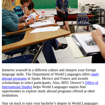
Immerse yourself in a different culture and sharpen your foreign
language skills. The Department of World Languages offers
study
abroad programs
in Spain, Mexico and France and awards
scholarships to select participants. Also, MSU Denver’s
Office of
International Studies
helps World Languages majors find
opportunities to explore study abroad programs offered at other
institutions.
Stay on track to earn your bachelor’s degree in World Languages