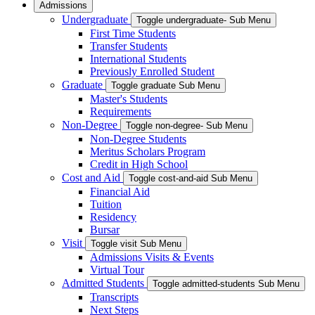
Admissions
Undergraduate
Toggle undergraduate- Sub Menu
First Time Students
Transfer Students
International Students
Previously Enrolled Student
Graduate
Toggle graduate Sub Menu
Master's Students
Requirements
Non-Degree
Toggle non-degree- Sub Menu
Non-Degree Students
Meritus Scholars Program
Credit in High School
Cost and Aid
Toggle cost-and-aid Sub Menu
Financial Aid
Tuition
Residency
Bursar
Visit
Toggle visit Sub Menu
Admissions Visits & Events
Virtual Tour
Admitted Students
Toggle admitted-students Sub Menu
Transcripts
Next Steps