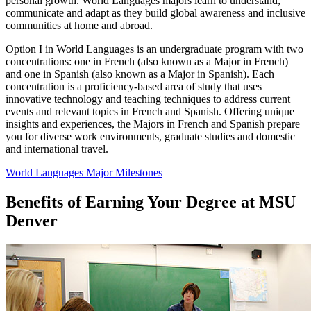
personal growth. World Languages majors learn to understand,
communicate and adapt as they build global awareness and inclusive
communities at home and abroad.
Option I in World Languages is an undergraduate program with two
concentrations: one in French (also known as a Major in French)
and one in Spanish (also known as a Major in Spanish). Each
concentration is a proficiency-based area of study that uses
innovative technology and teaching techniques to address current
events and relevant topics in French and Spanish. Offering unique
insights and experiences, the Majors in French and Spanish prepare
you for diverse work environments, graduate studies and domestic
and international travel.
World Languages Major Milestones
Benefits of Earning Your Degree at MSU
Denver