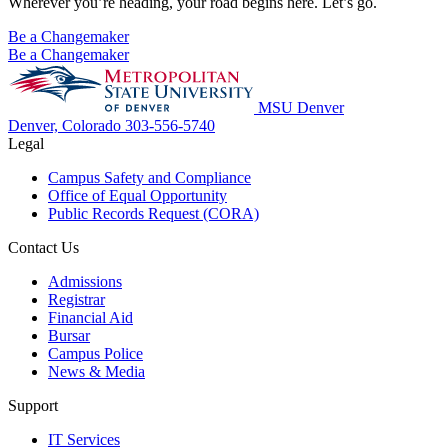
Wherever you’re heading, your road begins here. Let’s go.
Be a Changemaker
Be a Changemaker
MSU Denver
Denver, Colorado
303-556-5740
Legal
Campus Safety and Compliance
Office of Equal Opportunity
Public Records Request (CORA)
Contact Us
Admissions
Registrar
Financial Aid
Bursar
Campus Police
News & Media
Support
IT Services