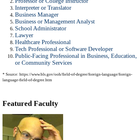
Professor or College Instructor
Interpreter or Translator
Business Manager
Business or Management Analyst
School Administrator
Lawyer
Healthcare Professional
Tech Professional or Software Developer
Public-Facing Professional in Business, Education,
or Community Services
* Source: https://www.bls.gov/ooh/field-of-degree/foreign-language/foreign-
language-field-of-degree.htm
Featured Faculty