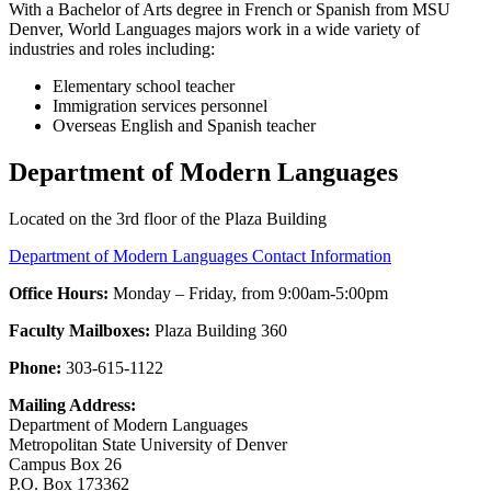
With a Bachelor of Arts degree in French or Spanish from MSU
Denver, World Languages majors work in a wide variety of
industries and roles including:
Elementary school teacher
Immigration services personnel
Overseas English and Spanish teacher
Department of Modern Languages
Located on the 3rd floor of the Plaza Building
Department of Modern Languages Contact Information
Office Hours:
Monday – Friday, from 9:00am-5:00pm
Faculty Mailboxes:
Plaza Building 360
Phone:
303-615-1122
Mailing Address:
Department of Modern Languages
Metropolitan State University of Denver
Campus Box 26
P.O. Box 173362