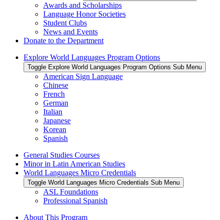
Awards and Scholarships
Language Honor Societies
Student Clubs
News and Events
Donate to the Department
Explore World Languages Program Options
Toggle Explore World Languages Program Options Sub Menu
American Sign Language
Chinese
French
German
Italian
Japanese
Korean
Spanish
General Studies Courses
Minor in Latin American Studies
World Languages Micro Credentials
Toggle World Languages Micro Credentials Sub Menu
ASL Foundations
Professional Spanish
About This Program