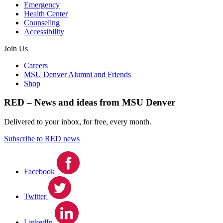
Emergency
Health Center
Counseling
Accessibility
Join Us
Careers
MSU Denver Alumni and Friends
Shop
RED – News and ideas from MSU Denver
Delivered to your inbox, for free, every month.
Subscribe to RED news
Facebook
Twitter
LinkedIn