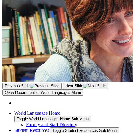
Previous Slide
Next Slide
Open
Department of World Languages
Menu
World Languages Home
Toggle World Languages Home Sub Menu
Faculty and Staff Directory
Student Resources
Toggle Student Resources Sub Menu