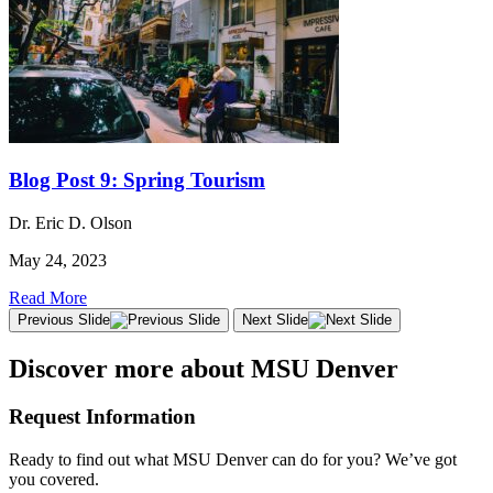
Blog Post 9: Spring Tourism
Dr. Eric D. Olson
May 24, 2023
Read More
Previous Slide
Next Slide
Discover more about MSU Denver
Request Information
Ready to find out what MSU Denver can do for you? We’ve got
you covered.