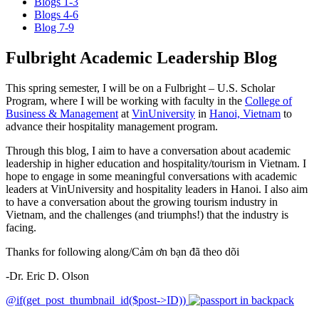
Blogs 1-3
Blogs 4-6
Blog 7-9
Fulbright Academic Leadership Blog
This spring semester, I will be on a Fulbright – U.S. Scholar
Program, where I will be working with faculty in the
College of
Business & Management
at
VinUniversity
in
Hanoi, Vietnam
to
advance their hospitality management program.
Through this blog, I aim to have a conversation about academic
leadership in higher education and hospitality/tourism in Vietnam. I
hope to engage in some meaningful conversations with academic
leaders at VinUniversity and hospitality leaders in Hanoi. I also aim
to have a conversation about the growing tourism industry in
Vietnam, and the challenges (and triumphs!) that the industry is
facing.
Thanks for following along/Cảm ơn bạn đã theo dõi
-Dr. Eric D. Olson
@if(get_post_thumbnail_id($post->ID))