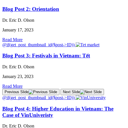
Blog Post 2: Orientation
Dr. Eric D. Olson
January 17, 2023
Read More
@if(get_post_thumbnail_id($post->ID))
Blog Post 3: Festivals in Vietnam: Tết
Dr. Eric D. Olson
January 23, 2023
Read More
Previous Slide
Next Slide
@if(get_post_thumbnail_id($post->ID))
Blog Post 4: Higher Education in Vietnam: The
Case of VinUniveristy
Dr. Eric D. Olson