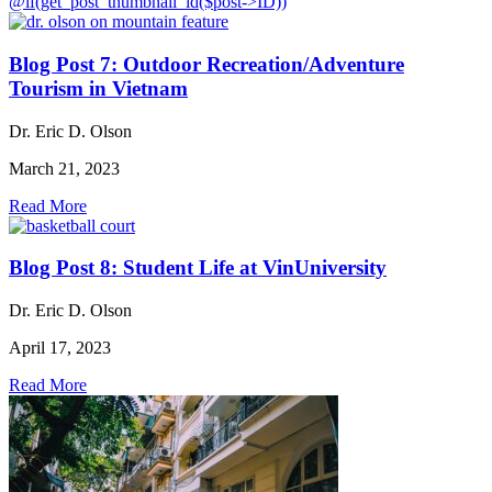
@if(get_post_thumbnail_id($post->ID))
Blog Post 7: Outdoor Recreation/Adventure
Tourism in Vietnam
Dr. Eric D. Olson
March 21, 2023
Read More
Blog Post 8: Student Life at VinUniversity
Dr. Eric D. Olson
April 17, 2023
Read More