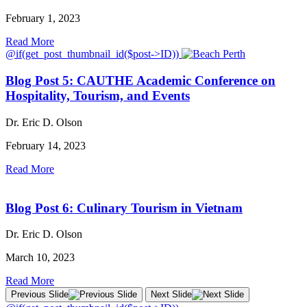
February 1, 2023
Read More
@if(get_post_thumbnail_id($post->ID))
Blog Post 5: CAUTHE Academic Conference on
Hospitality, Tourism, and Events
Dr. Eric D. Olson
February 14, 2023
Read More
Blog Post 6: Culinary Tourism in Vietnam
Dr. Eric D. Olson
March 10, 2023
Read More
Previous Slide
Next Slide