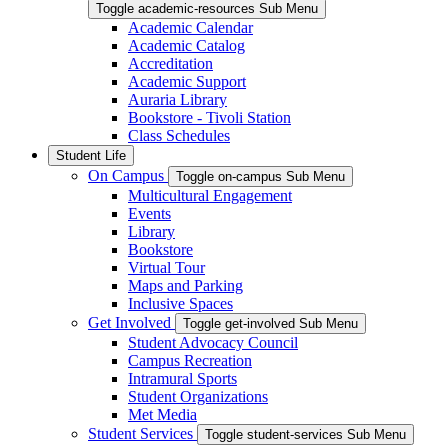
Toggle academic-resources Sub Menu
Academic Calendar
Academic Catalog
Accreditation
Academic Support
Auraria Library
Bookstore - Tivoli Station
Class Schedules
Student Life
On Campus
Toggle on-campus Sub Menu
Multicultural Engagement
Events
Library
Bookstore
Virtual Tour
Maps and Parking
Inclusive Spaces
Get Involved
Toggle get-involved Sub Menu
Student Advocacy Council
Campus Recreation
Intramural Sports
Student Organizations
Met Media
Student Services
Toggle student-services Sub Menu