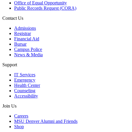
Office of Equal Opportunity
Public Records Request (CORA)
Contact Us
Admissions
Registrar
Financial Aid
Bursar
Campus Police
News & Media
Support
IT Services
Emergency
Health Center
Counseling
Accessibility
Join Us
Careers
MSU Denver Alumni and Friends
Shop