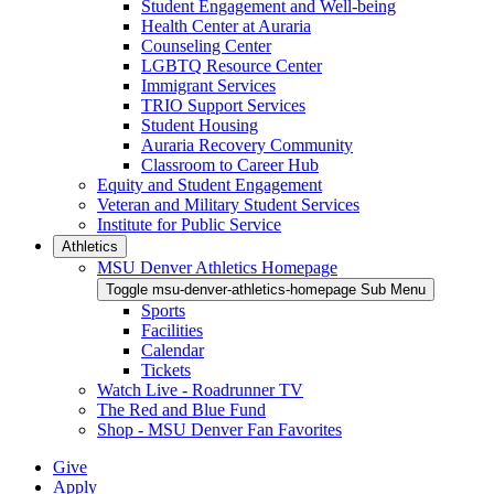
Student Engagement and Well-being
Health Center at Auraria
Counseling Center
LGBTQ Resource Center
Immigrant Services
TRIO Support Services
Student Housing
Auraria Recovery Community
Classroom to Career Hub
Equity and Student Engagement
Veteran and Military Student Services
Institute for Public Service
Athletics
MSU Denver Athletics Homepage
Toggle msu-denver-athletics-homepage Sub Menu
Sports
Facilities
Calendar
Tickets
Watch Live - Roadrunner TV
The Red and Blue Fund
Shop - MSU Denver Fan Favorites
Give
Apply