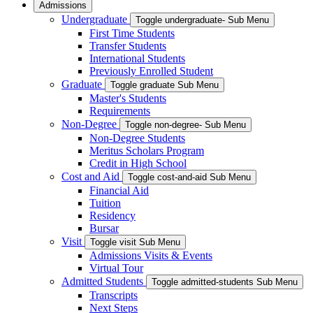
Admissions
Undergraduate
Toggle undergraduate- Sub Menu
First Time Students
Transfer Students
International Students
Previously Enrolled Student
Graduate
Toggle graduate Sub Menu
Master's Students
Requirements
Non-Degree
Toggle non-degree- Sub Menu
Non-Degree Students
Meritus Scholars Program
Credit in High School
Cost and Aid
Toggle cost-and-aid Sub Menu
Financial Aid
Tuition
Residency
Bursar
Visit
Toggle visit Sub Menu
Admissions Visits & Events
Virtual Tour
Admitted Students
Toggle admitted-students Sub Menu
Transcripts
Next Steps