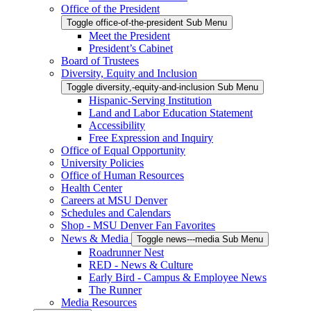
Office of the President
Toggle office-of-the-president Sub Menu
Meet the President
President’s Cabinet
Board of Trustees
Diversity, Equity and Inclusion
Toggle diversity,-equity-and-inclusion Sub Menu
Hispanic-Serving Institution
Land and Labor Education Statement
Accessibility
Free Expression and Inquiry
Office of Equal Opportunity
University Policies
Office of Human Resources
Health Center
Careers at MSU Denver
Schedules and Calendars
Shop - MSU Denver Fan Favorites
News & Media
Toggle news---media Sub Menu
Roadrunner Nest
RED - News & Culture
Early Bird - Campus & Employee News
The Runner
Media Resources