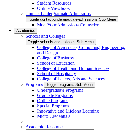
Student Resources
Online Viewbook
Contact Undergraduate Admissions
Toggle contact-undergraduate-admissions Sub Menu
Meet Your Admissions Counselor
Academics
Schools and Colleges
Toggle schools-and-colleges Sub Menu
College of Aerospace, Computing, Engineering,
and Design
College of Business
School of Education
College of Health and Human Sciences
School of Hospitality
College of Letters, Arts and Sciences
Programs
Toggle programs Sub Menu
Undergraduate Programs
Graduate Programs
Online Programs
Special Programs
Innovative and Lifelong Learning
Micro-Credentials
Academic Resources