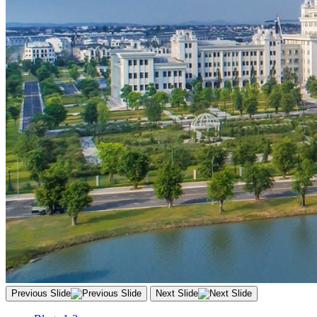
Previous Slide
Next Slide