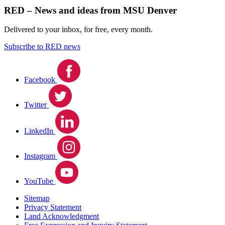
RED – News and ideas from MSU Denver
Delivered to your inbox, for free, every month.
Subscribe to RED news
Facebook
Twitter
LinkedIn
Instagram
YouTube
Sitemap
Privacy Statement
Land Acknowledgment