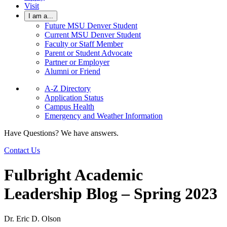
Visit
I am a...
Future MSU Denver Student
Current MSU Denver Student
Faculty or Staff Member
Parent or Student Advocate
Partner or Employer
Alumni or Friend
A-Z Directory
Application Status
Campus Health
Emergency and Weather Information
Have Questions? We have answers.
Contact Us
Fulbright Academic
Leadership Blog – Spring 2023
Dr. Eric D. Olson