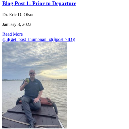
Blog Post 1: Prior to Departure
Dr. Eric D. Olson
January 3, 2023
Read More
@if(get_post_thumbnail_id($post->ID))