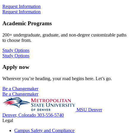
Request Information
Request Information
Academic Programs
200+ undergraduate, graduate, and non-degree customizable paths
to choose from.
Study Options
Study Options
Apply now
Wherever you’re heading, your road begins here. Let’s go.
Be a Changemaker
Be a Changemaker
MSU Denver
Denver, Colorado
303-556-5740
Legal
Campus Safety and Compliance