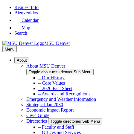
Skip
Request Info
to
Bienvenidos
Main
Calendar
Content
Map
Search
MSU Denver
Menu
About
About MSU Denver
Toggle about-msu-denver Sub Menu
– Our History
– Core Values
– 2026 Fact Sheet
– Awards and Recognitions
Emergency and Weather Information
Strategic Plan 2030
Economic Impact Report
Civic Guide
Directories
Toggle directories Sub Menu
– Faculty and Staff
– Offices and Services