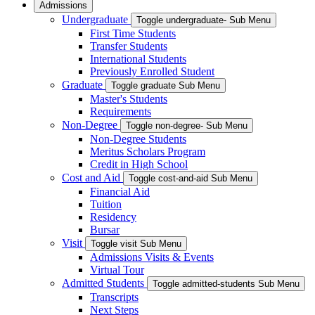
Admissions
Undergraduate
Toggle undergraduate- Sub Menu
First Time Students
Transfer Students
International Students
Previously Enrolled Student
Graduate
Toggle graduate Sub Menu
Master's Students
Requirements
Non-Degree
Toggle non-degree- Sub Menu
Non-Degree Students
Meritus Scholars Program
Credit in High School
Cost and Aid
Toggle cost-and-aid Sub Menu
Financial Aid
Tuition
Residency
Bursar
Visit
Toggle visit Sub Menu
Admissions Visits & Events
Virtual Tour
Admitted Students
Toggle admitted-students Sub Menu
Transcripts
Next Steps