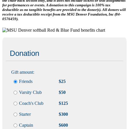
the chair back section only, and it does not include tickets or seat assignments
for performances or events. A donation to this campaign is 100% tax
deductible as no tangible benefits are provided to the donor(s). All donors will
receive a tax deductible receipt from the MSU Denver Foundation, Inc (84-
0576459).
Donation
Gift amount:
Friends
$25
Varsity Club
$50
Coach's Club
$125
Starter
$300
Captain
$600