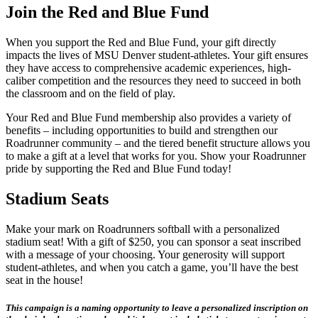
Join the Red and Blue Fund
When you support the Red and Blue Fund, your gift directly
impacts the lives of MSU Denver student-athletes. Your gift ensures
they have access to comprehensive academic experiences, high-
caliber competition and the resources they need to succeed in both
the classroom and on the field of play.
Your Red and Blue Fund membership also provides a variety of
benefits – including opportunities to build and strengthen our
Roadrunner community – and the tiered benefit structure allows you
to make a gift at a level that works for you. Show your Roadrunner
pride by supporting the Red and Blue Fund today!
Stadium Seats
Make your mark on Roadrunners softball with a personalized
stadium seat! With a gift of $250, you can sponsor a seat inscribed
with a message of your choosing. Your generosity will support
student-athletes, and when you catch a game, you’ll have the best
seat in the house!
This campaign is a naming opportunity to leave a personalized inscription on