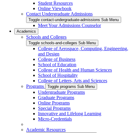
Student Resources
Online Viewbook
Contact Undergraduate Admissions
Toggle contact-undergraduate-admissions Sub Menu
Meet Your Admissions Counselor
Academics
Schools and Colleges
Toggle schools-and-colleges Sub Menu
College of Aerospace, Computing, Engineering,
and Design
College of Business
School of Education
College of Health and Human Sciences
School of Hospitality
College of Letters, Arts and Sciences
Programs
Toggle programs Sub Menu
Undergraduate Programs
Graduate Programs
Online Programs
Special Programs
Innovative and Lifelong Learning
Micro-Credentials
Academic Resources