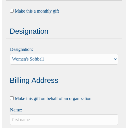
Make this a monthly gift
Designation
Designation:
Billing Address
Make this gift on behalf of an organization
Name: