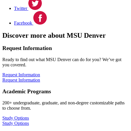
Twitter
Facebook
Discover more about MSU Denver
Request Information
Ready to find out what MSU Denver can do for you? We’ve got
you covered.
Request Information
Request Information
Academic Programs
200+ undergraduate, graduate, and non-degree customizable paths
to choose from.
Study Options
Study Options