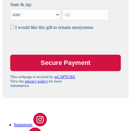
State & zip:
I would like this gift to remain anonymous
This webpage is secured by
reCAPTCHA
.
View the
privacy policy
for more
information.
Instagram