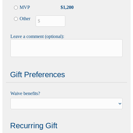
MVP
$1,200
Other
Leave a comment (optional):
Gift Preferences
Waive benefits?
Recurring Gift