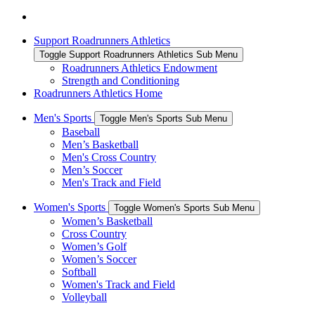
Support Roadrunners Athletics
Toggle Support Roadrunners Athletics Sub Menu
Roadrunners Athletics Endowment
Strength and Conditioning
Roadrunners Athletics Home
Men's Sports
Toggle Men's Sports Sub Menu
Baseball
Men’s Basketball
Men's Cross Country
Men’s Soccer
Men's Track and Field
Women's Sports
Toggle Women's Sports Sub Menu
Women’s Basketball
Cross Country
Women’s Golf
Women’s Soccer
Softball
Women's Track and Field
Volleyball