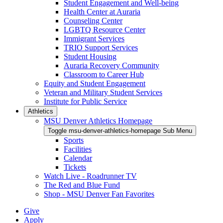
Student Engagement and Well-being
Health Center at Auraria
Counseling Center
LGBTQ Resource Center
Immigrant Services
TRIO Support Services
Student Housing
Auraria Recovery Community
Classroom to Career Hub
Equity and Student Engagement
Veteran and Military Student Services
Institute for Public Service
Athletics
MSU Denver Athletics Homepage
Toggle msu-denver-athletics-homepage Sub Menu
Sports
Facilities
Calendar
Tickets
Watch Live - Roadrunner TV
The Red and Blue Fund
Shop - MSU Denver Fan Favorites
Give
Apply