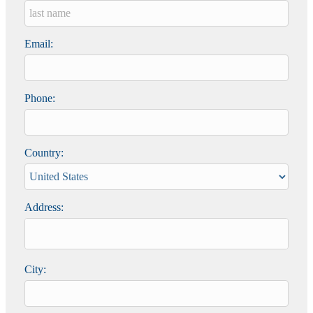
Email:
Phone:
Country:
Address:
City: