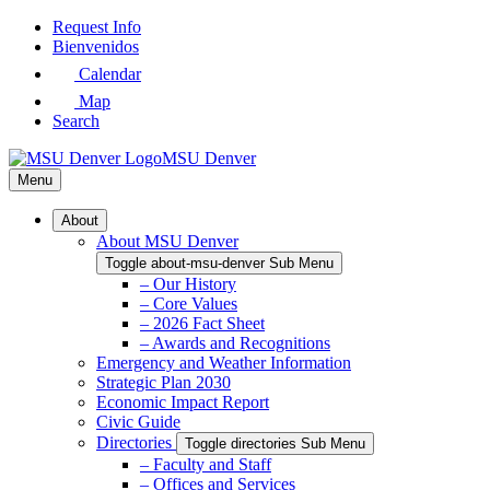
Skip
Request Info
to
Bienvenidos
Main
Calendar
Content
Map
Search
MSU Denver
Menu
About
About MSU Denver
Toggle about-msu-denver Sub Menu
– Our History
– Core Values
– 2026 Fact Sheet
– Awards and Recognitions
Emergency and Weather Information
Strategic Plan 2030
Economic Impact Report
Civic Guide
Directories
Toggle directories Sub Menu
– Faculty and Staff
– Offices and Services