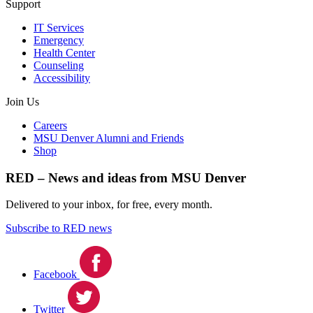
Support
IT Services
Emergency
Health Center
Counseling
Accessibility
Join Us
Careers
MSU Denver Alumni and Friends
Shop
RED – News and ideas from MSU Denver
Delivered to your inbox, for free, every month.
Subscribe to RED news
Facebook
Twitter