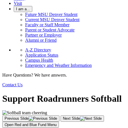
Visit
I am a...
Future MSU Denver Student
Current MSU Denver Student
Faculty or Staff Member
Parent or Student Advocate
Partner or Employer
Alumni or Friend
A-Z Directory
Application Status
Campus Health
Emergency and Weather Information
Have Questions? We have answers.
Contact Us
Support Roadrunners Softball
Previous Slide
Next Slide
Open
Red and Blue Fund
Menu