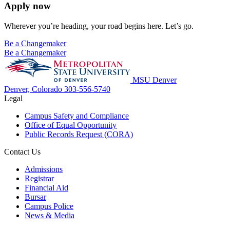
Apply now
Wherever you’re heading, your road begins here. Let’s go.
Be a Changemaker
Be a Changemaker
MSU Denver
Denver, Colorado
303-556-5740
Legal
Campus Safety and Compliance
Office of Equal Opportunity
Public Records Request (CORA)
Contact Us
Admissions
Registrar
Financial Aid
Bursar
Campus Police
News & Media