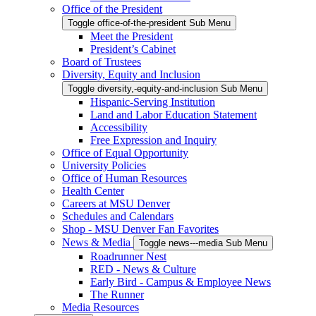
Office of the President
Toggle office-of-the-president Sub Menu
Meet the President
President’s Cabinet
Board of Trustees
Diversity, Equity and Inclusion
Toggle diversity,-equity-and-inclusion Sub Menu
Hispanic-Serving Institution
Land and Labor Education Statement
Accessibility
Free Expression and Inquiry
Office of Equal Opportunity
University Policies
Office of Human Resources
Health Center
Careers at MSU Denver
Schedules and Calendars
Shop - MSU Denver Fan Favorites
News & Media
Toggle news---media Sub Menu
Roadrunner Nest
RED - News & Culture
Early Bird - Campus & Employee News
The Runner
Media Resources