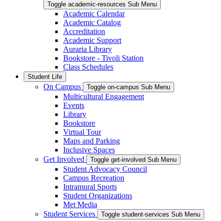
Toggle academic-resources Sub Menu
Academic Calendar
Academic Catalog
Accreditation
Academic Support
Auraria Library
Bookstore - Tivoli Station
Class Schedules
Student Life
On Campus
Toggle on-campus Sub Menu
Multicultural Engagement
Events
Library
Bookstore
Virtual Tour
Maps and Parking
Inclusive Spaces
Get Involved
Toggle get-involved Sub Menu
Student Advocacy Council
Campus Recreation
Intramural Sports
Student Organizations
Met Media
Student Services
Toggle student-services Sub Menu