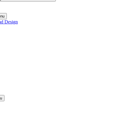
enu
nd Design
nu