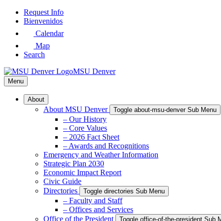
Skip
Request Info
to
Bienvenidos
Main
Calendar
Content
Map
Search
MSU Denver
Menu
About
About MSU Denver
Toggle about-msu-denver Sub Menu
– Our History
– Core Values
– 2026 Fact Sheet
– Awards and Recognitions
Emergency and Weather Information
Strategic Plan 2030
Economic Impact Report
Civic Guide
Directories
Toggle directories Sub Menu
– Faculty and Staff
– Offices and Services
Office of the President
Toggle office-of-the-president Sub