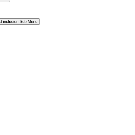
and-inclusion Sub Menu