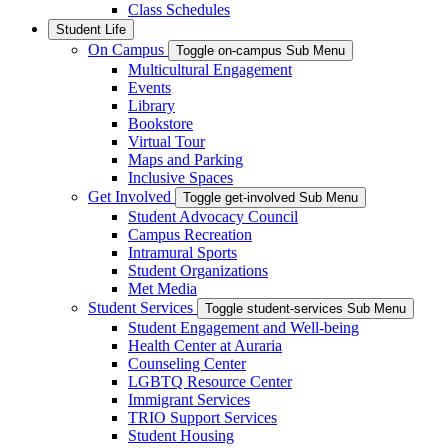
Class Schedules
Student Life
On Campus
Toggle on-campus Sub Menu
Multicultural Engagement
Events
Library
Bookstore
Virtual Tour
Maps and Parking
Inclusive Spaces
Get Involved
Toggle get-involved Sub Menu
Student Advocacy Council
Campus Recreation
Intramural Sports
Student Organizations
Met Media
Student Services
Toggle student-services Sub Menu
Student Engagement and Well-being
Health Center at Auraria
Counseling Center
LGBTQ Resource Center
Immigrant Services
TRIO Support Services
Student Housing