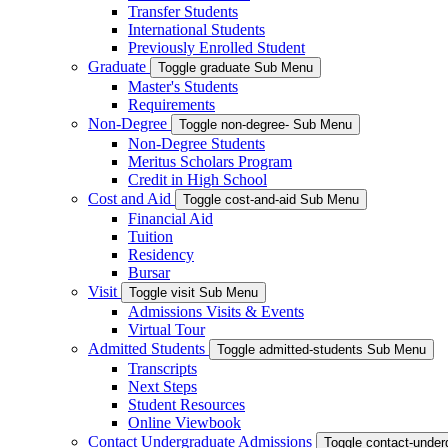
Transfer Students
International Students
Previously Enrolled Student
Graduate
Toggle graduate Sub Menu
Master's Students
Requirements
Non-Degree
Toggle non-degree- Sub Menu
Non-Degree Students
Meritus Scholars Program
Credit in High School
Cost and Aid
Toggle cost-and-aid Sub Menu
Financial Aid
Tuition
Residency
Bursar
Visit
Toggle visit Sub Menu
Admissions Visits & Events
Virtual Tour
Admitted Students
Toggle admitted-students Sub Menu
Transcripts
Next Steps
Student Resources
Online Viewbook
Contact Undergraduate Admissions
Toggle contact-unde