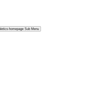
hletics-homepage Sub Menu