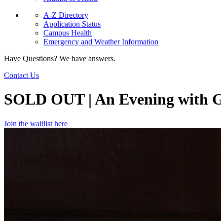
A-Z Directory
Application Status
Campus Health
Emergency and Weather Information
Have Questions? We have answers.
Contact Us
SOLD OUT | An Evening with G
Join the waitlist here