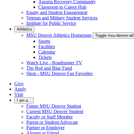
Auraria Recovery Community
Classroom to Career Hub
Equity and Student Engagement
Veteran and Military Student Services
Institute for Public Service
Athletics
MSU Denver Athletics Homepage
Toggle msu-denver-at
Sports
Facilities
Calendar
Tickets
Watch Live - Roadrunner TV
The Red and Blue Fund
Shop - MSU Denver Fan Favorites
Give
Apply
Visit
I am a...
Future MSU Denver Student
Current MSU Denver Student
Faculty or Staff Member
Parent or Student Advocate
Partner or Employer
Alumni or Friend