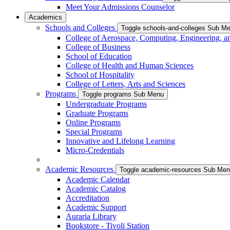
Meet Your Admissions Counselor
Academics
Schools and Colleges
Toggle schools-and-colleges Sub M
College of Aerospace, Computing, Engineering, a
College of Business
School of Education
College of Health and Human Sciences
School of Hospitality
College of Letters, Arts and Sciences
Programs
Toggle programs Sub Menu
Undergraduate Programs
Graduate Programs
Online Programs
Special Programs
Innovative and Lifelong Learning
Micro-Credentials
Academic Resources
Toggle academic-resources Sub Me
Academic Calendar
Academic Catalog
Accreditation
Academic Support
Auraria Library
Bookstore - Tivoli Station