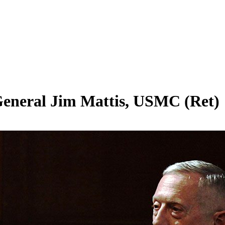
eneral Jim Mattis, USMC (Ret)