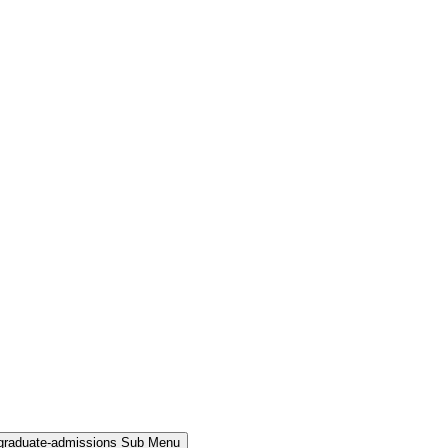
rgraduate-admissions Sub Menu