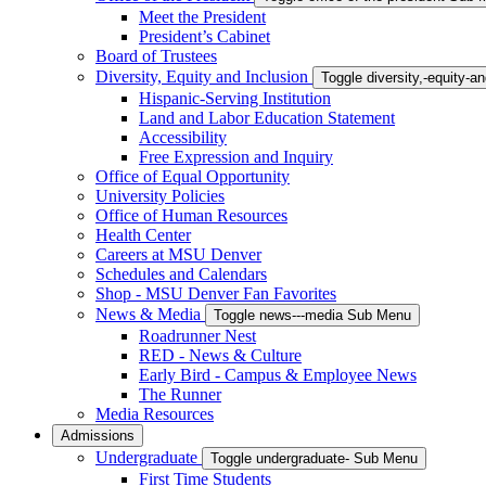
Meet the President
President’s Cabinet
Board of Trustees
Diversity, Equity and Inclusion
Toggle diversity,-equity-
Hispanic-Serving Institution
Land and Labor Education Statement
Accessibility
Free Expression and Inquiry
Office of Equal Opportunity
University Policies
Office of Human Resources
Health Center
Careers at MSU Denver
Schedules and Calendars
Shop - MSU Denver Fan Favorites
News & Media
Toggle news---media Sub Menu
Roadrunner Nest
RED - News & Culture
Early Bird - Campus & Employee News
The Runner
Media Resources
Admissions
Undergraduate
Toggle undergraduate- Sub Menu
First Time Students