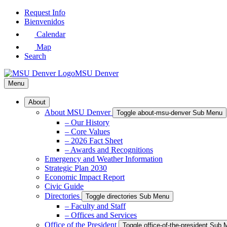
Skip
Request Info
to
Bienvenidos
Main
Calendar
Content
Map
Search
MSU Denver
Menu
About
About MSU Denver
Toggle about-msu-denver Sub Menu
– Our History
– Core Values
– 2026 Fact Sheet
– Awards and Recognitions
Emergency and Weather Information
Strategic Plan 2030
Economic Impact Report
Civic Guide
Directories
Toggle directories Sub Menu
– Faculty and Staff
– Offices and Services
Office of the President
Toggle office-of-the-president Sub