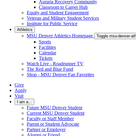
Auraria Recovery Community
Classroom to Career Hub
Equity and Student Engagement
Veteran and Military Student Services
Institute for Public Service
Athletics
MSU Denver Athletics Homepage
Toggle msu-denver-at
Sports
Facilities
Calendar
Tickets
Watch Live - Roadrunner TV
The Red and Blue Fund
Shop - MSU Denver Fan Favorites
Give
Apply
Visit
I am a...
Future MSU Denver Student
Current MSU Denver Student
Faculty or Staff Member
Parent or Student Advocate
Partner or Employer
Alumni or Friend