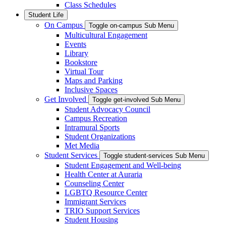
Class Schedules
Student Life
On Campus
Toggle on-campus Sub Menu
Multicultural Engagement
Events
Library
Bookstore
Virtual Tour
Maps and Parking
Inclusive Spaces
Get Involved
Toggle get-involved Sub Menu
Student Advocacy Council
Campus Recreation
Intramural Sports
Student Organizations
Met Media
Student Services
Toggle student-services Sub Menu
Student Engagement and Well-being
Health Center at Auraria
Counseling Center
LGBTQ Resource Center
Immigrant Services
TRIO Support Services
Student Housing