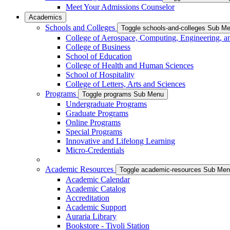
Meet Your Admissions Counselor
Academics
Schools and Colleges
Toggle schools-and-colleges Sub M
College of Aerospace, Computing, Engineering, a
College of Business
School of Education
College of Health and Human Sciences
School of Hospitality
College of Letters, Arts and Sciences
Programs
Toggle programs Sub Menu
Undergraduate Programs
Graduate Programs
Online Programs
Special Programs
Innovative and Lifelong Learning
Micro-Credentials
Academic Resources
Toggle academic-resources Sub Me
Academic Calendar
Academic Catalog
Accreditation
Academic Support
Auraria Library
Bookstore - Tivoli Station