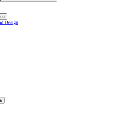
enu
nd Design
nu