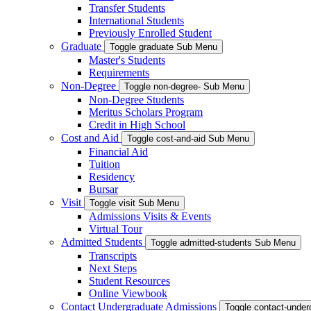
Transfer Students
International Students
Previously Enrolled Student
Graduate
Toggle graduate Sub Menu
Master's Students
Requirements
Non-Degree
Toggle non-degree- Sub Menu
Non-Degree Students
Meritus Scholars Program
Credit in High School
Cost and Aid
Toggle cost-and-aid Sub Menu
Financial Aid
Tuition
Residency
Bursar
Visit
Toggle visit Sub Menu
Admissions Visits & Events
Virtual Tour
Admitted Students
Toggle admitted-students Sub Menu
Transcripts
Next Steps
Student Resources
Online Viewbook
Contact Undergraduate Admissions
Toggle contact-unde