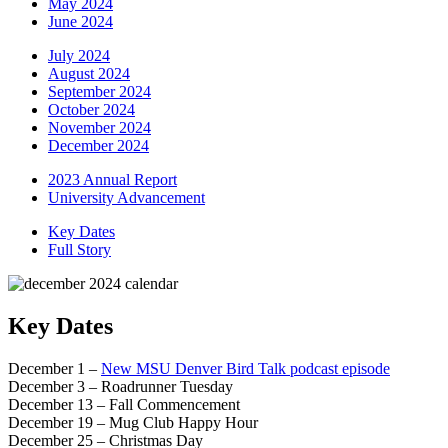
May 2024
June 2024
July 2024
August 2024
September 2024
October 2024
November 2024
December 2024
2023 Annual Report
University Advancement
Key Dates
Full Story
Key Dates
December 1 –
New MSU Denver Bird Talk podcast episode
December 3 – Roadrunner Tuesday
December 13 – Fall Commencement
December 19 – Mug Club Happy Hour
December 25 – Christmas Day