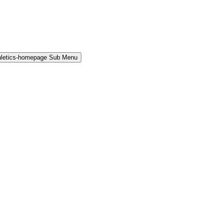
hletics-homepage Sub Menu