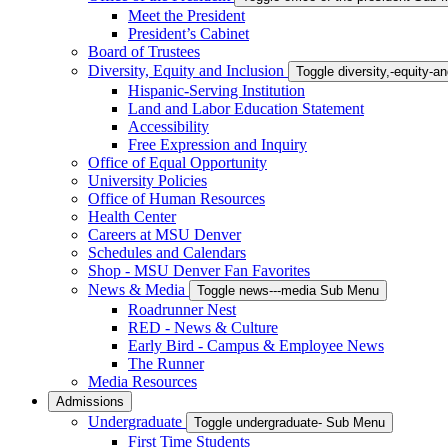
Meet the President
President’s Cabinet
Board of Trustees
Diversity, Equity and Inclusion
Toggle diversity,-equity-
Hispanic-Serving Institution
Land and Labor Education Statement
Accessibility
Free Expression and Inquiry
Office of Equal Opportunity
University Policies
Office of Human Resources
Health Center
Careers at MSU Denver
Schedules and Calendars
Shop - MSU Denver Fan Favorites
News & Media
Toggle news---media Sub Menu
Roadrunner Nest
RED - News & Culture
Early Bird - Campus & Employee News
The Runner
Media Resources
Admissions
Undergraduate
Toggle undergraduate- Sub Menu
First Time Students