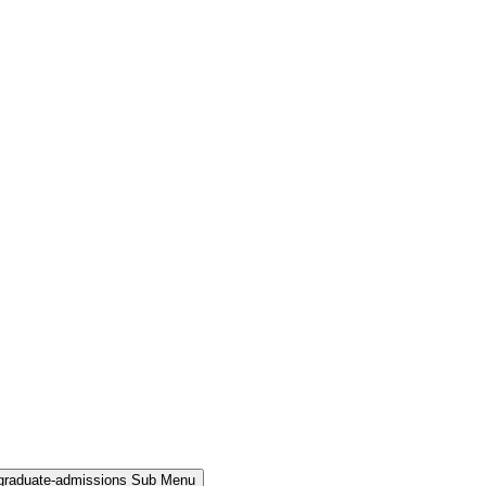
rgraduate-admissions Sub Menu