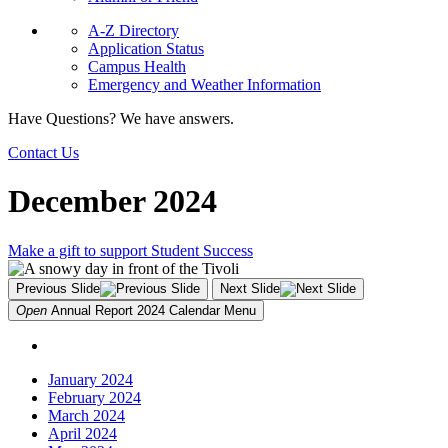
A-Z Directory
Application Status
Campus Health
Emergency and Weather Information
Have Questions? We have answers.
Contact Us
December 2024
Make a gift to support Student Success
Previous Slide
Next Slide
Open
Annual Report 2024 Calendar
Menu
January 2024
February 2024
March 2024
April 2024