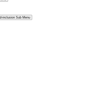
and-inclusion Sub Menu