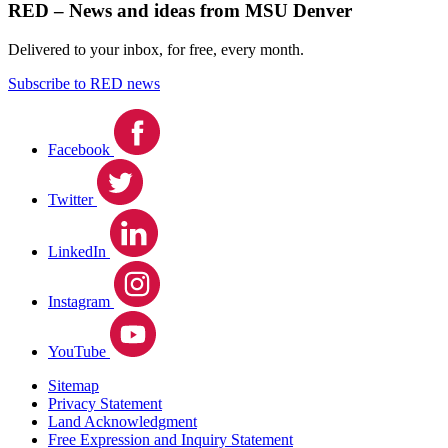
RED – News and ideas from MSU Denver
Delivered to your inbox, for free, every month.
Subscribe to RED news
Facebook
Twitter
LinkedIn
Instagram
YouTube
Sitemap
Privacy Statement
Land Acknowledgment
Free Expression and Inquiry Statement