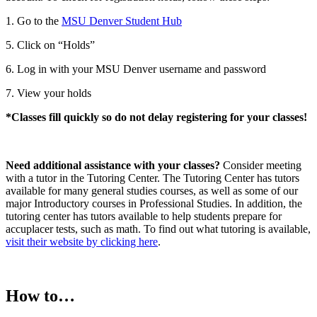
1. Go to the
MSU Denver Student Hub
5. Click on “Holds”
6. Log in with your MSU Denver username and password
7. View your holds
*Classes fill quickly so do not delay registering for your classes!
Need additional assistance with your classes?
Consider meeting
with a tutor in the Tutoring Center. The Tutoring Center has tutors
available for many general studies courses, as well as some of our
major Introductory courses in Professional Studies. In addition, the
tutoring center has tutors available to help students prepare for
accuplacer tests, such as math. To find out what tutoring is available,
visit their website by clicking here
.
How to…