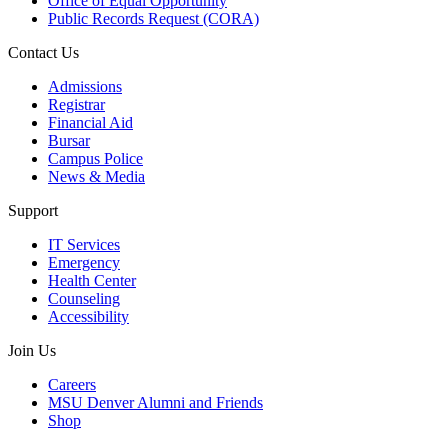
Office of Equal Opportunity
Public Records Request (CORA)
Contact Us
Admissions
Registrar
Financial Aid
Bursar
Campus Police
News & Media
Support
IT Services
Emergency
Health Center
Counseling
Accessibility
Join Us
Careers
MSU Denver Alumni and Friends
Shop