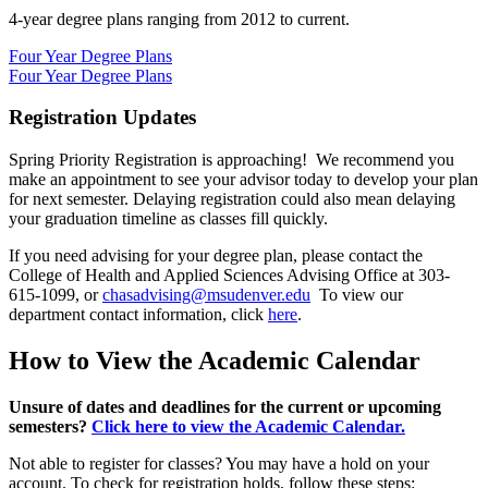
4-year degree plans ranging from 2012 to current.
Four Year Degree Plans
Four Year Degree Plans
Registration Updates
Spring Priority Registration is approaching! We recommend you
make an appointment to see your advisor today to develop your plan
for next semester. Delaying registration could also mean delaying
your graduation timeline as classes fill quickly.
If you need advising for your degree plan, please contact the
College of Health and Applied Sciences Advising Office at 303-
615-1099, or
chasadvising@msudenver.edu
To view our
department contact information, click
here
.
How to View the Academic Calendar
Unsure of dates and deadlines for the current or upcoming
semesters?
Click here to view the Academic Calendar.
Not able to register for classes? You may have a hold on your
account. To check for registration holds, follow these steps: