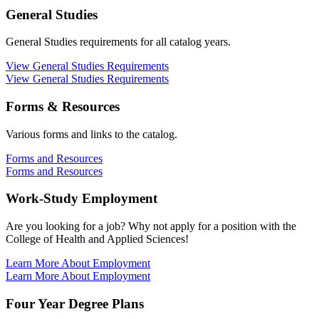
General Studies
General Studies requirements for all catalog years.
View General Studies Requirements
View General Studies Requirements
Forms & Resources
Various forms and links to the catalog.
Forms and Resources
Forms and Resources
Work-Study Employment
Are you looking for a job? Why not apply for a position with the
College of Health and Applied Sciences!
Learn More About Employment
Learn More About Employment
Four Year Degree Plans