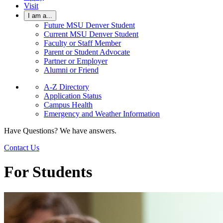
Visit
I am a...
Future MSU Denver Student
Current MSU Denver Student
Faculty or Staff Member
Parent or Student Advocate
Partner or Employer
Alumni or Friend
A-Z Directory
Application Status
Campus Health
Emergency and Weather Information
Have Questions? We have answers.
Contact Us
For Students