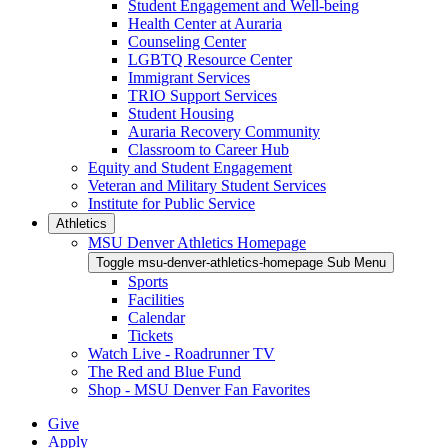
Student Engagement and Well-being
Health Center at Auraria
Counseling Center
LGBTQ Resource Center
Immigrant Services
TRIO Support Services
Student Housing
Auraria Recovery Community
Classroom to Career Hub
Equity and Student Engagement
Veteran and Military Student Services
Institute for Public Service
Athletics
MSU Denver Athletics Homepage
Toggle msu-denver-athletics-homepage Sub Menu
Sports
Facilities
Calendar
Tickets
Watch Live - Roadrunner TV
The Red and Blue Fund
Shop - MSU Denver Fan Favorites
Give
Apply