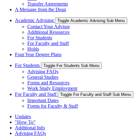
Transfer Agreements
A Message from the Dean
Academic Advising
Toggle Academic Advising Sub Menu
Contact Your Advisor
Additional Resources
For Students
For Faculty and Staff
Holds
Four Year Degree Plans
For Students
Toggle For Students Sub Menu
Advising FAQs
General Studies
Forms and Resources
Work Study Employment
For Faculty and Staff
Toggle For Faculty and Staff Sub Menu
Important Dates
Forms for Faculty & Staff
Updates
"How To"
Additional Info
Advising FAQs