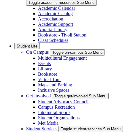
Toggle academic-resources Sub Menu
Academic Calendar
Academic Catalog
Accreditation
Academic Support
Auraria Library
Bookstore - Tivoli Station
Class Schedules
Student Life
On Campus
Toggle on-campus Sub Menu
Multicultural Engagement
Events
Library
Bookstore
Virtual Tour
Maps and Parking
Inclusive Spaces
Get Involved
Toggle get-involved Sub Menu
Student Advocacy Council
Campus Recreation
Intramural Sports
Student Organizations
Met Media
Student Services
Toggle student-services Sub Menu