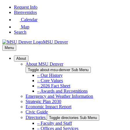
Skip
Request Info
to
Bienvenidos
Main
Calendar
Content
Map
Search
MSU Denver
Menu
About
About MSU Denver
Toggle about-msu-denver Sub Menu
– Our History
– Core Values
– 2026 Fact Sheet
– Awards and Recognitions
Emergency and Weather Information
Strategic Plan 2030
Economic Impact Report
Civic Guide
Directories
Toggle directories Sub Menu
– Faculty and Staff
– Offices and Services