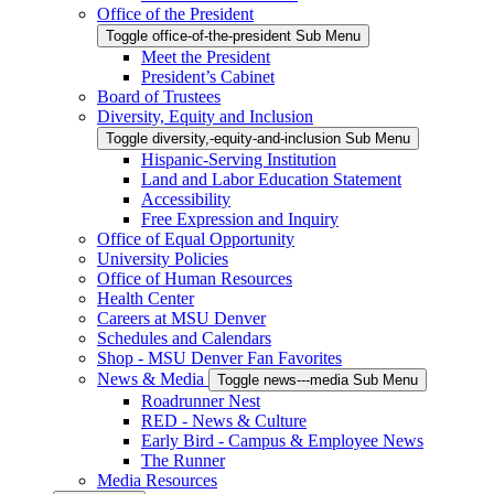
Office of the President
Toggle office-of-the-president Sub Menu
Meet the President
President’s Cabinet
Board of Trustees
Diversity, Equity and Inclusion
Toggle diversity,-equity-and-inclusion Sub Menu
Hispanic-Serving Institution
Land and Labor Education Statement
Accessibility
Free Expression and Inquiry
Office of Equal Opportunity
University Policies
Office of Human Resources
Health Center
Careers at MSU Denver
Schedules and Calendars
Shop - MSU Denver Fan Favorites
News & Media
Toggle news---media Sub Menu
Roadrunner Nest
RED - News & Culture
Early Bird - Campus & Employee News
The Runner
Media Resources