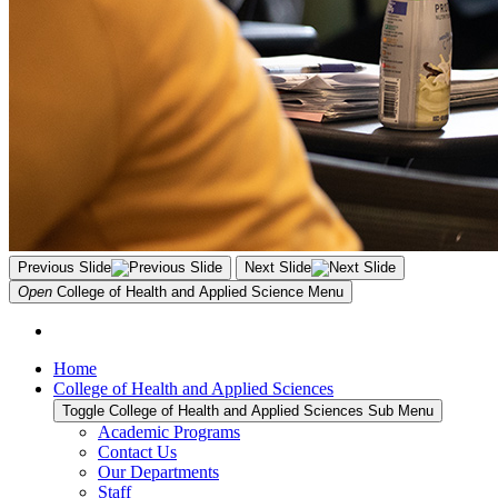
Previous Slide
Next Slide
Open
College of Health and Applied Science
Menu
Home
College of Health and Applied Sciences
Toggle College of Health and Applied Sciences Sub Menu
Academic Programs
Contact Us
Our Departments
Staff