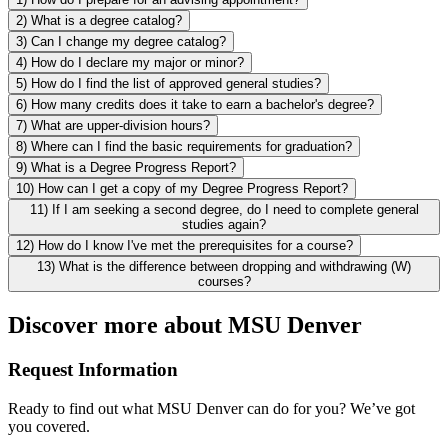
2) What is a degree catalog?
3) Can I change my degree catalog?
4) How do I declare my major or minor?
5) How do I find the list of approved general studies?
6) How many credits does it take to earn a bachelor's degree?
7) What are upper-division hours?
8) Where can I find the basic requirements for graduation?
9) What is a Degree Progress Report?
10) How can I get a copy of my Degree Progress Report?
11) If I am seeking a second degree, do I need to complete general
studies again?
12) How do I know I've met the prerequisites for a course?
13) What is the difference between dropping and withdrawing (W)
courses?
Discover more about MSU Denver
Request Information
Ready to find out what MSU Denver can do for you? We’ve got
you covered.