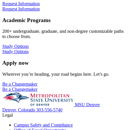
Request Information
Request Information
Academic Programs
200+ undergraduate, graduate, and non-degree customizable paths
to choose from.
Study Options
Study Options
Apply now
Wherever you’re heading, your road begins here. Let’s go.
Be a Changemaker
Be a Changemaker
MSU Denver
Denver, Colorado
303-556-5740
Legal
Campus Safety and Compliance