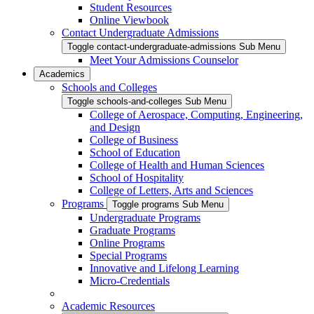
Student Resources
Online Viewbook
Contact Undergraduate Admissions
Toggle contact-undergraduate-admissions Sub Menu
Meet Your Admissions Counselor
Academics
Schools and Colleges
Toggle schools-and-colleges Sub Menu
College of Aerospace, Computing, Engineering,
and Design
College of Business
School of Education
College of Health and Human Sciences
School of Hospitality
College of Letters, Arts and Sciences
Programs
Toggle programs Sub Menu
Undergraduate Programs
Graduate Programs
Online Programs
Special Programs
Innovative and Lifelong Learning
Micro-Credentials
Academic Resources