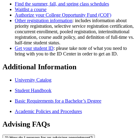
Find the summer, fall, and spring class schedules
Waitlist a course
Authorize your College Opportunity Fund (COF)
Other registration information
: includes information about
priority registration, selective service registration certification,
concurrent enrollment, pooled registration, interinstitutional
registration, course audit policy, and definition of full-time vs.
half-time student status.
Get your student ID
: please take note of what you need to
bring with you to the ID Center in order to get an ID.
Additional Information
University Catalog
Student Handbook
Basic Requirements for a Bachelor’s Degree
Academic Policies and Procedures
Advising FAQs
1) How do I prepare for an advising appointment?