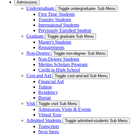
Admissions
Undergraduate
Toggle undergraduate- Sub Menu
First Time Students
Transfer Students
International Students
Previously Enrolled Student
Graduate
Toggle graduate Sub Menu
Master's Students
Requirements
Non-Degree
Toggle non-degree- Sub Menu
Non-Degree Students
Meritus Scholars Program
Credit in High School
Cost and Aid
Toggle cost-and-aid Sub Menu
Financial Aid
Tuition
Residency
Bursar
Visit
Toggle visit Sub Menu
Admissions Visits & Events
Virtual Tour
Admitted Students
Toggle admitted-students Sub Menu
Transcripts
Next Steps