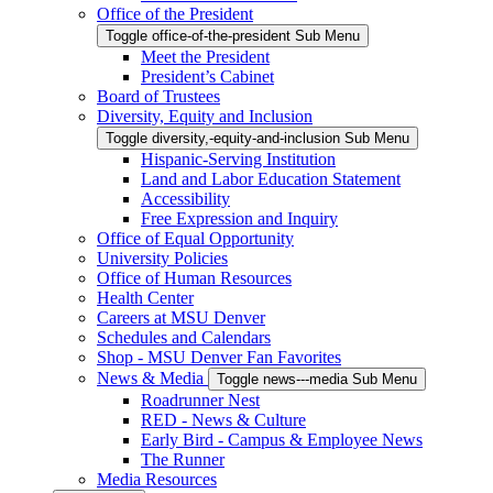
Office of the President
Toggle office-of-the-president Sub Menu
Meet the President
President’s Cabinet
Board of Trustees
Diversity, Equity and Inclusion
Toggle diversity,-equity-and-inclusion Sub Menu
Hispanic-Serving Institution
Land and Labor Education Statement
Accessibility
Free Expression and Inquiry
Office of Equal Opportunity
University Policies
Office of Human Resources
Health Center
Careers at MSU Denver
Schedules and Calendars
Shop - MSU Denver Fan Favorites
News & Media
Toggle news---media Sub Menu
Roadrunner Nest
RED - News & Culture
Early Bird - Campus & Employee News
The Runner
Media Resources