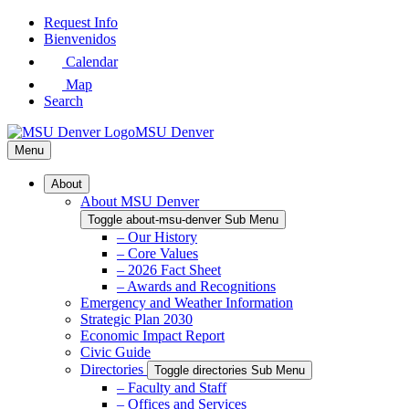
Skip
Request Info
to
Bienvenidos
Main
Calendar
Content
Map
Search
MSU Denver
Menu
About
About MSU Denver
Toggle about-msu-denver Sub Menu
– Our History
– Core Values
– 2026 Fact Sheet
– Awards and Recognitions
Emergency and Weather Information
Strategic Plan 2030
Economic Impact Report
Civic Guide
Directories
Toggle directories Sub Menu
– Faculty and Staff
– Offices and Services