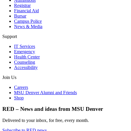
Admissions
Registrar
Financial Aid
Bursar
Campus Police
News & Media
Support
IT Services
Emergency
Health Center
Counseling
Accessibility
Join Us
Careers
MSU Denver Alumni and Friends
Shop
RED – News and ideas from MSU Denver
Delivered to your inbox, for free, every month.
Subscribe to RED news