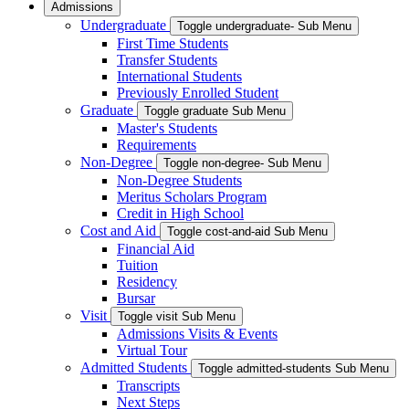
Admissions
Undergraduate
Toggle undergraduate- Sub Menu
First Time Students
Transfer Students
International Students
Previously Enrolled Student
Graduate
Toggle graduate Sub Menu
Master's Students
Requirements
Non-Degree
Toggle non-degree- Sub Menu
Non-Degree Students
Meritus Scholars Program
Credit in High School
Cost and Aid
Toggle cost-and-aid Sub Menu
Financial Aid
Tuition
Residency
Bursar
Visit
Toggle visit Sub Menu
Admissions Visits & Events
Virtual Tour
Admitted Students
Toggle admitted-students Sub Menu
Transcripts
Next Steps