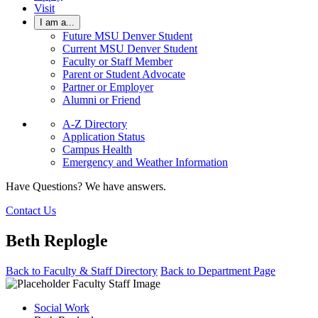
Visit
I am a...
Future MSU Denver Student
Current MSU Denver Student
Faculty or Staff Member
Parent or Student Advocate
Partner or Employer
Alumni or Friend
A-Z Directory
Application Status
Campus Health
Emergency and Weather Information
Have Questions? We have answers.
Contact Us
Beth Replogle
Back to Faculty & Staff Directory
Back to Department Page
Social Work