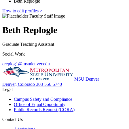
Beth Replogle
How to edit profiles >
Beth Replogle
Graduate Teaching Assistant
Social Work
creplog1@msudenver.edu
MSU Denver
Denver, Colorado
303-556-5740
Legal
Campus Safety and Compliance
Office of Equal Opportunity
Public Records Request (CORA)
Contact Us