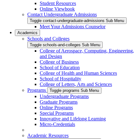
Student Resources
Online Viewbook
Contact Undergraduate Admissions
Toggle contact-undergraduate-admissions Sub Menu
Meet Your Admissions Counselor
Academics
Schools and Colleges
Toggle schools-and-colleges Sub Menu
College of Aerospace, Computing, Engineering,
and Design
College of Business
School of Education
College of Health and Human Sciences
School of Hospitality
College of Letters, Arts and Sciences
Programs
Toggle programs Sub Menu
Undergraduate Programs
Graduate Programs
Online Programs
Special Programs
Innovative and Lifelong Learning
Micro-Credentials
Academic Resources