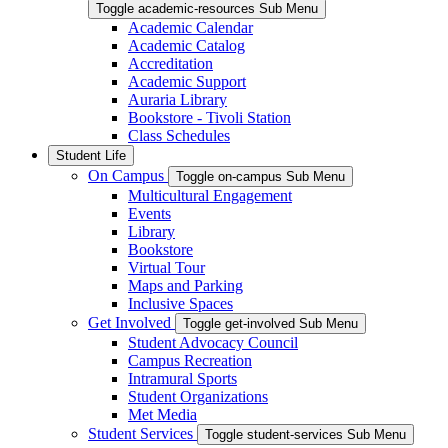
Toggle academic-resources Sub Menu
Academic Calendar
Academic Catalog
Accreditation
Academic Support
Auraria Library
Bookstore - Tivoli Station
Class Schedules
Student Life
On Campus
Toggle on-campus Sub Menu
Multicultural Engagement
Events
Library
Bookstore
Virtual Tour
Maps and Parking
Inclusive Spaces
Get Involved
Toggle get-involved Sub Menu
Student Advocacy Council
Campus Recreation
Intramural Sports
Student Organizations
Met Media
Student Services
Toggle student-services Sub Menu