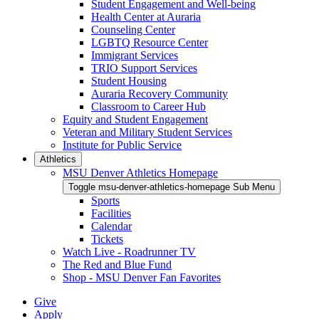
Student Engagement and Well-being
Health Center at Auraria
Counseling Center
LGBTQ Resource Center
Immigrant Services
TRIO Support Services
Student Housing
Auraria Recovery Community
Classroom to Career Hub
Equity and Student Engagement
Veteran and Military Student Services
Institute for Public Service
Athletics
MSU Denver Athletics Homepage
Toggle msu-denver-athletics-homepage Sub Menu
Sports
Facilities
Calendar
Tickets
Watch Live - Roadrunner TV
The Red and Blue Fund
Shop - MSU Denver Fan Favorites
Give
Apply