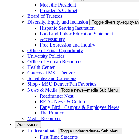
Meet the President
President’s Cabinet
Board of Trustees
Diversity, Equity and Inclusion
Toggle diversity,-equity-
Hispanic-Serving Institution
Land and Labor Education Statement
Accessibility
Free Expression and Inquiry
Office of Equal Opportunity
University Policies
Office of Human Resources
Health Center
Careers at MSU Denver
Schedules and Calendars
Shop - MSU Denver Fan Favorites
News & Media
Toggle news---media Sub Menu
Roadrunner Nest
RED - News & Culture
Early Bird - Campus & Employee News
The Runner
Media Resources
Admissions
Undergraduate
Toggle undergraduate- Sub Menu
First Time Students