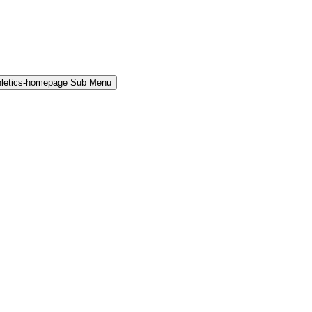
hletics-homepage Sub Menu