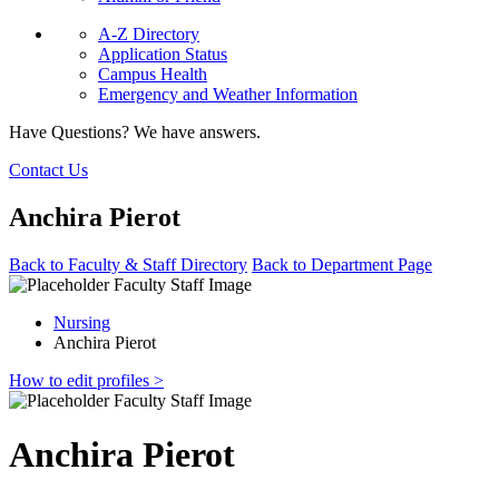
A-Z Directory
Application Status
Campus Health
Emergency and Weather Information
Have Questions? We have answers.
Contact Us
Anchira Pierot
Back to Faculty & Staff Directory
Back to Department Page
Nursing
Anchira Pierot
How to edit profiles >
Anchira Pierot