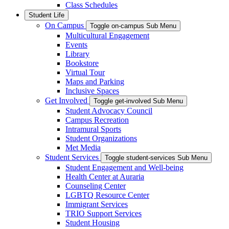
Class Schedules
Student Life
On Campus
Toggle on-campus Sub Menu
Multicultural Engagement
Events
Library
Bookstore
Virtual Tour
Maps and Parking
Inclusive Spaces
Get Involved
Toggle get-involved Sub Menu
Student Advocacy Council
Campus Recreation
Intramural Sports
Student Organizations
Met Media
Student Services
Toggle student-services Sub Menu
Student Engagement and Well-being
Health Center at Auraria
Counseling Center
LGBTQ Resource Center
Immigrant Services
TRIO Support Services
Student Housing