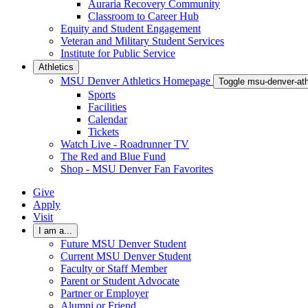
Auraria Recovery Community
Classroom to Career Hub
Equity and Student Engagement
Veteran and Military Student Services
Institute for Public Service
Athletics
MSU Denver Athletics Homepage
Toggle msu-denver-at
Sports
Facilities
Calendar
Tickets
Watch Live - Roadrunner TV
The Red and Blue Fund
Shop - MSU Denver Fan Favorites
Give
Apply
Visit
I am a...
Future MSU Denver Student
Current MSU Denver Student
Faculty or Staff Member
Parent or Student Advocate
Partner or Employer
Alumni or Friend