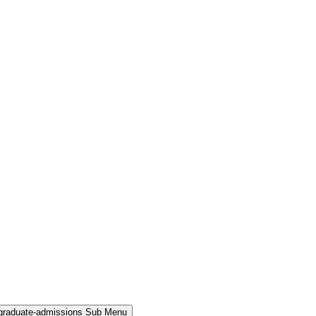
rgraduate-admissions Sub Menu