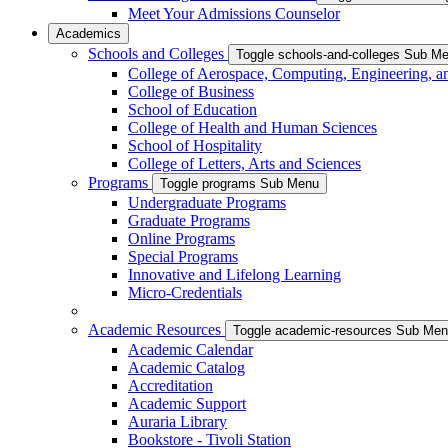
Meet Your Admissions Counselor
Academics
Schools and Colleges
Toggle schools-and-colleges Sub M
College of Aerospace, Computing, Engineering, a
College of Business
School of Education
College of Health and Human Sciences
School of Hospitality
College of Letters, Arts and Sciences
Programs
Toggle programs Sub Menu
Undergraduate Programs
Graduate Programs
Online Programs
Special Programs
Innovative and Lifelong Learning
Micro-Credentials
Academic Resources
Toggle academic-resources Sub Me
Academic Calendar
Academic Catalog
Accreditation
Academic Support
Auraria Library
Bookstore - Tivoli Station