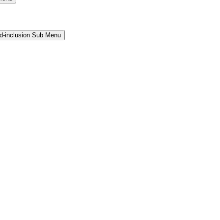
and-inclusion Sub Menu