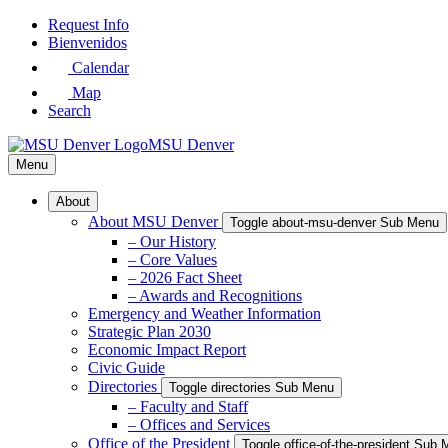
Skip
Request Info
to
Bienvenidos
Main
Calendar
Content
Map
Search
MSU Denver
Menu
About
About MSU Denver
Toggle about-msu-denver Sub Menu
– Our History
– Core Values
– 2026 Fact Sheet
– Awards and Recognitions
Emergency and Weather Information
Strategic Plan 2030
Economic Impact Report
Civic Guide
Directories
Toggle directories Sub Menu
– Faculty and Staff
– Offices and Services
Office of the President
Toggle office-of-the-president Sub