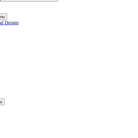
enu
nd Design
nu