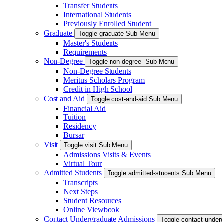
Transfer Students
International Students
Previously Enrolled Student
Graduate
Toggle graduate Sub Menu
Master's Students
Requirements
Non-Degree
Toggle non-degree- Sub Menu
Non-Degree Students
Meritus Scholars Program
Credit in High School
Cost and Aid
Toggle cost-and-aid Sub Menu
Financial Aid
Tuition
Residency
Bursar
Visit
Toggle visit Sub Menu
Admissions Visits & Events
Virtual Tour
Admitted Students
Toggle admitted-students Sub Menu
Transcripts
Next Steps
Student Resources
Online Viewbook
Contact Undergraduate Admissions
Toggle contact-unde