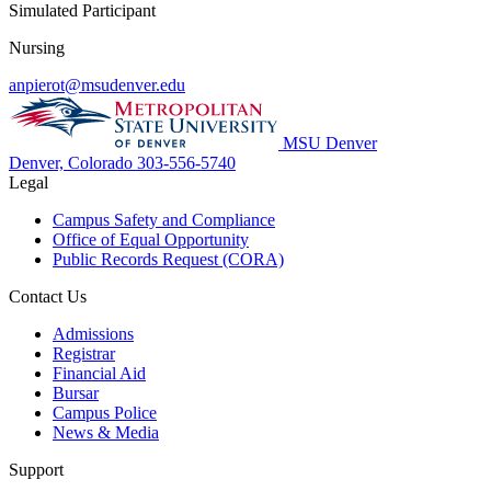
Simulated Participant
Nursing
anpierot@msudenver.edu
MSU Denver
Denver, Colorado
303-556-5740
Legal
Campus Safety and Compliance
Office of Equal Opportunity
Public Records Request (CORA)
Contact Us
Admissions
Registrar
Financial Aid
Bursar
Campus Police
News & Media
Support