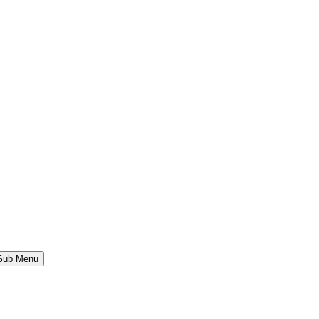
 Sub Menu