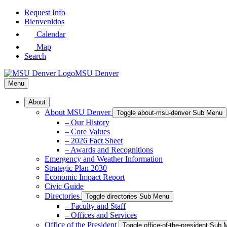
Skip
Request Info
to
Bienvenidos
Main
Calendar
Content
Map
Search
MSU Denver
Menu
About
About MSU Denver
Toggle about-msu-denver Sub Menu
– Our History
– Core Values
– 2026 Fact Sheet
– Awards and Recognitions
Emergency and Weather Information
Strategic Plan 2030
Economic Impact Report
Civic Guide
Directories
Toggle directories Sub Menu
– Faculty and Staff
– Offices and Services
Office of the President
Toggle office-of-the-president Sub