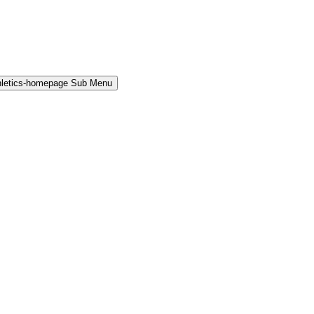
hletics-homepage Sub Menu