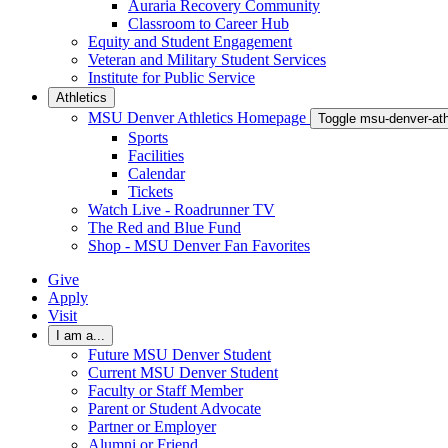
Auraria Recovery Community
Classroom to Career Hub
Equity and Student Engagement
Veteran and Military Student Services
Institute for Public Service
Athletics
MSU Denver Athletics Homepage
Toggle msu-denver-at
Sports
Facilities
Calendar
Tickets
Watch Live - Roadrunner TV
The Red and Blue Fund
Shop - MSU Denver Fan Favorites
Give
Apply
Visit
I am a...
Future MSU Denver Student
Current MSU Denver Student
Faculty or Staff Member
Parent or Student Advocate
Partner or Employer
Alumni or Friend