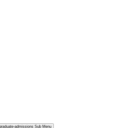
rgraduate-admissions Sub Menu