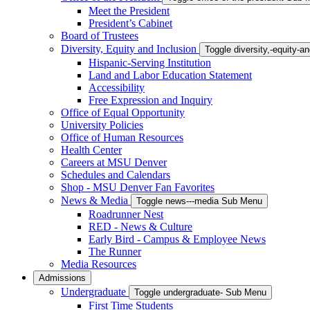
Meet the President
President’s Cabinet
Board of Trustees
Diversity, Equity and Inclusion
Toggle diversity,-equity-
Hispanic-Serving Institution
Land and Labor Education Statement
Accessibility
Free Expression and Inquiry
Office of Equal Opportunity
University Policies
Office of Human Resources
Health Center
Careers at MSU Denver
Schedules and Calendars
Shop - MSU Denver Fan Favorites
News & Media
Toggle news---media Sub Menu
Roadrunner Nest
RED - News & Culture
Early Bird - Campus & Employee News
The Runner
Media Resources
Admissions
Undergraduate
Toggle undergraduate- Sub Menu
First Time Students