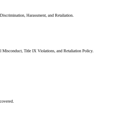
Discrimination, Harassment, and Retaliation.
 Misconduct, Title IX Violations, and Retaliation Policy.
covered.