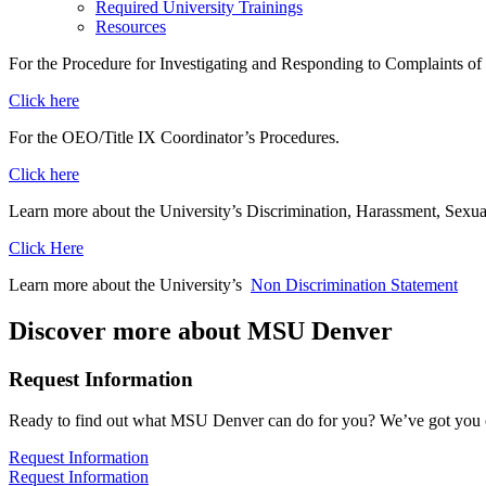
Required University Trainings
Resources
For the Procedure for Investigating and Responding to Complaints of 
Click here
For the OEO/Title IX Coordinator’s Procedures.
Click here
Learn more about the University’s Discrimination, Harassment, Sexual
Click Here
Learn more about the University’s
Non Discrimination Statement
Discover more about MSU Denver
Request Information
Ready to find out what MSU Denver can do for you? We’ve got you 
Request Information
Request Information