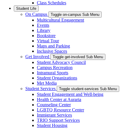
Class Schedules
Student Life
On Campus
Toggle on-campus Sub Menu
Multicultural Engagement
Events
Library
Bookstore
Virtual Tour
Maps and Parking
Inclusive Spaces
Get Involved
Toggle get-involved Sub Menu
Student Advocacy Council
Campus Recreation
Intramural Sports
Student Organizations
Met Media
Student Services
Toggle student-services Sub Menu
Student Engagement and Well-being
Health Center at Auraria
Counseling Center
LGBTQ Resource Center
Immigrant Services
TRIO Support Services
Student Housing