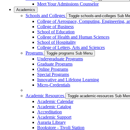
Meet Your Admissions Counselor
Academics
Schools and Colleges
Toggle schools-and-colleges Sub M
College of Aerospace, Computing, Engineering, a
College of Business
School of Education
College of Health and Human Sciences
School of Hospitality
College of Letters, Arts and Sciences
Programs
Toggle programs Sub Menu
Undergraduate Programs
Graduate Programs
Online Programs
Special Programs
Innovative and Lifelong Learning
Micro-Credentials
Academic Resources
Toggle academic-resources Sub Me
Academic Calendar
Academic Catalog
Accreditation
Academic Support
Auraria Library
Bookstore - Tivoli Station