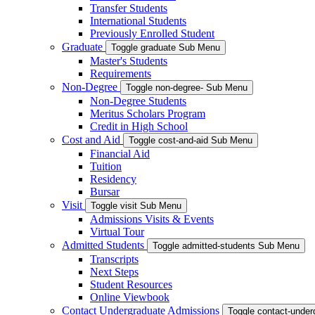
Transfer Students
International Students
Previously Enrolled Student
Graduate
Toggle graduate Sub Menu
Master's Students
Requirements
Non-Degree
Toggle non-degree- Sub Menu
Non-Degree Students
Meritus Scholars Program
Credit in High School
Cost and Aid
Toggle cost-and-aid Sub Menu
Financial Aid
Tuition
Residency
Bursar
Visit
Toggle visit Sub Menu
Admissions Visits & Events
Virtual Tour
Admitted Students
Toggle admitted-students Sub Menu
Transcripts
Next Steps
Student Resources
Online Viewbook
Contact Undergraduate Admissions
Toggle contact-unde