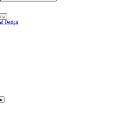
enu
nd Design
nu