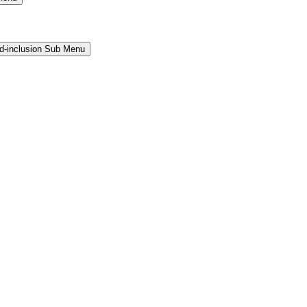
and-inclusion Sub Menu