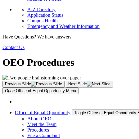
A-Z Directory
Application Status
Campus Health
Emergency and Weather Information
Have Questions? We have answers.
Contact Us
OEO Procedures
Previous Slide
Next Slide
Open
Office of Equal Opportunity
Menu
Office of Equal Opportunity
Toggle Office of Equal Opportunity
About OEO
Meet the Team
Procedures
File a Complaint