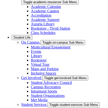
Toggle academic-resources Sub Menu
Academic Calendar
Academic Catalog
Accreditation
Academic Support
Auraria Library
Bookstore - Tivoli Station
Class Schedules
Student Life
On Campus
Toggle on-campus Sub Menu
Multicultural Engagement
Events
Library
Bookstore
Virtual Tour
Maps and Parking
Inclusive Spaces
Get Involved
Toggle get-involved Sub Menu
Student Advocacy Council
Campus Recreation
Intramural Sports
Student Organizations
Met Media
Student Services
Toggle student-services Sub Menu