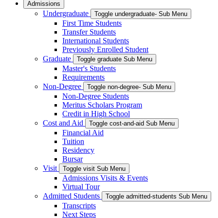
Admissions
Undergraduate
Toggle undergraduate- Sub Menu
First Time Students
Transfer Students
International Students
Previously Enrolled Student
Graduate
Toggle graduate Sub Menu
Master's Students
Requirements
Non-Degree
Toggle non-degree- Sub Menu
Non-Degree Students
Meritus Scholars Program
Credit in High School
Cost and Aid
Toggle cost-and-aid Sub Menu
Financial Aid
Tuition
Residency
Bursar
Visit
Toggle visit Sub Menu
Admissions Visits & Events
Virtual Tour
Admitted Students
Toggle admitted-students Sub Menu
Transcripts
Next Steps