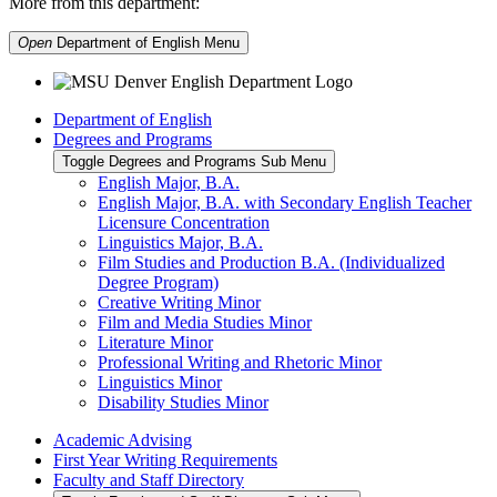
More from this department:
Open
Department of English
Menu
Department of English
Degrees and Programs
Toggle Degrees and Programs Sub Menu
English Major, B.A.
English Major, B.A. with Secondary English Teacher
Licensure Concentration
Linguistics Major, B.A.
Film Studies and Production B.A. (Individualized
Degree Program)
Creative Writing Minor
Film and Media Studies Minor
Literature Minor
Professional Writing and Rhetoric Minor
Linguistics Minor
Disability Studies Minor
Academic Advising
First Year Writing Requirements
Faculty and Staff Directory