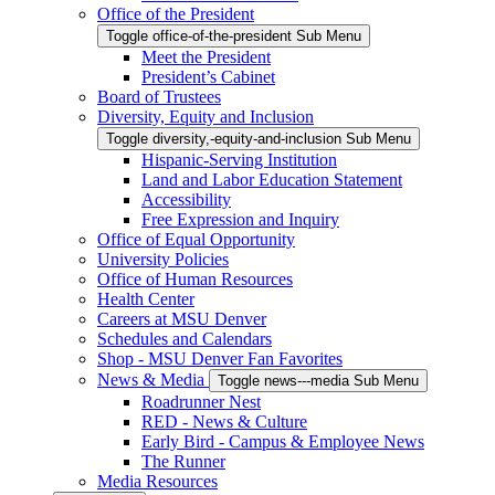
Office of the President
Toggle office-of-the-president Sub Menu
Meet the President
President’s Cabinet
Board of Trustees
Diversity, Equity and Inclusion
Toggle diversity,-equity-and-inclusion Sub Menu
Hispanic-Serving Institution
Land and Labor Education Statement
Accessibility
Free Expression and Inquiry
Office of Equal Opportunity
University Policies
Office of Human Resources
Health Center
Careers at MSU Denver
Schedules and Calendars
Shop - MSU Denver Fan Favorites
News & Media
Toggle news---media Sub Menu
Roadrunner Nest
RED - News & Culture
Early Bird - Campus & Employee News
The Runner
Media Resources