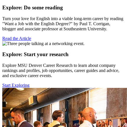
Explore: Do some reading
Turn your love for English into a viable long-term career by reading
"Want a Job with the English Degree?" by Paul T. Corrigan,
blogger and associate professor at Southeastern University.
Read the Article
Explore: Start your research
Explore MSU Denver Career Research to learn about company
rankings and profiles, job opportunities, career guides and advice,
and exclusive career events.
Start Exploring