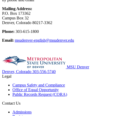
Mailing Address:
P.O. Box 173362
Campus Box 32
Denver, Colorado 80217-3362
Phone:
303-615-1800
Email:
msudenver-english@msudenver.edu
MSU Denver
Denver, Colorado
303-556-5740
Legal
Campus Safety and Compliance
Office of Equal Opportunity
Public Records Request (CORA)
Contact Us
Admissions