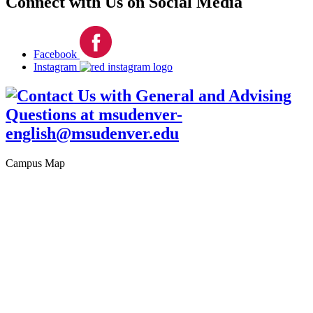
Connect with Us on Social Media
Facebook
Instagram
Campus Map