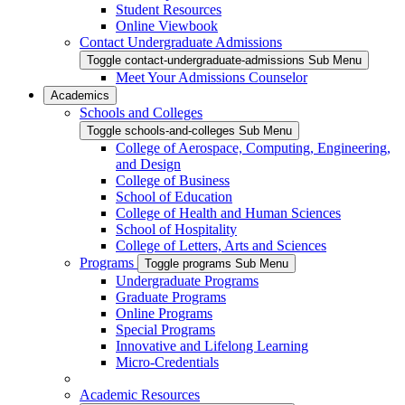
Student Resources
Online Viewbook
Contact Undergraduate Admissions
Toggle contact-undergraduate-admissions Sub Menu
Meet Your Admissions Counselor
Academics
Schools and Colleges
Toggle schools-and-colleges Sub Menu
College of Aerospace, Computing, Engineering,
and Design
College of Business
School of Education
College of Health and Human Sciences
School of Hospitality
College of Letters, Arts and Sciences
Programs
Toggle programs Sub Menu
Undergraduate Programs
Graduate Programs
Online Programs
Special Programs
Innovative and Lifelong Learning
Micro-Credentials
Academic Resources