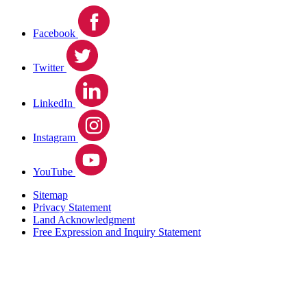
Facebook
Twitter
LinkedIn
Instagram
YouTube
Sitemap
Privacy Statement
Land Acknowledgment
Free Expression and Inquiry Statement