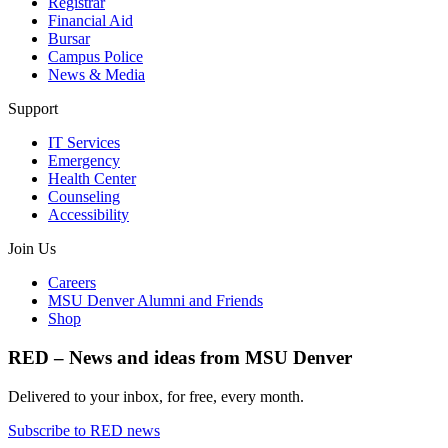
Registrar
Financial Aid
Bursar
Campus Police
News & Media
Support
IT Services
Emergency
Health Center
Counseling
Accessibility
Join Us
Careers
MSU Denver Alumni and Friends
Shop
RED – News and ideas from MSU Denver
Delivered to your inbox, for free, every month.
Subscribe to RED news