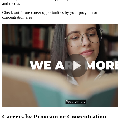
and media.
Check out future career opportunities by your program or
concentration area.
Careers by Program or Concentration