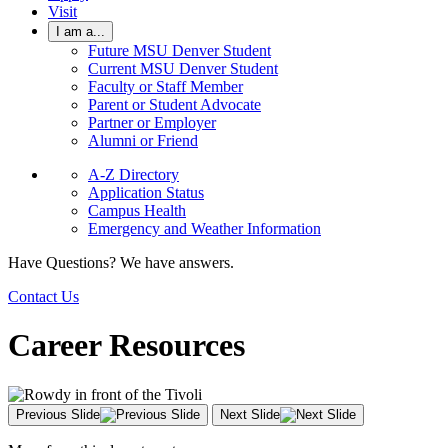
Visit
I am a...
Future MSU Denver Student
Current MSU Denver Student
Faculty or Staff Member
Parent or Student Advocate
Partner or Employer
Alumni or Friend
A-Z Directory
Application Status
Campus Health
Emergency and Weather Information
Have Questions? We have answers.
Contact Us
Career Resources
Previous Slide
Next Slide