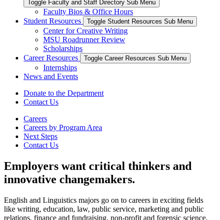
Toggle Faculty and Staff Directory Sub Menu
Faculty Bios & Office Hours
Student Resources
Toggle Student Resources Sub Menu
Center for Creative Writing
MSU Roadrunner Review
Scholarships
Career Resources
Toggle Career Resources Sub Menu
Internships
News and Events
Donate to the Department
Contact Us
Careers
Careers by Program Area
Next Steps
Contact Us
Employers want critical thinkers and
innovative changemakers.
English and Linguistics majors go on to careers in exciting fields
like writing, education, law, public service, marketing and public
relations, finance and fundraising, non-profit and forensic science,