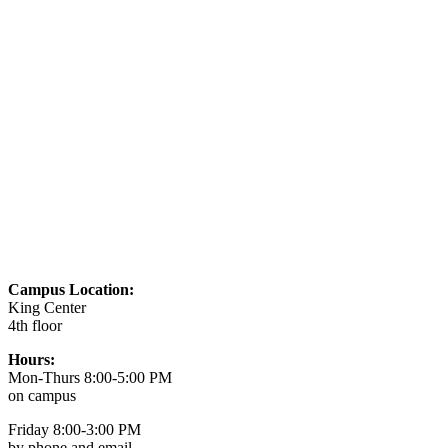
Campus Location:
King Center
4th floor
Hours:
Mon-Thurs 8:00-5:00 PM
on campus
Friday 8:00-3:00 PM
by phone and email