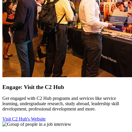
Engage: Visit the C2 Hub
Get engaged with C2 Hub programs and services like service
learning, undergraduate research, study abroad, leadership skill
development, professional development and more.
Visit C2 Hub's Website