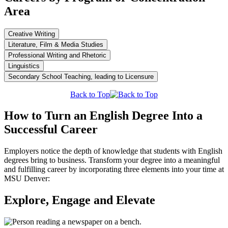
Area
Creative Writing
Literature, Film & Media Studies
Professional Writing and Rhetoric
Linguistics
Secondary School Teaching, leading to Licensure
Back to Top
How to Turn an English Degree Into a
Successful Career
Employers notice the depth of knowledge that students with English
degrees bring to business. Transform your degree into a meaningful
and fulfilling career by incorporating three elements into your time at
MSU Denver:
Explore, Engage and Elevate