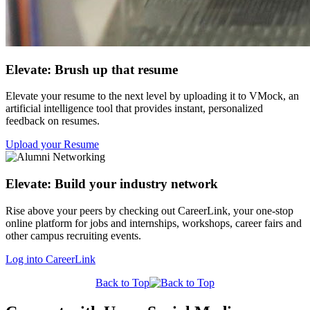
Elevate: Brush up that resume
Elevate your resume to the next level by uploading it to VMock, an
artificial intelligence tool that provides instant, personalized
feedback on resumes.
Upload your Resume
Elevate: Build your industry network
Rise above your peers by checking out CareerLink, your one-stop
online platform for jobs and internships, workshops, career fairs and
other campus recruiting events.
Log into CareerLink
Back to Top