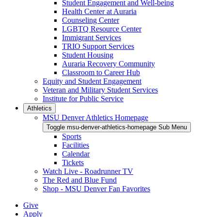
Student Engagement and Well-being
Health Center at Auraria
Counseling Center
LGBTQ Resource Center
Immigrant Services
TRIO Support Services
Student Housing
Auraria Recovery Community
Classroom to Career Hub
Equity and Student Engagement
Veteran and Military Student Services
Institute for Public Service
Athletics
MSU Denver Athletics Homepage
Toggle msu-denver-athletics-homepage Sub Menu
Sports
Facilities
Calendar
Tickets
Watch Live - Roadrunner TV
The Red and Blue Fund
Shop - MSU Denver Fan Favorites
Give
Apply