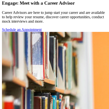
Engage: Meet with a Career Advisor
Career Advisors are here to jump start your career and are available
to help review your resume, discover career opportunities, conduct
mock interviews and more.
Schedule an Appointment