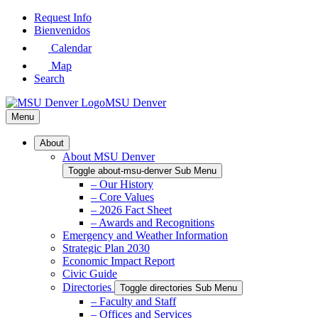
Skip
Request Info
to
Bienvenidos
Main
Calendar
Content
Map
Search
MSU Denver
Menu
About
About MSU Denver
Toggle about-msu-denver Sub Menu
– Our History
– Core Values
– 2026 Fact Sheet
– Awards and Recognitions
Emergency and Weather Information
Strategic Plan 2030
Economic Impact Report
Civic Guide
Directories
Toggle directories Sub Menu
– Faculty and Staff
– Offices and Services