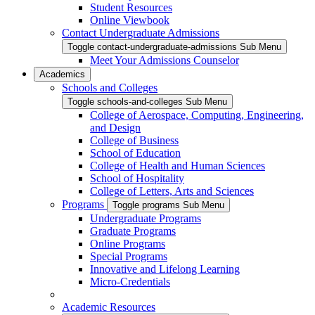
Student Resources
Online Viewbook
Contact Undergraduate Admissions
Toggle contact-undergraduate-admissions Sub Menu
Meet Your Admissions Counselor
Academics
Schools and Colleges
Toggle schools-and-colleges Sub Menu
College of Aerospace, Computing, Engineering,
and Design
College of Business
School of Education
College of Health and Human Sciences
School of Hospitality
College of Letters, Arts and Sciences
Programs
Toggle programs Sub Menu
Undergraduate Programs
Graduate Programs
Online Programs
Special Programs
Innovative and Lifelong Learning
Micro-Credentials
Academic Resources