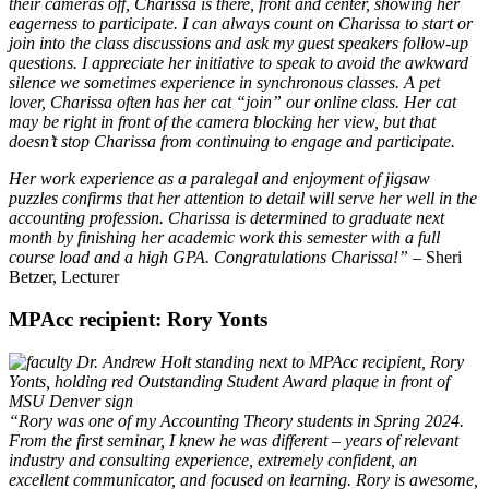
their cameras off, Charissa is there, front and center, showing her
eagerness to participate. I can always count on Charissa to start or
join into the class discussions and ask my guest speakers follow-up
questions. I appreciate her initiative to speak to avoid the awkward
silence we sometimes experience in synchronous classes. A pet
lover, Charissa often has her cat “join” our online class. Her cat
may be right in front of the camera blocking her view, but that
doesn’t stop Charissa from continuing to engage and participate.
Her work experience as a paralegal and enjoyment of jigsaw
puzzles confirms that her attention to detail will serve her well in the
accounting profession.
Charissa is determined to graduate next
month by finishing her academic work this semester with a full
course load and a high GPA. Congratulations Charissa!”
– Sheri
Betzer, Lecturer
MPAcc recipient: Rory Yonts
“Rory was one of my Accounting Theory students in Spring 2024.
From the first seminar, I knew he was different – years of relevant
industry and consulting experience, extremely confident, an
excellent communicator, and focused on learning. Rory is awesome,