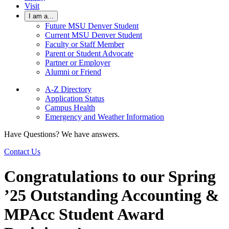
Visit
I am a...
Future MSU Denver Student
Current MSU Denver Student
Faculty or Staff Member
Parent or Student Advocate
Partner or Employer
Alumni or Friend
A-Z Directory
Application Status
Campus Health
Emergency and Weather Information
Have Questions? We have answers.
Contact Us
Congratulations to our Spring
’25 Outstanding Accounting &
MPAcc Student Award