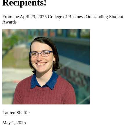
Recipients!
From the April 29, 2025 College of Business Outstanding Student
Awards
Lauren Shaffer
May 1, 2025