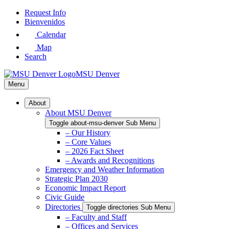
Skip
Request Info
to
Bienvenidos
Main
Calendar
Content
Map
Search
MSU Denver
Menu
About
About MSU Denver
Toggle about-msu-denver Sub Menu
– Our History
– Core Values
– 2026 Fact Sheet
– Awards and Recognitions
Emergency and Weather Information
Strategic Plan 2030
Economic Impact Report
Civic Guide
Directories
Toggle directories Sub Menu
– Faculty and Staff
– Offices and Services