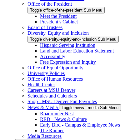
Office of the President
Toggle office-of-the-president Sub Menu
Meet the President
President’s Cabinet
Board of Trustees
Diversity, Equity and Inclusion
Toggle diversity,-equity-and-inclusion Sub Menu
Hispanic-Serving Institution
Land and Labor Education Statement
Accessibility
Free Expression and Inquiry
Office of Equal Opportunity
University Policies
Office of Human Resources
Health Center
Careers at MSU Denver
Schedules and Calendars
Shop - MSU Denver Fan Favorites
News & Media
Toggle news---media Sub Menu
Roadrunner Nest
RED - News & Culture
Early Bird - Campus & Employee News
The Runner
Media Resources