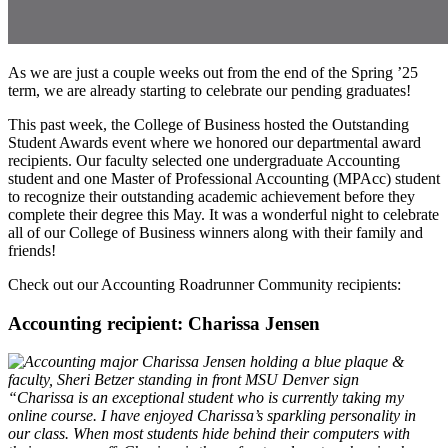
As we are just a couple weeks out from the end of the Spring ’25
term, we are already starting to celebrate our pending graduates!
This past week, the College of Business hosted the Outstanding
Student Awards event where we honored our departmental award
recipients. Our faculty selected one undergraduate Accounting
student and one Master of Professional Accounting (MPAcc) student
to recognize their outstanding academic achievement before they
complete their degree this May. It was a wonderful night to celebrate
all of our College of Business winners along with their family and
friends!
Check out our Accounting Roadrunner Community recipients:
Accounting recipient: Charissa Jensen
“Charissa is an exceptional student who is currently taking my
online course. I have enjoyed Charissa’s sparkling personality in
our class. When most students hide behind their computers with