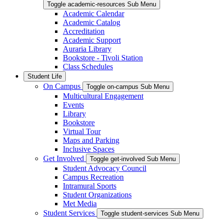
Toggle academic-resources Sub Menu
Academic Calendar
Academic Catalog
Accreditation
Academic Support
Auraria Library
Bookstore - Tivoli Station
Class Schedules
Student Life
On Campus
Toggle on-campus Sub Menu
Multicultural Engagement
Events
Library
Bookstore
Virtual Tour
Maps and Parking
Inclusive Spaces
Get Involved
Toggle get-involved Sub Menu
Student Advocacy Council
Campus Recreation
Intramural Sports
Student Organizations
Met Media
Student Services
Toggle student-services Sub Menu