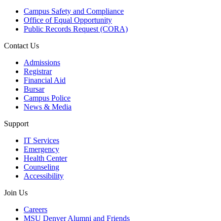
Campus Safety and Compliance
Office of Equal Opportunity
Public Records Request (CORA)
Contact Us
Admissions
Registrar
Financial Aid
Bursar
Campus Police
News & Media
Support
IT Services
Emergency
Health Center
Counseling
Accessibility
Join Us
Careers
MSU Denver Alumni and Friends