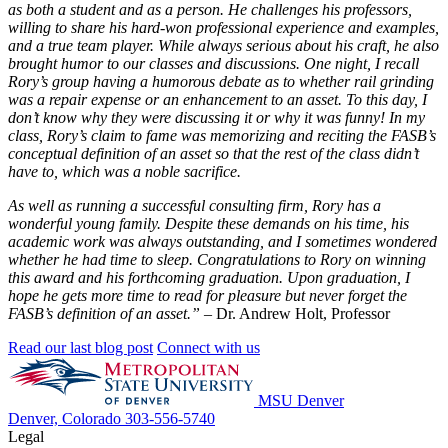
as both a student and as a person. He challenges his professors,
willing to share his hard-won professional experience and examples,
and a true team player. While always serious about his craft, he also
brought humor to our classes and discussions. One night, I recall
Rory’s group having a humorous debate as to whether rail grinding
was a repair expense or an enhancement to an asset. To this day, I
don’t know why they were discussing it or why it was funny! In my
class, Rory’s claim to fame was memorizing and reciting the FASB’s
conceptual definition of an asset so that the rest of the class didn’t
have to, which was a noble sacrifice.
As well as running a successful consulting firm, Rory has a
wonderful young family. Despite these demands on his time, his
academic work was always outstanding, and I sometimes wondered
whether he had time to sleep. Congratulations to Rory on winning
this award and his forthcoming graduation. Upon graduation, I
hope he gets more time to read for pleasure but never forget the
FASB’s definition of an asset.”
– Dr. Andrew Holt, Professor
Read our last blog post
Connect with us
MSU Denver
Denver, Colorado
303-556-5740
Legal