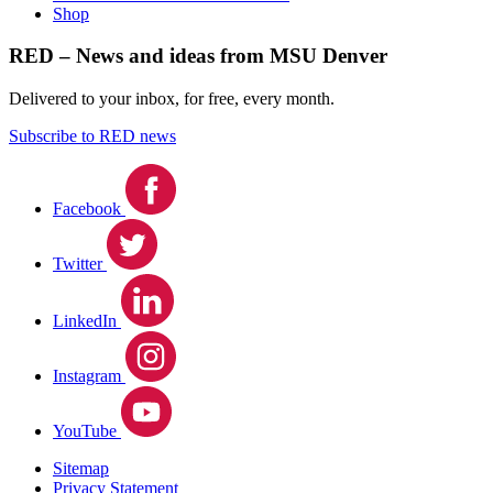
Shop
RED – News and ideas from MSU Denver
Delivered to your inbox, for free, every month.
Subscribe to RED news
Facebook
Twitter
LinkedIn
Instagram
YouTube
Sitemap
Privacy Statement