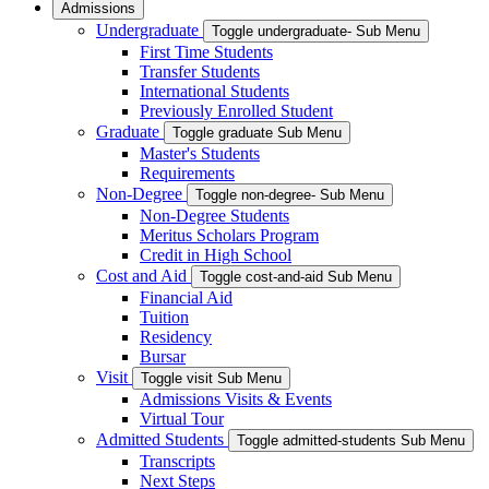
Admissions
Undergraduate
Toggle undergraduate- Sub Menu
First Time Students
Transfer Students
International Students
Previously Enrolled Student
Graduate
Toggle graduate Sub Menu
Master's Students
Requirements
Non-Degree
Toggle non-degree- Sub Menu
Non-Degree Students
Meritus Scholars Program
Credit in High School
Cost and Aid
Toggle cost-and-aid Sub Menu
Financial Aid
Tuition
Residency
Bursar
Visit
Toggle visit Sub Menu
Admissions Visits & Events
Virtual Tour
Admitted Students
Toggle admitted-students Sub Menu
Transcripts
Next Steps