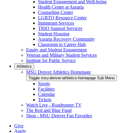
Student Engagement and Well-being
Health Center at Auraria
Counseling Center
LGBTQ Resource Center
Immigrant Services
TRIO Support Services
Student Housing
Auraria Recovery Community
Classroom to Career Hub
Equity and Student Engagement
Veteran and Military Student Services
Institute for Public Service
Athletics
MSU Denver Athletics Homepage
Toggle msu-denver-athletics-homepage Sub Menu
Sports
Facilities
Calendar
Tickets
Watch Live - Roadrunner TV
The Red and Blue Fund
Shop - MSU Denver Fan Favorites
Give
Apply