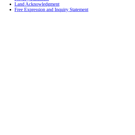
Land Acknowledgment
Free Expression and Inquiry Statement