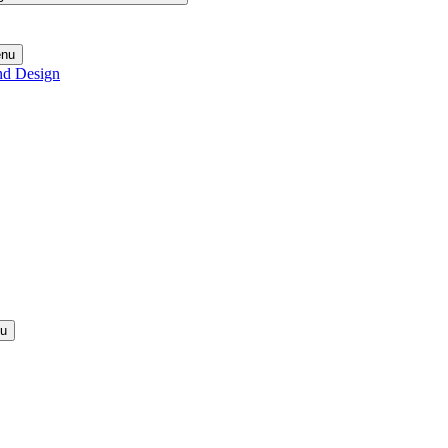
enu
nd Design
nu