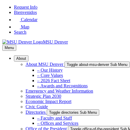
Skip
Request Info
to
Bienvenidos
Main
Calendar
Content
Map
Search
MSU Denver
Menu
About
About MSU Denver
Toggle about-msu-denver Sub Menu
– Our History
– Core Values
– 2026 Fact Sheet
– Awards and Recognitions
Emergency and Weather Information
Strategic Plan 2030
Economic Impact Report
Civic Guide
Directories
Toggle directories Sub Menu
– Faculty and Staff
– Offices and Services
Office of the President
Toggle office-of-the-president Sub