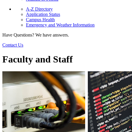
A-Z Directory
Application Status
Campus Health
Emergency and Weather Information
Have Questions? We have answers.
Contact Us
Faculty and Staff