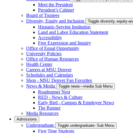
Meet the President
President’s Cabinet
Board of Trustees
Diversity, Equity and Inclusion
Toggle diversity,-equity-
Hispanic-Serving Institution
Land and Labor Education Statement
Accessibility
Free Expression and Inquiry
Office of Equal Opportunity
University Policies
Office of Human Resources
Health Center
Careers at MSU Denver
Schedules and Calendars
Shop - MSU Denver Fan Favorites
News & Media
Toggle news---media Sub Menu
Roadrunner Nest
RED - News & Culture
Early Bird - Campus & Employee News
The Runner
Media Resources
Admissions
Undergraduate
Toggle undergraduate- Sub Menu
First Time Students