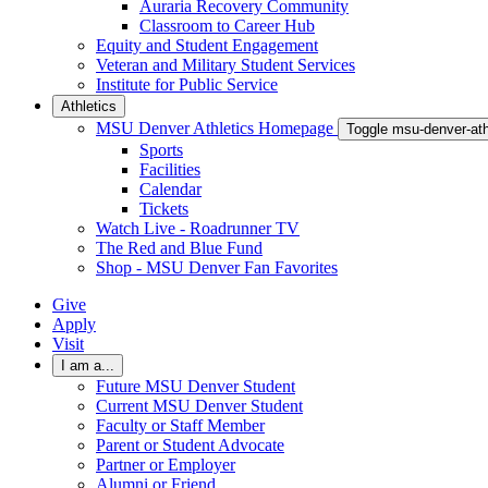
Auraria Recovery Community
Classroom to Career Hub
Equity and Student Engagement
Veteran and Military Student Services
Institute for Public Service
Athletics
MSU Denver Athletics Homepage
Toggle msu-denver-at
Sports
Facilities
Calendar
Tickets
Watch Live - Roadrunner TV
The Red and Blue Fund
Shop - MSU Denver Fan Favorites
Give
Apply
Visit
I am a...
Future MSU Denver Student
Current MSU Denver Student
Faculty or Staff Member
Parent or Student Advocate
Partner or Employer
Alumni or Friend