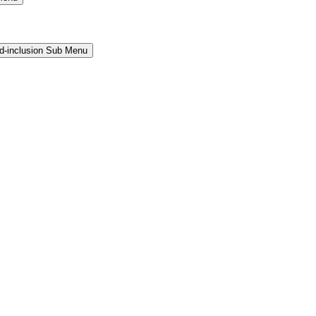
and-inclusion Sub Menu