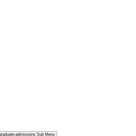
rgraduate-admissions Sub Menu