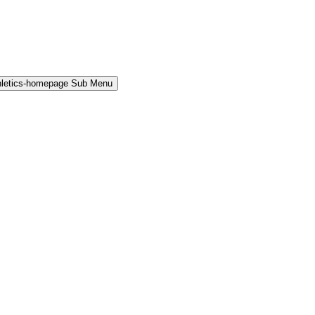
hletics-homepage Sub Menu