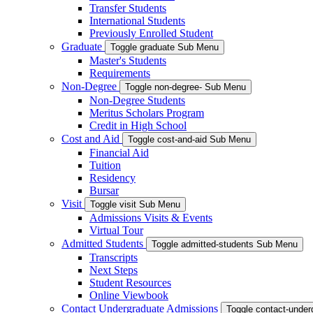
Transfer Students
International Students
Previously Enrolled Student
Graduate
Toggle graduate Sub Menu
Master's Students
Requirements
Non-Degree
Toggle non-degree- Sub Menu
Non-Degree Students
Meritus Scholars Program
Credit in High School
Cost and Aid
Toggle cost-and-aid Sub Menu
Financial Aid
Tuition
Residency
Bursar
Visit
Toggle visit Sub Menu
Admissions Visits & Events
Virtual Tour
Admitted Students
Toggle admitted-students Sub Menu
Transcripts
Next Steps
Student Resources
Online Viewbook
Contact Undergraduate Admissions
Toggle contact-unde