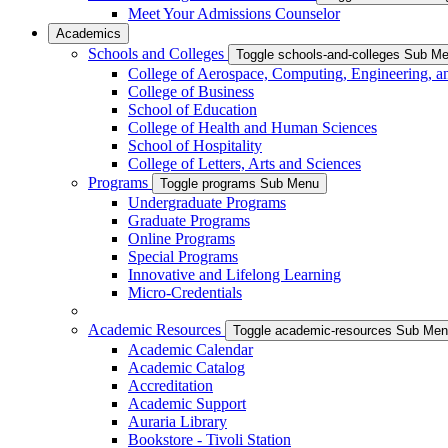
Meet Your Admissions Counselor
Academics
Schools and Colleges
Toggle schools-and-colleges Sub M
College of Aerospace, Computing, Engineering, a
College of Business
School of Education
College of Health and Human Sciences
School of Hospitality
College of Letters, Arts and Sciences
Programs
Toggle programs Sub Menu
Undergraduate Programs
Graduate Programs
Online Programs
Special Programs
Innovative and Lifelong Learning
Micro-Credentials
Academic Resources
Toggle academic-resources Sub Me
Academic Calendar
Academic Catalog
Accreditation
Academic Support
Auraria Library
Bookstore - Tivoli Station