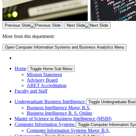
Previous Slide
Next Slide
More from this department:
Open
Computer Information Systems and Business Analytics
Menu
Home
Toggle Home Sub Menu
Mission Statement
Advisory Board
ABET Accreditation
Faculty and Staff
Undergraduate Business Intelligence
Toggle Undergraduate Busi
Business Intelligence Major, B.S.
Business Intelligence B. S. Online
Master of Science in Business Intelligence (MSBI)
Computer Information Systems
Toggle Computer Information S
Computer Information Systems Major, B.S.