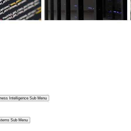
ness Intelligence Sub Menu
ystems Sub Menu