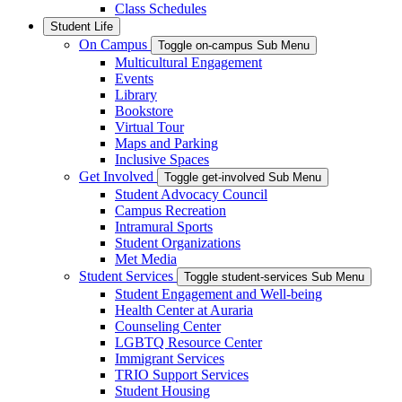
Class Schedules
Student Life
On Campus
Toggle on-campus Sub Menu
Multicultural Engagement
Events
Library
Bookstore
Virtual Tour
Maps and Parking
Inclusive Spaces
Get Involved
Toggle get-involved Sub Menu
Student Advocacy Council
Campus Recreation
Intramural Sports
Student Organizations
Met Media
Student Services
Toggle student-services Sub Menu
Student Engagement and Well-being
Health Center at Auraria
Counseling Center
LGBTQ Resource Center
Immigrant Services
TRIO Support Services
Student Housing