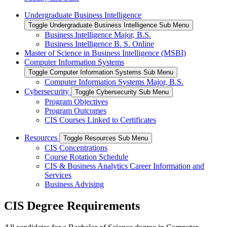
Undergraduate Business Intelligence
Toggle Undergraduate Business Intelligence Sub Menu
Business Intelligence Major, B.S.
Business Intelligence B. S. Online
Master of Science in Business Intelligence (MSBI)
Computer Information Systems
Toggle Computer Information Systems Sub Menu
Computer Information Systems Major, B.S.
Cybersecurity
Toggle Cybersecurity Sub Menu
Program Objectives
Program Outcomes
CIS Courses Linked to Certificates
Resources
Toggle Resources Sub Menu
CIS Concentrations
Course Rotation Schedule
CIS & Business Analytics Career Information and
Services
Business Advising
CIS Degree Requirements