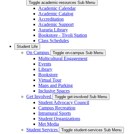
Toggle academic-resources Sub Menu
Academic Calendar
Academic Catalog
Accreditation
Academic Support
Auraria Library
Bookstore - Tivoli Station
Class Schedules
Student Life
On Campus
Toggle on-campus Sub Menu
Multicultural Engagement
Events
Library
Bookstore
Virtual Tour
Maps and Parking
Inclusive Spaces
Get Involved
Toggle get-involved Sub Menu
Student Advocacy Council
Campus Recreation
Intramural Sports
Student Organizations
Met Media
Student Services
Toggle student-services Sub Menu