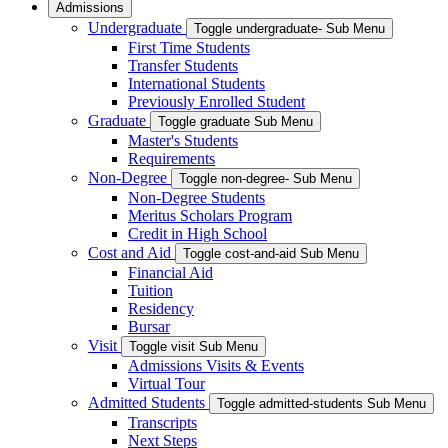
Admissions
Undergraduate
Toggle undergraduate- Sub Menu
First Time Students
Transfer Students
International Students
Previously Enrolled Student
Graduate
Toggle graduate Sub Menu
Master's Students
Requirements
Non-Degree
Toggle non-degree- Sub Menu
Non-Degree Students
Meritus Scholars Program
Credit in High School
Cost and Aid
Toggle cost-and-aid Sub Menu
Financial Aid
Tuition
Residency
Bursar
Visit
Toggle visit Sub Menu
Admissions Visits & Events
Virtual Tour
Admitted Students
Toggle admitted-students Sub Menu
Transcripts
Next Steps