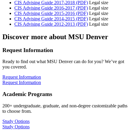
CIS Advising Guide 2017-2018 (PDF)
Legal size
CIS Advising Guide 2016-2017 (PDF)
Legal size
CIS Advising Guide 2015-2016 (PDF)
Legal size
CIS Advising Guide 2014-2015 (PDF)
Legal size
CIS Advising Guide 2012-2013 (PDF)
Legal size
Discover more about MSU Denver
Request Information
Ready to find out what MSU Denver can do for you? We’ve got
you covered.
Request Information
Request Information
Academic Programs
200+ undergraduate, graduate, and non-degree customizable paths
to choose from.
Study Options
Study Options