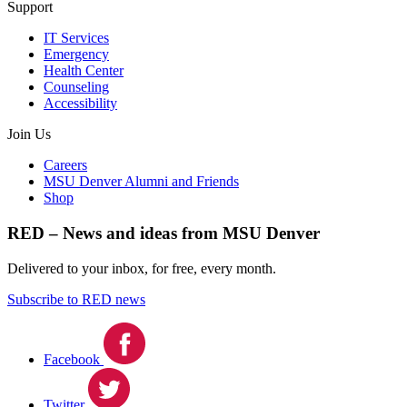
Support
IT Services
Emergency
Health Center
Counseling
Accessibility
Join Us
Careers
MSU Denver Alumni and Friends
Shop
RED – News and ideas from MSU Denver
Delivered to your inbox, for free, every month.
Subscribe to RED news
Facebook
Twitter