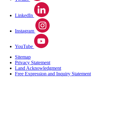
LinkedIn
Instagram
YouTube
Sitemap
Privacy Statement
Land Acknowledgment
Free Expression and Inquiry Statement