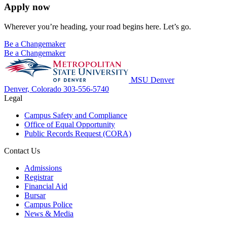
Apply now
Wherever you’re heading, your road begins here. Let’s go.
Be a Changemaker
Be a Changemaker
MSU Denver
Denver, Colorado
303-556-5740
Legal
Campus Safety and Compliance
Office of Equal Opportunity
Public Records Request (CORA)
Contact Us
Admissions
Registrar
Financial Aid
Bursar
Campus Police
News & Media