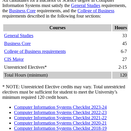
All candidates for a Bachelor of Science degree in Computer
Information Systems must satisfy the
General Studies
requirements,
the
Business Core
requirements, and the
College of Business
requirements described in the following four sections:
Courses
Hours
General Studies
33
Business Core
45
College of Business requirements
6-7
CIS Major
27
Unrestricted Electives*
2-15
Total Hours (minimum)
120
* NOTE: Unrestricted Elective credits may vary. Total unrestricted
electives must be sufficient for student to meet the University’s
minimum required 120 credit hours.
Computer Information Systems Checklist 2023-24
Computer Information Systems Checklist 2022-23
Computer Information Systems Checklist 2021-22
Computer Information Systems Checklist 2020-21
Computer Information Systems Checklist 2018-19