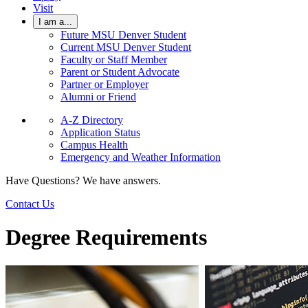
Visit
I am a...
Future MSU Denver Student
Current MSU Denver Student
Faculty or Staff Member
Parent or Student Advocate
Partner or Employer
Alumni or Friend
A-Z Directory
Application Status
Campus Health
Emergency and Weather Information
Have Questions? We have answers.
Contact Us
Degree Requirements