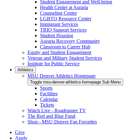
Student Engagement and Well-being
Health Center at Auraria
Counseling Center
LGBTQ Resource Center
Immigrant Services
TRIO Support Services
Student Housing
Auraria Recovery Community
Classroom to Career Hub
Equity and Student Engagement
Veteran and Military Student Services
Institute for Public Service
Athletics
MSU Denver Athletics Homepage
Toggle msu-denver-athletics-homepage Sub Menu
Sports
Facilities
Calendar
Tickets
Watch Live - Roadrunner TV
The Red and Blue Fund
Shop - MSU Denver Fan Favorites
Give
Apply