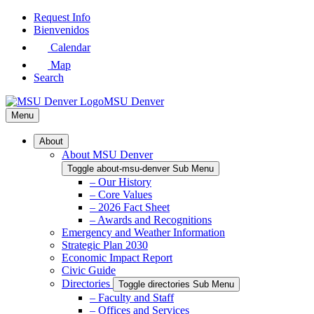
Skip
Request Info
to
Bienvenidos
Main
Calendar
Content
Map
Search
MSU Denver
Menu
About
About MSU Denver
Toggle about-msu-denver Sub Menu
– Our History
– Core Values
– 2026 Fact Sheet
– Awards and Recognitions
Emergency and Weather Information
Strategic Plan 2030
Economic Impact Report
Civic Guide
Directories
Toggle directories Sub Menu
– Faculty and Staff
– Offices and Services