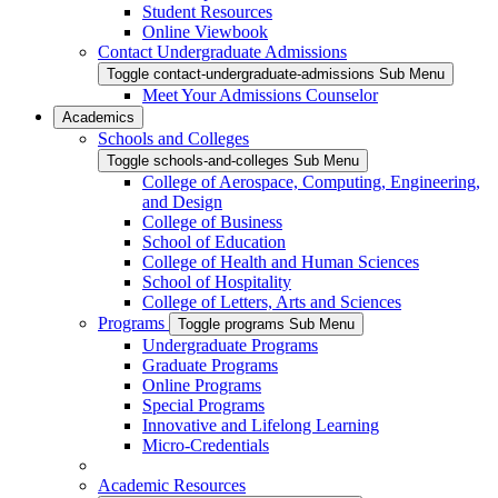
Student Resources
Online Viewbook
Contact Undergraduate Admissions
Toggle contact-undergraduate-admissions Sub Menu
Meet Your Admissions Counselor
Academics
Schools and Colleges
Toggle schools-and-colleges Sub Menu
College of Aerospace, Computing, Engineering,
and Design
College of Business
School of Education
College of Health and Human Sciences
School of Hospitality
College of Letters, Arts and Sciences
Programs
Toggle programs Sub Menu
Undergraduate Programs
Graduate Programs
Online Programs
Special Programs
Innovative and Lifelong Learning
Micro-Credentials
Academic Resources