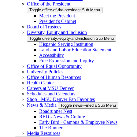
Office of the President
Toggle office-of-the-president Sub Menu
Meet the President
President’s Cabinet
Board of Trustees
Diversity, Equity and Inclusion
Toggle diversity,-equity-and-inclusion Sub Menu
Hispanic-Serving Institution
Land and Labor Education Statement
Accessibility
Free Expression and Inquiry
Office of Equal Opportunity
University Policies
Office of Human Resources
Health Center
Careers at MSU Denver
Schedules and Calendars
Shop - MSU Denver Fan Favorites
News & Media
Toggle news---media Sub Menu
Roadrunner Nest
RED - News & Culture
Early Bird - Campus & Employee News
The Runner
Media Resources