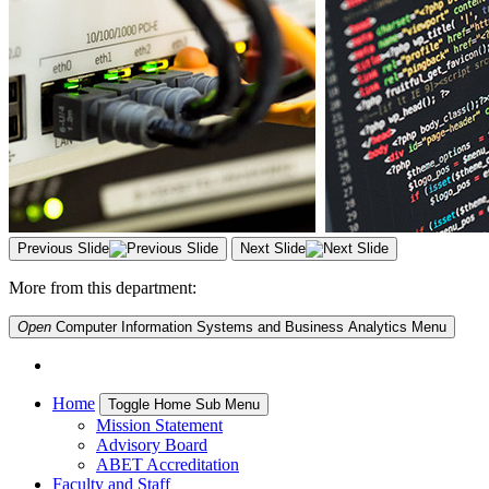
Previous Slide
Next Slide
More from this department:
Open
Computer Information Systems and Business Analytics
Menu
Home
Toggle Home Sub Menu
Mission Statement
Advisory Board
ABET Accreditation
Faculty and Staff