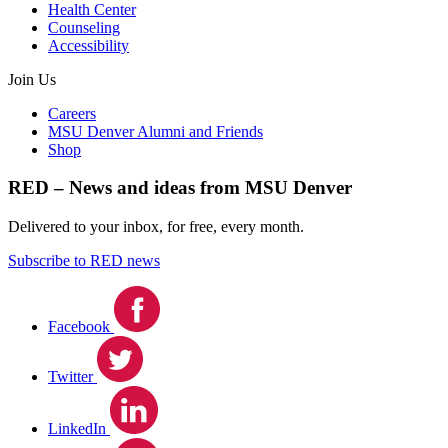
Health Center
Counseling
Accessibility
Join Us
Careers
MSU Denver Alumni and Friends
Shop
RED – News and ideas from MSU Denver
Delivered to your inbox, for free, every month.
Subscribe to RED news
Facebook
Twitter
LinkedIn