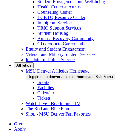
Student Engagement and Well-being
Health Center at Auraria
Counseling Center
LGBTQ Resource Center
Immigrant Services
TRIO Support Services
Student Housing
Auraria Recovery Community
Classroom to Career Hub
Equity and Student Engagement
Veteran and Military Student Services
Institute for Public Service
Athletics
MSU Denver Athletics Homepage
Toggle msu-denver-athletics-homepage Sub Menu
Sports
Facilities
Calendar
Tickets
Watch Live - Roadrunner TV
The Red and Blue Fund
Shop - MSU Denver Fan Favorites
Give
Apply