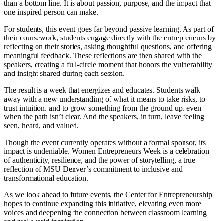
than a bottom line. It is about passion, purpose, and the impact that
one inspired person can make.
For students, this event goes far beyond passive learning. As part of
their coursework, students engage directly with the entrepreneurs by
reflecting on their stories, asking thoughtful questions, and offering
meaningful feedback. These reflections are then shared with the
speakers, creating a full-circle moment that honors the vulnerability
and insight shared during each session.
The result is a week that energizes and educates. Students walk
away with a new understanding of what it means to take risks, to
trust intuition, and to grow something from the ground up, even
when the path isn’t clear. And the speakers, in turn, leave feeling
seen, heard, and valued.
Though the event currently operates without a formal sponsor, its
impact is undeniable. Women Entrepreneurs Week is a celebration
of authenticity, resilience, and the power of storytelling, a true
reflection of MSU Denver’s commitment to inclusive and
transformational education.
As we look ahead to future events, the Center for Entrepreneurship
hopes to continue expanding this initiative, elevating even more
voices and deepening the connection between classroom learning