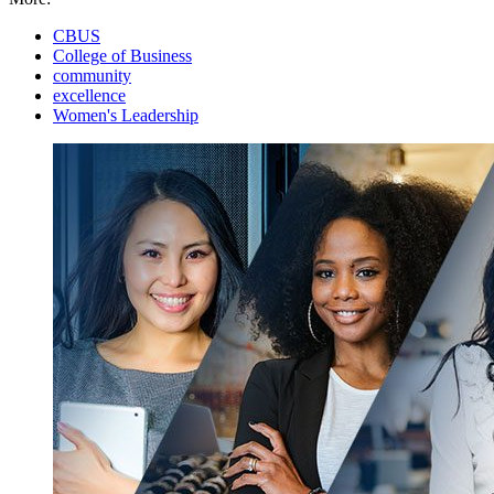
CBUS
College of Business
community
excellence
Women's Leadership