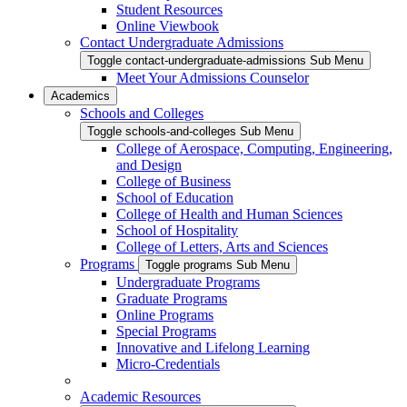
Student Resources
Online Viewbook
Contact Undergraduate Admissions
Toggle contact-undergraduate-admissions Sub Menu
Meet Your Admissions Counselor
Academics
Schools and Colleges
Toggle schools-and-colleges Sub Menu
College of Aerospace, Computing, Engineering,
and Design
College of Business
School of Education
College of Health and Human Sciences
School of Hospitality
College of Letters, Arts and Sciences
Programs
Toggle programs Sub Menu
Undergraduate Programs
Graduate Programs
Online Programs
Special Programs
Innovative and Lifelong Learning
Micro-Credentials
Academic Resources