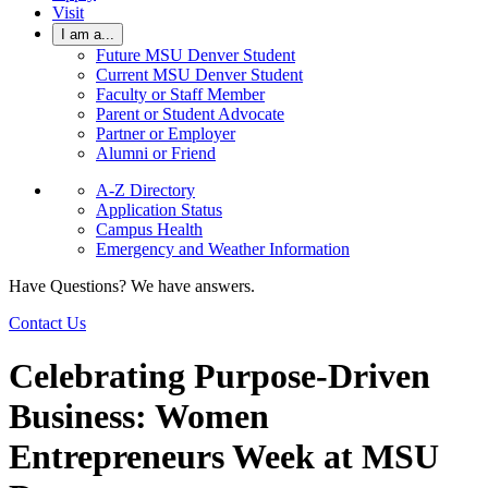
Visit
I am a...
Future MSU Denver Student
Current MSU Denver Student
Faculty or Staff Member
Parent or Student Advocate
Partner or Employer
Alumni or Friend
A-Z Directory
Application Status
Campus Health
Emergency and Weather Information
Have Questions? We have answers.
Contact Us
Celebrating Purpose-Driven
Business: Women
Entrepreneurs Week at MSU