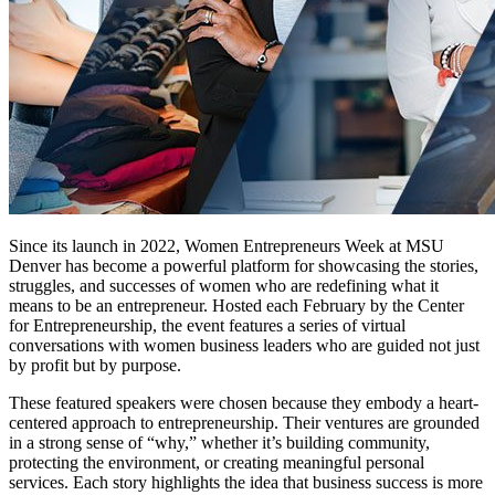
Since its launch in 2022, Women Entrepreneurs Week at MSU
Denver has become a powerful platform for
showcasing
the stories,
struggles, and successes of women who are redefining what it
means to be an entrepreneur. Hosted each February by the Center
for Entrepreneurship, the event features a series of virtual
conversations with women business leaders who are guided not just
by profit but by purpose.
These featured speakers
were
chosen because they embody a heart-
centered approach to entrepreneurship. Their ventures are grounded
in
a strong sense
of “why,” whether
it’s
building community,
protecting the environment, or creating meaningful personal
services. Each story highlights the idea that business success is more