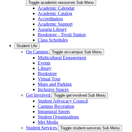
Toggle academic-resources Sub Menu
Academic Calendar
Academic Catalog
Accreditation
Academic Support
Auraria Library
Bookstore - Tivoli Station
Class Schedules
Student Life
On Campus
Toggle on-campus Sub Menu
Multicultural Engagement
Events
Library
Bookstore
Virtual Tour
Maps and Parking
Inclusive Spaces
Get Involved
Toggle get-involved Sub Menu
Student Advocacy Council
Campus Recreation
Intramural Sports
Student Organizations
Met Media
Student Services
Toggle student-services Sub Menu