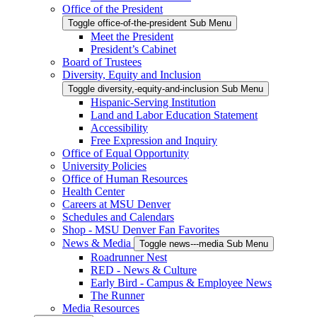
Office of the President
Toggle office-of-the-president Sub Menu
Meet the President
President’s Cabinet
Board of Trustees
Diversity, Equity and Inclusion
Toggle diversity,-equity-and-inclusion Sub Menu
Hispanic-Serving Institution
Land and Labor Education Statement
Accessibility
Free Expression and Inquiry
Office of Equal Opportunity
University Policies
Office of Human Resources
Health Center
Careers at MSU Denver
Schedules and Calendars
Shop - MSU Denver Fan Favorites
News & Media
Toggle news---media Sub Menu
Roadrunner Nest
RED - News & Culture
Early Bird - Campus & Employee News
The Runner
Media Resources