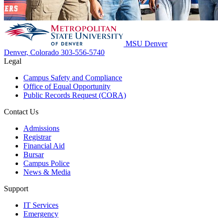
MSU Denver
Denver, Colorado
303-556-5740
Legal
Campus Safety and Compliance
Office of Equal Opportunity
Public Records Request (CORA)
Contact Us
Admissions
Registrar
Financial Aid
Bursar
Campus Police
News & Media
Support
IT Services
Emergency