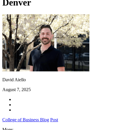
Denver
David Aiello
August 7, 2025
College of Business Blog
Post
More: