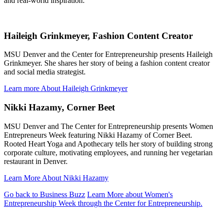
and real-world inspiration.
Haileigh Grinkmeyer, Fashion Content Creator
MSU Denver and the Center for Entrepreneurship presents Haileigh
Grinkmeyer. She shares her story of being a fashion content creator
and social media strategist.
Learn more About Haileigh Grinkmeyer
Nikki Hazamy, Corner Beet
MSU Denver and The Center for Entrepreneurship presents Women
Entrepreneurs Week featuring Nikki Hazamy of Corner Beet.
Rooted Heart Yoga and Apothecary tells her story of building strong
corporate culture, motivating employees, and running her vegetarian
restaurant in Denver.
Learn More About Nikki Hazamy
Go back to Business Buzz
Learn More about Women's
Entrepreneurship Week through the Center for Entrepreneurship.