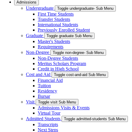
Admissions
Undergraduate
Toggle undergraduate- Sub Menu
First Time Students
Transfer Students
International Students
Previously Enrolled Student
Graduate
Toggle graduate Sub Menu
Master's Students
Requirements
Non-Degree
Toggle non-degree- Sub Menu
Non-Degree Students
Meritus Scholars Program
Credit in High School
Cost and Aid
Toggle cost-and-aid Sub Menu
Financial Aid
Tuition
Residency
Bursar
Visit
Toggle visit Sub Menu
Admissions Visits & Events
Virtual Tour
Admitted Students
Toggle admitted-students Sub Menu
Transcripts
Next Steps