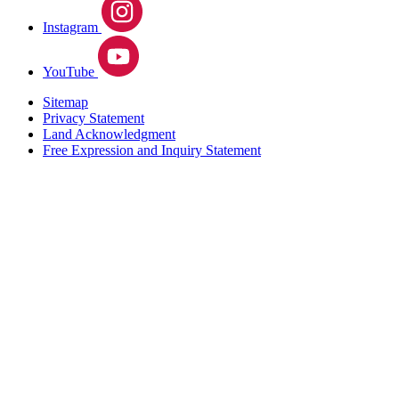
Instagram
YouTube
Sitemap
Privacy Statement
Land Acknowledgment
Free Expression and Inquiry Statement