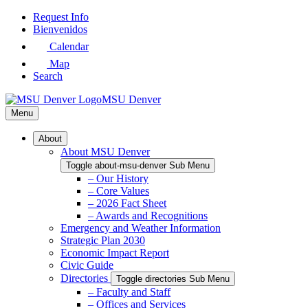
Skip
Request Info
to
Bienvenidos
Main
Calendar
Content
Map
Search
MSU Denver
Menu
About
About MSU Denver
Toggle about-msu-denver Sub Menu
– Our History
– Core Values
– 2026 Fact Sheet
– Awards and Recognitions
Emergency and Weather Information
Strategic Plan 2030
Economic Impact Report
Civic Guide
Directories
Toggle directories Sub Menu
– Faculty and Staff
– Offices and Services