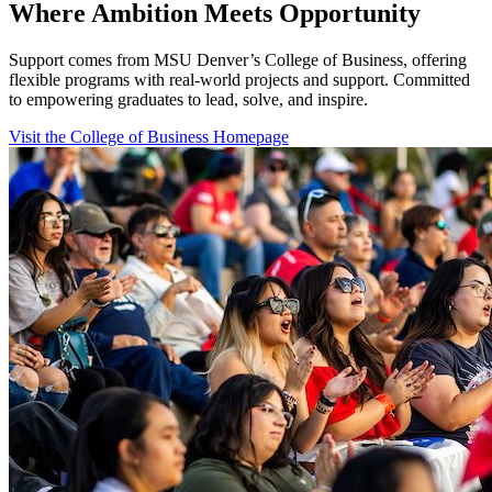
Where Ambition Meets Opportunity
Support comes from MSU Denver’s College of Business, offering
flexible programs with real‑world projects and support. Committed
to empowering graduates to lead, solve, and inspire.
Visit the College of Business Homepage