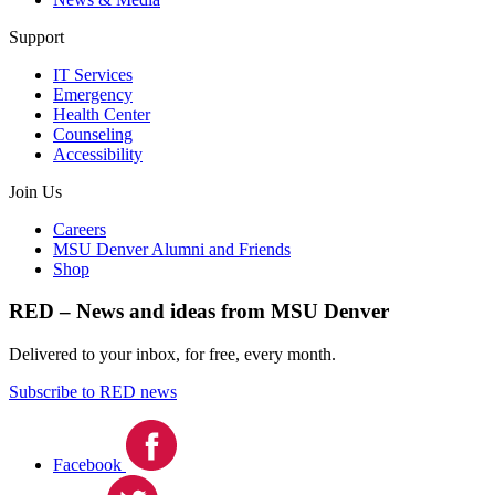
Support
IT Services
Emergency
Health Center
Counseling
Accessibility
Join Us
Careers
MSU Denver Alumni and Friends
Shop
RED – News and ideas from MSU Denver
Delivered to your inbox, for free, every month.
Subscribe to RED news
Facebook