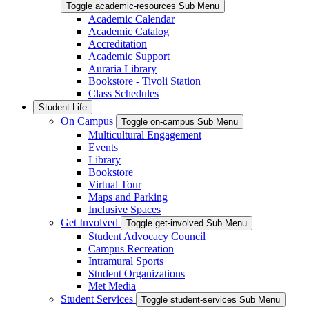
Toggle academic-resources Sub Menu
Academic Calendar
Academic Catalog
Accreditation
Academic Support
Auraria Library
Bookstore - Tivoli Station
Class Schedules
Student Life
On Campus
Toggle on-campus Sub Menu
Multicultural Engagement
Events
Library
Bookstore
Virtual Tour
Maps and Parking
Inclusive Spaces
Get Involved
Toggle get-involved Sub Menu
Student Advocacy Council
Campus Recreation
Intramural Sports
Student Organizations
Met Media
Student Services
Toggle student-services Sub Menu