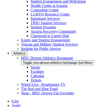
Student Engagement and Well-being
Health Center at Auraria
Counseling Center
LGBTQ Resource Center
Immigrant Services
TRIO Support Services
Student Housing
Auraria Recovery Community
Classroom to Career Hub
Equity and Student Engagement
Veteran and Military Student Services
Institute for Public Service
Athletics
MSU Denver Athletics Homepage
Toggle msu-denver-athletics-homepage Sub Menu
Sports
Facilities
Calendar
Tickets
Watch Live - Roadrunner TV
The Red and Blue Fund
Shop - MSU Denver Fan Favorites
Give
Apply