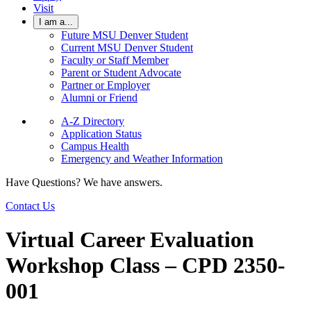
Visit
I am a...
Future MSU Denver Student
Current MSU Denver Student
Faculty or Staff Member
Parent or Student Advocate
Partner or Employer
Alumni or Friend
A-Z Directory
Application Status
Campus Health
Emergency and Weather Information
Have Questions? We have answers.
Contact Us
Virtual Career Evaluation
Workshop Class – CPD 2350-
001