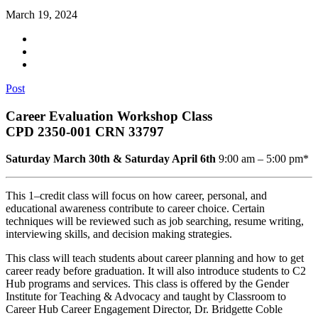
March 19, 2024
Post
Career Evaluation Workshop Class
CPD 2350-001 CRN 33797
Saturday March 30th & Saturday April 6th
9:00 am – 5:00 pm*
This 1–credit class will focus on how career, personal, and
educational awareness contribute to career choice. Certain
techniques will be reviewed such as job searching, resume writing,
interviewing skills, and decision making strategies.
This class will teach students about career planning and how to get
career ready before graduation. It will also introduce students to C2
Hub programs and services. This class is offered by the Gender
Institute for Teaching & Advocacy and taught by Classroom to
Career Hub Career Engagement Director, Dr. Bridgette Coble