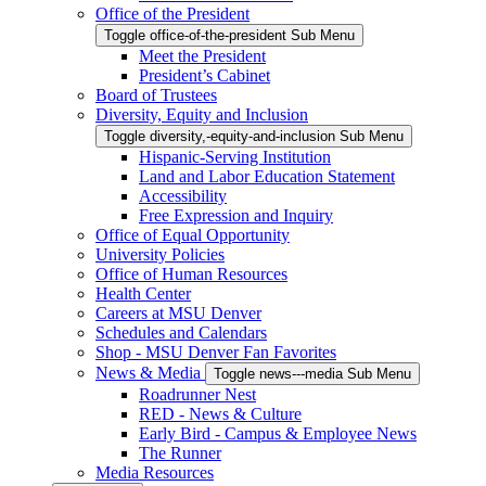
Office of the President
Toggle office-of-the-president Sub Menu
Meet the President
President’s Cabinet
Board of Trustees
Diversity, Equity and Inclusion
Toggle diversity,-equity-and-inclusion Sub Menu
Hispanic-Serving Institution
Land and Labor Education Statement
Accessibility
Free Expression and Inquiry
Office of Equal Opportunity
University Policies
Office of Human Resources
Health Center
Careers at MSU Denver
Schedules and Calendars
Shop - MSU Denver Fan Favorites
News & Media
Toggle news---media Sub Menu
Roadrunner Nest
RED - News & Culture
Early Bird - Campus & Employee News
The Runner
Media Resources