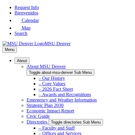
Skip
Request Info
to
Bienvenidos
Main
Calendar
Content
Map
Search
MSU Denver
Menu
About
About MSU Denver
Toggle about-msu-denver Sub Menu
– Our History
– Core Values
– 2026 Fact Sheet
– Awards and Recognitions
Emergency and Weather Information
Strategic Plan 2030
Economic Impact Report
Civic Guide
Directories
Toggle directories Sub Menu
– Faculty and Staff
– Offices and Services