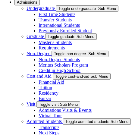
Admissions
Undergraduate
Toggle undergraduate- Sub Menu
First Time Students
Transfer Students
International Students
Previously Enrolled Student
Graduate
Toggle graduate Sub Menu
Master's Students
Requirements
Non-Degree
Toggle non-degree- Sub Menu
Non-Degree Students
Meritus Scholars Program
Credit in High School
Cost and Aid
Toggle cost-and-aid Sub Menu
Financial Aid
Tuition
Residency
Bursar
Visit
Toggle visit Sub Menu
Admissions Visits & Events
Virtual Tour
Admitted Students
Toggle admitted-students Sub Menu
Transcripts
Next Steps