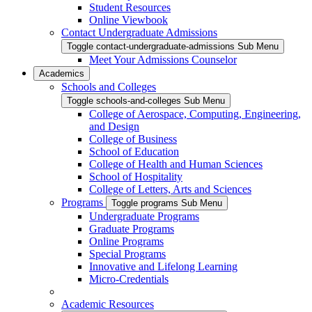
Student Resources
Online Viewbook
Contact Undergraduate Admissions
Toggle contact-undergraduate-admissions Sub Menu
Meet Your Admissions Counselor
Academics
Schools and Colleges
Toggle schools-and-colleges Sub Menu
College of Aerospace, Computing, Engineering,
and Design
College of Business
School of Education
College of Health and Human Sciences
School of Hospitality
College of Letters, Arts and Sciences
Programs
Toggle programs Sub Menu
Undergraduate Programs
Graduate Programs
Online Programs
Special Programs
Innovative and Lifelong Learning
Micro-Credentials
Academic Resources