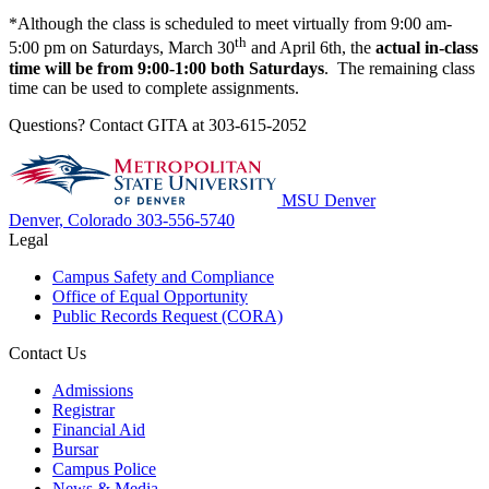
*Although the class is scheduled to meet virtually from 9:00 am-
th
5:00 pm on Saturdays, March 30
and April 6th, the
actual in-class
time will be from 9:00-1:00 both Saturdays
. The remaining class
time can be used to complete assignments.
Questions? Contact GITA at 303-615-2052
MSU Denver
Denver, Colorado
303-556-5740
Legal
Campus Safety and Compliance
Office of Equal Opportunity
Public Records Request (CORA)
Contact Us
Admissions
Registrar
Financial Aid
Bursar
Campus Police
News & Media