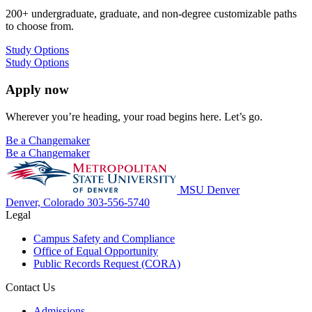
200+ undergraduate, graduate, and non-degree customizable paths
to choose from.
Study Options
Study Options
Apply now
Wherever you’re heading, your road begins here. Let’s go.
Be a Changemaker
Be a Changemaker
MSU Denver
Denver, Colorado
303-556-5740
Legal
Campus Safety and Compliance
Office of Equal Opportunity
Public Records Request (CORA)
Contact Us
Admissions