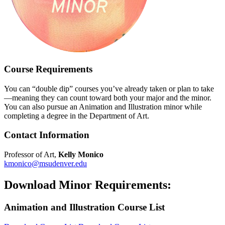
Course Requirements
You can “double dip” courses you’ve already taken or plan to take
—meaning they can count toward both your major and the minor.
You can also pursue an Animation and Illustration minor while
completing a degree in the Department of Art.
Contact Information
Professor of Art,
Kelly Monico
kmonico@msudenver.edu
Download Minor Requirements:
Animation and Illustration Course List