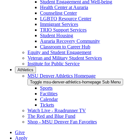
Student Engagement and Well-being
Health Center at Auraria
Counseling Center
LGBTQ Resource Center
Immigrant Services
TRIO Support Services
Student Housing
Auraria Recovery Community
Classroom to Career Hub
Equity and Student Engagement
Veteran and Military Student Services
Institute for Public Service
Athletics
MSU Denver Athletics Homepage
Toggle msu-denver-athletics-homepage Sub Menu
Sports
Facilities
Calendar
Tickets
Watch Live - Roadrunner TV
The Red and Blue Fund
Shop - MSU Denver Fan Favorites
Give
Apply