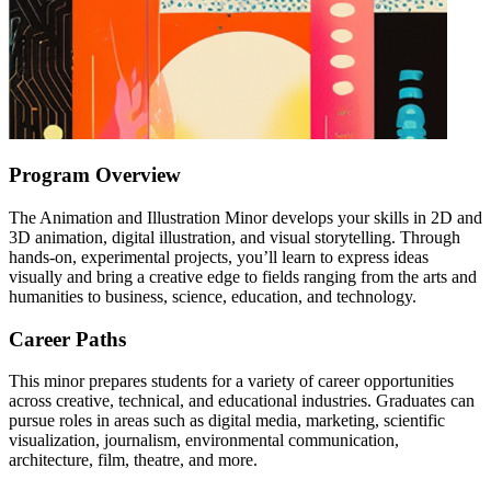
Program Overview
The Animation and Illustration Minor develops your skills in 2D and
3D animation, digital illustration, and visual storytelling. Through
hands-on, experimental projects, you’ll learn to express ideas
visually and bring a creative edge to fields ranging from the arts and
humanities to business, science, education, and technology.
Career Paths
This minor prepares students for a variety of career opportunities
across creative, technical, and educational industries. Graduates can
pursue roles in areas such as digital media, marketing, scientific
visualization, journalism, environmental communication,
architecture, film, theatre, and more.