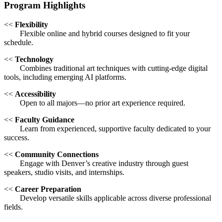
Program Highlights
<<
Flexibility
Flexible online and hybrid courses designed to fit your
schedule.
<<
Technology
Combines traditional art techniques with cutting-edge digital
tools, including emerging AI platforms.
<<
Accessibility
Open to all majors—no prior art experience required.
<<
Faculty Guidance
Learn from experienced, supportive faculty dedicated to your
success.
<<
Community Connections
Engage with Denver’s creative industry through guest
speakers, studio visits, and internships.
<<
Career Preparation
Develop versatile skills applicable across diverse professional
fields.