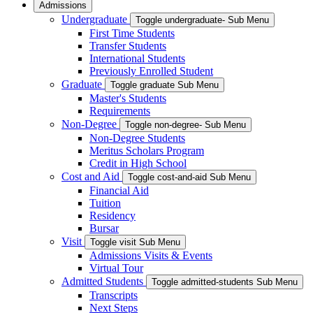
Admissions
Undergraduate
Toggle undergraduate- Sub Menu
First Time Students
Transfer Students
International Students
Previously Enrolled Student
Graduate
Toggle graduate Sub Menu
Master's Students
Requirements
Non-Degree
Toggle non-degree- Sub Menu
Non-Degree Students
Meritus Scholars Program
Credit in High School
Cost and Aid
Toggle cost-and-aid Sub Menu
Financial Aid
Tuition
Residency
Bursar
Visit
Toggle visit Sub Menu
Admissions Visits & Events
Virtual Tour
Admitted Students
Toggle admitted-students Sub Menu
Transcripts
Next Steps