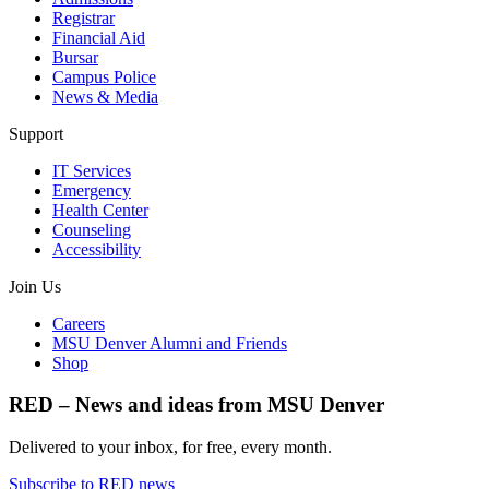
Registrar
Financial Aid
Bursar
Campus Police
News & Media
Support
IT Services
Emergency
Health Center
Counseling
Accessibility
Join Us
Careers
MSU Denver Alumni and Friends
Shop
RED – News and ideas from MSU Denver
Delivered to your inbox, for free, every month.
Subscribe to RED news