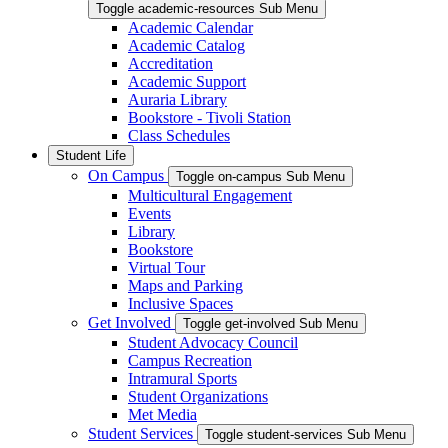
Toggle academic-resources Sub Menu
Academic Calendar
Academic Catalog
Accreditation
Academic Support
Auraria Library
Bookstore - Tivoli Station
Class Schedules
Student Life
On Campus
Toggle on-campus Sub Menu
Multicultural Engagement
Events
Library
Bookstore
Virtual Tour
Maps and Parking
Inclusive Spaces
Get Involved
Toggle get-involved Sub Menu
Student Advocacy Council
Campus Recreation
Intramural Sports
Student Organizations
Met Media
Student Services
Toggle student-services Sub Menu