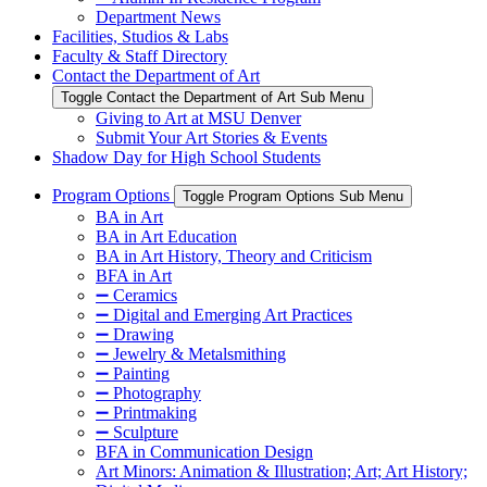
Department News
Facilities, Studios & Labs
Faculty & Staff Directory
Contact the Department of Art
Toggle Contact the Department of Art Sub Menu
Giving to Art at MSU Denver
Submit Your Art Stories & Events
Shadow Day for High School Students
Program Options
Toggle Program Options Sub Menu
BA in Art
BA in Art Education
BA in Art History, Theory and Criticism
BFA in Art
➖ Ceramics
➖ Digital and Emerging Art Practices
➖ Drawing
➖ Jewelry & Metalsmithing
➖ Painting
➖ Photography
➖ Printmaking
➖ Sculpture
BFA in Communication Design
Art Minors: Animation & Illustration; Art; Art History;