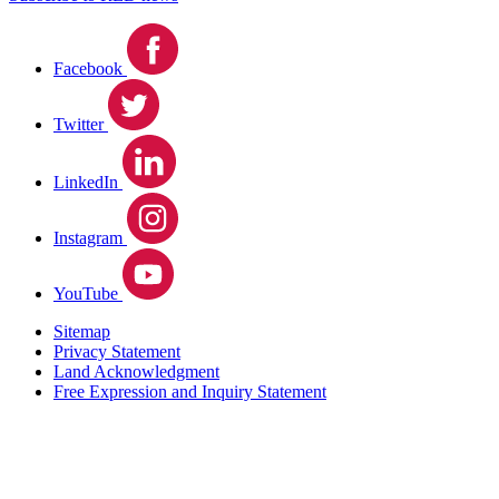
Facebook
Twitter
LinkedIn
Instagram
YouTube
Sitemap
Privacy Statement
Land Acknowledgment
Free Expression and Inquiry Statement