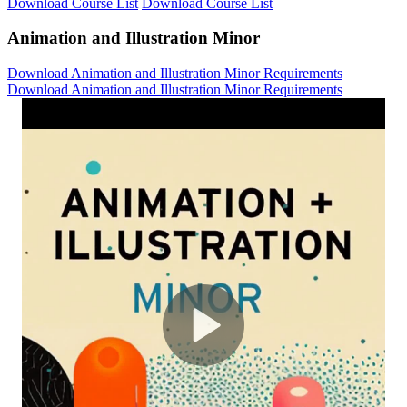
Download Course List
Download Course List
Animation and Illustration Minor
Download Animation and Illustration Minor Requirements
Download Animation and Illustration Minor Requirements