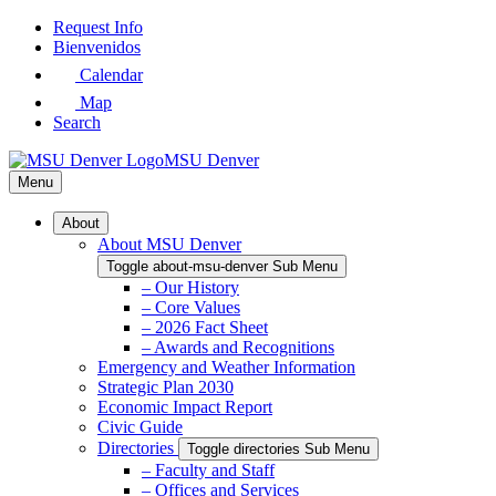
Skip
Request Info
to
Bienvenidos
Main
Calendar
Content
Map
Search
MSU Denver
Menu
About
About MSU Denver
Toggle about-msu-denver Sub Menu
– Our History
– Core Values
– 2026 Fact Sheet
– Awards and Recognitions
Emergency and Weather Information
Strategic Plan 2030
Economic Impact Report
Civic Guide
Directories
Toggle directories Sub Menu
– Faculty and Staff
– Offices and Services