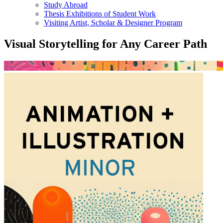
Study Abroad
Thesis Exhibitions of Student Work
Visiting Artist, Scholar & Designer Program
Visual Storytelling for Any Career Path