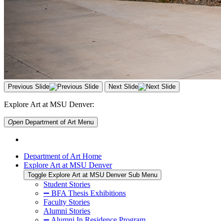
Previous Slide
Next Slide
Explore Art at MSU Denver:
Open
Department of Art
Menu
Department of Art Home
Explore Art at MSU Denver
Toggle Explore Art at MSU Denver Sub Menu
Student Stories
➖ BFA Thesis Exhibitions
Faculty Stories
Alumni Stories
➖ Alumni In Residence Program