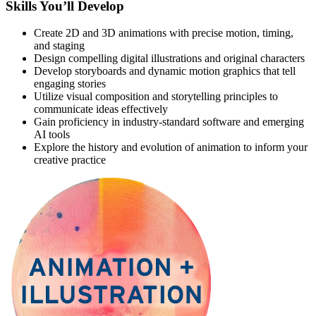
Skills You’ll Develop
Create 2D and 3D animations with precise motion, timing,
and staging
Design compelling digital illustrations and original characters
Develop storyboards and dynamic motion graphics that tell
engaging stories
Utilize visual composition and storytelling principles to
communicate ideas effectively
Gain proficiency in industry-standard software and emerging
AI tools
Explore the history and evolution of animation to inform your
creative practice