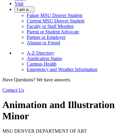
Visit
I am a...
Future MSU Denver Student
Current MSU Denver Student
Faculty or Staff Member
Parent or Student Advocate
Partner or Employer
Alumni or Friend
A-Z Directory
Application Status
Campus Health
Emergency and Weather Information
Have Questions? We have answers.
Contact Us
Animation and Illustration
Minor
MSU DENVER DEPARTMENT OF ART