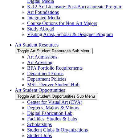
Digital Media
K-12 Art Licensure: Post-Baccalaureate Program
Art Foundations
Integrated Media
Course Options for Non-Art Majors
Study Abroad
Visiting Artist, Scholar & Designer Program
Art Student Resources
Toggle Art Student Resources Sub Menu
Art Admissions
Art Advising
BFA Portfolio Requirements
Department Forms
Department Policies
MSU Denver Student Hub
Art Student Opportunities
Toggle Art Student Opportunities Sub Menu
Center for Visual Art (CVA)
Degrees, Majors & Minors
Digital Fabrication Lab
Facilities, Studios & Labs
Scholarships
Student Clubs & Organizations
Student Jobs