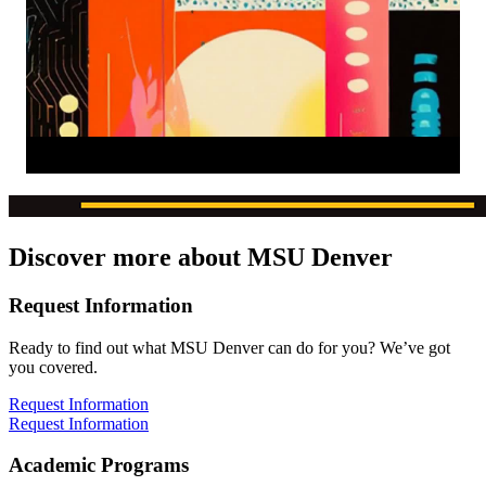
Discover more about MSU Denver
Request Information
Ready to find out what MSU Denver can do for you? We’ve got
you covered.
Request Information
Request Information
Academic Programs