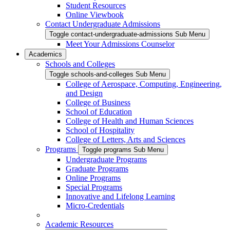
Student Resources
Online Viewbook
Contact Undergraduate Admissions
Toggle contact-undergraduate-admissions Sub Menu
Meet Your Admissions Counselor
Academics
Schools and Colleges
Toggle schools-and-colleges Sub Menu
College of Aerospace, Computing, Engineering,
and Design
College of Business
School of Education
College of Health and Human Sciences
School of Hospitality
College of Letters, Arts and Sciences
Programs
Toggle programs Sub Menu
Undergraduate Programs
Graduate Programs
Online Programs
Special Programs
Innovative and Lifelong Learning
Micro-Credentials
Academic Resources