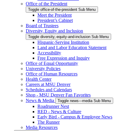
Office of the President
Toggle office-of-the-president Sub Menu
Meet the President
President’s Cabinet
Board of Trustees
Diversity, Equity and Inclusion
Toggle diversity,-equity-and-inclusion Sub Menu
Hispanic-Serving Institution
Land and Labor Education Statement
Accessibility
Free Expression and Inquiry
Office of Equal Opportunity
University Policies
Office of Human Resources
Health Center
Careers at MSU Denver
Schedules and Calendars
Shop - MSU Denver Fan Favorites
News & Media
Toggle news---media Sub Menu
Roadrunner Nest
RED - News & Culture
Early Bird - Campus & Employee News
The Runner
Media Resources