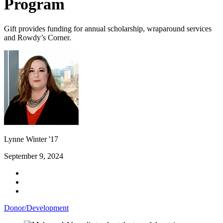
Program
Gift provides funding for annual scholarship, wraparound services
and Rowdy’s Corner.
Lynne Winter '17
September 9, 2024
Donor/Development