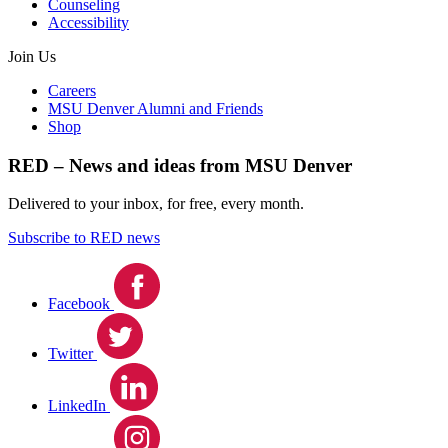
Counseling
Accessibility
Join Us
Careers
MSU Denver Alumni and Friends
Shop
RED – News and ideas from MSU Denver
Delivered to your inbox, for free, every month.
Subscribe to RED news
Facebook
Twitter
LinkedIn