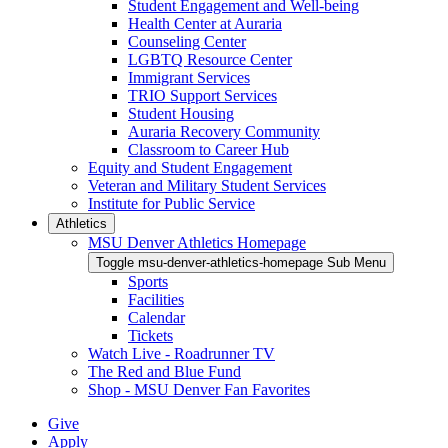
Student Engagement and Well-being
Health Center at Auraria
Counseling Center
LGBTQ Resource Center
Immigrant Services
TRIO Support Services
Student Housing
Auraria Recovery Community
Classroom to Career Hub
Equity and Student Engagement
Veteran and Military Student Services
Institute for Public Service
Athletics
MSU Denver Athletics Homepage
Toggle msu-denver-athletics-homepage Sub Menu
Sports
Facilities
Calendar
Tickets
Watch Live - Roadrunner TV
The Red and Blue Fund
Shop - MSU Denver Fan Favorites
Give
Apply