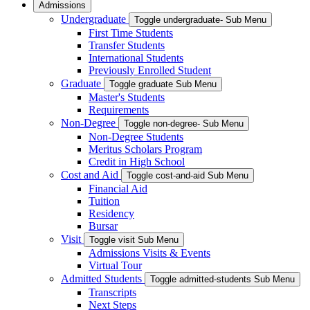
Admissions
Undergraduate
Toggle undergraduate- Sub Menu
First Time Students
Transfer Students
International Students
Previously Enrolled Student
Graduate
Toggle graduate Sub Menu
Master's Students
Requirements
Non-Degree
Toggle non-degree- Sub Menu
Non-Degree Students
Meritus Scholars Program
Credit in High School
Cost and Aid
Toggle cost-and-aid Sub Menu
Financial Aid
Tuition
Residency
Bursar
Visit
Toggle visit Sub Menu
Admissions Visits & Events
Virtual Tour
Admitted Students
Toggle admitted-students Sub Menu
Transcripts
Next Steps