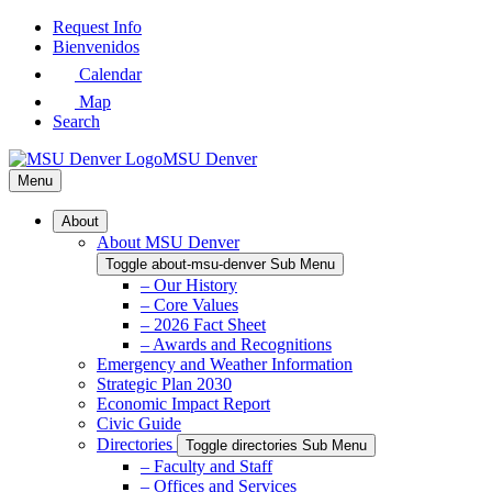
Skip
Request Info
to
Bienvenidos
Main
Calendar
Content
Map
Search
MSU Denver
Menu
About
About MSU Denver
Toggle about-msu-denver Sub Menu
– Our History
– Core Values
– 2026 Fact Sheet
– Awards and Recognitions
Emergency and Weather Information
Strategic Plan 2030
Economic Impact Report
Civic Guide
Directories
Toggle directories Sub Menu
– Faculty and Staff
– Offices and Services