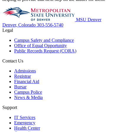
MSU Denver
Denver, Colorado
303-556-5740
Legal
Campus Safety and Compliance
Office of Equal Opportunity
Public Records Request (CORA)
Contact Us
Admissions
Registrar
Financial Aid
Bursar
Campus Police
News & Media
Support
IT Services
Emergency
Health Center