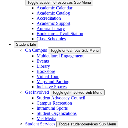
Toggle academic-resources Sub Menu
Academic Calendar
Academic Catalog
Accreditation
Academic Support
Auraria Library
Bookstore - Tivoli Station
Class Schedules
Student Life
On Campus
Toggle on-campus Sub Menu
Multicultural Engagement
Events
Library
Bookstore
Virtual Tour
Maps and Parking
Inclusive Spaces
Get Involved
Toggle get-involved Sub Menu
Student Advocacy Council
Campus Recreation
Intramural Sports
Student Organizations
Met Media
Student Services
Toggle student-services Sub Menu