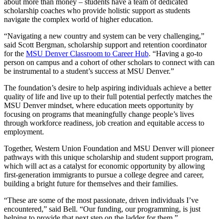
about more than money – students have a team of dedicated
scholarship coaches who provide holistic support as students
navigate the complex world of higher education.
“Navigating a new country and system can be very challenging,”
said Scott Bergman, scholarship support and retention coordinator
for the
MSU Denver Classroom to Career Hub
. “Having a go-to
person on campus and a cohort of other scholars to connect with can
be instrumental to a student’s success at MSU Denver.”
The foundation’s desire to help aspiring individuals achieve a better
quality of life and live up to their full potential perfectly matches the
MSU Denver mindset, where education meets opportunity by
focusing on programs that meaningfully change people’s lives
through workforce readiness, job creation and equitable access to
employment.
Together, Western Union Foundation and MSU Denver will pioneer
pathways with this unique scholarship and student support program,
which will act as a catalyst for economic opportunity by allowing
first-generation immigrants to pursue a college degree and career,
building a bright future for themselves and their families.
“These are some of the most passionate, driven individuals I’ve
encountered,” said Bell. “Our funding, our programming, is just
helping to provide that next step on the ladder for them.”