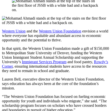
Western Union
and the
Western Union Foundation
envision a world
where everyone has equitable and abundant access to economic
opportunity and the potential to thrive.
In that spirit, the Western Union Foundation made a gift of $150,000
to Metropolitan State University of Denver, funding the Western
Union Immigrant Student Annual Scholarship and supporting the
University’s
Immigrant Services Program
and food pantry,
Rowdy’s
Corner
, ensuring international students have access to the resources
they need to remain in school and graduate.
Lauren Bell, executive director of the Western Union Foundation,
says education has always been at the core of the foundation’s
mission.
“The Western Union Foundation has focused on fueling economic
opportunity for youth and individuals who migrate,” she said. “The
scholarship program focuses on scholars who have crossed borders
and boundaries in pursuit of higher education.”