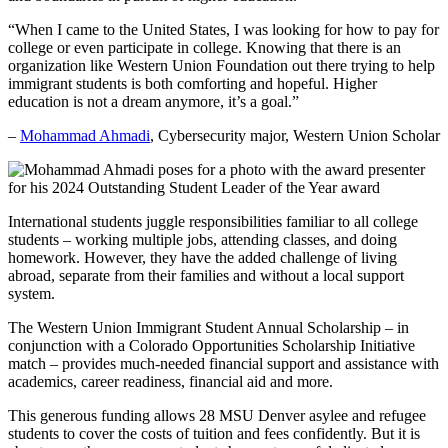
“When I came to the United States, I was looking for how to pay for
college or even participate in college. Knowing that there is an
organization like Western Union Foundation out there trying to help
immigrant students is both comforting and hopeful. Higher
education is not a dream anymore, it’s a goal.”
–
Mohammad Ahmadi
, Cybersecurity major, Western Union Scholar
International students juggle responsibilities familiar to all college
students – working multiple jobs, attending classes, and doing
homework. However, they have the added challenge of living
abroad, separate from their families and without a local support
system.
The Western Union Immigrant Student Annual Scholarship – in
conjunction with a Colorado Opportunities Scholarship Initiative
match – provides much-needed financial support and assistance with
academics, career readiness, financial aid and more.
This generous funding allows 28 MSU Denver asylee and refugee
students to cover the costs of tuition and fees confidently. But it is