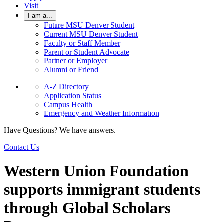
Visit
I am a...
Future MSU Denver Student
Current MSU Denver Student
Faculty or Staff Member
Parent or Student Advocate
Partner or Employer
Alumni or Friend
A-Z Directory
Application Status
Campus Health
Emergency and Weather Information
Have Questions? We have answers.
Contact Us
Western Union Foundation
supports immigrant students
through Global Scholars