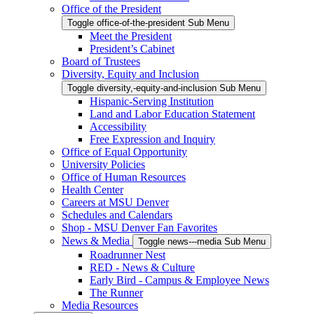
Office of the President
Toggle office-of-the-president Sub Menu
Meet the President
President’s Cabinet
Board of Trustees
Diversity, Equity and Inclusion
Toggle diversity,-equity-and-inclusion Sub Menu
Hispanic-Serving Institution
Land and Labor Education Statement
Accessibility
Free Expression and Inquiry
Office of Equal Opportunity
University Policies
Office of Human Resources
Health Center
Careers at MSU Denver
Schedules and Calendars
Shop - MSU Denver Fan Favorites
News & Media
Toggle news---media Sub Menu
Roadrunner Nest
RED - News & Culture
Early Bird - Campus & Employee News
The Runner
Media Resources