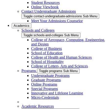
Student Resources
Online Viewbook
Contact Undergraduate Admissions
Toggle contact-undergraduate-admissions Sub Menu
Meet Your Admissions Counselor
Academics
Schools and Colleges
Toggle schools-and-colleges Sub Menu
College of Aerospace, Computing, Engineering,
and Design
College of Business
School of Education
College of Health and Human Sciences
School of Hospitality
College of Letters, Arts and Sciences
Programs
Toggle programs Sub Menu
Undergraduate Programs
Graduate Programs
Online Programs
Special Programs
Innovative and Lifelong Learning
Micro-Credentials
Academic Resources