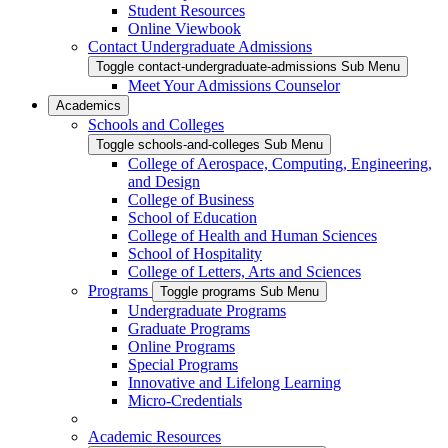
Student Resources
Online Viewbook
Contact Undergraduate Admissions
Toggle contact-undergraduate-admissions Sub Menu
Meet Your Admissions Counselor
Academics
Schools and Colleges
Toggle schools-and-colleges Sub Menu
College of Aerospace, Computing, Engineering,
and Design
College of Business
School of Education
College of Health and Human Sciences
School of Hospitality
College of Letters, Arts and Sciences
Programs
Toggle programs Sub Menu
Undergraduate Programs
Graduate Programs
Online Programs
Special Programs
Innovative and Lifelong Learning
Micro-Credentials
Academic Resources