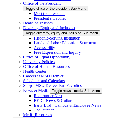
Office of the President
Toggle office-of-the-president Sub Menu
Meet the President
President’s Cabinet
Board of Trustees
Diversity, Equity and Inclusion
Toggle diversity,-equity-and-inclusion Sub Menu
Hispanic-Serving Institution
Land and Labor Education Statement
Accessibility
Free Expression and Inquiry
Office of Equal Opportunity
University Policies
Office of Human Resources
Health Center
Careers at MSU Denver
Schedules and Calendars
Shop - MSU Denver Fan Favorites
News & Media
Toggle news---media Sub Menu
Roadrunner Nest
RED - News & Culture
Early Bird - Campus & Employee News
The Runner
Media Resources