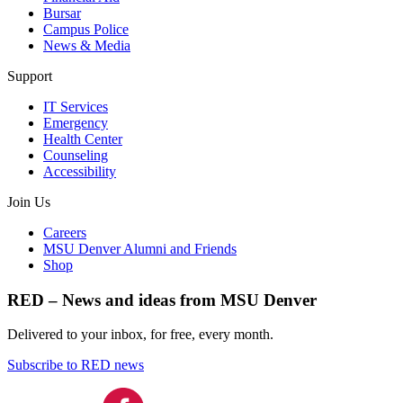
Bursar
Campus Police
News & Media
Support
IT Services
Emergency
Health Center
Counseling
Accessibility
Join Us
Careers
MSU Denver Alumni and Friends
Shop
RED – News and ideas from MSU Denver
Delivered to your inbox, for free, every month.
Subscribe to RED news