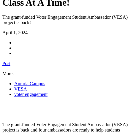
Class At A Time!
The grant-funded Voter Engagement Student Ambassador (VESA)
project is back!
April 1, 2024
Post
More:
Auraria Campus
VESA
voter engagement
The grant-funded Voter Engagement Student Ambassador (VESA)
project is back and four ambassadors are ready to help students