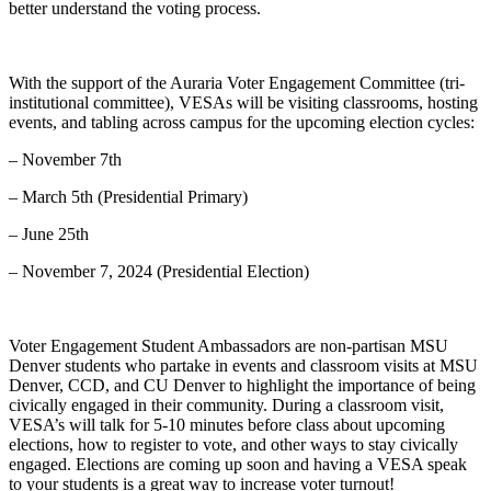
better understand the voting process.
With the support of the Auraria Voter Engagement Committee (tri-
institutional committee), VESAs will be visiting classrooms, hosting
events, and tabling across campus for the upcoming election cycles:
– November 7th
– March 5th (Presidential Primary)
– June 25th
– November 7, 2024 (Presidential Election)
Voter Engagement Student Ambassadors are non-partisan MSU
Denver students who partake in events and classroom visits at MSU
Denver, CCD, and CU Denver to highlight the importance of being
civically engaged in their community. During a classroom visit,
VESA’s will talk for 5-10 minutes before class about upcoming
elections, how to register to vote, and other ways to stay civically
engaged. Elections are coming up soon and having a VESA speak
to your students is a great way to increase voter turnout!