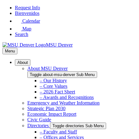
Skip
Request Info
to
Bienvenidos
Main
Calendar
Content
Map
Search
MSU Denver
Menu
About
About MSU Denver
Toggle about-msu-denver Sub Menu
– Our History
– Core Values
– 2026 Fact Sheet
– Awards and Recognitions
Emergency and Weather Information
Strategic Plan 2030
Economic Impact Report
Civic Guide
Directories
Toggle directories Sub Menu
– Faculty and Staff
– Offices and Services