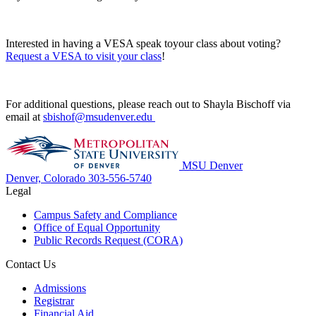
Interested in having a VESA speak toyour class about voting?
Request a VESA to visit your class
!
For additional questions, please reach out to Shayla Bischoff via
email at
sbishof@msudenver.edu
MSU Denver
Denver, Colorado
303-556-5740
Legal
Campus Safety and Compliance
Office of Equal Opportunity
Public Records Request (CORA)
Contact Us
Admissions
Registrar
Financial Aid