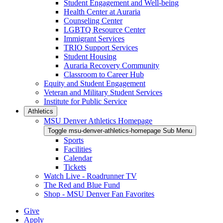
Student Engagement and Well-being
Health Center at Auraria
Counseling Center
LGBTQ Resource Center
Immigrant Services
TRIO Support Services
Student Housing
Auraria Recovery Community
Classroom to Career Hub
Equity and Student Engagement
Veteran and Military Student Services
Institute for Public Service
Athletics
MSU Denver Athletics Homepage
Toggle msu-denver-athletics-homepage Sub Menu
Sports
Facilities
Calendar
Tickets
Watch Live - Roadrunner TV
The Red and Blue Fund
Shop - MSU Denver Fan Favorites
Give
Apply