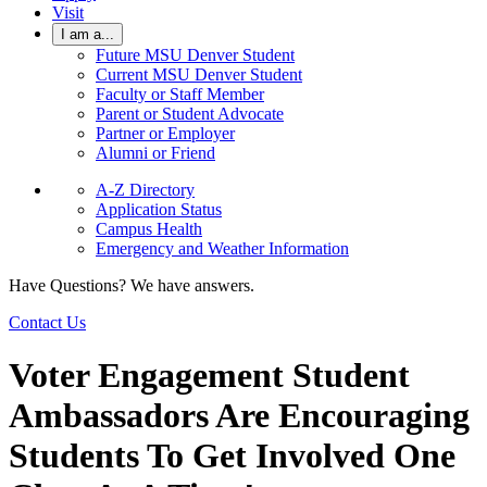
Visit
I am a...
Future MSU Denver Student
Current MSU Denver Student
Faculty or Staff Member
Parent or Student Advocate
Partner or Employer
Alumni or Friend
A-Z Directory
Application Status
Campus Health
Emergency and Weather Information
Have Questions? We have answers.
Contact Us
Voter Engagement Student
Ambassadors Are Encouraging
Students To Get Involved One