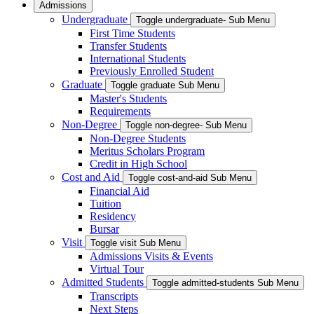
Admissions
Undergraduate
Toggle undergraduate- Sub Menu
First Time Students
Transfer Students
International Students
Previously Enrolled Student
Graduate
Toggle graduate Sub Menu
Master's Students
Requirements
Non-Degree
Toggle non-degree- Sub Menu
Non-Degree Students
Meritus Scholars Program
Credit in High School
Cost and Aid
Toggle cost-and-aid Sub Menu
Financial Aid
Tuition
Residency
Bursar
Visit
Toggle visit Sub Menu
Admissions Visits & Events
Virtual Tour
Admitted Students
Toggle admitted-students Sub Menu
Transcripts
Next Steps