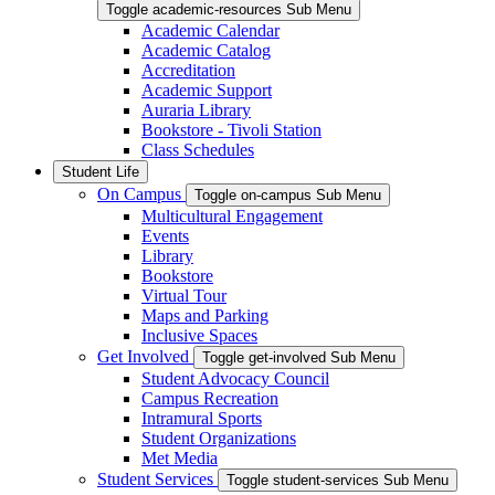
Toggle academic-resources Sub Menu
Academic Calendar
Academic Catalog
Accreditation
Academic Support
Auraria Library
Bookstore - Tivoli Station
Class Schedules
Student Life
On Campus
Toggle on-campus Sub Menu
Multicultural Engagement
Events
Library
Bookstore
Virtual Tour
Maps and Parking
Inclusive Spaces
Get Involved
Toggle get-involved Sub Menu
Student Advocacy Council
Campus Recreation
Intramural Sports
Student Organizations
Met Media
Student Services
Toggle student-services Sub Menu