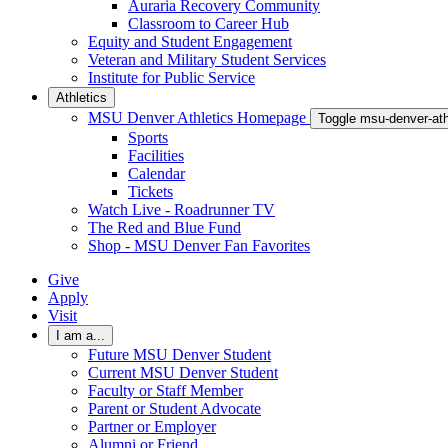
Auraria Recovery Community
Classroom to Career Hub
Equity and Student Engagement
Veteran and Military Student Services
Institute for Public Service
Athletics
MSU Denver Athletics Homepage
Toggle msu-denver-at
Sports
Facilities
Calendar
Tickets
Watch Live - Roadrunner TV
The Red and Blue Fund
Shop - MSU Denver Fan Favorites
Give
Apply
Visit
I am a...
Future MSU Denver Student
Current MSU Denver Student
Faculty or Staff Member
Parent or Student Advocate
Partner or Employer
Alumni or Friend