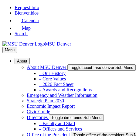
Skip
Request Info
to
Bienvenidos
Main
Calendar
Content
Map
Search
MSU Denver
Menu
About
About MSU Denver
Toggle about-msu-denver Sub Menu
– Our History
– Core Values
– 2026 Fact Sheet
– Awards and Recognitions
Emergency and Weather Information
Strategic Plan 2030
Economic Impact Report
Civic Guide
Directories
Toggle directories Sub Menu
– Faculty and Staff
– Offices and Services
Office of the President
Toggle office-of-the-president Sub