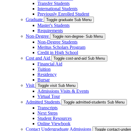
Transfer Students
International Students
Previously Enrolled Student
Graduate
Toggle graduate Sub Menu
Master's Students
Requirements
Non-Degree
Toggle non-degree- Sub Menu
Non-Degree Students
Meritus Scholars Program
Credit in High School
Cost and Aid
Toggle cost-and-aid Sub Menu
Financial Aid
Tuition
Residency
Bursar
Visit
Toggle visit Sub Menu
Admissions Visits & Events
Virtual Tour
Admitted Students
Toggle admitted-students Sub Menu
Transcripts
Next Steps
Student Resources
Online Viewbook
Contact Undergraduate Admissions
Toggle contact-unde