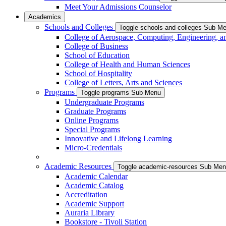
Meet Your Admissions Counselor
Academics
Schools and Colleges
Toggle schools-and-colleges Sub M
College of Aerospace, Computing, Engineering, a
College of Business
School of Education
College of Health and Human Sciences
School of Hospitality
College of Letters, Arts and Sciences
Programs
Toggle programs Sub Menu
Undergraduate Programs
Graduate Programs
Online Programs
Special Programs
Innovative and Lifelong Learning
Micro-Credentials
Academic Resources
Toggle academic-resources Sub Me
Academic Calendar
Academic Catalog
Accreditation
Academic Support
Auraria Library
Bookstore - Tivoli Station