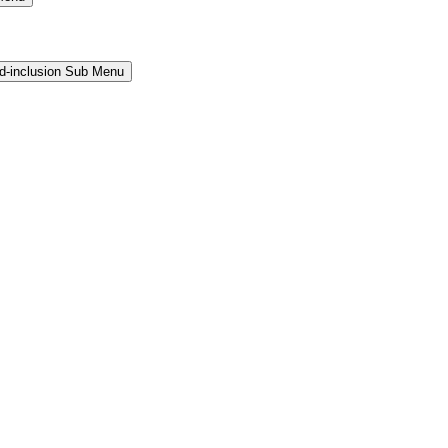
and-inclusion Sub Menu