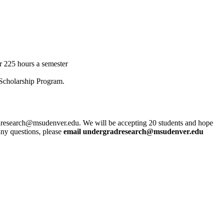
r 225 hours a semester
 Scholarship Program.
dresearch@msudenver.edu
. We will be accepting 20 students and hope
 any questions, please
email
undergradresearch@msudenver.edu