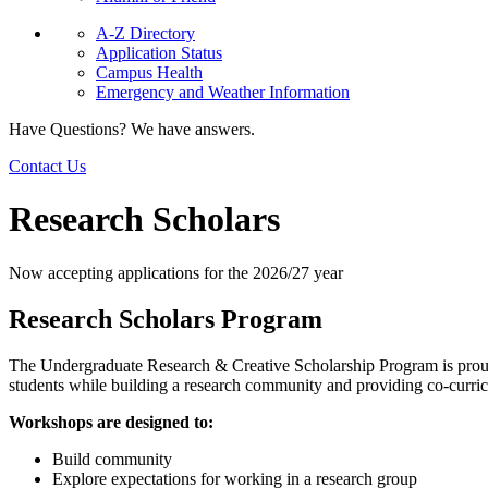
A-Z Directory
Application Status
Campus Health
Emergency and Weather Information
Have Questions? We have answers.
Contact Us
Research Scholars
Now accepting applications for the 2026/27 year
Research Scholars Program
The Undergraduate Research & Creative Scholarship Program is proud t
students while building a research community and providing co-curri
Workshops are designed to:
Build community
Explore expectations for working in a research group