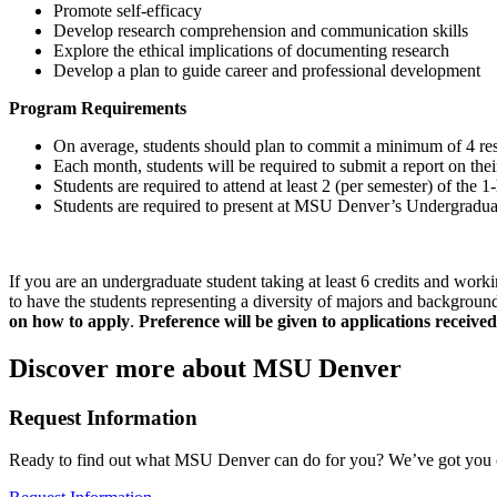
Promote self-efficacy
Develop research comprehension and communication skills
Explore the ethical implications of documenting research
Develop a plan to guide career and professional development
Program Requirements
On average, students should plan to commit a minimum of 4 res
Each month, students will be required to submit a report on thei
Students are required to attend at least 2 (per semester) of t
Students are required to present at MSU Denver’s Undergradua
If you are an undergraduate student taking at least 6 credits and work
to have the students representing a diversity of majors and backgrounds
on how to apply
.
Preference will be given to a
pplications received
Discover more about MSU Denver
Request Information
Ready to find out what MSU Denver can do for you? We’ve got you 