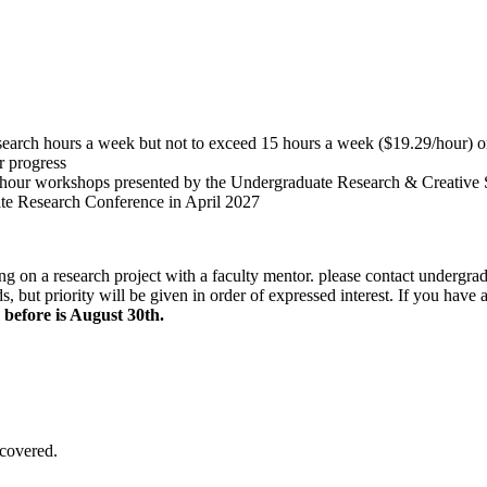
earch hours a week but not to exceed 15 hours a week ($19.29/hour) o
r progress
he 1-hour workshops presented by the Undergraduate Research & Creative
te Research Conference in April 2027
ing on a research project with a faculty mentor. please contact
undergra
, but priority will be given in order of expressed interest. If you have
 before is August 30th.
covered.