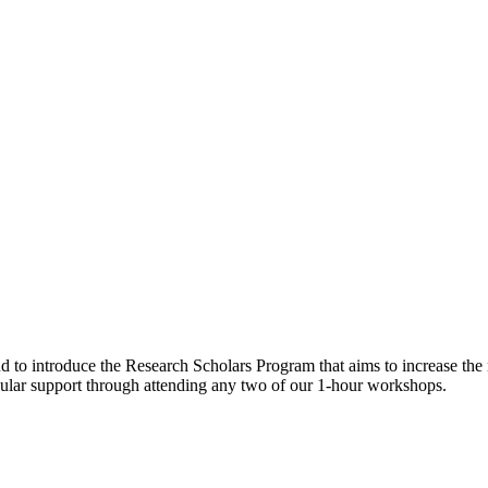
o introduce the Research Scholars Program that aims to increase the nu
cular support through attending any two of our 1-hour workshops.