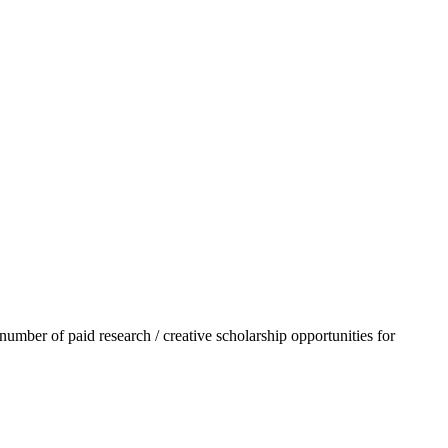
mber of paid research / creative scholarship opportunities for