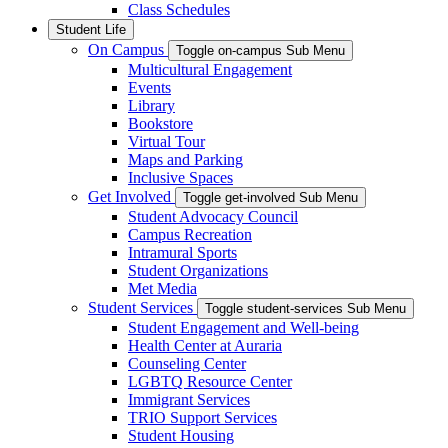
Class Schedules
Student Life
On Campus
Toggle on-campus Sub Menu
Multicultural Engagement
Events
Library
Bookstore
Virtual Tour
Maps and Parking
Inclusive Spaces
Get Involved
Toggle get-involved Sub Menu
Student Advocacy Council
Campus Recreation
Intramural Sports
Student Organizations
Met Media
Student Services
Toggle student-services Sub Menu
Student Engagement and Well-being
Health Center at Auraria
Counseling Center
LGBTQ Resource Center
Immigrant Services
TRIO Support Services
Student Housing