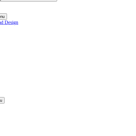
enu
nd Design
nu