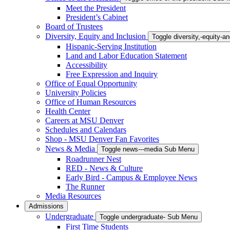
Meet the President
President’s Cabinet
Board of Trustees
Diversity, Equity and Inclusion
Toggle diversity,-equity-
Hispanic-Serving Institution
Land and Labor Education Statement
Accessibility
Free Expression and Inquiry
Office of Equal Opportunity
University Policies
Office of Human Resources
Health Center
Careers at MSU Denver
Schedules and Calendars
Shop - MSU Denver Fan Favorites
News & Media
Toggle news---media Sub Menu
Roadrunner Nest
RED - News & Culture
Early Bird - Campus & Employee News
The Runner
Media Resources
Admissions
Undergraduate
Toggle undergraduate- Sub Menu
First Time Students