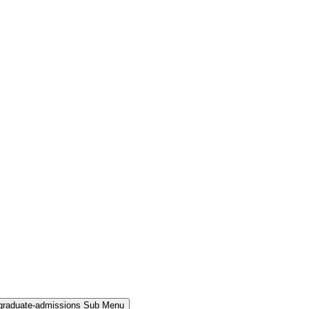
rgraduate-admissions Sub Menu