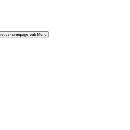
hletics-homepage Sub Menu