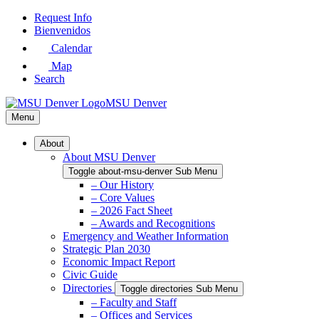
Skip
Request Info
to
Bienvenidos
Main
Calendar
Content
Map
Search
MSU Denver
Menu
About
About MSU Denver
Toggle about-msu-denver Sub Menu
– Our History
– Core Values
– 2026 Fact Sheet
– Awards and Recognitions
Emergency and Weather Information
Strategic Plan 2030
Economic Impact Report
Civic Guide
Directories
Toggle directories Sub Menu
– Faculty and Staff
– Offices and Services