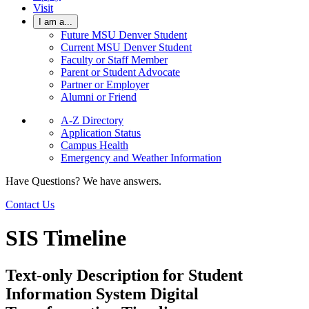
Visit
I am a...
Future MSU Denver Student
Current MSU Denver Student
Faculty or Staff Member
Parent or Student Advocate
Partner or Employer
Alumni or Friend
A-Z Directory
Application Status
Campus Health
Emergency and Weather Information
Have Questions? We have answers.
Contact Us
SIS Timeline
Text-only Description for Student
Information System Digital