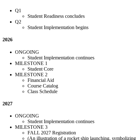
Q1
Student Readiness concludes
Q2
Student Implementation begins
2026
ONGOING
Student Implementation continues
MILESTONE 1
Student Core
MILESTONE 2
Financial Aid
Course Catalog
Class Schedule
2027
ONGOING
Student Implementation continues
MILESTONE 3
FALL 2027 Registration
(An illustration of a rocket ship launching, symbolizing