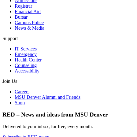
Admissions
Registrar
Financial Aid
Bursar
Campus Police
News & Media
Support
IT Services
Emergency
Health Center
Counseling
Accessibility
Join Us
Careers
MSU Denver Alumni and Friends
Shop
RED – News and ideas from MSU Denver
Delivered to your inbox, for free, every month.
Subscribe to RED news