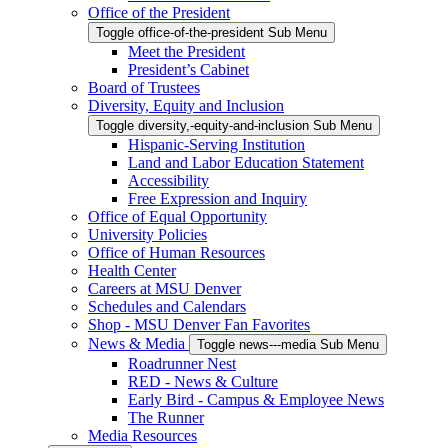
Office of the President
Toggle office-of-the-president Sub Menu
Meet the President
President’s Cabinet
Board of Trustees
Diversity, Equity and Inclusion
Toggle diversity,-equity-and-inclusion Sub Menu
Hispanic-Serving Institution
Land and Labor Education Statement
Accessibility
Free Expression and Inquiry
Office of Equal Opportunity
University Policies
Office of Human Resources
Health Center
Careers at MSU Denver
Schedules and Calendars
Shop - MSU Denver Fan Favorites
News & Media
Toggle news---media Sub Menu
Roadrunner Nest
RED - News & Culture
Early Bird - Campus & Employee News
The Runner
Media Resources