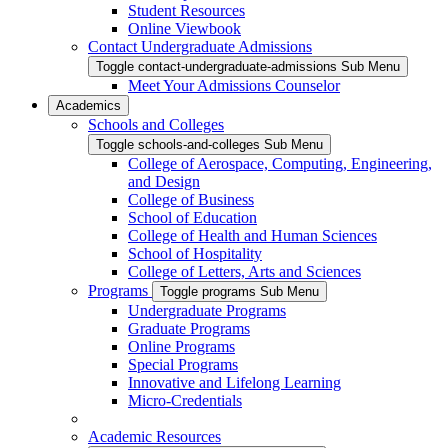
Student Resources
Online Viewbook
Contact Undergraduate Admissions
Toggle contact-undergraduate-admissions Sub Menu
Meet Your Admissions Counselor
Academics
Schools and Colleges
Toggle schools-and-colleges Sub Menu
College of Aerospace, Computing, Engineering,
and Design
College of Business
School of Education
College of Health and Human Sciences
School of Hospitality
College of Letters, Arts and Sciences
Programs
Toggle programs Sub Menu
Undergraduate Programs
Graduate Programs
Online Programs
Special Programs
Innovative and Lifelong Learning
Micro-Credentials
Academic Resources