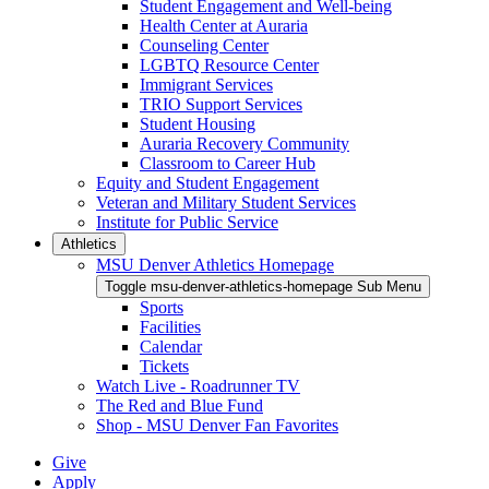
Student Engagement and Well-being
Health Center at Auraria
Counseling Center
LGBTQ Resource Center
Immigrant Services
TRIO Support Services
Student Housing
Auraria Recovery Community
Classroom to Career Hub
Equity and Student Engagement
Veteran and Military Student Services
Institute for Public Service
Athletics
MSU Denver Athletics Homepage
Toggle msu-denver-athletics-homepage Sub Menu
Sports
Facilities
Calendar
Tickets
Watch Live - Roadrunner TV
The Red and Blue Fund
Shop - MSU Denver Fan Favorites
Give
Apply