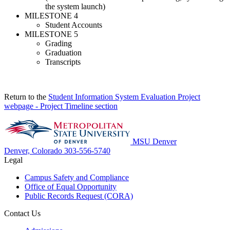
the system launch)
MILESTONE 4
Student Accounts
MILESTONE 5
Grading
Graduation
Transcripts
Return to the
Student Information System Evaluation Project
webpage - Project Timeline section
MSU Denver
Denver, Colorado
303-556-5740
Legal
Campus Safety and Compliance
Office of Equal Opportunity
Public Records Request (CORA)
Contact Us