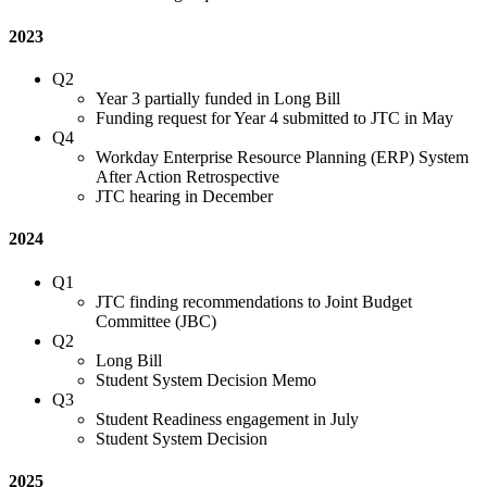
2023
Q2
Year 3 partially funded in Long Bill
Funding request for Year 4 submitted to JTC in May
Q4
Workday Enterprise Resource Planning (ERP) System
After Action Retrospective
JTC hearing in December
2024
Q1
JTC finding recommendations to Joint Budget
Committee (JBC)
Q2
Long Bill
Student System Decision Memo
Q3
Student Readiness engagement in July
Student System Decision
2025