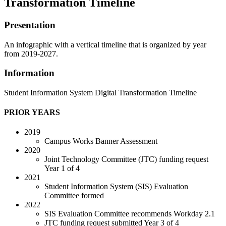
Transformation Timeline
Presentation
An infographic with a vertical timeline that is organized by year
from 2019-2027.
Information
Student Information System Digital Transformation Timeline
PRIOR YEARS
2019
Campus Works Banner Assessment
2020
Joint Technology Committee (JTC) funding request
Year 1 of 4
2021
Student Information System (SIS) Evaluation
Committee formed
2022
SIS Evaluation Committee recommends Workday 2.1
JTC funding request submitted Year 3 of 4