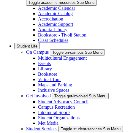
Toggle academic-resources Sub Menu
Academic Calendar
Academic Catalog
Accreditation
Academic Support
Auraria Library
Bookstore - Tivoli Station
Class Schedules
Student Life
On Campus
Toggle on-campus Sub Menu
Multicultural Engagement
Events
Library
Bookstore
Virtual Tour
Maps and Parking
Inclusive Spaces
Get Involved
Toggle get-involved Sub Menu
Student Advocacy Council
Campus Recreation
Intramural Sports
Student Organizations
Met Media
Student Services
Toggle student-services Sub Menu