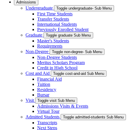
Admissions
Undergraduate
Toggle undergraduate- Sub Menu
First Time Students
Transfer Students
International Students
Previously Enrolled Student
Graduate
Toggle graduate Sub Menu
Master's Students
Requirements
Non-Degree
Toggle non-degree- Sub Menu
Non-Degree Students
Meritus Scholars Program
Credit in High School
Cost and Aid
Toggle cost-and-aid Sub Menu
Financial Aid
Tuition
Residency
Bursar
Visit
Toggle visit Sub Menu
Admissions Visits & Events
Virtual Tour
Admitted Students
Toggle admitted-students Sub Menu
Transcripts
Next Steps