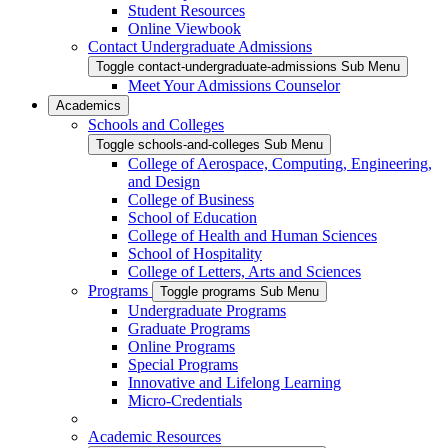
Student Resources
Online Viewbook
Contact Undergraduate Admissions
Toggle contact-undergraduate-admissions Sub Menu
Meet Your Admissions Counselor
Academics
Schools and Colleges
Toggle schools-and-colleges Sub Menu
College of Aerospace, Computing, Engineering,
and Design
College of Business
School of Education
College of Health and Human Sciences
School of Hospitality
College of Letters, Arts and Sciences
Programs
Toggle programs Sub Menu
Undergraduate Programs
Graduate Programs
Online Programs
Special Programs
Innovative and Lifelong Learning
Micro-Credentials
Academic Resources