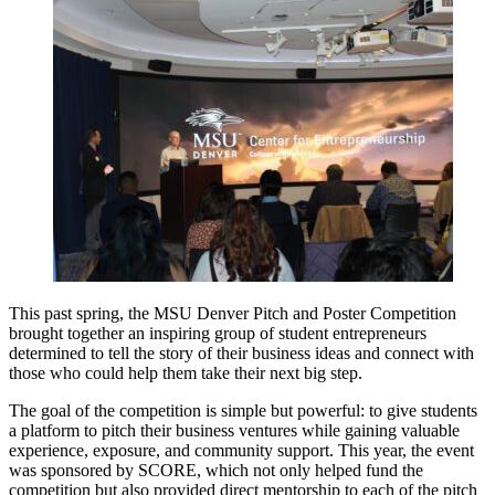
This past spring, the MSU Denver Pitch and Poster Competition
brought together an inspiring group of student entrepreneurs
determined to tell the story of their business ideas and connect with
those who could help them take their next big step.
The goal of the competition is simple but powerful: to give students
a platform to pitch their business ventures while gaining valuable
experience, exposure, and community support. This year, the event
was sponsored by SCORE, which not only helped fund the
competition but also provided direct mentorship to each of the pitch