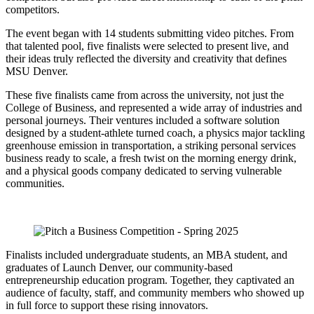
competitors.
The event began with 14 students submitting video pitches. From
that talented pool, five finalists were selected to present live, and
their ideas truly reflected the diversity and creativity that defines
MSU Denver.
These five finalists came from across the university, not just the
College of Business, and represented a wide array of industries and
personal journeys. Their ventures included a software solution
designed by a student-athlete turned coach, a physics major tackling
greenhouse emission in transportation, a striking personal services
business ready to scale, a fresh twist on the morning energy drink,
and a physical goods company dedicated to serving vulnerable
communities.
Finalists included undergraduate students, an MBA student, and
graduates of Launch Denver, our community-based
entrepreneurship education program. Together, they captivated an
audience of faculty, staff, and community members who showed up
in full force to support these rising innovators.