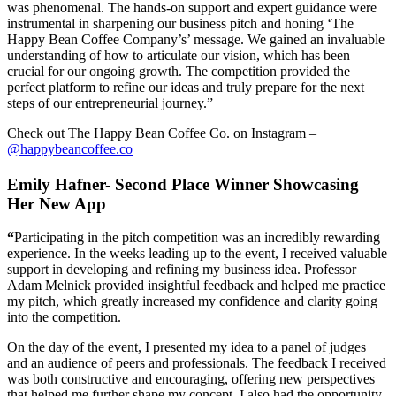
was phenomenal. The hands-on support and expert guidance were
instrumental in sharpening our business pitch and honing ‘The
Happy Bean Coffee Company’s’ message. We gained an invaluable
understanding of how to articulate our vision, which has been
crucial for our ongoing growth. The competition provided the
perfect platform to refine our ideas and truly prepare for the next
steps of our entrepreneurial journey.”
Check out The Happy Bean Coffee Co. on Instagram –
@happybeancoffee.co
Emily Hafner- Second Place Winner Showcasing
Her New App
“
Participating in the pitch competition was an incredibly rewarding
experience. In the weeks leading up to the event, I received valuable
support in developing and refining my business idea. Professor
Adam Melnick provided insightful feedback and helped me practice
my pitch, which greatly increased my confidence and clarity going
into the competition.
On the day of the event, I presented my idea to a panel of judges
and an audience of peers and professionals. The feedback I received
was both constructive and encouraging, offering new perspectives
that helped me further shape my concept. I also had the opportunity