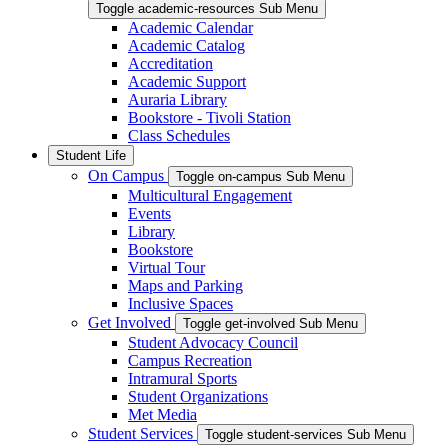
Toggle academic-resources Sub Menu
Academic Calendar
Academic Catalog
Accreditation
Academic Support
Auraria Library
Bookstore - Tivoli Station
Class Schedules
Student Life
On Campus
Toggle on-campus Sub Menu
Multicultural Engagement
Events
Library
Bookstore
Virtual Tour
Maps and Parking
Inclusive Spaces
Get Involved
Toggle get-involved Sub Menu
Student Advocacy Council
Campus Recreation
Intramural Sports
Student Organizations
Met Media
Student Services
Toggle student-services Sub Menu