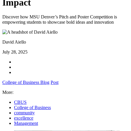
Impact
Discover how MSU Denver’s Pitch and Poster Competition is
empowering students to showcase bold ideas and innovation
David Aiello
July 28, 2025
College of Business Blog
Post
More:
CBUS
College of Business
community
excellence
Management