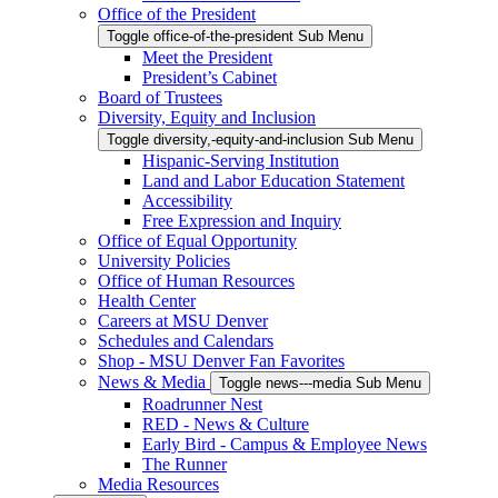
Office of the President
Toggle office-of-the-president Sub Menu
Meet the President
President’s Cabinet
Board of Trustees
Diversity, Equity and Inclusion
Toggle diversity,-equity-and-inclusion Sub Menu
Hispanic-Serving Institution
Land and Labor Education Statement
Accessibility
Free Expression and Inquiry
Office of Equal Opportunity
University Policies
Office of Human Resources
Health Center
Careers at MSU Denver
Schedules and Calendars
Shop - MSU Denver Fan Favorites
News & Media
Toggle news---media Sub Menu
Roadrunner Nest
RED - News & Culture
Early Bird - Campus & Employee News
The Runner
Media Resources