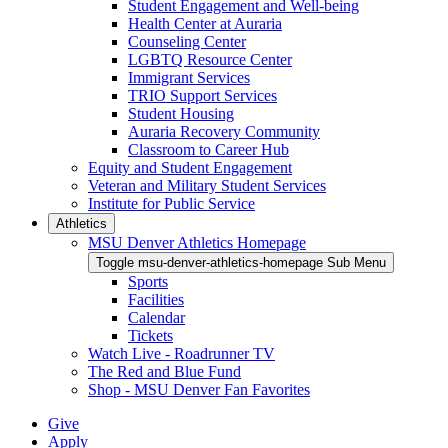
Student Engagement and Well-being
Health Center at Auraria
Counseling Center
LGBTQ Resource Center
Immigrant Services
TRIO Support Services
Student Housing
Auraria Recovery Community
Classroom to Career Hub
Equity and Student Engagement
Veteran and Military Student Services
Institute for Public Service
Athletics
MSU Denver Athletics Homepage
Toggle msu-denver-athletics-homepage Sub Menu
Sports
Facilities
Calendar
Tickets
Watch Live - Roadrunner TV
The Red and Blue Fund
Shop - MSU Denver Fan Favorites
Give
Apply