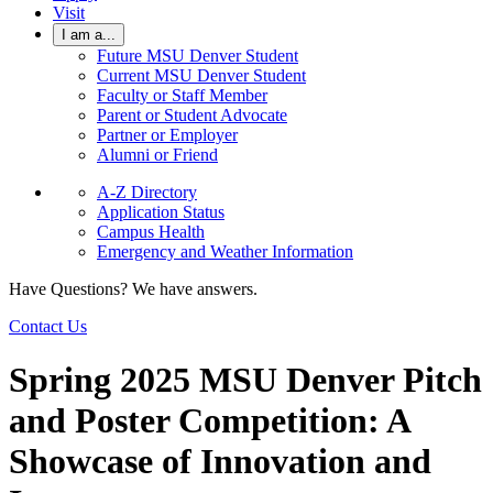
Visit
I am a...
Future MSU Denver Student
Current MSU Denver Student
Faculty or Staff Member
Parent or Student Advocate
Partner or Employer
Alumni or Friend
A-Z Directory
Application Status
Campus Health
Emergency and Weather Information
Have Questions? We have answers.
Contact Us
Spring 2025 MSU Denver Pitch
and Poster Competition: A
Showcase of Innovation and