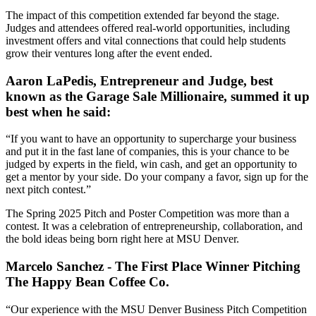
The impact of this competition extended far beyond the stage.
Judges and attendees offered real-world opportunities, including
investment offers and vital connections that could help students
grow their ventures long after the event ended.
Aaron LaPedis, Entrepreneur and Judge, best
known as the Garage Sale Millionaire, summed it up
best when he said:
“If you want to have an opportunity to supercharge your business
and put it in the fast lane of companies, this is your chance to be
judged by experts in the field, win cash, and get an opportunity to
get a mentor by your side. Do your company a favor, sign up for the
next pitch contest.”
The Spring 2025 Pitch and Poster Competition was more than a
contest. It was a celebration of entrepreneurship, collaboration, and
the bold ideas being born right here at MSU Denver.
Marcelo Sanchez - The First Place Winner Pitching
The Happy Bean Coffee Co.
“Our experience with the MSU Denver Business Pitch Competition