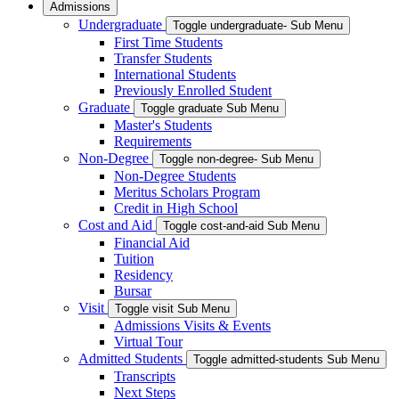
Admissions
Undergraduate
Toggle undergraduate- Sub Menu
First Time Students
Transfer Students
International Students
Previously Enrolled Student
Graduate
Toggle graduate Sub Menu
Master's Students
Requirements
Non-Degree
Toggle non-degree- Sub Menu
Non-Degree Students
Meritus Scholars Program
Credit in High School
Cost and Aid
Toggle cost-and-aid Sub Menu
Financial Aid
Tuition
Residency
Bursar
Visit
Toggle visit Sub Menu
Admissions Visits & Events
Virtual Tour
Admitted Students
Toggle admitted-students Sub Menu
Transcripts
Next Steps