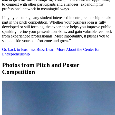
to connect with other participants and attendees, expanding my
professional network in meaningful ways.
I highly encourage any student interested in entrepreneurship to take
part in the pitch competition. Whether your business idea is fully
developed or still forming, the experience helps you improve public
speaking, refine your presentation skills, and gain valuable feedback
from experienced professionals. Most importantly, it pushes you to
step outside your comfort zone and grow.”
Go back to Business Buzz
Learn More About the Center for
Entrepreneurship
Photos from Pitch and Poster
Competition