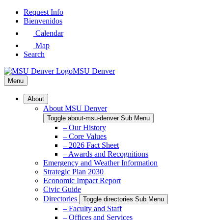
Skip
Request Info
to
Bienvenidos
Main
Calendar
Content
Map
Search
MSU Denver
Menu
About
About MSU Denver
Toggle about-msu-denver Sub Menu
– Our History
– Core Values
– 2026 Fact Sheet
– Awards and Recognitions
Emergency and Weather Information
Strategic Plan 2030
Economic Impact Report
Civic Guide
Directories
Toggle directories Sub Menu
– Faculty and Staff
– Offices and Services