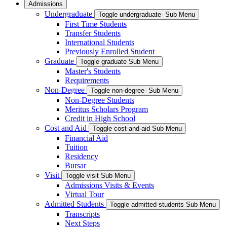
Admissions
Undergraduate
Toggle undergraduate- Sub Menu
First Time Students
Transfer Students
International Students
Previously Enrolled Student
Graduate
Toggle graduate Sub Menu
Master's Students
Requirements
Non-Degree
Toggle non-degree- Sub Menu
Non-Degree Students
Meritus Scholars Program
Credit in High School
Cost and Aid
Toggle cost-and-aid Sub Menu
Financial Aid
Tuition
Residency
Bursar
Visit
Toggle visit Sub Menu
Admissions Visits & Events
Virtual Tour
Admitted Students
Toggle admitted-students Sub Menu
Transcripts
Next Steps