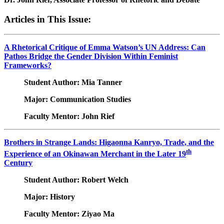
Articles in This Issue:
A Rhetorical Critique of Emma Watson’s UN Address: Can
Pathos Bridge the Gender Division Within Feminist
Frameworks?
Student Author: Mia Tanner
Major: Communication Studies
Faculty Mentor: John Rief
Brothers in Strange Lands: Higaonna Kanryo, Trade, and the
th
Experience of an Okinawan Merchant in the Later 19
Century
Student Author: Robert Welch
Major: History
Faculty Mentor: Ziyao Ma