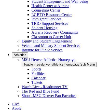
Student Engagement and Well-being
Health Center at Auraria
Counseling Center
LGBTQ Resource Center
Immigrant Services
TRIO Support Services
Student Housing
Auraria Recovery Community
Classroom to Career Hub
Equity and Student Engagement
Veteran and Military Student Services
Institute for Public Service
Athletics
MSU Denver Athletics Homepage
Toggle msu-denver-athletics-homepage Sub Menu
Sports
Facilities
Calendar
Tickets
Watch Live - Roadrunner TV
The Red and Blue Fund
Shop - MSU Denver Fan Favorites
Give
Apply