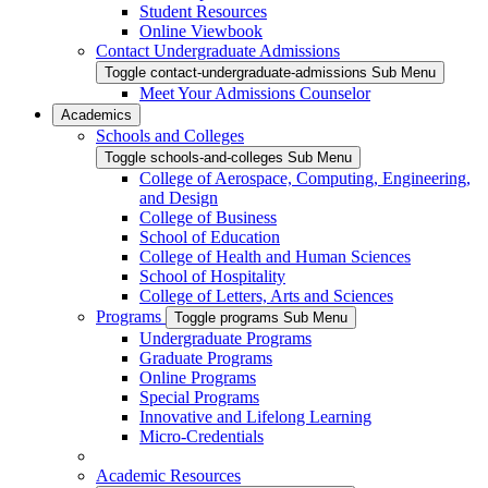
Student Resources
Online Viewbook
Contact Undergraduate Admissions
Toggle contact-undergraduate-admissions Sub Menu
Meet Your Admissions Counselor
Academics
Schools and Colleges
Toggle schools-and-colleges Sub Menu
College of Aerospace, Computing, Engineering,
and Design
College of Business
School of Education
College of Health and Human Sciences
School of Hospitality
College of Letters, Arts and Sciences
Programs
Toggle programs Sub Menu
Undergraduate Programs
Graduate Programs
Online Programs
Special Programs
Innovative and Lifelong Learning
Micro-Credentials
Academic Resources