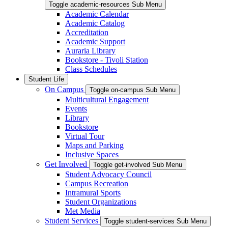
Toggle academic-resources Sub Menu
Academic Calendar
Academic Catalog
Accreditation
Academic Support
Auraria Library
Bookstore - Tivoli Station
Class Schedules
Student Life
On Campus
Toggle on-campus Sub Menu
Multicultural Engagement
Events
Library
Bookstore
Virtual Tour
Maps and Parking
Inclusive Spaces
Get Involved
Toggle get-involved Sub Menu
Student Advocacy Council
Campus Recreation
Intramural Sports
Student Organizations
Met Media
Student Services
Toggle student-services Sub Menu