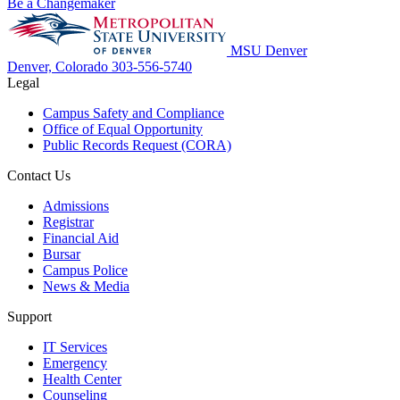
Be a Changemaker
MSU Denver
Denver, Colorado
303-556-5740
Legal
Campus Safety and Compliance
Office of Equal Opportunity
Public Records Request (CORA)
Contact Us
Admissions
Registrar
Financial Aid
Bursar
Campus Police
News & Media
Support
IT Services
Emergency
Health Center
Counseling