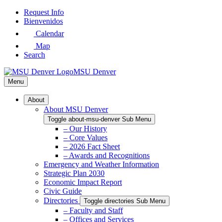
Skip
Request Info
to
Bienvenidos
Main
Calendar
Content
Map
Search
MSU Denver
Menu
About
About MSU Denver
Toggle about-msu-denver Sub Menu
– Our History
– Core Values
– 2026 Fact Sheet
– Awards and Recognitions
Emergency and Weather Information
Strategic Plan 2030
Economic Impact Report
Civic Guide
Directories
Toggle directories Sub Menu
– Faculty and Staff
– Offices and Services