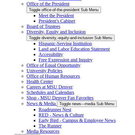
Office of the President
Toggle office-of-the-president Sub Menu
Meet the President
President’s Cabinet
Board of Trustees
Diversity, Equity and Inclusion
Toggle diversity,-equity-and-inclusion Sub Menu
Hispanic-Serving Institution
Land and Labor Education Statement
Accessibility
Free Expression and Inquiry
Office of Equal Opportunity
University Policies
Office of Human Resources
Health Center
Careers at MSU Denver
Schedules and Calendars
Shop - MSU Denver Fan Favorites
News & Media
Toggle news---media Sub Menu
Roadrunner Nest
RED - News & Culture
Early Bird - Campus & Employee News
The Runner
Media Resources