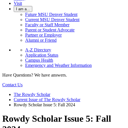
Visit
I am a...
Future MSU Denver Student
Current MSU Denver Student
Faculty or Staff Member
Parent or Student Advocate
Partner or Employer
Alumni or Friend
A-Z Directory
Application Status
Campus Health
Emergency and Weather Information
Have Questions? We have answers.
Contact Us
The Rowdy Scholar
Current Issue of The Rowdy Scholar
Rowdy Scholar Issue 5: Fall 2024
Rowdy Scholar Issue 5: Fall