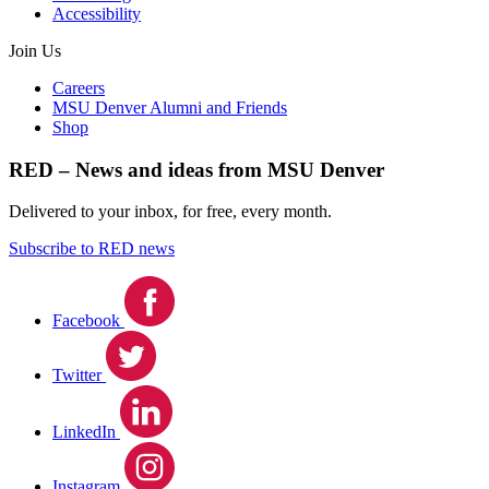
Accessibility
Join Us
Careers
MSU Denver Alumni and Friends
Shop
RED – News and ideas from MSU Denver
Delivered to your inbox, for free, every month.
Subscribe to RED news
Facebook
Twitter
LinkedIn
Instagram