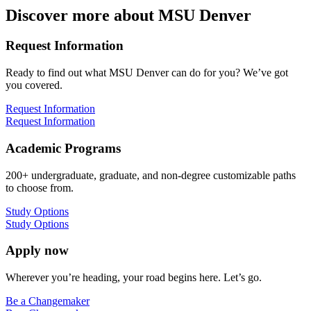
Discover more about MSU Denver
Request Information
Ready to find out what MSU Denver can do for you? We’ve got
you covered.
Request Information
Request Information
Academic Programs
200+ undergraduate, graduate, and non-degree customizable paths
to choose from.
Study Options
Study Options
Apply now
Wherever you’re heading, your road begins here. Let’s go.
Be a Changemaker