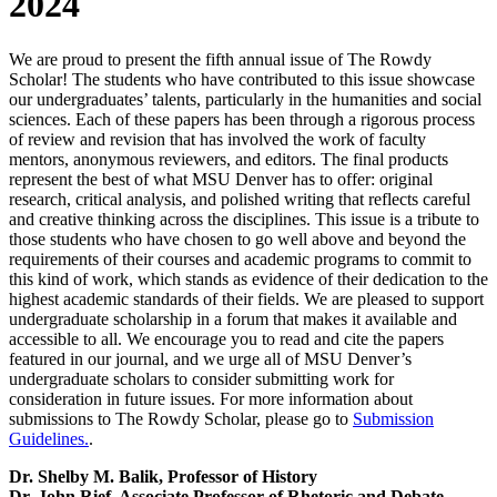
2024
We are proud to present the fifth annual issue of The Rowdy
Scholar! The students who have contributed to this issue showcase
our undergraduates’ talents, particularly in the humanities and social
sciences. Each of these papers has been through a rigorous process
of review and revision that has involved the work of faculty
mentors, anonymous reviewers, and editors. The final products
represent the best of what MSU Denver has to offer: original
research, critical analysis, and polished writing that reflects careful
and creative thinking across the disciplines. This issue is a tribute to
those students who have chosen to go well above and beyond the
requirements of their courses and academic programs to commit to
this kind of work, which stands as evidence of their dedication to the
highest academic standards of their fields. We are pleased to support
undergraduate scholarship in a forum that makes it available and
accessible to all. We encourage you to read and cite the papers
featured in our journal, and we urge all of MSU Denver’s
undergraduate scholars to consider submitting work for
consideration in future issues. For more information about
submissions to The Rowdy Scholar, please go to
Submission
Guidelines.
.
Dr. Shelby M. Balik, Professor of History
Dr. John Rief, Associate Professor of Rhetoric and Debate