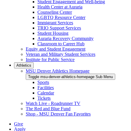
Student Engagement and Well-being
Health Center at Auraria
Counseling Center
LGBTQ Resource Center
Immigrant Services
TRIO Support Services
Student Housing
Auraria Recovery Community
Classroom to Career Hub
Equity and Student Engagement
Veteran and Military Student Services
Institute for Public Service
Athletics
MSU Denver Athletics Homepage
Toggle msu-denver-athletics-homepage Sub Menu
Sports
Facilities
Calendar
Tickets
Watch Live - Roadrunner TV
The Red and Blue Fund
Shop - MSU Denver Fan Favorites
Give
Apply