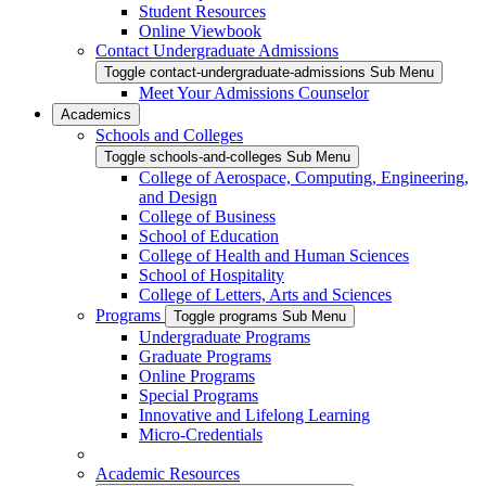
Student Resources
Online Viewbook
Contact Undergraduate Admissions
Toggle contact-undergraduate-admissions Sub Menu
Meet Your Admissions Counselor
Academics
Schools and Colleges
Toggle schools-and-colleges Sub Menu
College of Aerospace, Computing, Engineering,
and Design
College of Business
School of Education
College of Health and Human Sciences
School of Hospitality
College of Letters, Arts and Sciences
Programs
Toggle programs Sub Menu
Undergraduate Programs
Graduate Programs
Online Programs
Special Programs
Innovative and Lifelong Learning
Micro-Credentials
Academic Resources