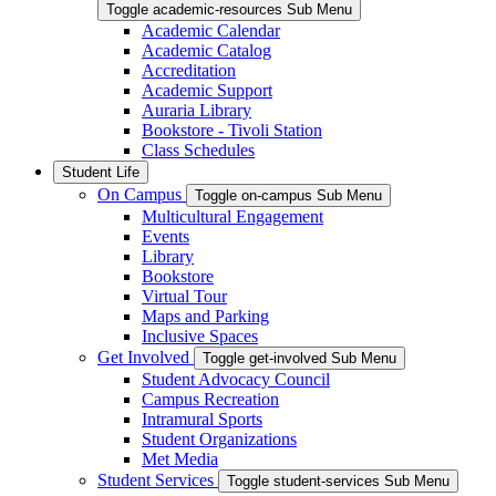
Toggle academic-resources Sub Menu
Academic Calendar
Academic Catalog
Accreditation
Academic Support
Auraria Library
Bookstore - Tivoli Station
Class Schedules
Student Life
On Campus
Toggle on-campus Sub Menu
Multicultural Engagement
Events
Library
Bookstore
Virtual Tour
Maps and Parking
Inclusive Spaces
Get Involved
Toggle get-involved Sub Menu
Student Advocacy Council
Campus Recreation
Intramural Sports
Student Organizations
Met Media
Student Services
Toggle student-services Sub Menu