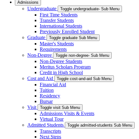
Admissions
Undergraduate
Toggle undergraduate- Sub Menu
First Time Students
Transfer Students
International Students
Previously Enrolled Student
Graduate
Toggle graduate Sub Menu
Master's Students
Requirements
Non-Degree
Toggle non-degree- Sub Menu
Non-Degree Students
Meritus Scholars Program
Credit in High School
Cost and Aid
Toggle cost-and-aid Sub Menu
Financial Aid
Tuition
Residency
Bursar
Visit
Toggle visit Sub Menu
Admissions Visits & Events
Virtual Tour
Admitted Students
Toggle admitted-students Sub Menu
Transcripts
Next Steps