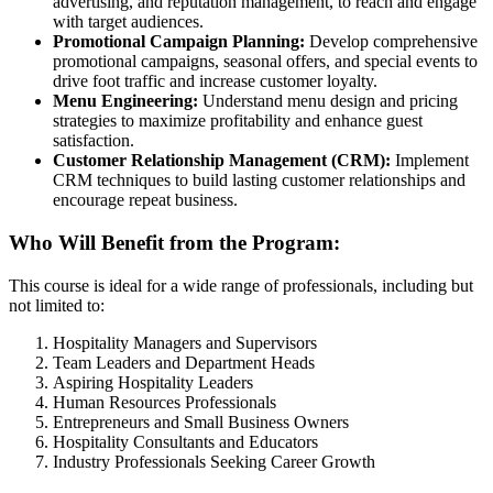
advertising, and reputation management, to reach and engage
with target audiences.
Promotional Campaign Planning:
Develop comprehensive
promotional campaigns, seasonal offers, and special events to
drive foot traffic and increase customer loyalty.
Menu Engineering:
Understand menu design and pricing
strategies to maximize profitability and enhance guest
satisfaction.
Customer Relationship Management (CRM):
Implement
CRM techniques to build lasting customer relationships and
encourage repeat business.
Who Will Benefit from the Program:
This course is ideal for a wide range of professionals, including but
not limited to:
Hospitality Managers and Supervisors
Team Leaders and Department Heads
Aspiring Hospitality Leaders
Human Resources Professionals
Entrepreneurs and Small Business Owners
Hospitality Consultants and Educators
Industry Professionals Seeking Career Growth