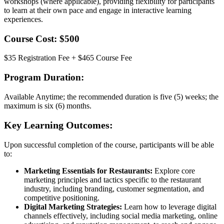
workshops (where applicable), providing flexibility for participants
to learn at their own pace and engage in interactive learning
experiences.
Course Cost: $500
$35 Registration Fee + $465 Course Fee
Program Duration:
Available Anytime; the recommended duration is five (5) weeks; the
maximum is six (6) months.
Key Learning Outcomes:
Upon successful completion of the course, participants will be able
to:
Marketing Essentials for Restaurants:
Explore core
marketing principles and tactics specific to the restaurant
industry, including branding, customer segmentation, and
competitive positioning.
Digital Marketing Strategies:
Learn how to leverage digital
channels effectively, including social media marketing, online