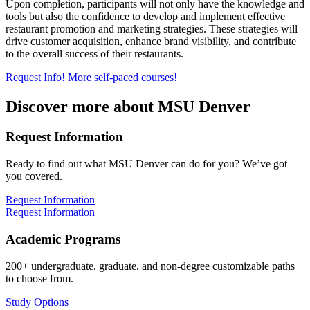
Upon completion, participants will not only have the knowledge and
tools but also the confidence to develop and implement effective
restaurant promotion and marketing strategies. These strategies will
drive customer acquisition, enhance brand visibility, and contribute
to the overall success of their restaurants.
Request Info!
More self-paced courses!
Discover more about MSU Denver
Request Information
Ready to find out what MSU Denver can do for you? We’ve got
you covered.
Request Information
Request Information
Academic Programs
200+ undergraduate, graduate, and non-degree customizable paths
to choose from.
Study Options