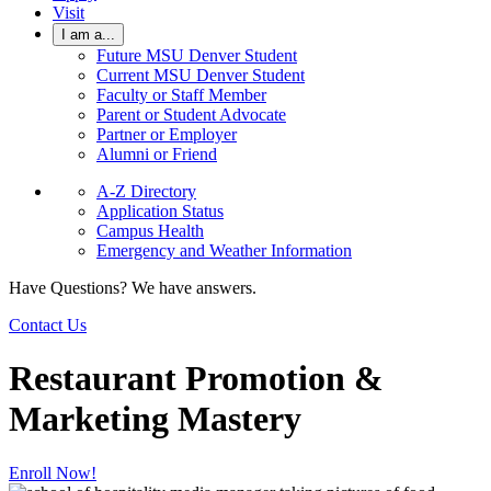
Visit
I am a...
Future MSU Denver Student
Current MSU Denver Student
Faculty or Staff Member
Parent or Student Advocate
Partner or Employer
Alumni or Friend
A-Z Directory
Application Status
Campus Health
Emergency and Weather Information
Have Questions? We have answers.
Contact Us
Restaurant Promotion &
Marketing Mastery
Enroll Now!