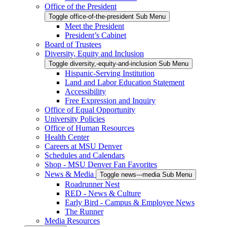
Office of the President
Toggle office-of-the-president Sub Menu
Meet the President
President’s Cabinet
Board of Trustees
Diversity, Equity and Inclusion
Toggle diversity,-equity-and-inclusion Sub Menu
Hispanic-Serving Institution
Land and Labor Education Statement
Accessibility
Free Expression and Inquiry
Office of Equal Opportunity
University Policies
Office of Human Resources
Health Center
Careers at MSU Denver
Schedules and Calendars
Shop - MSU Denver Fan Favorites
News & Media
Toggle news---media Sub Menu
Roadrunner Nest
RED - News & Culture
Early Bird - Campus & Employee News
The Runner
Media Resources