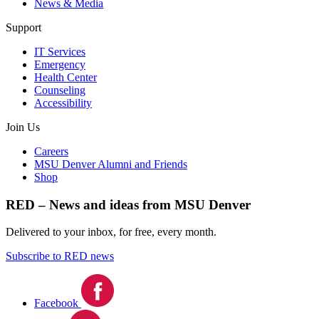
News & Media
Support
IT Services
Emergency
Health Center
Counseling
Accessibility
Join Us
Careers
MSU Denver Alumni and Friends
Shop
RED – News and ideas from MSU Denver
Delivered to your inbox, for free, every month.
Subscribe to RED news
Facebook