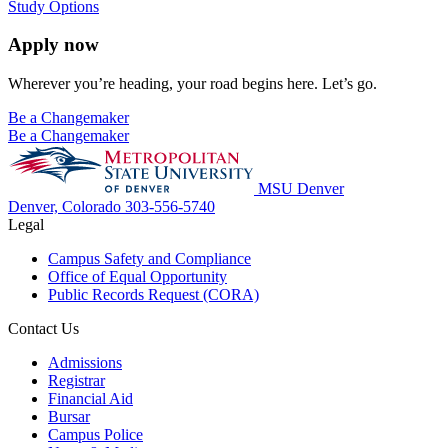
Study Options
Apply now
Wherever you’re heading, your road begins here. Let’s go.
Be a Changemaker
Be a Changemaker
MSU Denver
Denver, Colorado
303-556-5740
Legal
Campus Safety and Compliance
Office of Equal Opportunity
Public Records Request (CORA)
Contact Us
Admissions
Registrar
Financial Aid
Bursar
Campus Police