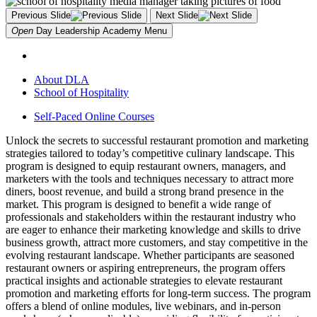
Previous Slide
Next Slide
Open
Day Leadership Academy
Menu
About DLA
School of Hospitality
Self-Paced Online Courses
Unlock the secrets to successful restaurant promotion and marketing
strategies tailored to today’s competitive culinary landscape. This
program is designed to equip restaurant owners, managers, and
marketers with the tools and techniques necessary to attract more
diners, boost revenue, and build a strong brand presence in the
market. This program is designed to benefit a wide range of
professionals and stakeholders within the restaurant industry who
are eager to enhance their marketing knowledge and skills to drive
business growth, attract more customers, and stay competitive in the
evolving restaurant landscape. Whether participants are seasoned
restaurant owners or aspiring entrepreneurs, the program offers
practical insights and actionable strategies to elevate restaurant
promotion and marketing efforts for long-term success. The program
offers a blend of online modules, live webinars, and in-person