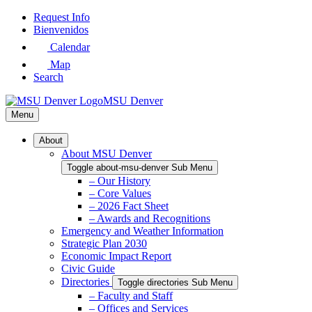
Skip
Request Info
to
Bienvenidos
Main
Calendar
Content
Map
Search
MSU Denver
Menu
About
About MSU Denver
Toggle about-msu-denver Sub Menu
– Our History
– Core Values
– 2026 Fact Sheet
– Awards and Recognitions
Emergency and Weather Information
Strategic Plan 2030
Economic Impact Report
Civic Guide
Directories
Toggle directories Sub Menu
– Faculty and Staff
– Offices and Services