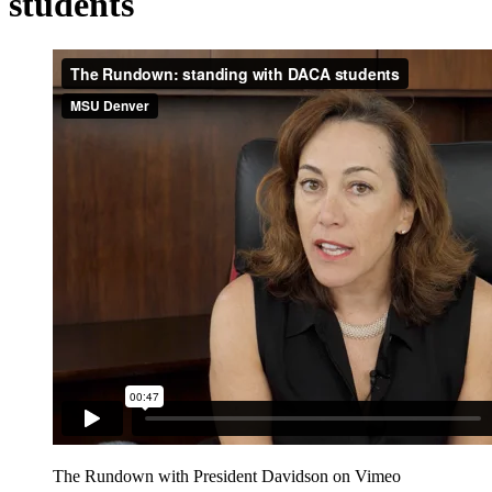
students
The Rundown with President Davidson on Vimeo