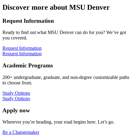
Discover more about MSU Denver
Request Information
Ready to find out what MSU Denver can do for you? We’ve got
you covered.
Request Information
Request Information
Academic Programs
200+ undergraduate, graduate, and non-degree customizable paths
to choose from.
Study Options
Study Options
Apply now
Wherever you’re heading, your road begins here. Let’s go.
Be a Changemaker