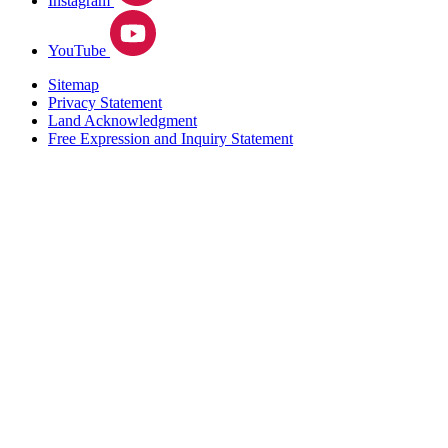
Instagram
YouTube
Sitemap
Privacy Statement
Land Acknowledgment
Free Expression and Inquiry Statement