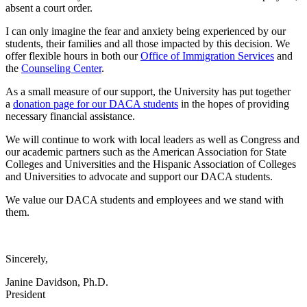
absent a court order.
I can only imagine the fear and anxiety being experienced by our
students, their families and all those impacted by this decision. We
offer flexible hours in both our
Office of Immigration Services
and
the
Counseling Center
.
As a small measure of our support, the University has put together
a
donation page for our DACA students
in the hopes of providing
necessary financial assistance.
We will continue to work with local leaders as well as Congress and
our academic partners such as the American Association for State
Colleges and Universities and the Hispanic Association of Colleges
and Universities to advocate and support our DACA students.
We value our DACA students and employees and we stand with
them.
Sincerely,
Janine Davidson, Ph.D.
President