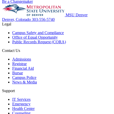
Be a Changemaker
MSU Denver
Denver, Colorado
303-556-5740
Legal
Campus Safety and Compliance
Office of Equal Opportunity
Public Records Request (CORA)
Contact Us
Admissions
Registrar
Financial Aid
Bursar
Campus Police
News & Media
Support
IT Services
Emergency
Health Center
Counseling