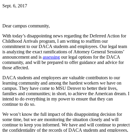
Sept. 6, 2017
Dear campus community,
With today’s disappointing news regarding the Deferred Action for
Childhood Arrivals program, I am writing to reaffirm our
commitment to our DACA students and employees. Our legal team
is analyzing the exact ramifications of Attorney General Sessions’
announcement and is
assessing
our legal options for the DACA
community, and will be prepared to offer guidance and advice for
those affected.
DACA students and employees are valuable contributors to our
learning community and among the hardest workers we have on
campus. They have come to MSU Denver to better their lives,
families and communities; in short, to achieve the American dream. I
intend to do everything in my power to ensure that they can
continue to do so.
We won’t know the full impact of this disappointing decision for
some time, but we are monitoring the situation closely and will
continue to keep you informed. We have and will continue to protect
the confidentiality of the records of DACA students and employees,