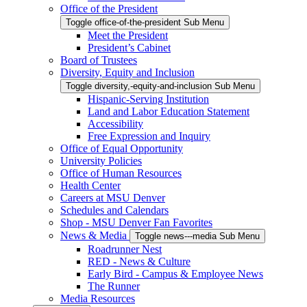
Office of the President
Toggle office-of-the-president Sub Menu
Meet the President
President’s Cabinet
Board of Trustees
Diversity, Equity and Inclusion
Toggle diversity,-equity-and-inclusion Sub Menu
Hispanic-Serving Institution
Land and Labor Education Statement
Accessibility
Free Expression and Inquiry
Office of Equal Opportunity
University Policies
Office of Human Resources
Health Center
Careers at MSU Denver
Schedules and Calendars
Shop - MSU Denver Fan Favorites
News & Media
Toggle news---media Sub Menu
Roadrunner Nest
RED - News & Culture
Early Bird - Campus & Employee News
The Runner
Media Resources