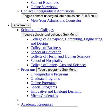
Student Resources
Online Viewbook
Contact Undergraduate Admissions
Toggle contact-undergraduate-admissions Sub Menu
Meet Your Admissions Counselor
Academics
Schools and Colleges
Toggle schools-and-colleges Sub Menu
College of Aerospace, Computing, Engineering,
and Design
College of Business
School of Education
College of Health and Human Sciences
School of Hospitality
College of Letters, Arts and Sciences
Programs
Toggle programs Sub Menu
Undergraduate Programs
Graduate Programs
Online Programs
Special Programs
Innovative and Lifelong Learning
Micro-Credentials
Academic Resources