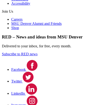
Accessibility
Join Us
Careers
MSU Denver Alumni and Friends
Shop
RED – News and ideas from MSU Denver
Delivered to your inbox, for free, every month.
Subscribe to RED news
Facebook
Twitter
LinkedIn