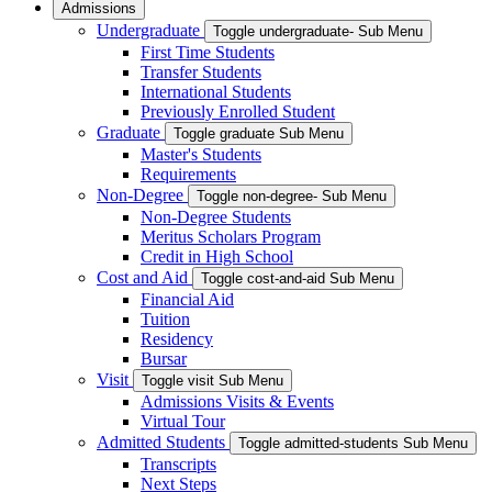
Admissions
Undergraduate
Toggle undergraduate- Sub Menu
First Time Students
Transfer Students
International Students
Previously Enrolled Student
Graduate
Toggle graduate Sub Menu
Master's Students
Requirements
Non-Degree
Toggle non-degree- Sub Menu
Non-Degree Students
Meritus Scholars Program
Credit in High School
Cost and Aid
Toggle cost-and-aid Sub Menu
Financial Aid
Tuition
Residency
Bursar
Visit
Toggle visit Sub Menu
Admissions Visits & Events
Virtual Tour
Admitted Students
Toggle admitted-students Sub Menu
Transcripts
Next Steps