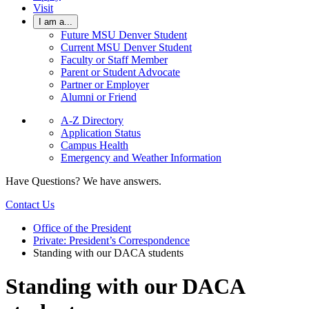
Visit
I am a...
Future MSU Denver Student
Current MSU Denver Student
Faculty or Staff Member
Parent or Student Advocate
Partner or Employer
Alumni or Friend
A-Z Directory
Application Status
Campus Health
Emergency and Weather Information
Have Questions? We have answers.
Contact Us
Office of the President
Private: President’s Correspondence
Standing with our DACA students
Standing with our DACA