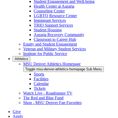
Student Engagement and Well-being
Health Center at Auraria
Counseling Center
LGBTQ Resource Center
Immigrant Services
TRIO Support Services
Student Housing
Auraria Recovery Community
Classroom to Career Hub
Equity and Student Engagement
Veteran and Military Student Services
Institute for Public Service
Athletics
MSU Denver Athletics Homepage
Toggle msu-denver-athletics-homepage Sub Menu
Sports
Facilities
Calendar
Tickets
Watch Live - Roadrunner TV
The Red and Blue Fund
Shop - MSU Denver Fan Favorites
Give
Apply