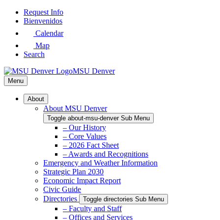
Skip
Request Info
to
Bienvenidos
Main
Calendar
Content
Map
Search
MSU Denver
Menu
About
About MSU Denver
Toggle about-msu-denver Sub Menu
– Our History
– Core Values
– 2026 Fact Sheet
– Awards and Recognitions
Emergency and Weather Information
Strategic Plan 2030
Economic Impact Report
Civic Guide
Directories
Toggle directories Sub Menu
– Faculty and Staff
– Offices and Services