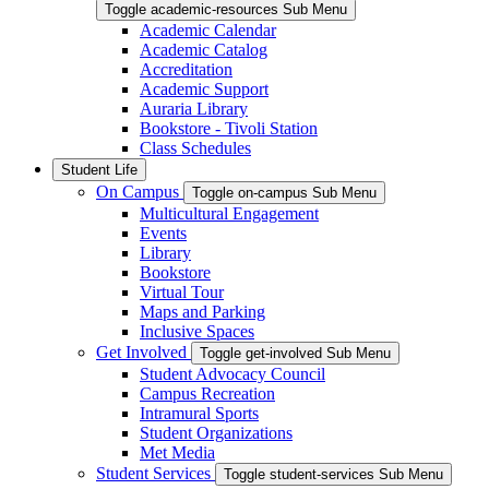
Toggle academic-resources Sub Menu
Academic Calendar
Academic Catalog
Accreditation
Academic Support
Auraria Library
Bookstore - Tivoli Station
Class Schedules
Student Life
On Campus
Toggle on-campus Sub Menu
Multicultural Engagement
Events
Library
Bookstore
Virtual Tour
Maps and Parking
Inclusive Spaces
Get Involved
Toggle get-involved Sub Menu
Student Advocacy Council
Campus Recreation
Intramural Sports
Student Organizations
Met Media
Student Services
Toggle student-services Sub Menu